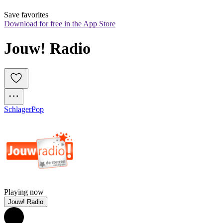
Save favorites
Download for free in the App Store
Jouw! Radio
Schlager
Pop
Playing now
Jouw! Radio