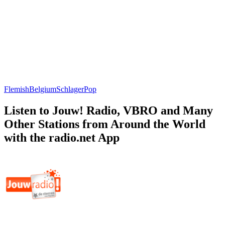
Flemish
Belgium
Schlager
Pop
Listen to Jouw! Radio, VBRO and Many
Other Stations from Around the World
with the radio.net App