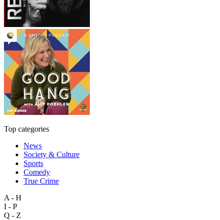
Top categories
News
Society & Culture
Sports
Comedy
True Crime
A - H
I - P
Q - Z