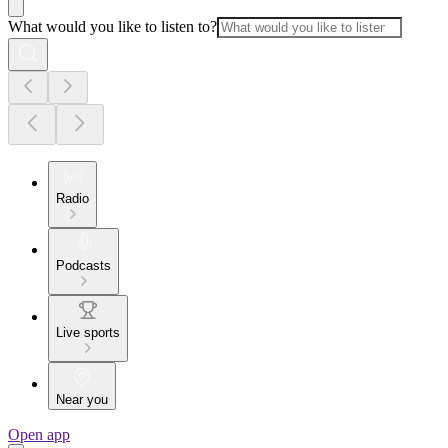
What would you like to listen to?
Radio
Podcasts
Live sports
Near you
Open app