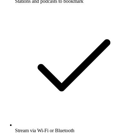
Stations and podcasts to bookmark
Stream via Wi-Fi or Bluetooth