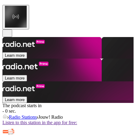
Learn more
Learn more
Learn more
The podcast starts in
- 0 sec.
Radio Stations
Jouw! Radio
Listen to this station in the app for free: