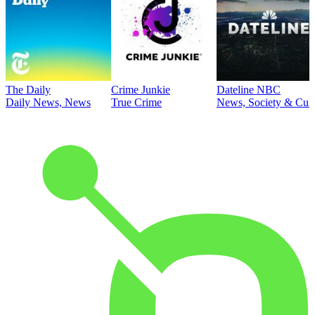
The Daily
Crime Junkie
Dateline NBC
Daily News, News
True Crime
News, Society & Cult