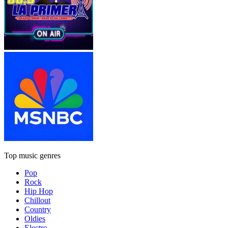
Top music genres
Pop
Rock
Hip Hop
Chillout
Country
Oldies
Electro