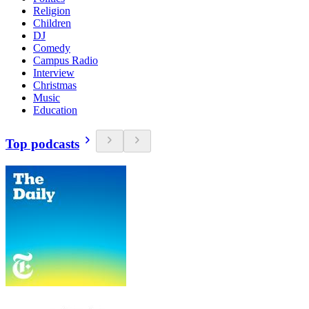
Religion
Children
DJ
Comedy
Campus Radio
Interview
Christmas
Music
Education
Top podcasts