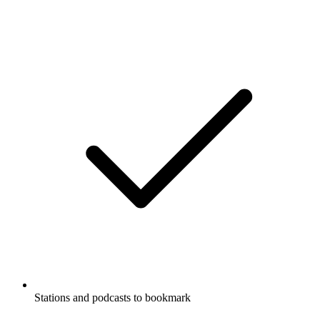
Stations and podcasts to bookmark