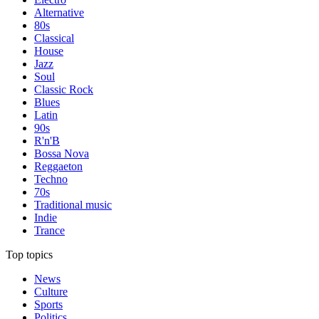
Alternative
80s
Classical
House
Jazz
Soul
Classic Rock
Blues
Latin
90s
R'n'B
Bossa Nova
Reggaeton
Techno
70s
Traditional music
Indie
Trance
Top topics
News
Culture
Sports
Politics