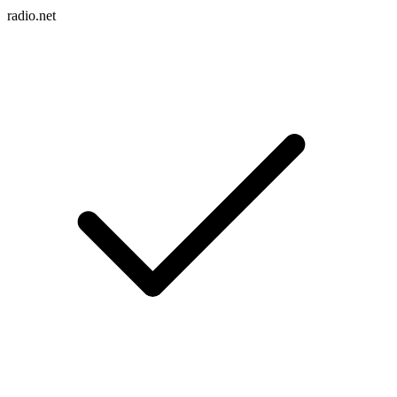
radio.net