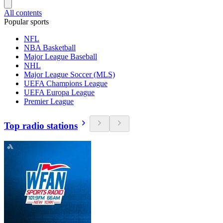
All contents
Popular sports
NFL
NBA Basketball
Major League Baseball
NHL
Major League Soccer (MLS)
UEFA Champions League
UEFA Europa League
Premier League
Top radio stations