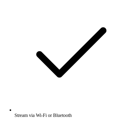
Stream via Wi-Fi or Bluetooth