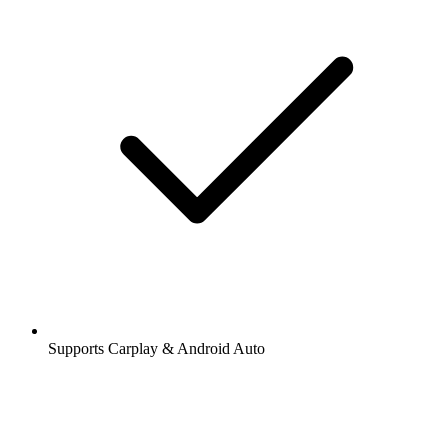
Supports Carplay & Android Auto