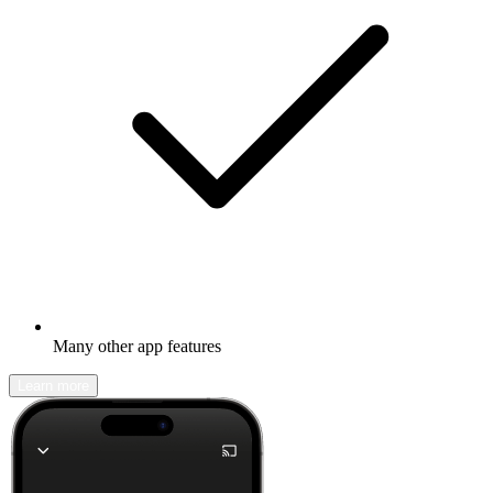
Many other app features
Learn more