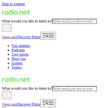
Skip to content
What would you like to listen to?
Open app
Discover Prime
Top stations
Podcasts
Live sports
Near you
Genres
Topics
What would you like to listen to?
Open app
Discover Prime