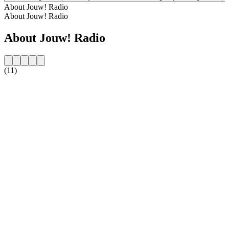
About Jouw! Radio
About Jouw! Radio
About Jouw! Radio
(11)
Station website