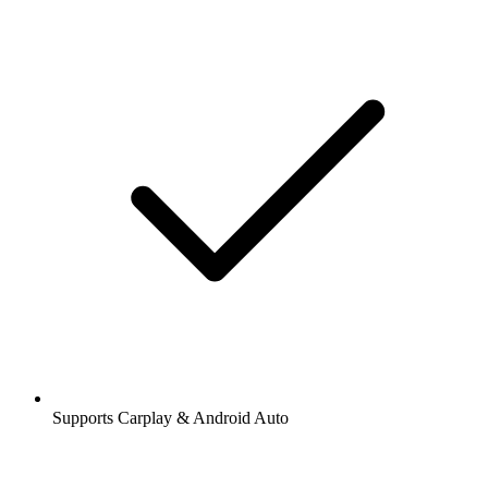
Supports Carplay & Android Auto