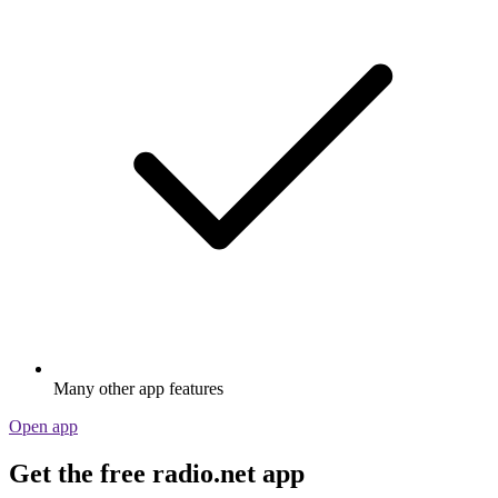
Many other app features
Open app
Get the free radio.net app