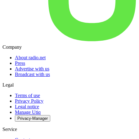
Company
About radio.net
Press
Advertise with us
Broadcast with us
Legal
Terms of use
Privacy Policy
Legal notice
Manage Utiq
Privacy-Manager
Service