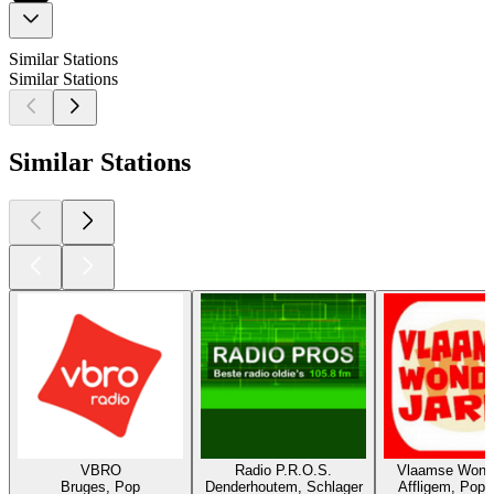
Similar Stations
Similar Stations
Similar Stations
VBRO
Radio P.R.O.S.
Vlaamse Wonde
Bruges, Pop
Denderhoutem, Schlager
Affligem, Pop,