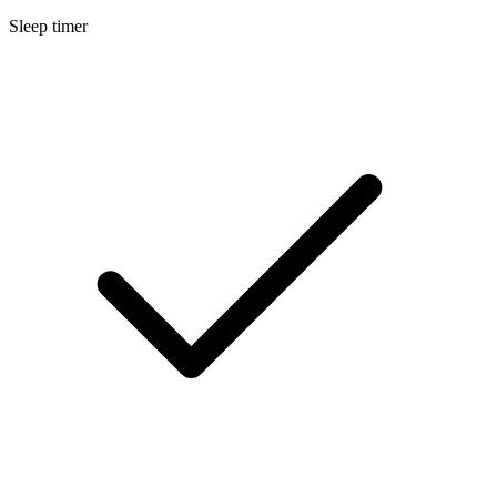
Sleep timer