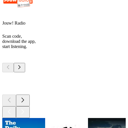
Jouw! Radio
Scan code,
download the app,
start listening.
Top
podcasts
Top
podcasts
Top
podcasts