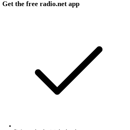
Get the free radio.net app