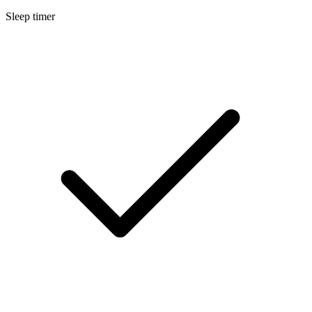
Sleep timer