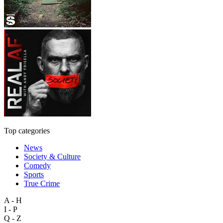
Top categories
News
Society & Culture
Comedy
Sports
True Crime
A - H
I - P
Q - Z