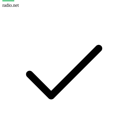
radio.net