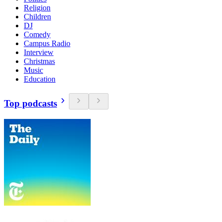
Religion
Children
DJ
Comedy
Campus Radio
Interview
Christmas
Music
Education
Top podcasts