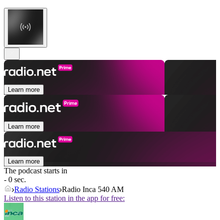
Learn more
Learn more
Learn more
The podcast starts in
- 0 sec.
Radio Stations
Radio Inca 540 AM
Listen to this station in the app for free: