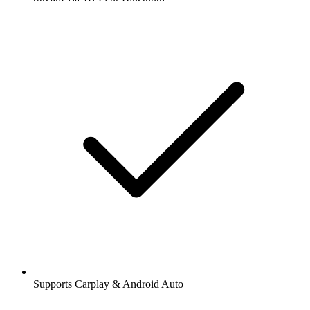
Supports Carplay & Android Auto