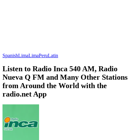
Spanish
Lima
Lima
Peru
Latin
Listen to Radio Inca 540 AM, Radio
Nueva Q FM and Many Other Stations
from Around the World with the
radio.net App