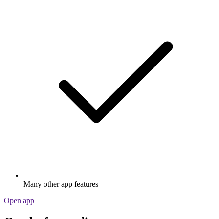
Many other app features
Open app