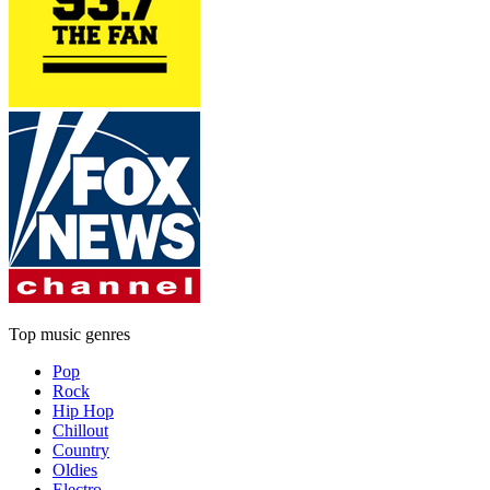
Top music genres
Pop
Rock
Hip Hop
Chillout
Country
Oldies
Electro