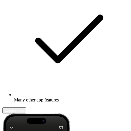
Many other app features
Learn more