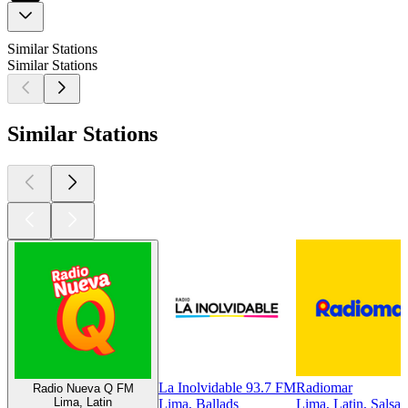
Similar Stations
Similar Stations
Similar Stations
La Inolvidable 93.7 FM
Radiomar
Radio Nueva Q FM
Lima, Latin
Lima, Ballads
Lima, Latin, Salsa