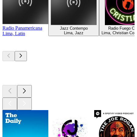
Radio Panamericana
Jazz Contempo
Radio Fuego Cri
Lima, Jazz
Lima, Christian Co
Lima, Latin
Top
podcasts
Top
podcasts
Top
podcasts