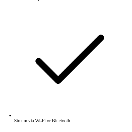
Stream via Wi-Fi or Bluetooth