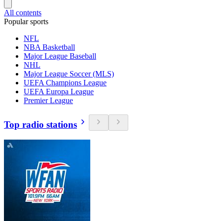
All contents
Popular sports
NFL
NBA Basketball
Major League Baseball
NHL
Major League Soccer (MLS)
UEFA Champions League
UEFA Europa League
Premier League
Top radio stations