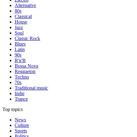
Alternative
80s
Classical
House
Jazz
Soul
Classic Rock
Blues
Latin
90s
R'n'B
Bossa Nova
Reggaeton
Techno
70s
Traditional music
Indie
Trance
Top topics
News
Culture
Sports
Politics