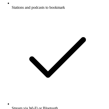
Stations and podcasts to bookmark
Stream via Wi-Fi or Bluetooth