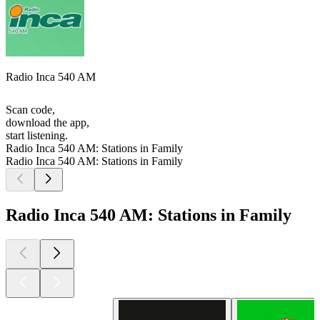
Radio Inca 540 AM
Scan code,
download the app,
start listening.
Radio Inca 540 AM: Stations in Family
Radio Inca 540 AM: Stations in Family
Radio Inca 540 AM: Stations in Family