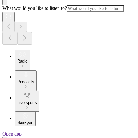
What would you like to listen to?
Radio
Podcasts
Live sports
Near you
Open app