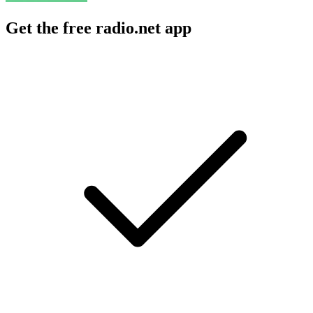
Get the free radio.net app