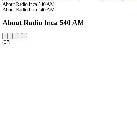
About Radio Inca 540 AM
About Radio Inca 540 AM
About Radio Inca 540 AM
(37)
Station website