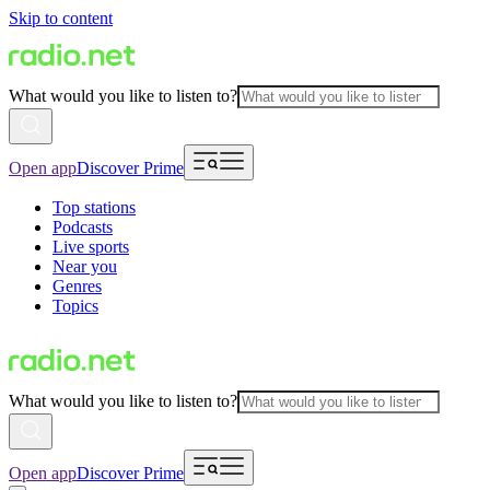
Skip to content
What would you like to listen to?
Open app
Discover Prime
Top stations
Podcasts
Live sports
Near you
Genres
Topics
What would you like to listen to?
Open app
Discover Prime