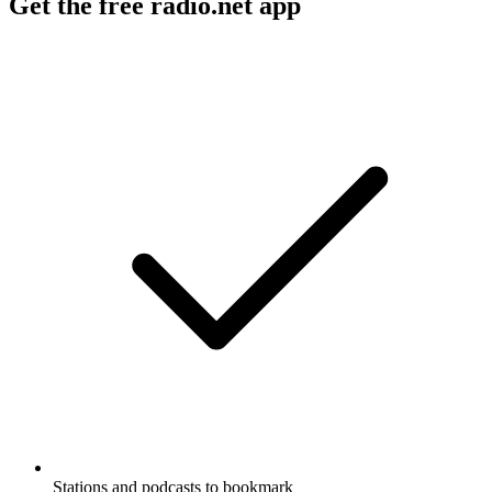
Get the free radio.net app
Stations and podcasts to bookmark