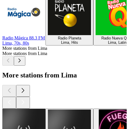
Radio Mágica 88.3 FM
Radio Planeta
Radio Nueva Q
Lima, Hits
Lima, Latin
Lima, 70s, 80s
More stations from Lima
More stations from Lima
More stations from Lima