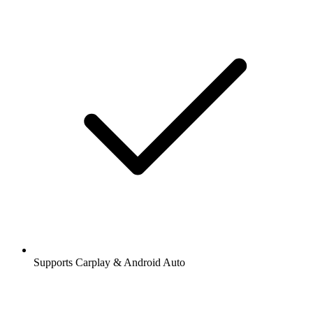
Supports Carplay & Android Auto