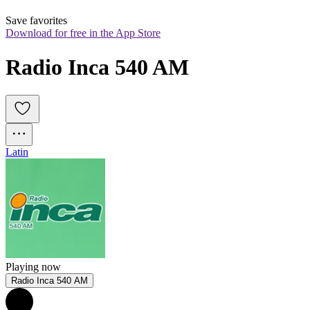
Save favorites
Download for free in the App Store
Radio Inca 540 AM
Latin
Playing now
Radio Inca 540 AM