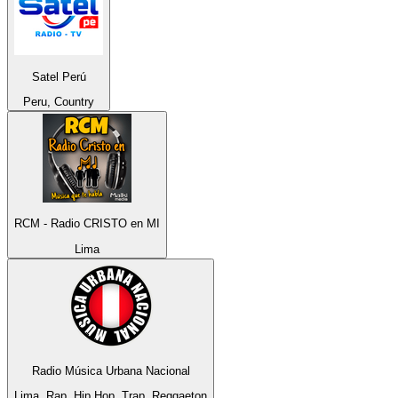
Satel Perú
Peru, Country
RCM - Radio CRISTO en MI
Lima
Radio Música Urbana Nacional
Lima, Rap, Hip Hop, Trap, Reggaeton