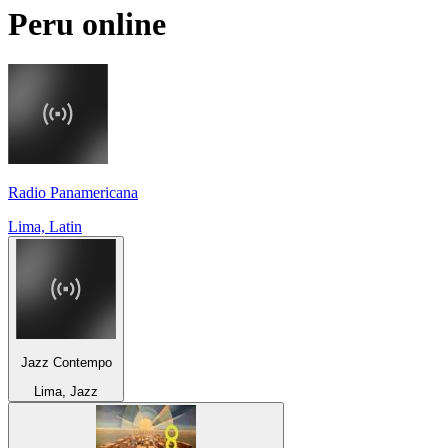
Peru
online
Radio Panamericana
Lima, Latin
Jazz Contempo
Lima, Jazz