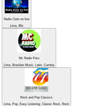
Radio Cielo on line
Lima, 80s
Mc Radio Peru
Lima, Brazilian Music, Latin, Cumbia
Rock and Pop Classics
Lima, Pop, Easy Listening, Classic Rock, Rock