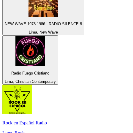
NEW WAVE 1978 1986 - RADIO SILENCE 8
Lima, New Wave
Radio Fuego Cristiano
Lima, Christian Contemporary
Rock en Español Radio
Lima, Rock