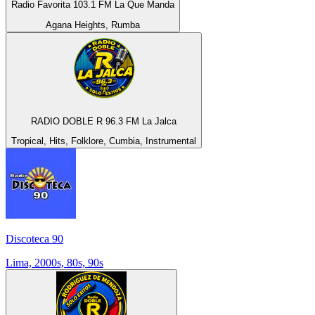
Radio Favorita 103.1 FM La Que Manda
Agana Heights, Rumba
RADIO DOBLE R 96.3 FM La Jalca
Tropical, Hits, Folklore, Cumbia, Instrumental
Discoteca 90
Lima, 2000s, 80s, 90s