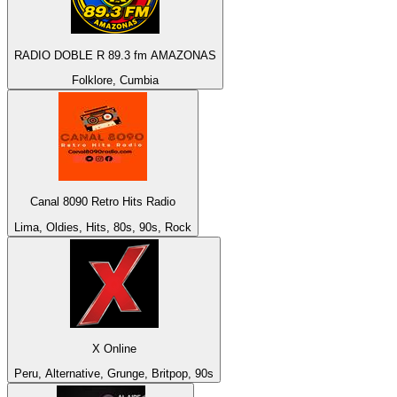
RADIO DOBLE R 89.3 fm AMAZONAS
Folklore, Cumbia
Canal 8090 Retro Hits Radio
Lima, Oldies, Hits, 80s, 90s, Rock
X Online
Peru, Alternative, Grunge, Britpop, 90s