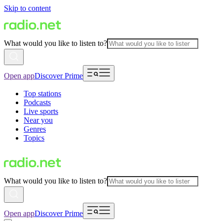
Skip to content
What would you like to listen to?
Open app
Discover Prime
Top stations
Podcasts
Live sports
Near you
Genres
Topics
What would you like to listen to?
Open app
Discover Prime