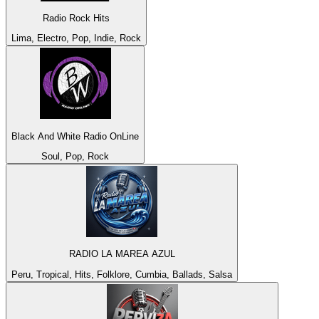
Radio Rock Hits
Lima, Electro, Pop, Indie, Rock
Black And White Radio OnLine
Soul, Pop, Rock
RADIO LA MAREA AZUL
Peru, Tropical, Hits, Folklore, Cumbia, Ballads, Salsa