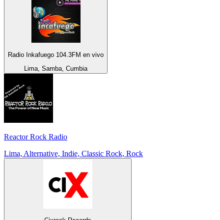
Radio Inkafuego 104.3FM en vivo
Lima, Samba, Cumbia
Reactor Rock Radio
Lima, Alternative, Indie, Classic Rock, Rock