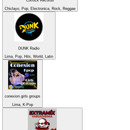
Cixrock Records
Chiclayo, Pop, Electronica, Rock, Reggae
DUNK Radio
Lima, Pop, Hits, World, Latin
conexion girls groups
Lima, K-Pop