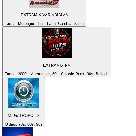
EXTRAMIX VARIADÍSIMA
Tacna, Merengue, Hits, Latin, Cumbia, Salsa
EXTRAMIX FM
Tacna, 2000s, Alternative, 80s, Classic Rock, 90s, Ballads
MEGATROPOLIS
Oldies, 70s, 80s, 90s