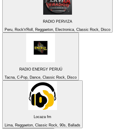
RADIO PERVIZA
Peru, Rock'n'Roll, Reggaeton, Electronica, Classic Rock, Disco
RADIO ENERGY PERUÚ
Tacna, C-Pop, Dance, Classic Rock, Disco
Locaza fm
Lima, Reggaeton, Classic Rock, 90s, Ballads