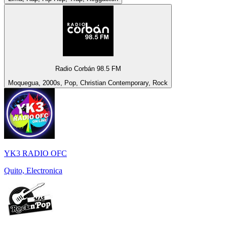
Radio Corbán 98.5 FM
Moquegua, 2000s, Pop, Christian Contemporary, Rock
YK3 RADIO OFC
Quito, Electronica