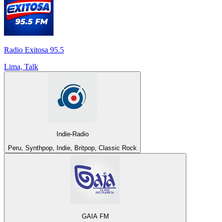
Radio Exitosa 95.5
Lima, Talk
Indie-Radio
Peru, Synthpop, Indie, Britpop, Classic Rock
GAIA FM