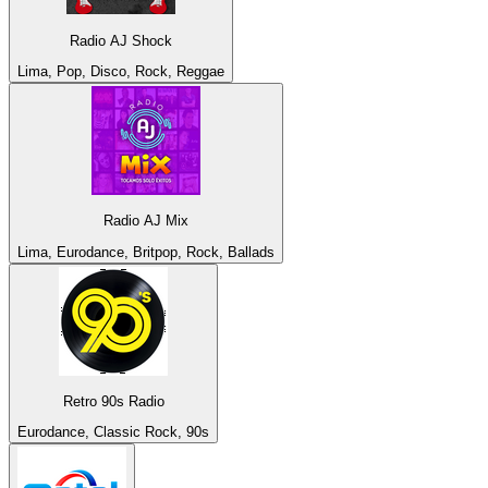
Radio AJ Shock
Lima, Pop, Disco, Rock, Reggae
Radio AJ Mix
Lima, Eurodance, Britpop, Rock, Ballads
Retro 90s Radio
Eurodance, Classic Rock, 90s