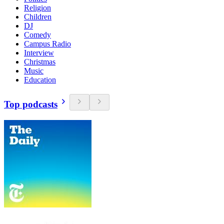
Religion
Children
DJ
Comedy
Campus Radio
Interview
Christmas
Music
Education
Top podcasts