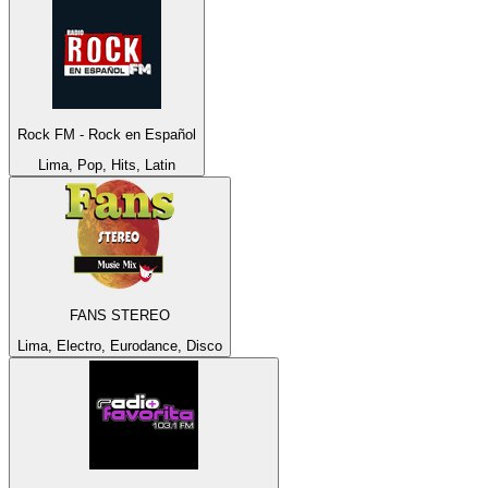
Rock FM - Rock en Español
Lima, Pop, Hits, Latin
FANS STEREO
Lima, Electro, Eurodance, Disco