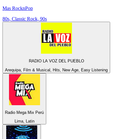
Mas RocknPop
80s, Classic Rock, 90s
RADIO LA VOZ DEL PUEBLO
Arequipa, Film & Musical, Hits, New Age, Easy Listening
Radio Mega Mix Perú
Lima, Latin