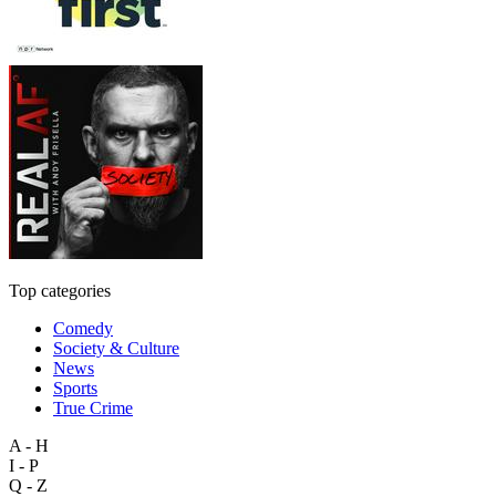
Top categories
Comedy
Society & Culture
News
Sports
True Crime
A - H
I - P
Q - Z