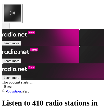
Learn more
Learn more
Learn more
The podcast starts in
- 0 sec.
Countries
Peru
Listen to 410 radio stations in