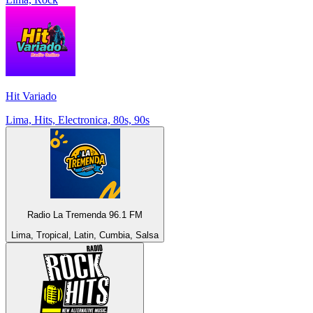
Hit Variado
Lima, Hits, Electronica, 80s, 90s
Radio La Tremenda 96.1 FM
Lima, Tropical, Latin, Cumbia, Salsa