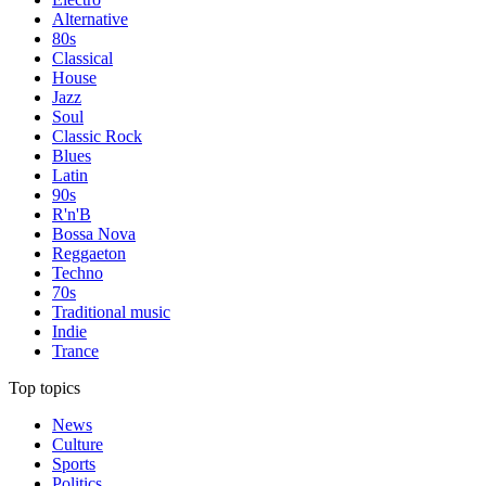
Alternative
80s
Classical
House
Jazz
Soul
Classic Rock
Blues
Latin
90s
R'n'B
Bossa Nova
Reggaeton
Techno
70s
Traditional music
Indie
Trance
Top topics
News
Culture
Sports
Politics