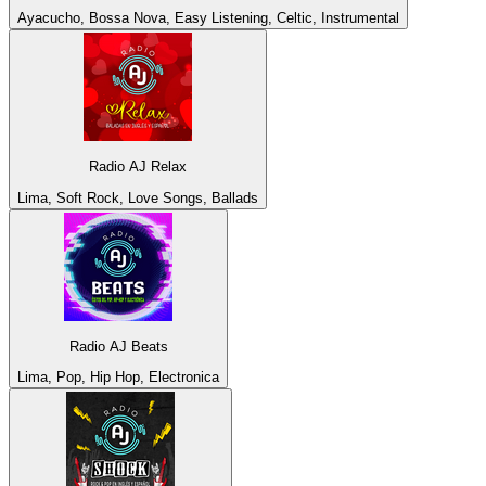
Ayacucho, Bossa Nova, Easy Listening, Celtic, Instrumental
Radio AJ Relax
Lima, Soft Rock, Love Songs, Ballads
Radio AJ Beats
Lima, Pop, Hip Hop, Electronica