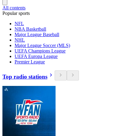
All contents
Popular sports
NFL
NBA Basketball
Major League Baseball
NHL
Major League Soccer (MLS)
UEFA Champions League
UEFA Europa League
Premier League
Top radio stations