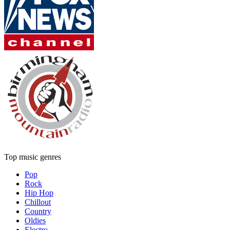
Top music genres
Pop
Rock
Hip Hop
Chillout
Country
Oldies
Electro