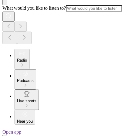
What would you like to listen to?
Radio
Podcasts
Live sports
Near you
Open app