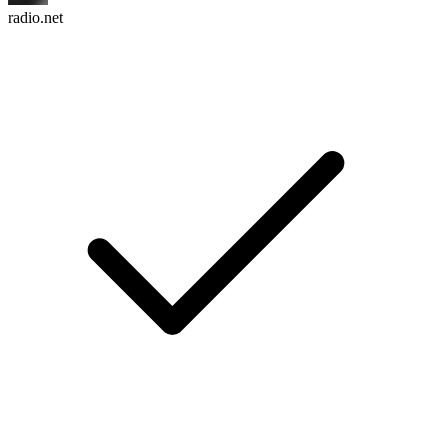
radio.net