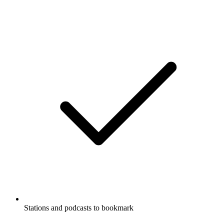
Stations and podcasts to bookmark