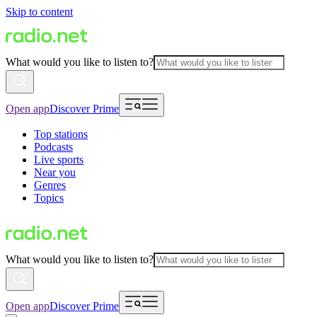
Skip to content
What would you like to listen to?
Open app
Discover Prime
Top stations
Podcasts
Live sports
Near you
Genres
Topics
What would you like to listen to?
Open app
Discover Prime