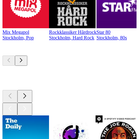
Mix Megapol
Rockklassiker Hårdrock
Star 80
Stockholm, Pop
Stockholm, Hard Rock
Stockholm, 80s
Top
podcasts
Top
podcasts
Top
podcasts