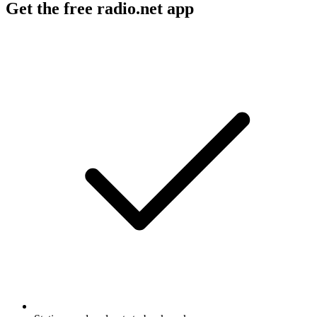
Get the free radio.net app