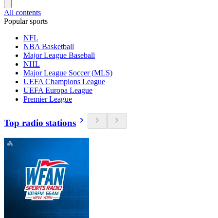
All contents
Popular sports
NFL
NBA Basketball
Major League Baseball
NHL
Major League Soccer (MLS)
UEFA Champions League
UEFA Europa League
Premier League
Top radio stations