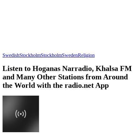
Swedish
Stockholm
Stockholm
Sweden
Religion
Listen to Hoganas Narradio, Khalsa FM
and Many Other Stations from Around
the World with the radio.net App