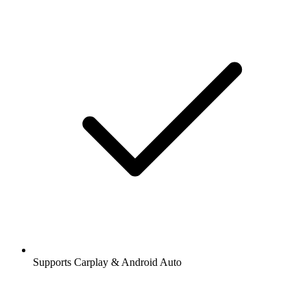
Supports Carplay & Android Auto