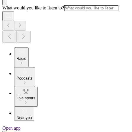
What would you like to listen to?
Radio
Podcasts
Live sports
Near you
Open app