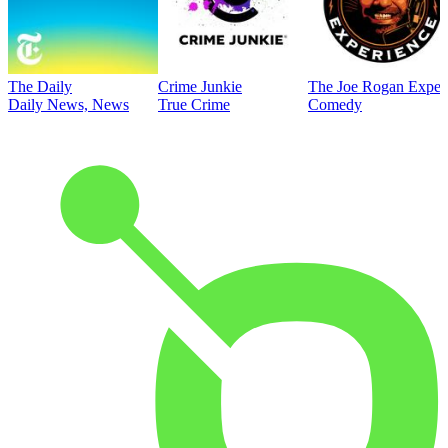
The Daily
Crime Junkie
The Joe Rogan Exper
Daily News, News
True Crime
Comedy