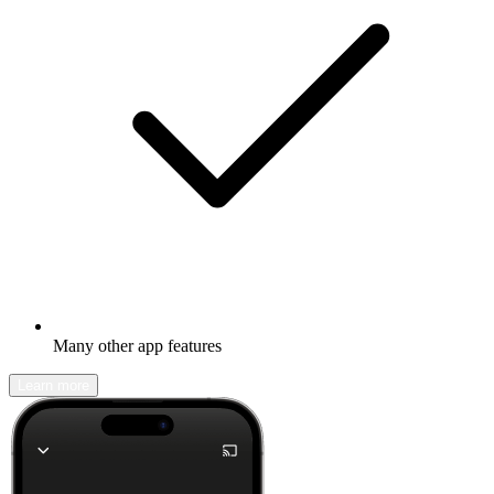
Many other app features
Learn more