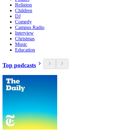
Religion
Children
DJ
Comedy
Campus Radio
Interview
Christmas
Music
Education
Top podcasts