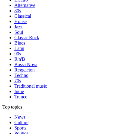
Alternative
80s
Classical
House
Jazz
Soul
Classic Rock
Blues
Latin
90s
R'n'B
Bossa Nova
Reggaeton
Techno
70s
Traditional music
Indie
Trance
Top topics
News
Culture
Sports
Politics