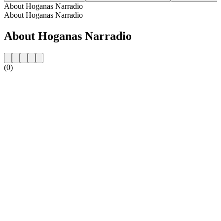
About Hoganas Narradio
About Hoganas Narradio
About Hoganas Narradio
(0)
Station website