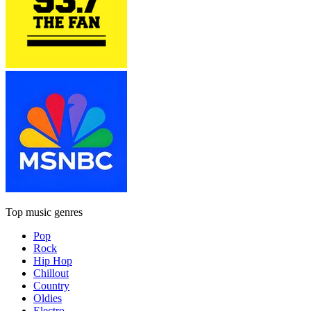
Top music genres
Pop
Rock
Hip Hop
Chillout
Country
Oldies
Electro