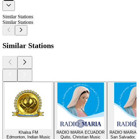
Similar Stations
Similar Stations
Similar Stations
Khalsa FM
RADIO MARIA ECUADOR
RADIO MARIA 
Edmonton, Indian Music
Quito, Christian Music
San Salvador, C