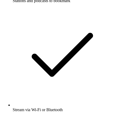
Stations and podcasts to bookmark
Stream via Wi-Fi or Bluetooth