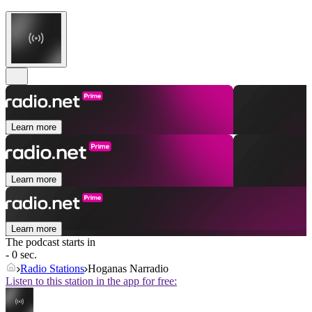
Learn more
Learn more
Learn more
The podcast starts in
- 0 sec.
Radio Stations
Hoganas Narradio
Listen to this station in the app for free: