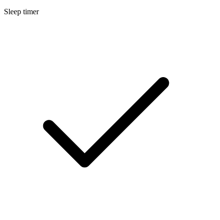
Sleep timer