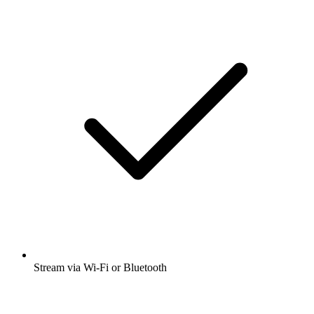
Stream via Wi-Fi or Bluetooth