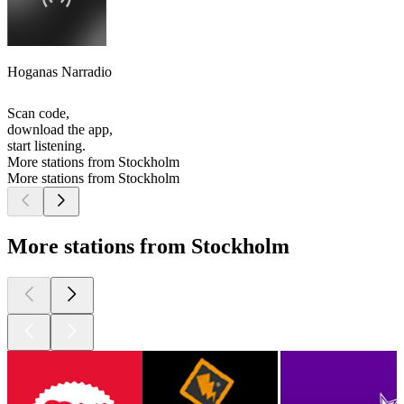
Hoganas Narradio
Scan code,
download the app,
start listening.
More stations from Stockholm
More stations from Stockholm
More stations from Stockholm