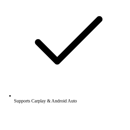
Supports Carplay & Android Auto