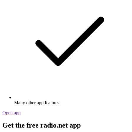
Many other app features
Open app
Get the free radio.net app