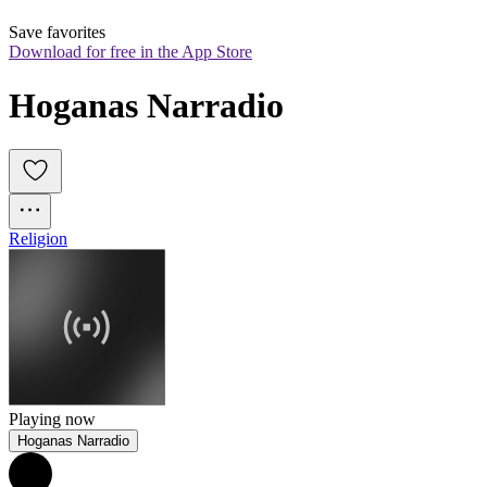
Save favorites
Download for free in the App Store
Hoganas Narradio
Religion
Playing now
Hoganas Narradio