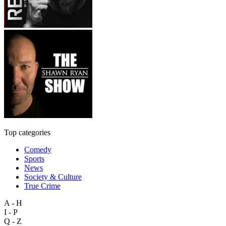
Top categories
Comedy
Sports
News
Society & Culture
True Crime
A - H
I - P
Q - Z