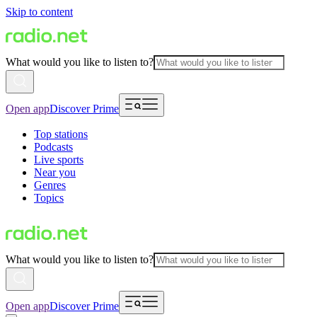
Skip to content
What would you like to listen to?
Open app
Discover Prime
Top stations
Podcasts
Live sports
Near you
Genres
Topics
What would you like to listen to?
Open app
Discover Prime