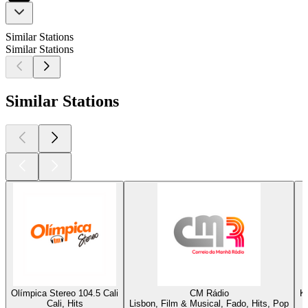
Similar Stations
Similar Stations
Similar Stations
Olímpica Stereo 104.5 Cali
CM Rádio
K
Cali, Hits
Lisbon, Film & Musical, Fado, Hits, Pop