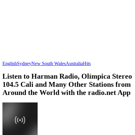
English
Sydney
New South Wales
Australia
Hits
Listen to Harman Radio, Olímpica Stereo
104.5 Cali and Many Other Stations from
Around the World with the radio.net App