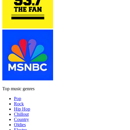
Top music genres
Pop
Rock
Hip Hop
Chillout
Country
Oldies
Electro