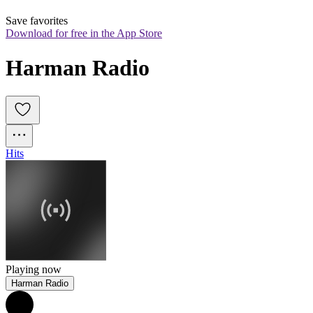
Save favorites
Download for free in the App Store
Harman Radio
Hits
Playing now
Harman Radio