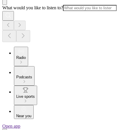
What would you like to listen to?
Radio
Podcasts
Live sports
Near you
Open app