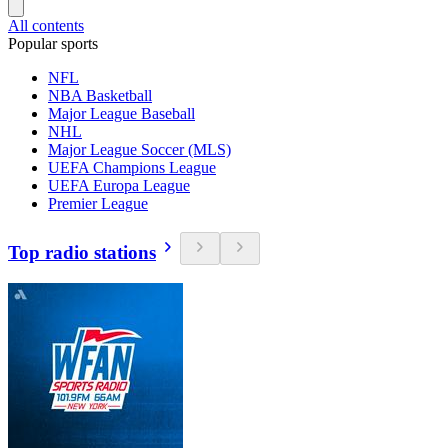
All contents
Popular sports
NFL
NBA Basketball
Major League Baseball
NHL
Major League Soccer (MLS)
UEFA Champions League
UEFA Europa League
Premier League
Top radio stations