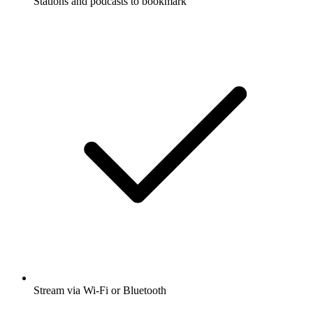
Stations and podcasts to bookmark
Stream via Wi-Fi or Bluetooth