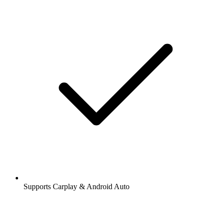
Supports Carplay & Android Auto