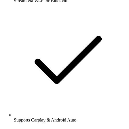
Stream via Wi-Fi or Bluetooth
Supports Carplay & Android Auto