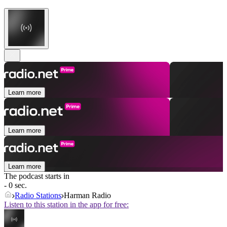
Learn more
Learn more
Learn more
The podcast starts in
- 0 sec.
Radio Stations
Harman Radio
Listen to this station in the app for free: