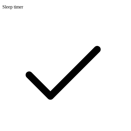
Sleep timer