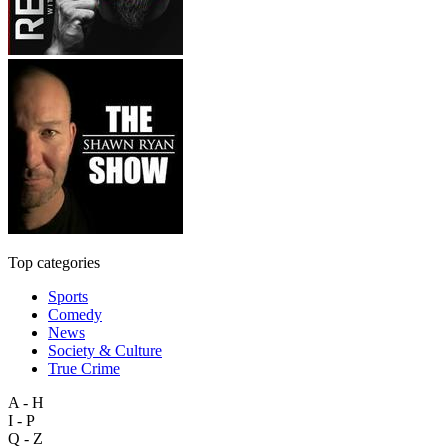
Top categories
Sports
Comedy
News
Society & Culture
True Crime
A - H
I - P
Q - Z