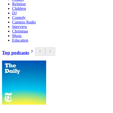
Religion
Children
DJ
Comedy
Campus Radio
Interview
Christmas
Music
Education
Top podcasts