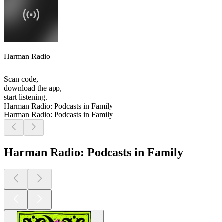
Harman Radio
Scan code,
download the app,
start listening.
Harman Radio: Podcasts in Family
Harman Radio: Podcasts in Family
Harman Radio: Podcasts in Family