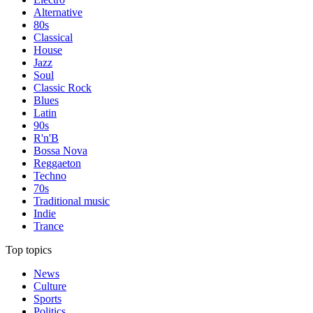
Alternative
80s
Classical
House
Jazz
Soul
Classic Rock
Blues
Latin
90s
R'n'B
Bossa Nova
Reggaeton
Techno
70s
Traditional music
Indie
Trance
Top topics
News
Culture
Sports
Politics