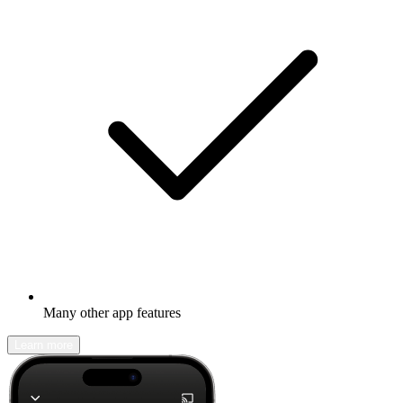
Many other app features
Learn more