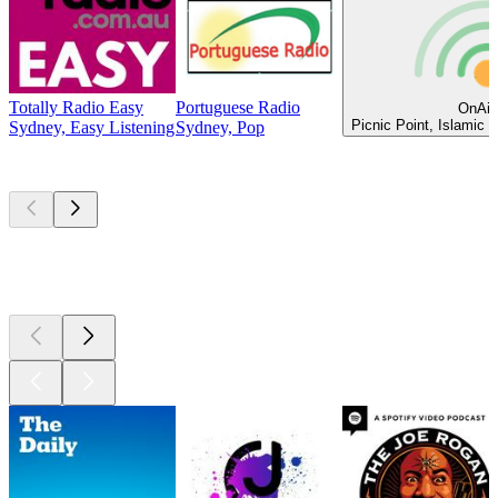
Totally Radio Easy
Portuguese Radio
OnAir
Picnic Point, Islamic 
Sydney, Easy Listening
Sydney, Pop
Top
podcasts
Top
podcasts
Top
podcasts