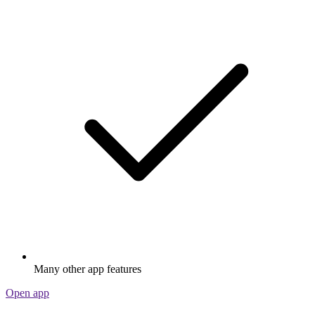
Many other app features
Open app