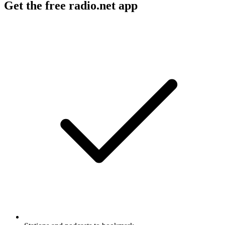
Get the free radio.net app