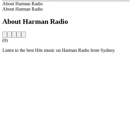
About Harman Radio
About Harman Radio
About Harman Radio
(0)
Listen to the best Hits music on Harman Radio from Sydney.
Station website