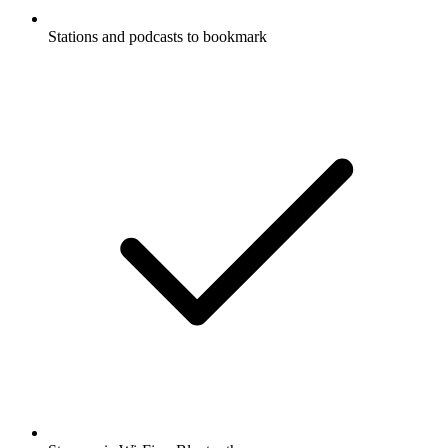
Stations and podcasts to bookmark