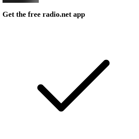
Get the free radio.net app