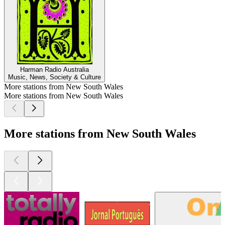
Harman Radio Australia
Music, News, Society & Culture
More stations from New South Wales
More stations from New South Wales
More stations from New South Wales