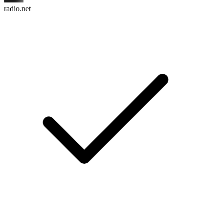
radio.net