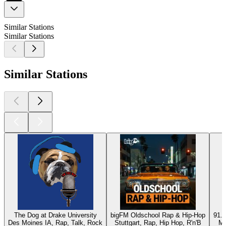
Similar Stations
Similar Stations
Similar Stations
The Dog at Drake University
bigFM Oldschool Rap & Hip-Hop
91.9
Des Moines IA, Rap, Talk, Rock
Stuttgart, Rap, Hip Hop, R'n'B
Mc