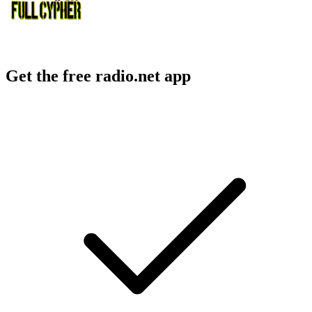
Get the free radio.net app