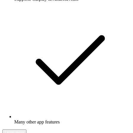
Many other app features
Learn more