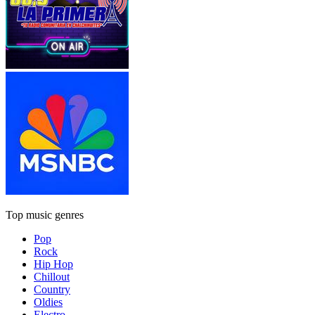
Top music genres
Pop
Rock
Hip Hop
Chillout
Country
Oldies
Electro