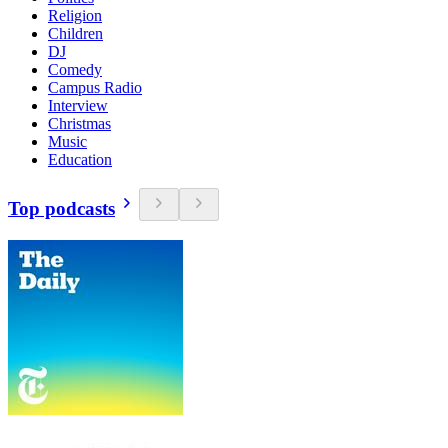
Religion
Children
DJ
Comedy
Campus Radio
Interview
Christmas
Music
Education
Top podcasts