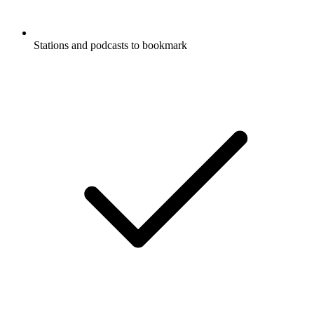
Stations and podcasts to bookmark