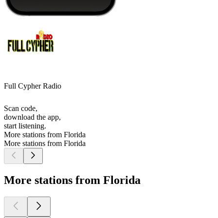
Full Cypher Radio
Scan code,
download the app,
start listening.
More stations from Florida
More stations from Florida
More stations from Florida