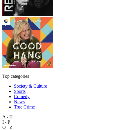
Top categories
Society & Culture
Sports
Comedy
News
True Crime
A - H
I - P
Q - Z