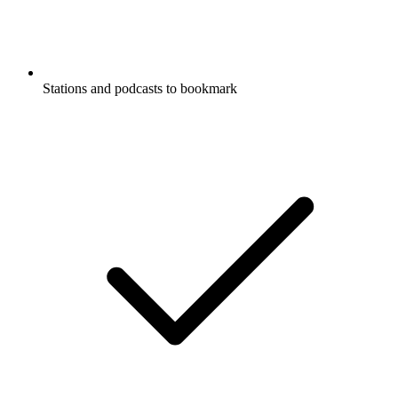
Stations and podcasts to bookmark