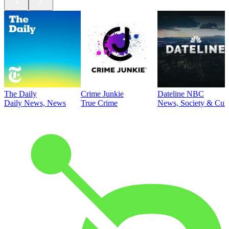
The Daily
Crime Junkie
Dateline NBC
Daily News, News
True Crime
News, Society & Cult