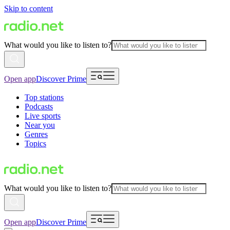
Skip to content
What would you like to listen to?
Open app
Discover Prime
Top stations
Podcasts
Live sports
Near you
Genres
Topics
What would you like to listen to?
Open app
Discover Prime