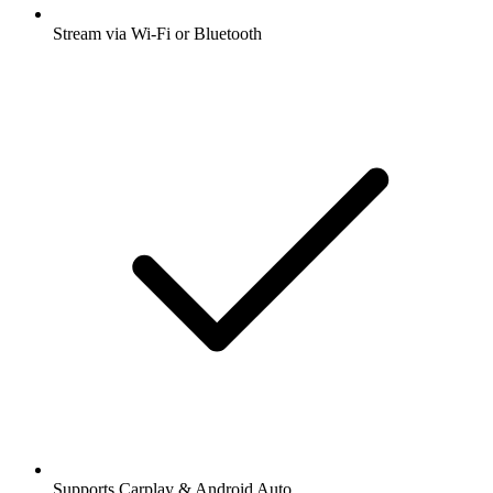
Stream via Wi-Fi or Bluetooth
Supports Carplay & Android Auto