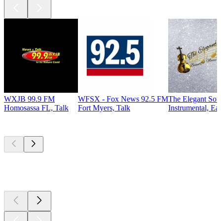
WXJB 99.9 FM
WFSX - Fox News 92.5 FM
The Elegant So
Homosassa FL, Talk
Fort Myers, Talk
Instrumental, Ea
Top
podcasts
Top
podcasts
Top
podcasts