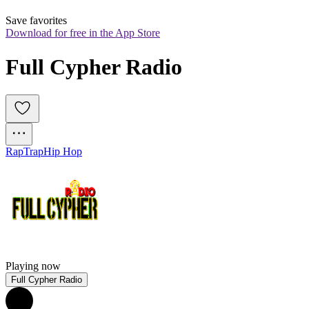
Save favorites
Download for free in the App Store
Full Cypher Radio
Rap
Trap
Hip Hop
Playing now
Full Cypher Radio