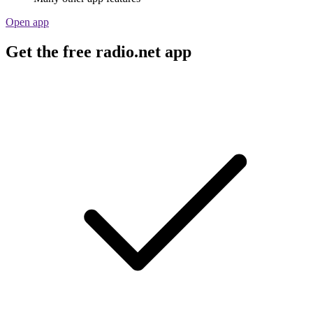
Open app
Get the free radio.net app