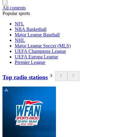
All contents
Popular sports
NFL
NBA Basketball
Major League Baseball
NHL
Major League Soccer (MLS)
UEFA Champions League
UEFA Europa League
Premier League
Top radio stations