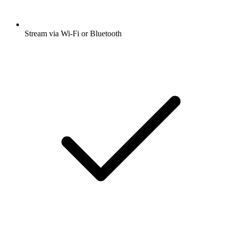
Stream via Wi-Fi or Bluetooth