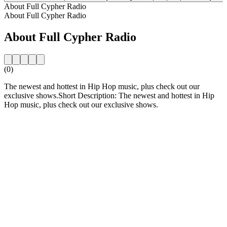
About Full Cypher Radio
About Full Cypher Radio
About Full Cypher Radio
(0)
The newest and hottest in Hip Hop music, plus check out our
exclusive shows.Short Description: The newest and hottest in Hip
Hop music, plus check out our exclusive shows.
Station website