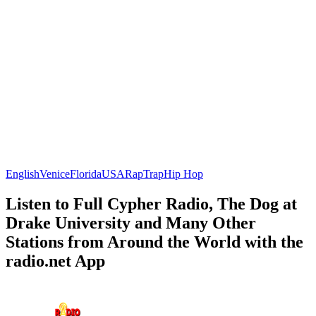
English
Venice
Florida
USA
Rap
Trap
Hip Hop
Listen to Full Cypher Radio, The Dog at
Drake University and Many Other
Stations from Around the World with the
radio.net App