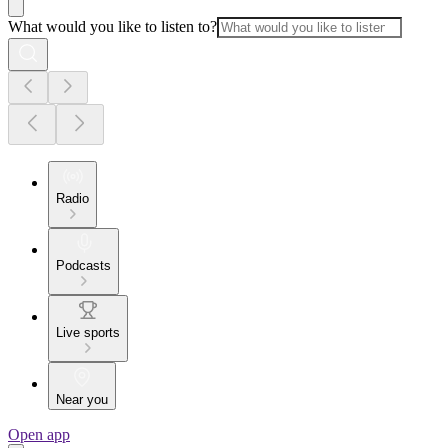
What would you like to listen to?
Radio
Podcasts
Live sports
Near you
Open app