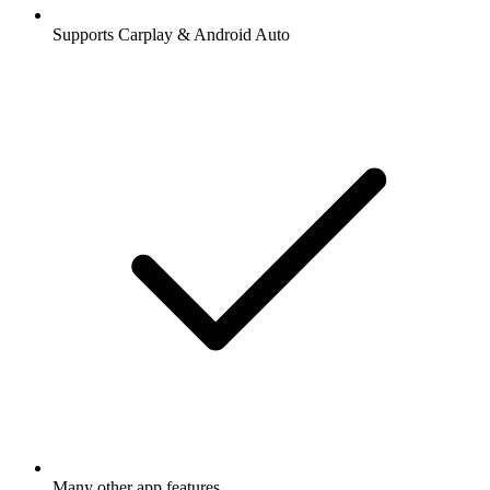
Supports Carplay & Android Auto
Many other app features