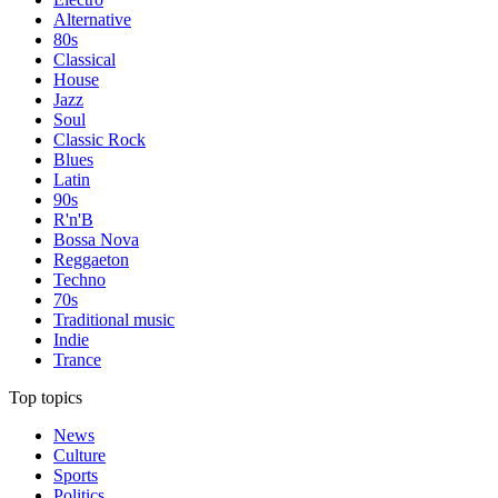
Alternative
80s
Classical
House
Jazz
Soul
Classic Rock
Blues
Latin
90s
R'n'B
Bossa Nova
Reggaeton
Techno
70s
Traditional music
Indie
Trance
Top topics
News
Culture
Sports
Politics