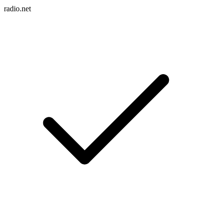
radio.net