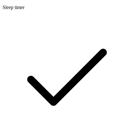
Sleep timer