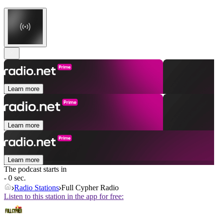
Learn more
Learn more
Learn more
The podcast starts in
- 0 sec.
Radio Stations
Full Cypher Radio
Listen to this station in the app for free: