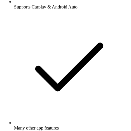
Supports Carplay & Android Auto
Many other app features