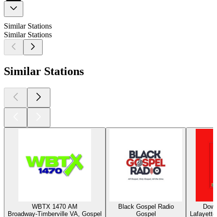
Similar Stations
Similar Stations
Similar Stations
WBTX 1470 AM
Black Gospel Radio
Down
Broadway-Timberville VA, Gospel
Gospel
Lafayette