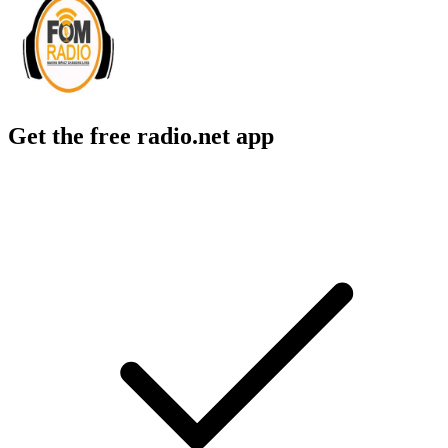
Get the free radio.net app