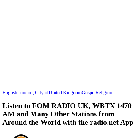
English
London, City of
United Kingdom
Gospel
Religion
Listen to FOM RADIO UK, WBTX 1470
AM and Many Other Stations from
Around the World with the radio.net App