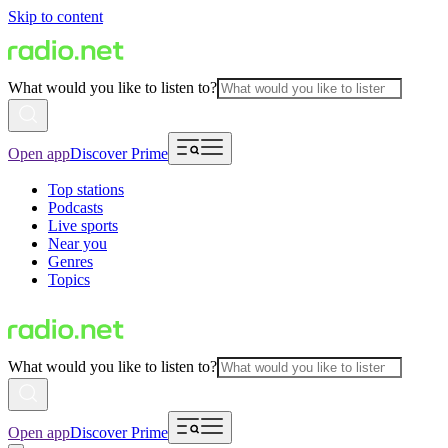
Skip to content
What would you like to listen to?
Open app
Discover Prime
Top stations
Podcasts
Live sports
Near you
Genres
Topics
What would you like to listen to?
Open app
Discover Prime