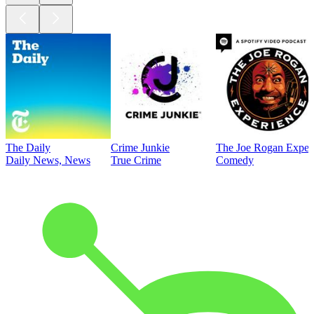
The Daily
Crime Junkie
The Joe Rogan Exper
Daily News, News
True Crime
Comedy