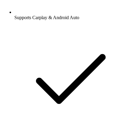
Supports Carplay & Android Auto