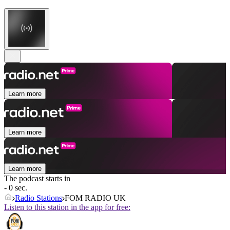
Learn more
Learn more
Learn more
The podcast starts in
- 0 sec.
Radio Stations
FOM RADIO UK
Listen to this station in the app for free: