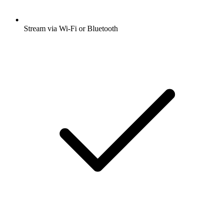
Stream via Wi-Fi or Bluetooth