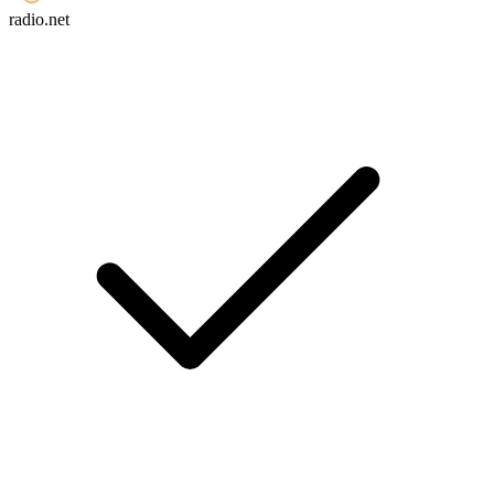
radio.net