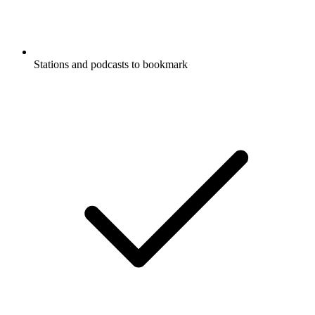
Stations and podcasts to bookmark