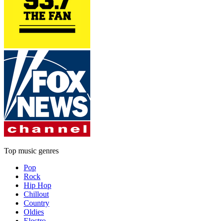
Top music genres
Pop
Rock
Hip Hop
Chillout
Country
Oldies
Electro