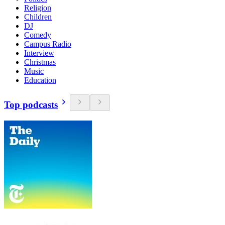
Religion
Children
DJ
Comedy
Campus Radio
Interview
Christmas
Music
Education
Top podcasts