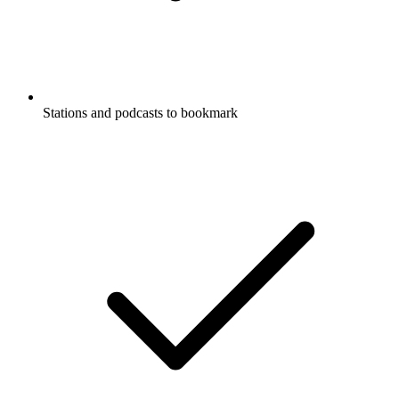
Stations and podcasts to bookmark