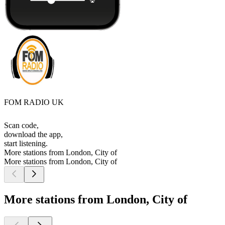
FOM RADIO UK
Scan code,
download the app,
start listening.
More stations from London, City of
More stations from London, City of
More stations from London, City of