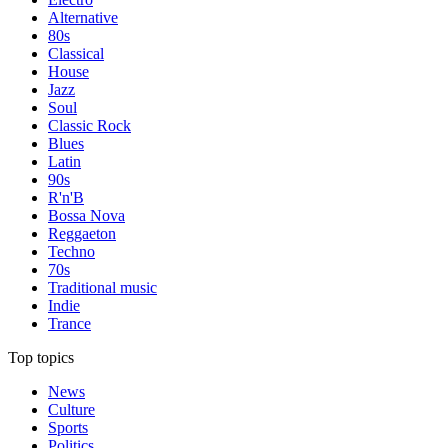
Alternative
80s
Classical
House
Jazz
Soul
Classic Rock
Blues
Latin
90s
R'n'B
Bossa Nova
Reggaeton
Techno
70s
Traditional music
Indie
Trance
Top topics
News
Culture
Sports
Politics