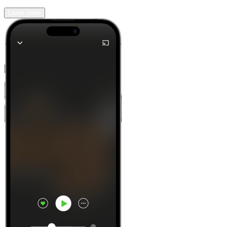
Learn more