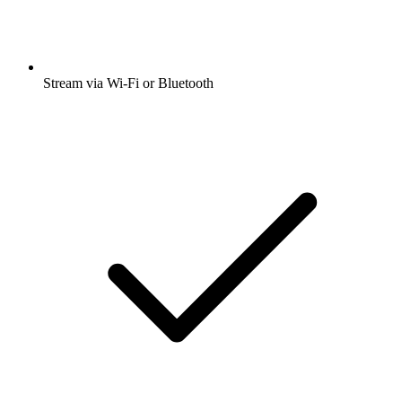
Stream via Wi-Fi or Bluetooth