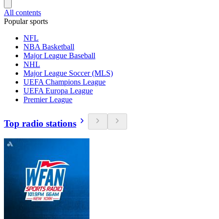
All contents
Popular sports
NFL
NBA Basketball
Major League Baseball
NHL
Major League Soccer (MLS)
UEFA Champions League
UEFA Europa League
Premier League
Top radio stations