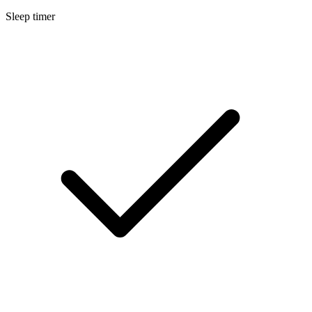
Sleep timer