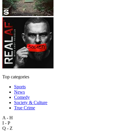
Top categories
Sports
News
Comedy
Society & Culture
True Crime
A - H
I - P
Q - Z