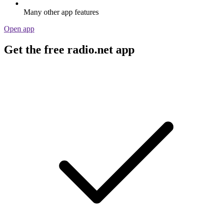
Many other app features
Open app
Get the free radio.net app