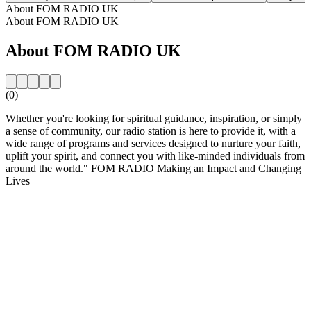
About FOM RADIO UK
About FOM RADIO UK
About FOM RADIO UK
(0)
Whether you're looking for spiritual guidance, inspiration, or simply
a sense of community, our radio station is here to provide it, with a
wide range of programs and services designed to nurture your faith,
uplift your spirit, and connect you with like-minded individuals from
around the world." FOM RADIO Making an Impact and Changing
Lives
Station website