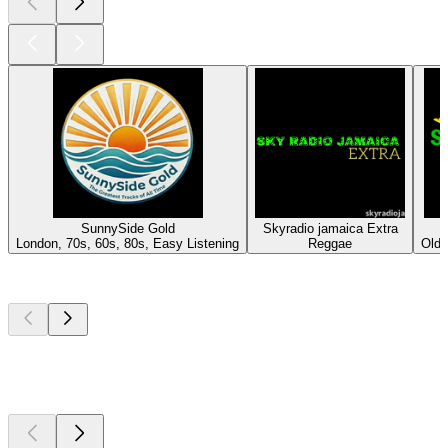
SunnySide Gold
Skyradio jamaica Extra
London, 70s, 60s, 80s, Easy Listening
Reggae
Oldi
Top
podcasts
Top
podcasts
Top
podcasts