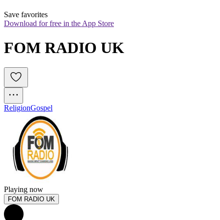
Save favorites
Download for free in the App Store
FOM RADIO UK
Religion
Gospel
Playing now
FOM RADIO UK