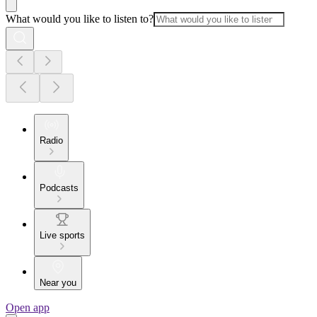
What would you like to listen to?
Radio
Podcasts
Live sports
Near you
Open app