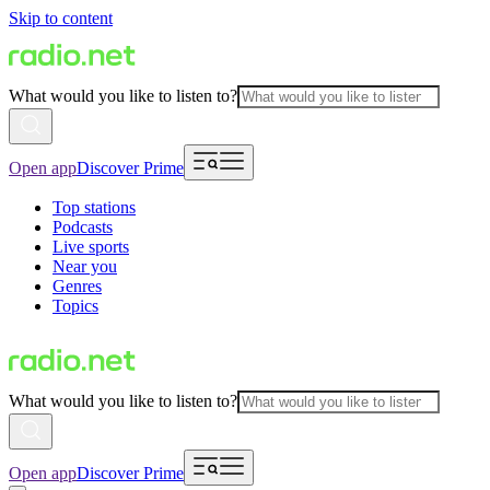
Skip to content
What would you like to listen to?
Open app
Discover Prime
Top stations
Podcasts
Live sports
Near you
Genres
Topics
What would you like to listen to?
Open app
Discover Prime