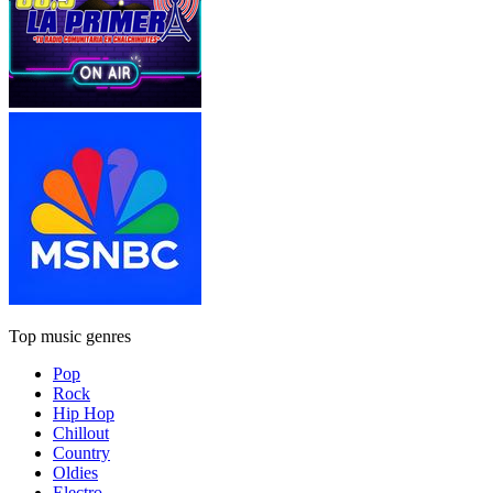
Top music genres
Pop
Rock
Hip Hop
Chillout
Country
Oldies
Electro