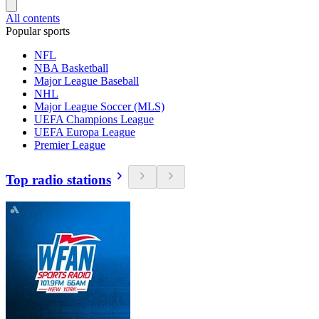
All contents
Popular sports
NFL
NBA Basketball
Major League Baseball
NHL
Major League Soccer (MLS)
UEFA Champions League
UEFA Europa League
Premier League
Top radio stations