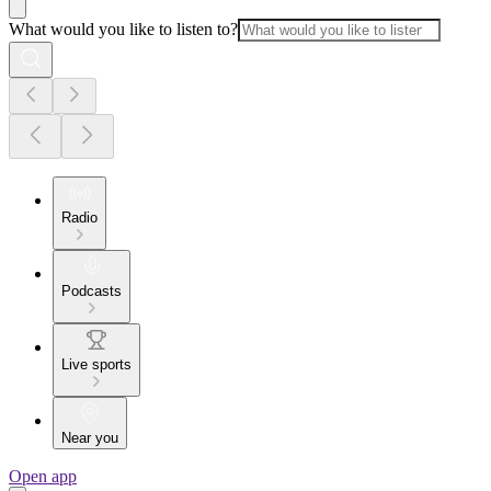
What would you like to listen to?
Radio
Podcasts
Live sports
Near you
Open app