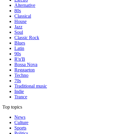
Alternative
80s
Classical
House
Jazz
Soul
Classic Rock
Blues
Latin
90s
R'n'B
Bossa Nova
Reggaeton
Techno
70s
Traditional music
Indie
Trance
Top topics
News
Culture
Sports
Politics