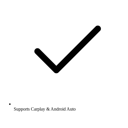
Supports Carplay & Android Auto