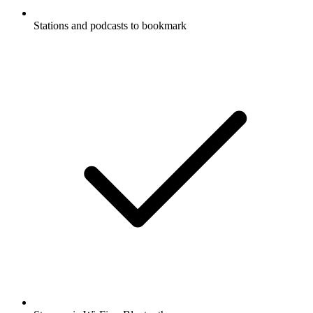
Stations and podcasts to bookmark