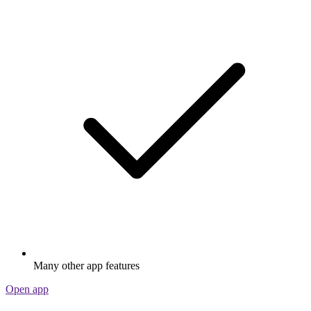
Many other app features
Open app