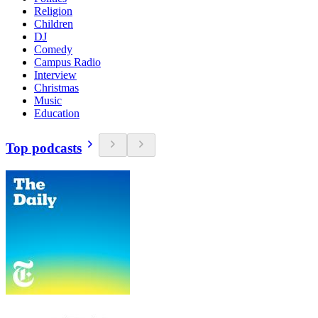
Religion
Children
DJ
Comedy
Campus Radio
Interview
Christmas
Music
Education
Top podcasts