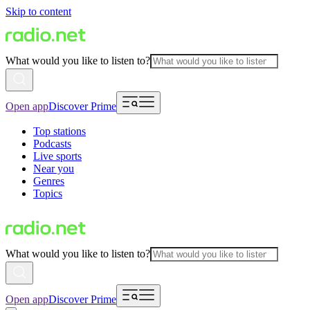
Skip to content
What would you like to listen to?
Open app
Discover Prime
Top stations
Podcasts
Live sports
Near you
Genres
Topics
What would you like to listen to?
Open app
Discover Prime