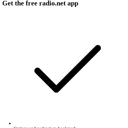
Get the free radio.net app