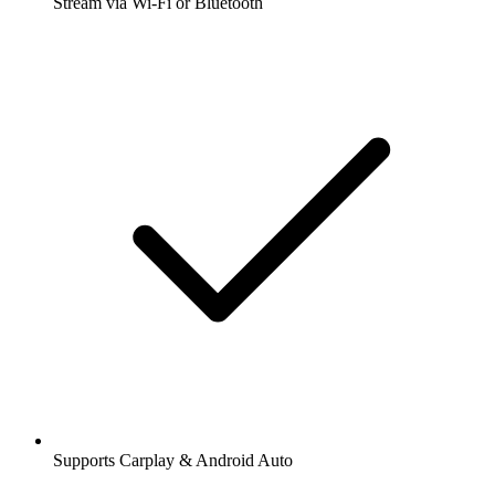
Stream via Wi-Fi or Bluetooth
Supports Carplay & Android Auto