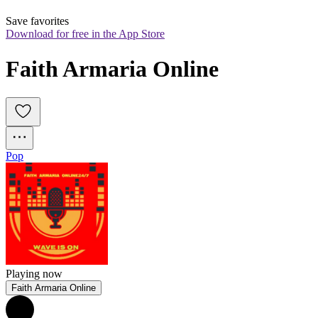
Save favorites
Download for free in the App Store
Faith Armaria Online
Pop
Playing now
Faith Armaria Online