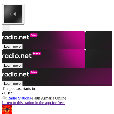
Learn more
Learn more
Learn more
The podcast starts in
- 0 sec.
Radio Stations
Faith Armaria Online
Listen to this station in the app for free: