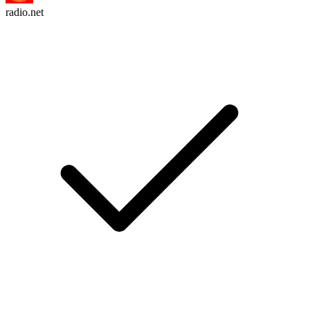
radio.net