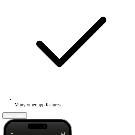
Many other app features
Learn more