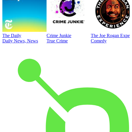
The Daily
Crime Junkie
The Joe Rogan Exper
Daily News, News
True Crime
Comedy