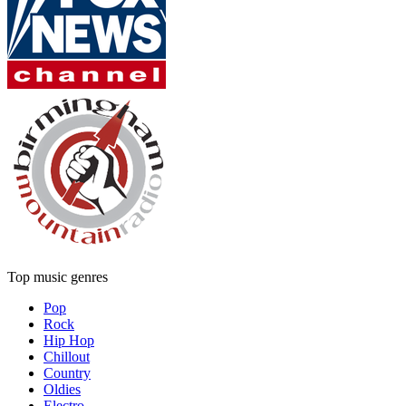
Top music genres
Pop
Rock
Hip Hop
Chillout
Country
Oldies
Electro