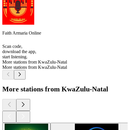
Faith Armaria Online
Scan code,
download the app,
start listening.
More stations from KwaZulu-Natal
More stations from KwaZulu-Natal
More stations from KwaZulu-Natal