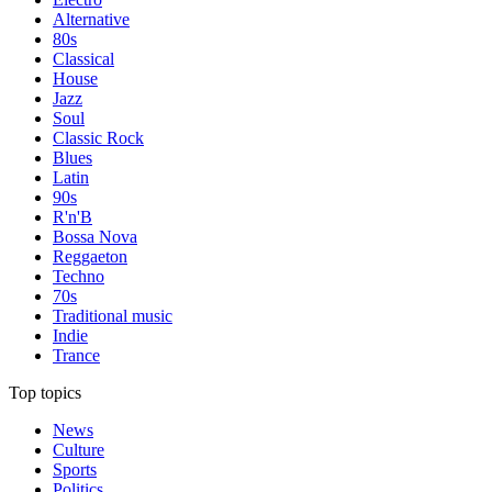
Alternative
80s
Classical
House
Jazz
Soul
Classic Rock
Blues
Latin
90s
R'n'B
Bossa Nova
Reggaeton
Techno
70s
Traditional music
Indie
Trance
Top topics
News
Culture
Sports
Politics