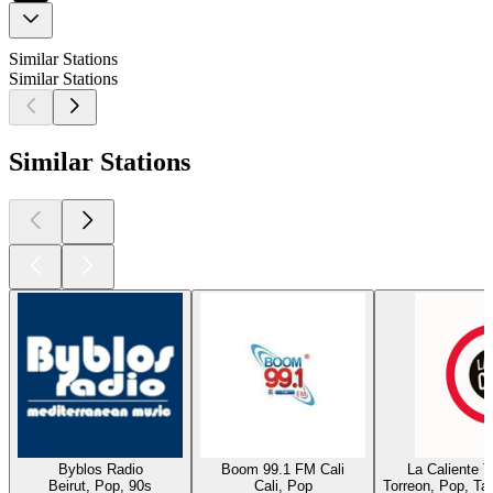
Similar Stations
Similar Stations
Similar Stations
Byblos Radio
Boom 99.1 FM Cali
La Caliente 
Beirut, Pop, 90s
Cali, Pop
Torreon, Pop, Ta