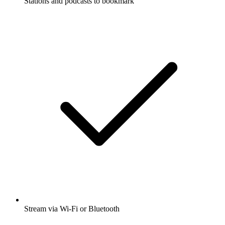
Stations and podcasts to bookmark
Stream via Wi-Fi or Bluetooth