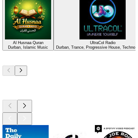
Al Husnaa Quran
UltraCol Radio
Durban, Islamic Music
Durban, Trance, Progressive House, Techno,
Top
podcasts
Top
podcasts
Top
podcasts