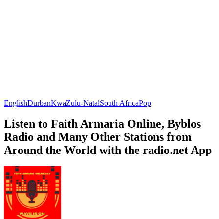
English
Durban
KwaZulu-Natal
South Africa
Pop
Listen to Faith Armaria Online, Byblos
Radio and Many Other Stations from
Around the World with the radio.net App