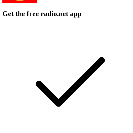
Get the free radio.net app