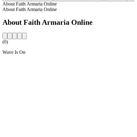
About Faith Armaria Online
About Faith Armaria Online
About Faith Armaria Online
(0)
Wave Is On
Station website