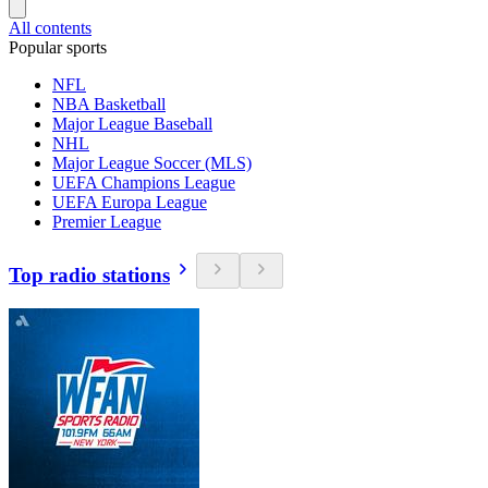
All contents
Popular sports
NFL
NBA Basketball
Major League Baseball
NHL
Major League Soccer (MLS)
UEFA Champions League
UEFA Europa League
Premier League
Top radio stations