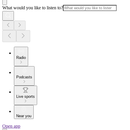
What would you like to listen to?
Radio
Podcasts
Live sports
Near you
Open app