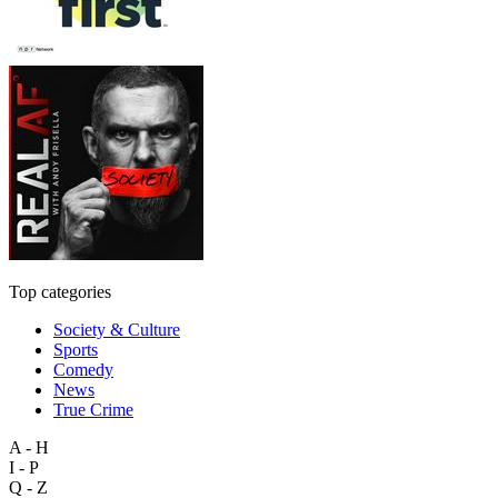
Top categories
Society & Culture
Sports
Comedy
News
True Crime
A - H
I - P
Q - Z