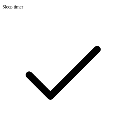
Sleep timer