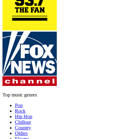
Top music genres
Pop
Rock
Hip Hop
Chillout
Country
Oldies
Electro