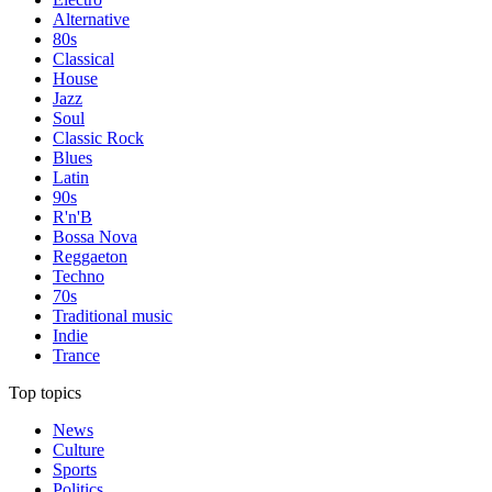
Alternative
80s
Classical
House
Jazz
Soul
Classic Rock
Blues
Latin
90s
R'n'B
Bossa Nova
Reggaeton
Techno
70s
Traditional music
Indie
Trance
Top topics
News
Culture
Sports
Politics