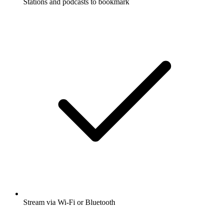
Stations and podcasts to bookmark
Stream via Wi-Fi or Bluetooth