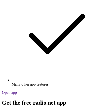
Many other app features
Open app
Get the free radio.net app