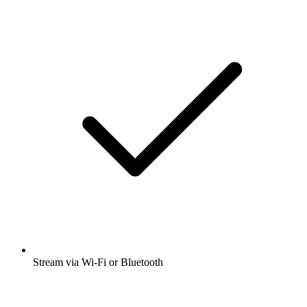
Stream via Wi-Fi or Bluetooth