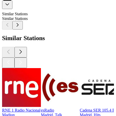
Similar Stations
Similar Stations
Similar Stations
RNE 1 Radio Nacional
esRadio
Cadena SER 105.4 
Madiun
Madrid, Talk
Madrid, Hits