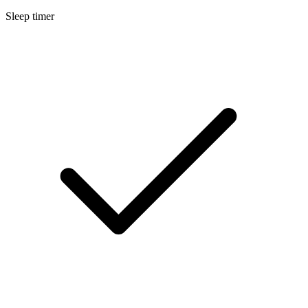
Sleep timer