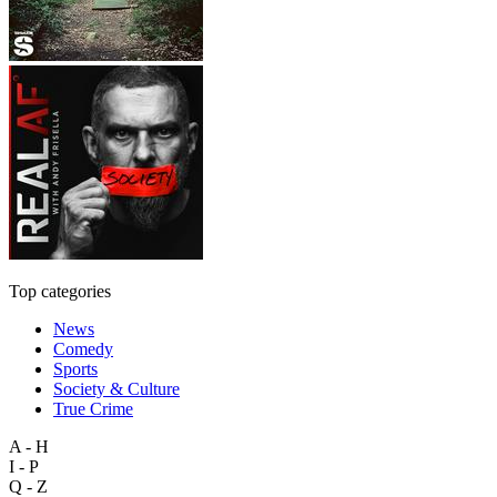
Top categories
News
Comedy
Sports
Society & Culture
True Crime
A - H
I - P
Q - Z