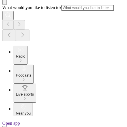
What would you like to listen to?
Radio
Podcasts
Live sports
Near you
Open app