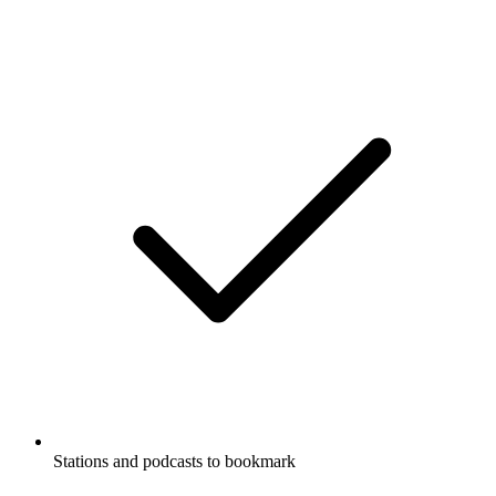
Stations and podcasts to bookmark