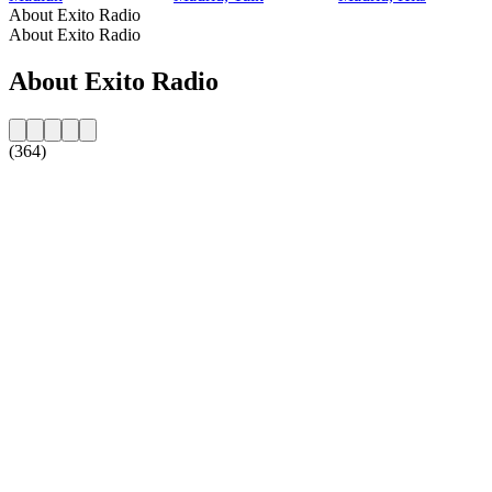
About Exito Radio
About Exito Radio
About Exito Radio
(364)
Station website