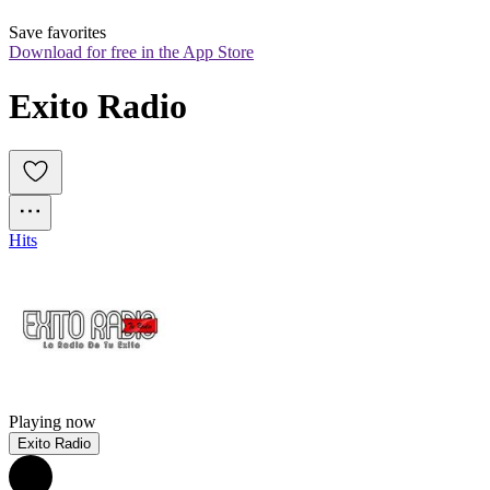
Save favorites
Download for free in the App Store
Exito Radio
Hits
Playing now
Exito Radio