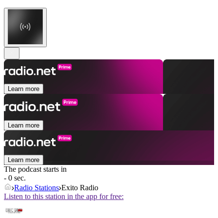
Learn more
Learn more
Learn more
The podcast starts in
- 0 sec.
Radio Stations
Exito Radio
Listen to this station in the app for free: