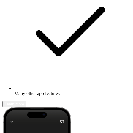
Many other app features
Learn more