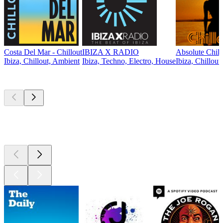
Costa Del Mar - Chillout
IBIZA X RADIO
Absolute Chill
Ibiza, Chillout, Ambient
Ibiza, Techno, Electro, House
Ibiza, Chillout
Top
podcasts
Top
podcasts
Top
podcasts