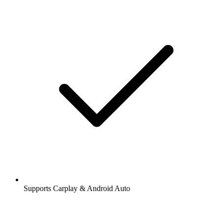
Supports Carplay & Android Auto