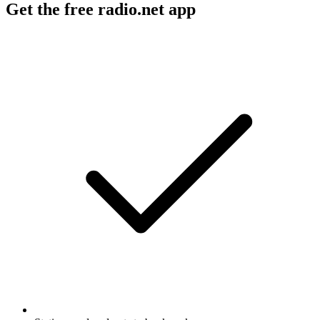
Get the free radio.net app