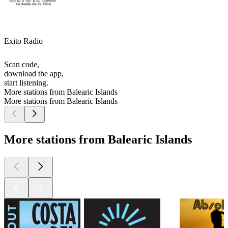
Exito Radio
Scan code,
download the app,
start listening.
More stations from Balearic Islands
More stations from Balearic Islands
More stations from Balearic Islands