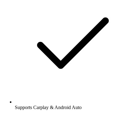
Supports Carplay & Android Auto