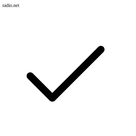
radio.net