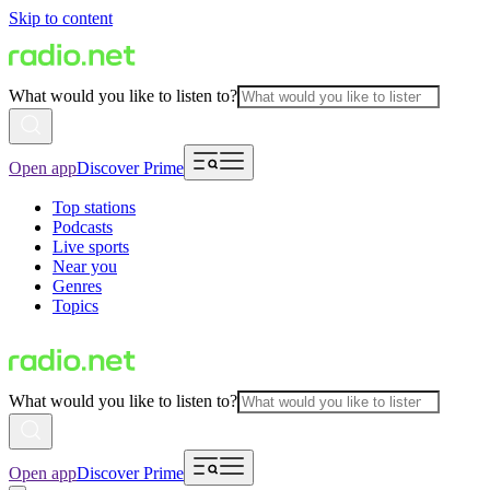
Skip to content
What would you like to listen to?
Open app
Discover Prime
Top stations
Podcasts
Live sports
Near you
Genres
Topics
What would you like to listen to?
Open app
Discover Prime