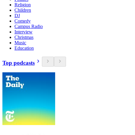
Religion
Children
DJ
Comedy
Campus Radio
Interview
Christmas
Music
Education
Top podcasts