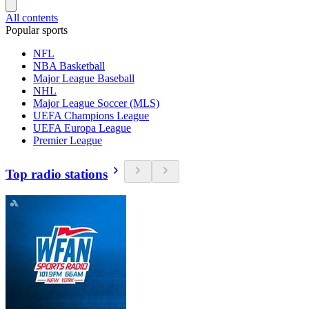
All contents
Popular sports
NFL
NBA Basketball
Major League Baseball
NHL
Major League Soccer (MLS)
UEFA Champions League
UEFA Europa League
Premier League
Top radio stations