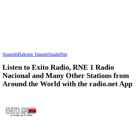
Spanish
Balearic Islands
Spain
Hits
Listen to Exito Radio, RNE 1 Radio
Nacional and Many Other Stations from
Around the World with the radio.net App