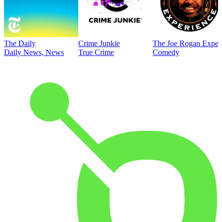
The Daily
Crime Junkie
The Joe Rogan Exper
Daily News, News
True Crime
Comedy