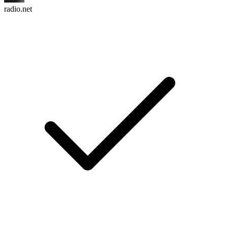
radio.net