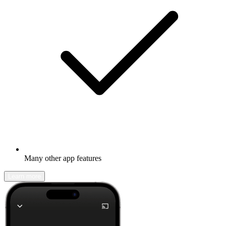
Many other app features
Learn more