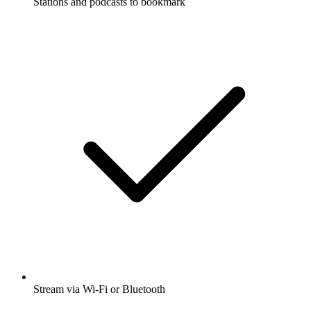
Stations and podcasts to bookmark
Stream via Wi-Fi or Bluetooth