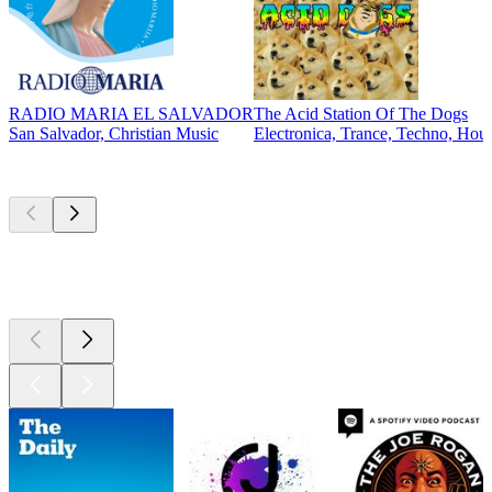
RADIO MARIA EL SALVADOR
The Acid Station Of The Dogs
San Salvador, Christian Music
Electronica, Trance, Techno, Hou
Top
podcasts
Top
podcasts
Top
podcasts