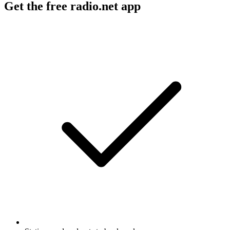
Get the free radio.net app