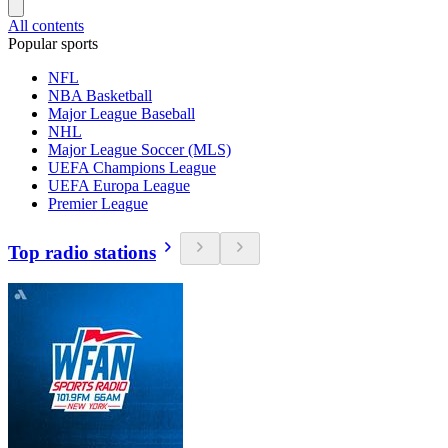
All contents
Popular sports
NFL
NBA Basketball
Major League Baseball
NHL
Major League Soccer (MLS)
UEFA Champions League
UEFA Europa League
Premier League
Top radio stations