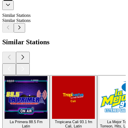
Similar Stations
Similar Stations
Similar Stations
La Primera 88.5 Fm
Tropicana Cali 93.1 fm
La Mejor Tor
Latin
Cali, Latin
Torreon, Hits, La