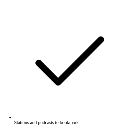
Stations and podcasts to bookmark