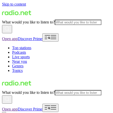
Skip to content
What would you like to listen to?
Open app
Discover Prime
Top stations
Podcasts
Live sports
Near you
Genres
Topics
What would you like to listen to?
Open app
Discover Prime