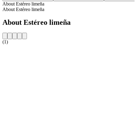
About Estéreo limeña
About Estéreo limeña
About Estéreo limeña
(1)
Station website