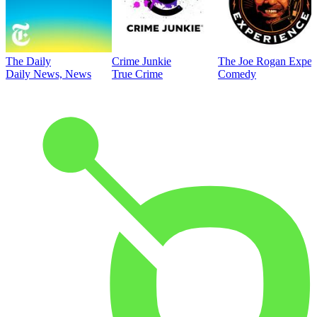
The Daily
Crime Junkie
The Joe Rogan Exper
Daily News, News
True Crime
Comedy