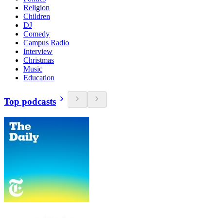
Religion
Children
DJ
Comedy
Campus Radio
Interview
Christmas
Music
Education
Top podcasts