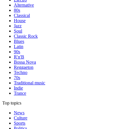
Alternative
80s
Classical
House
Jazz
Soul
Classic Rock
Blues
Latin
90s
R'n'B
Bossa Nova
Reggaeton
Techno
70s
Traditional music
Indie
Trance
Top topics
News
Culture
Sports
Politics