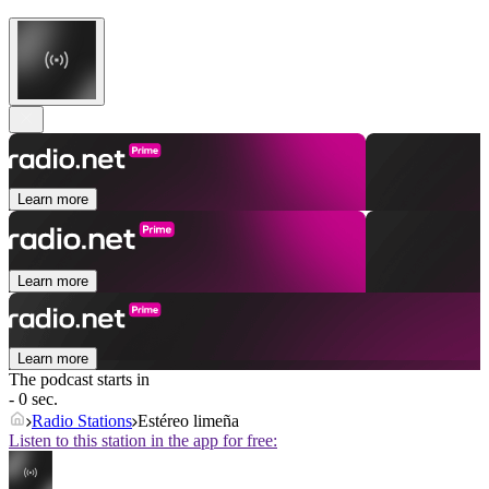
Learn more
Learn more
Learn more
The podcast starts in
- 0 sec.
Radio Stations
Estéreo limeña
Listen to this station in the app for free: