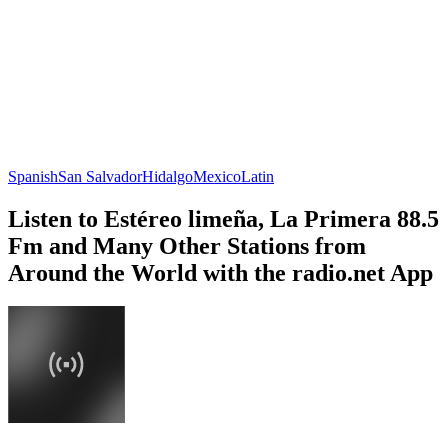
Spanish
San Salvador
Hidalgo
Mexico
Latin
Listen to Estéreo limeña, La Primera 88.5
Fm and Many Other Stations from
Around the World with the radio.net App