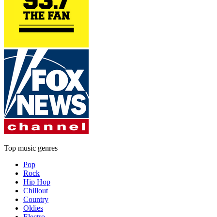
Top music genres
Pop
Rock
Hip Hop
Chillout
Country
Oldies
Electro