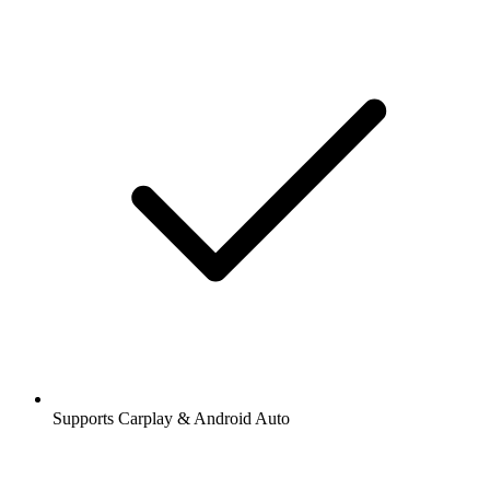
Supports Carplay & Android Auto