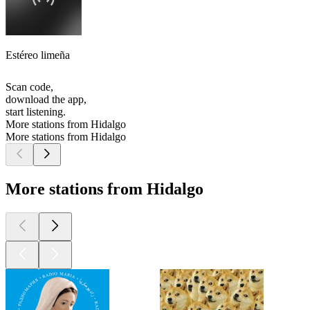
Estéreo limeña
Scan code,
download the app,
start listening.
More stations from Hidalgo
More stations from Hidalgo
More stations from Hidalgo