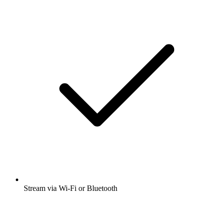
Stream via Wi-Fi or Bluetooth