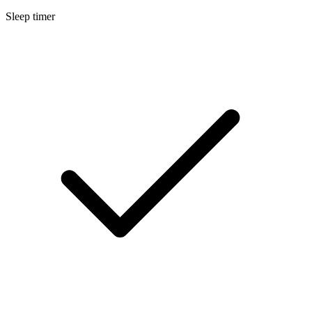
Sleep timer