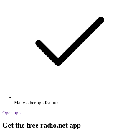
Many other app features
Open app
Get the free radio.net app