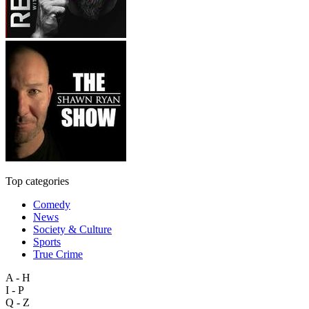
Top categories
Comedy
News
Society & Culture
Sports
True Crime
A - H
I - P
Q - Z