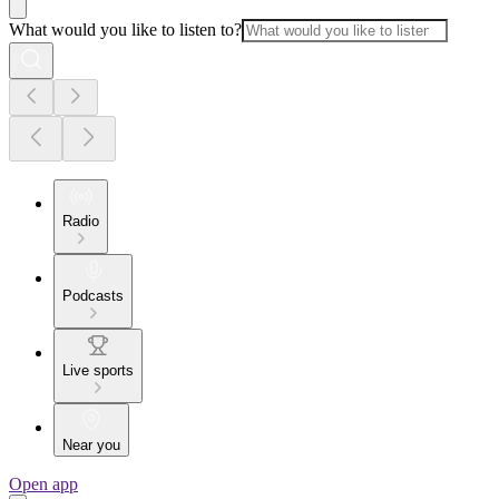
What would you like to listen to?
Radio
Podcasts
Live sports
Near you
Open app