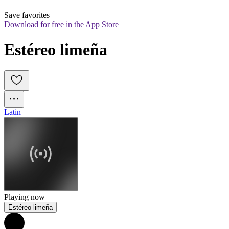
Save favorites
Download for free in the App Store
Estéreo limeña
Latin
Playing now
Estéreo limeña