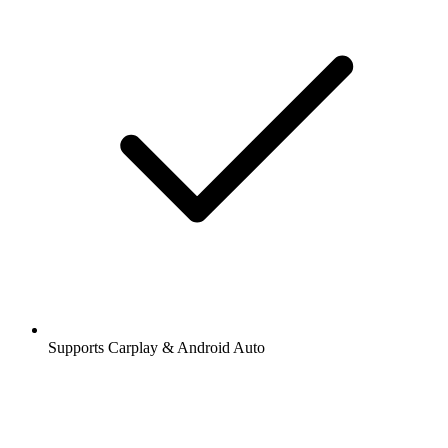
Supports Carplay & Android Auto