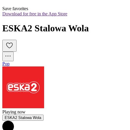
Save favorites
Download for free in the App Store
ESKA2 Stalowa Wola
Pop
Playing now
ESKA2 Stalowa Wola