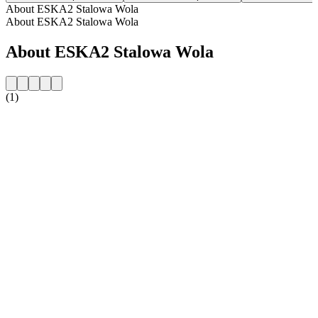
About ESKA2 Stalowa Wola
About ESKA2 Stalowa Wola
About ESKA2 Stalowa Wola
(1)
Station website