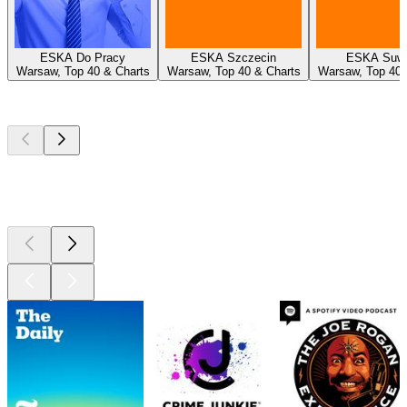
ESKA Do Pracy
ESKA Szczecin
ESKA Suwa
Warsaw, Top 40 & Charts
Warsaw, Top 40 & Charts
Warsaw, Top 40 
Top
podcasts
Top
podcasts
Top
podcasts