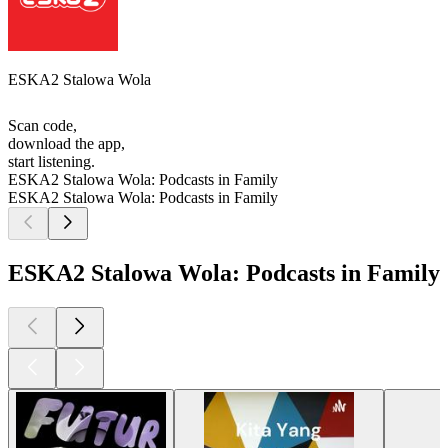
ESKA2 Stalowa Wola
Scan code,
download the app,
start listening.
ESKA2 Stalowa Wola: Podcasts in Family
ESKA2 Stalowa Wola: Podcasts in Family
ESKA2 Stalowa Wola: Podcasts in Family