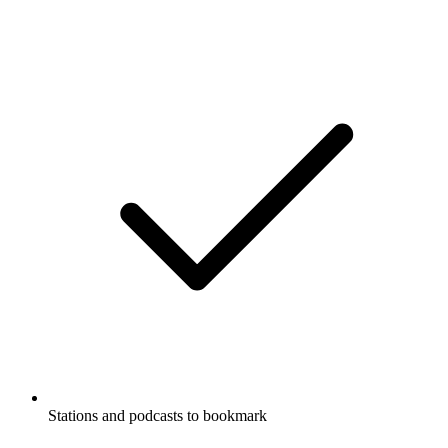
Stations and podcasts to bookmark