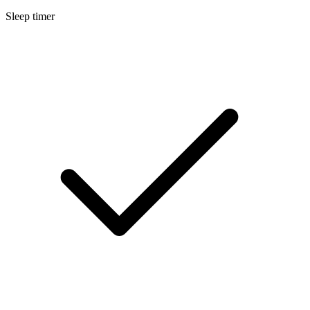
Sleep timer