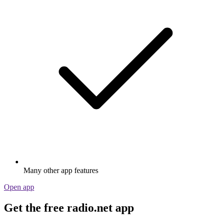
Many other app features
Open app
Get the free radio.net app