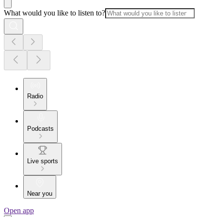
What would you like to listen to?
Radio
Podcasts
Live sports
Near you
Open app