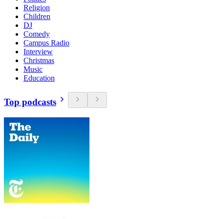
Religion
Children
DJ
Comedy
Campus Radio
Interview
Christmas
Music
Education
Top podcasts