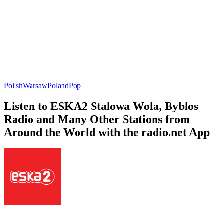
Polish
Warsaw
Poland
Pop
Listen to ESKA2 Stalowa Wola, Byblos
Radio and Many Other Stations from
Around the World with the radio.net App