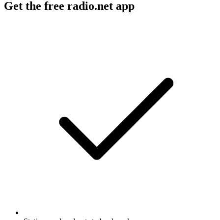
Get the free radio.net app