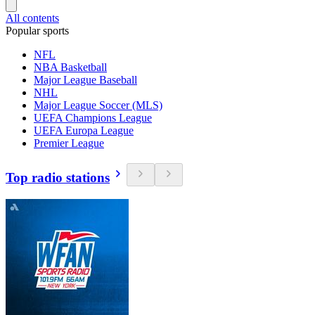
All contents
Popular sports
NFL
NBA Basketball
Major League Baseball
NHL
Major League Soccer (MLS)
UEFA Champions League
UEFA Europa League
Premier League
Top radio stations