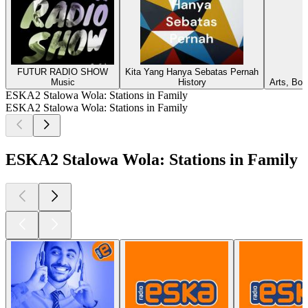
FUTUR RADIO SHOW
Kita Yang Hanya Sebatas Pernah
Music
History
Arts, Boo
ESKA2 Stalowa Wola: Stations in Family
ESKA2 Stalowa Wola: Stations in Family
ESKA2 Stalowa Wola: Stations in Family