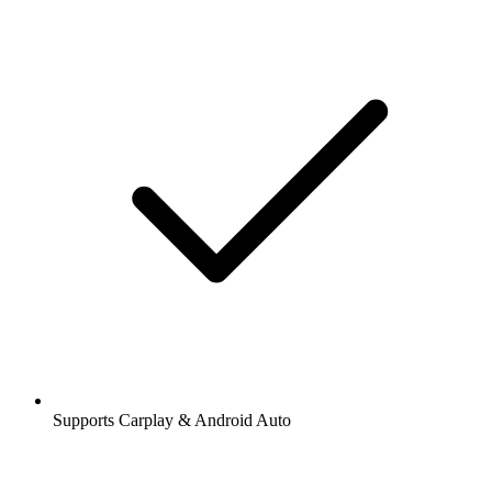
Supports Carplay & Android Auto