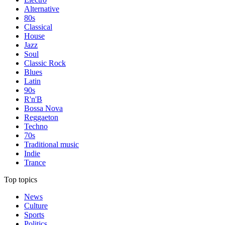
Alternative
80s
Classical
House
Jazz
Soul
Classic Rock
Blues
Latin
90s
R'n'B
Bossa Nova
Reggaeton
Techno
70s
Traditional music
Indie
Trance
Top topics
News
Culture
Sports
Politics