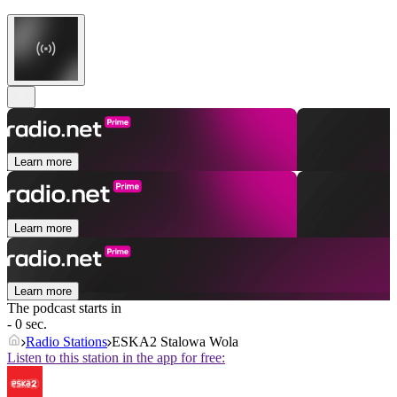
Learn more
Learn more
Learn more
The podcast starts in
- 0 sec.
Radio Stations
ESKA2 Stalowa Wola
Listen to this station in the app for free: