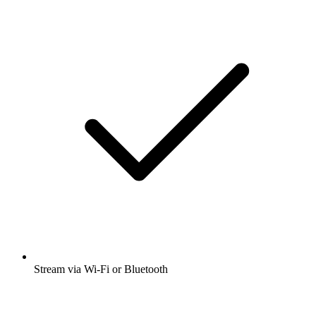
Stream via Wi-Fi or Bluetooth