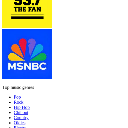
Top music genres
Pop
Rock
Hip Hop
Chillout
Country
Oldies
Electro