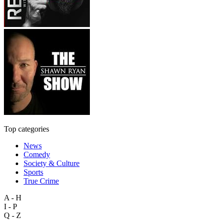
Top categories
News
Comedy
Society & Culture
Sports
True Crime
A - H
I - P
Q - Z