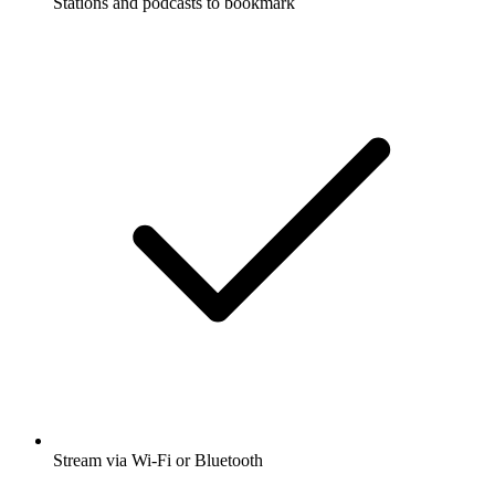
Stations and podcasts to bookmark
Stream via Wi-Fi or Bluetooth