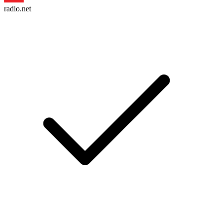
radio.net