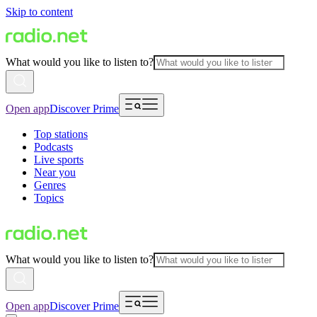
Skip to content
What would you like to listen to?
Open app
Discover Prime
Top stations
Podcasts
Live sports
Near you
Genres
Topics
What would you like to listen to?
Open app
Discover Prime