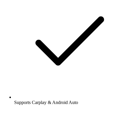
Supports Carplay & Android Auto