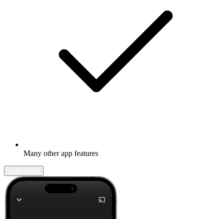
Many other app features
Learn more