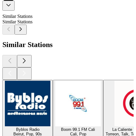
Similar Stations
Similar Stations
Similar Stations
Byblos Radio
Boom 99.1 FM Cali
La Caliente 
Beirut, Pop, 90s
Cali, Pop
Torreon, Talk, T