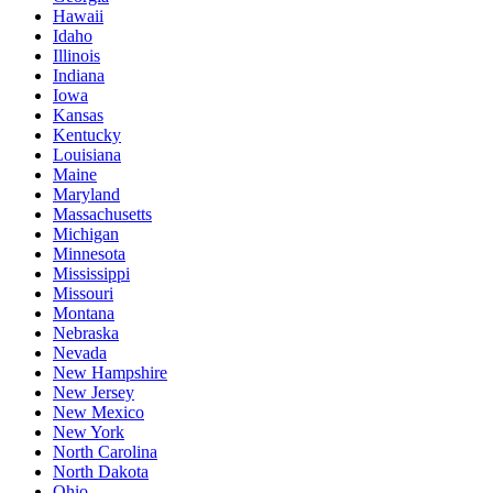
Hawaii
Idaho
Illinois
Indiana
Iowa
Kansas
Kentucky
Louisiana
Maine
Maryland
Massachusetts
Michigan
Minnesota
Mississippi
Missouri
Montana
Nebraska
Nevada
New Hampshire
New Jersey
New Mexico
New York
North Carolina
North Dakota
Ohio