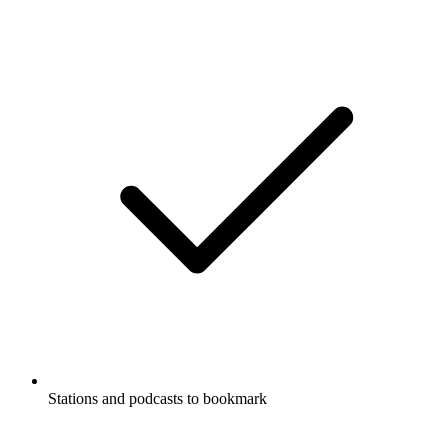
Stations and podcasts to bookmark