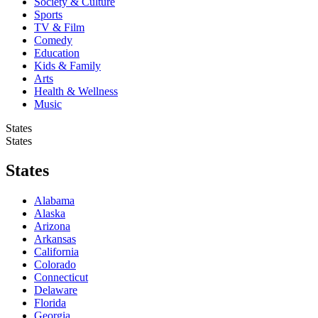
Society & Culture
Sports
TV & Film
Comedy
Education
Kids & Family
Arts
Health & Wellness
Music
States
States
States
Alabama
Alaska
Arizona
Arkansas
California
Colorado
Connecticut
Delaware
Florida
Georgia