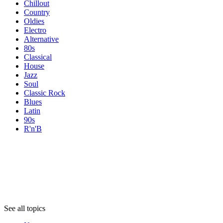
Chillout
Country
Oldies
Electro
Alternative
80s
Classical
House
Jazz
Soul
Classic Rock
Blues
Latin
90s
R'n'B
Topics
Topics
Topics
See all topics