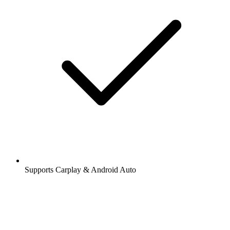
Supports Carplay & Android Auto