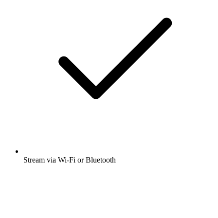
Stream via Wi-Fi or Bluetooth