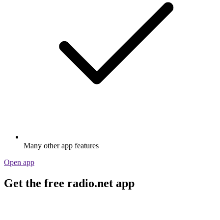
Many other app features
Open app
Get the free radio.net app