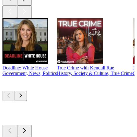
Deadline: White House
True Crime with Kendall Rae
J
Government, News, Politics
History, Society & Culture, True Crime
C
New &
outstanding
New &
outstanding
New &
outstanding