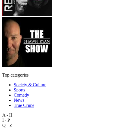
Top categories
Society & Culture
Sports
Comedy
News
True Crime
A - H
I - P
Q - Z