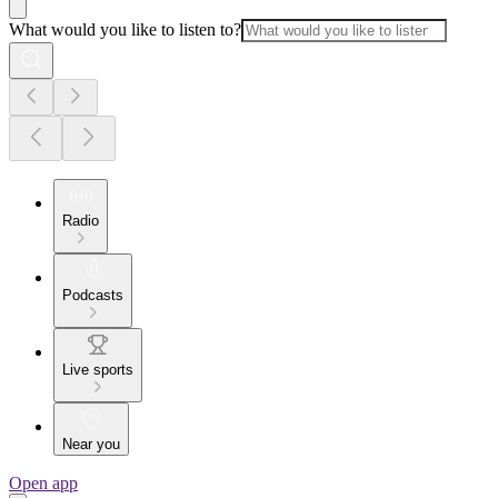
What would you like to listen to?
Radio
Podcasts
Live sports
Near you
Open app