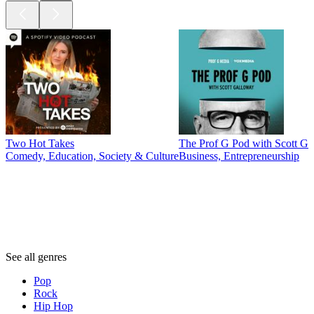
Two Hot Takes
The Prof G Pod with Scott G
Comedy, Education, Society & Culture
Business, Entrepreneurship
Genres
Genres
Genres
See all genres
Pop
Rock
Hip Hop