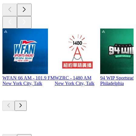
WFAN 66 AM - 101.9 FM
WZRC - 1480 AM
94 WIP Sportsradi
New York City, Talk
New York City, Talk
Philadelphia
Top
podcasts
Top
podcasts
Top
podcasts