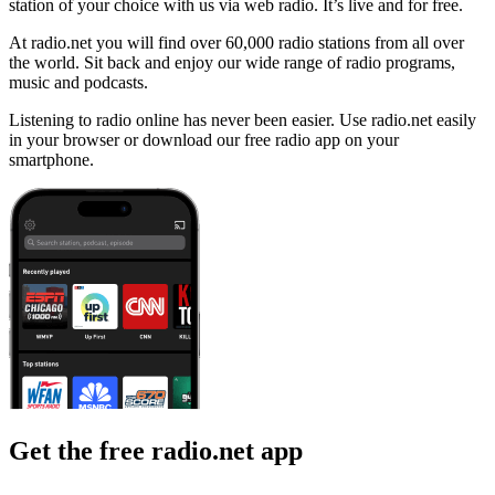
station of your choice with us via web radio. It’s live and for free.
At radio.net you will find over 60,000 radio stations from all over
the world. Sit back and enjoy our wide range of radio programs,
music and podcasts.
Listening to radio online has never been easier. Use radio.net easily
in your browser or download our free radio app on your
smartphone.
Get the free radio.net app