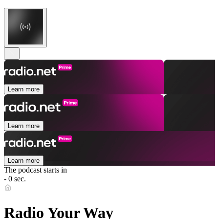
Learn more
Learn more
Learn more
The podcast starts in
- 0 sec.
Radio Your Way