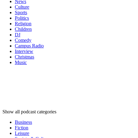
News
Culture
Sports
Politics
Religion
Children
DJ
Comedy
Campus Radio
Interview
Christmas
Music
Podcast
categories
Podcast
categories
Podcast
categories
Show all podcast categories
Business
Fiction
Leisure