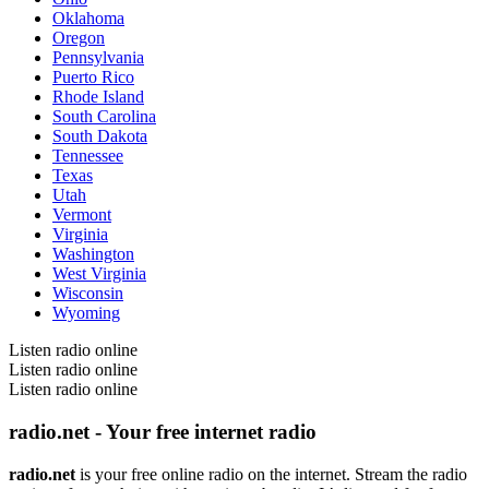
Oklahoma
Oregon
Pennsylvania
Puerto Rico
Rhode Island
South Carolina
South Dakota
Tennessee
Texas
Utah
Vermont
Virginia
Washington
West Virginia
Wisconsin
Wyoming
Listen radio online
Listen radio online
Listen radio online
radio.net - Your free internet radio
radio.net
is your free online radio on the internet. Stream the radio