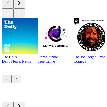
The Daily
Crime Junkie
The Joe Rogan Exper
Daily News, News
True Crime
Comedy
Currently
popular
Currently
popular
Currently
popular