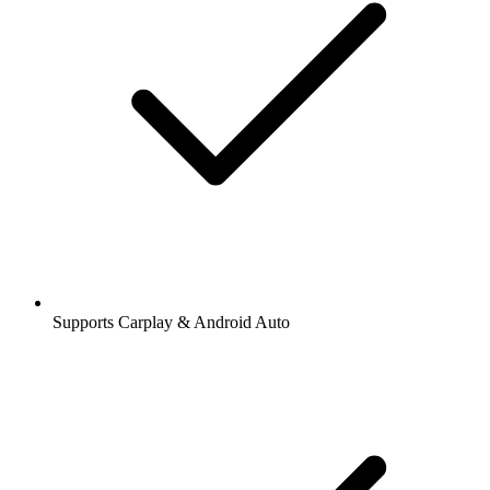
Supports Carplay & Android Auto