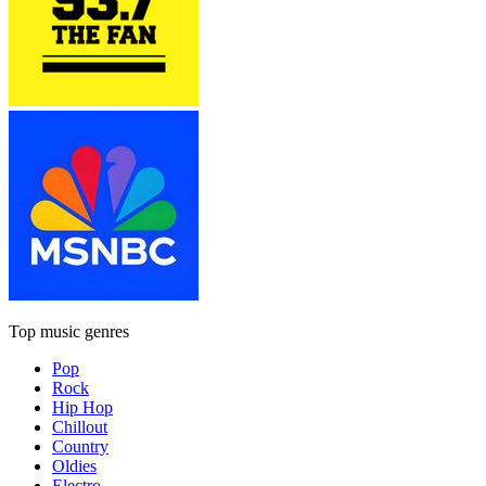
Top music genres
Pop
Rock
Hip Hop
Chillout
Country
Oldies
Electro