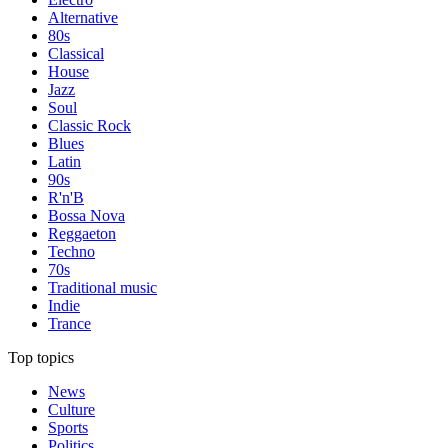
Alternative
80s
Classical
House
Jazz
Soul
Classic Rock
Blues
Latin
90s
R'n'B
Bossa Nova
Reggaeton
Techno
70s
Traditional music
Indie
Trance
Top topics
News
Culture
Sports
Politics