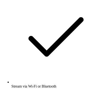
Stream via Wi-Fi or Bluetooth