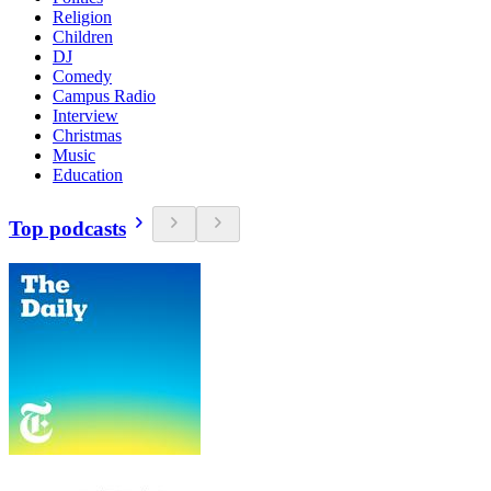
Religion
Children
DJ
Comedy
Campus Radio
Interview
Christmas
Music
Education
Top podcasts