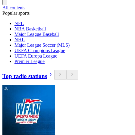
All contents
Popular sports
NFL
NBA Basketball
Major League Baseball
NHL
Major League Soccer (MLS)
UEFA Champions League
UEFA Europa League
Premier League
Top radio stations