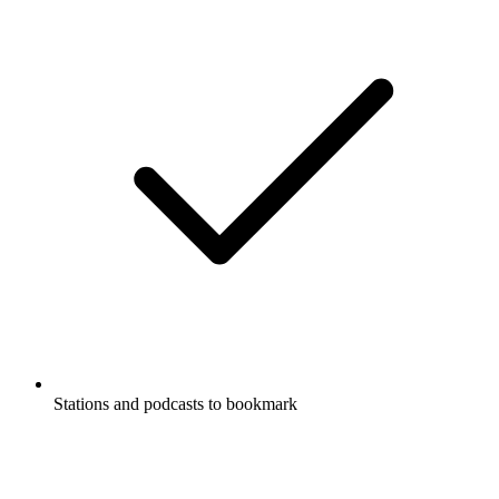
Stations and podcasts to bookmark