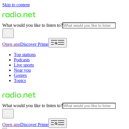
Skip to content
What would you like to listen to?
Open app
Discover Prime
Top stations
Podcasts
Live sports
Near you
Genres
Topics
What would you like to listen to?
Open app
Discover Prime