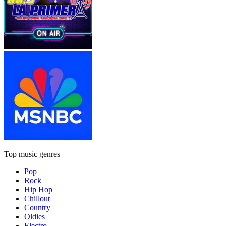
Top music genres
Pop
Rock
Hip Hop
Chillout
Country
Oldies
Electro