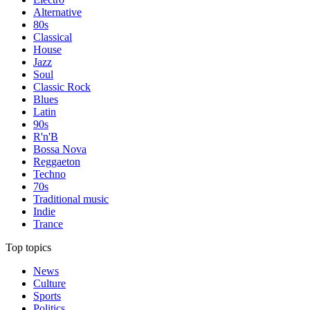
Alternative
80s
Classical
House
Jazz
Soul
Classic Rock
Blues
Latin
90s
R'n'B
Bossa Nova
Reggaeton
Techno
70s
Traditional music
Indie
Trance
Top topics
News
Culture
Sports
Politics