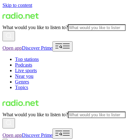
Skip to content
What would you like to listen to?
Open app
Discover Prime
Top stations
Podcasts
Live sports
Near you
Genres
Topics
What would you like to listen to?
Open app
Discover Prime