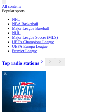
All contents
Popular sports
NFL
NBA Basketball
Major League Baseball
NHL
Major League Soccer (MLS)
UEFA Champions League
UEFA Europa League
Premier League
Top radio stations