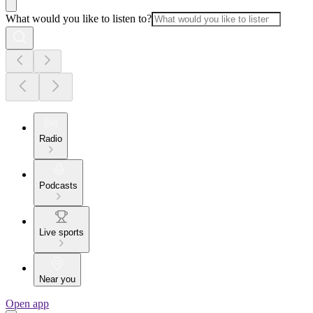
What would you like to listen to?
Radio
Podcasts
Live sports
Near you
Open app