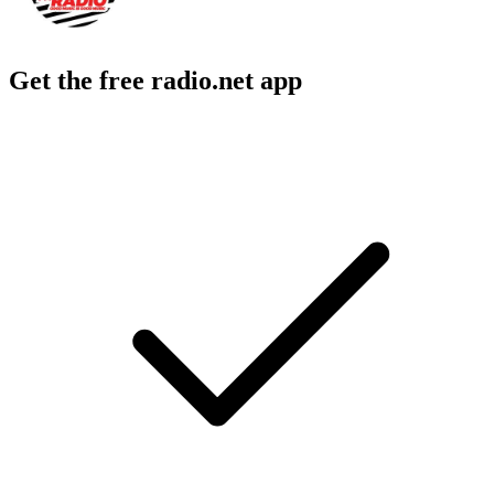
Get the free radio.net app