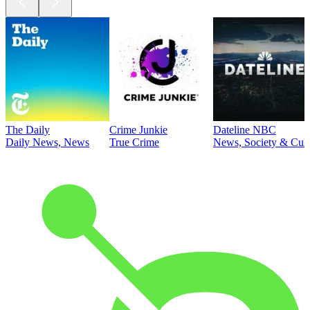
The Daily
Crime Junkie
Dateline NBC
Daily News, News
True Crime
News, Society & Cult