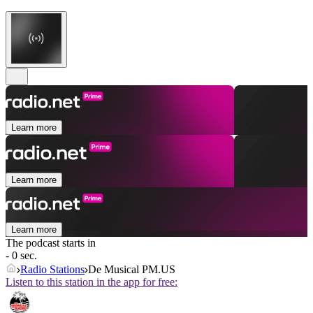
Learn more
Learn more
Learn more
The podcast starts in
- 0 sec.
Radio Stations
De Musical PM.US
Listen to this station in the app for free: