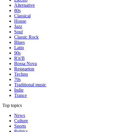
Alternative
80s
Classical
House
Jazz
Soul
Classic Rock
Blues
Latin
90s
R'n'B
Bossa Nova
Reggaeton
Techno
70s
Traditional music
Indie
Trance
Top topics
News
Culture
Sports
Politics