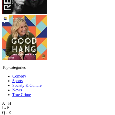
Top categories
Comedy
Sports
Society & Culture
News
True Crime
A - H
I - P
Q - Z