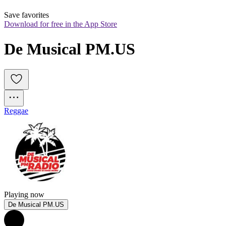
Save favorites
Download for free in the App Store
De Musical PM.US
Reggae
Playing now
De Musical PM.US