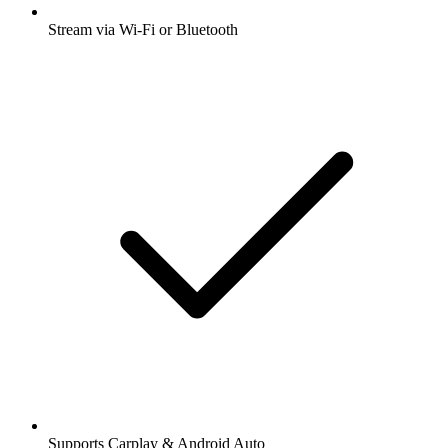
Stream via Wi-Fi or Bluetooth
Supports Carplay & Android Auto