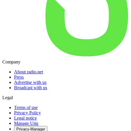
Company
About radio.net
Press
Advertise with us
Broadcast with us
Legal
Terms of use
Privacy Policy
Legal notice
Manage Utiq
Privacy-Manager