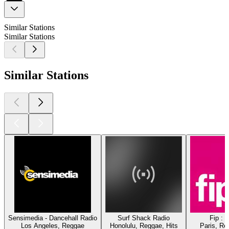
Similar Stations
Similar Stations
Similar Stations
Sensimedia - Dancehall Radio
Surf Shack Radio
Fip : 
Los Angeles, Reggae
Honolulu, Reggae, Hits
Paris, Re