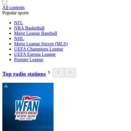
All contents
Popular sports
NFL
NBA Basketball
Major League Baseball
NHL
Major League Soccer (MLS)
UEFA Champions League
UEFA Europa League
Premier League
Top radio stations