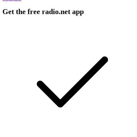
Get the free radio.net app