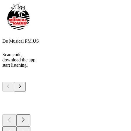
De Musical PM.US
Scan code,
download the app,
start listening.
Top
podcasts
Top
podcasts
Top
podcasts