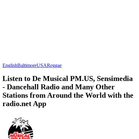
English
Baltimore
USA
Reggae
Listen to De Musical PM.US, Sensimedia
- Dancehall Radio and Many Other
Stations from Around the World with the
radio.net App