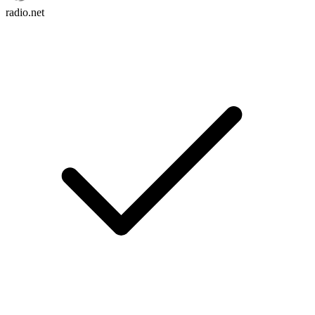
radio.net