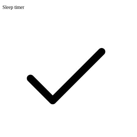
Sleep timer