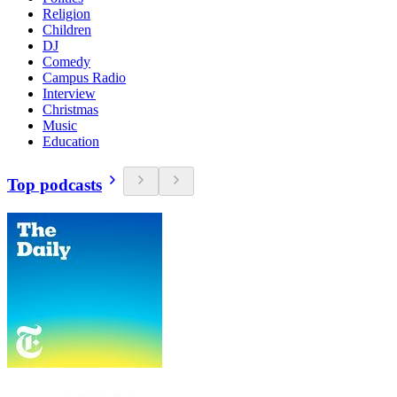
Religion
Children
DJ
Comedy
Campus Radio
Interview
Christmas
Music
Education
Top podcasts