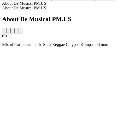
About De Musical PM.US
About De Musical PM.US
About De Musical PM.US
(0)
Mix of Caribbean music Soca Reggae Calypso Kompa and more
Station website