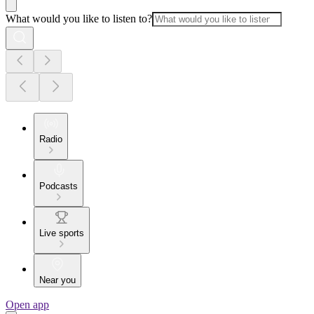
What would you like to listen to?
Radio
Podcasts
Live sports
Near you
Open app