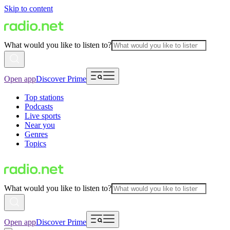
Skip to content
What would you like to listen to?
Open app
Discover Prime
Top stations
Podcasts
Live sports
Near you
Genres
Topics
What would you like to listen to?
Open app
Discover Prime