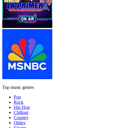
Top music genres
Pop
Rock
Hip Hop
Chillout
Country
Oldies
Electro