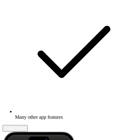
Many other app features
Learn more