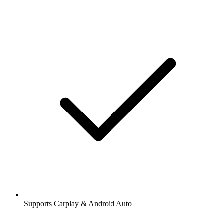
Supports Carplay & Android Auto