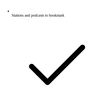
Stations and podcasts to bookmark