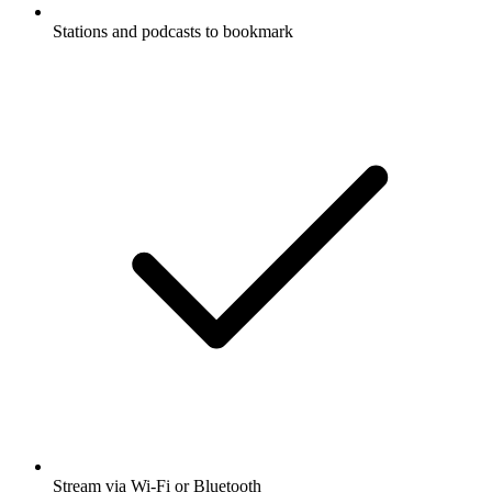
Stations and podcasts to bookmark
Stream via Wi-Fi or Bluetooth