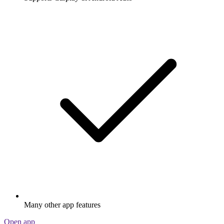
Many other app features
Open app