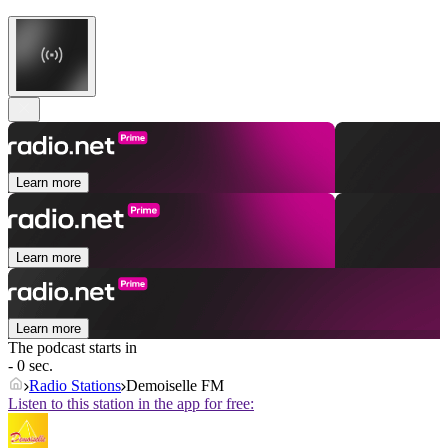
Learn more
Learn more
Learn more
The podcast starts in
- 0 sec.
Radio Stations
Demoiselle FM
Listen to this station in the app for free: