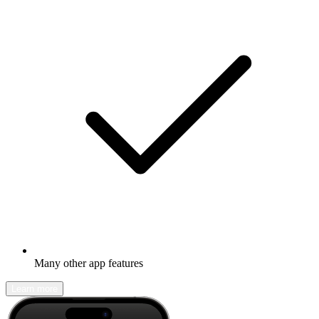
Many other app features
Learn more