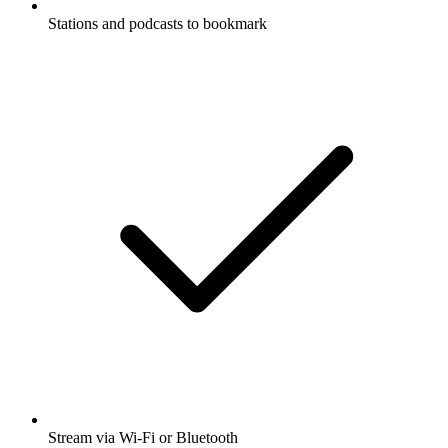
Stations and podcasts to bookmark
Stream via Wi-Fi or Bluetooth