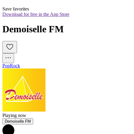
Save favorites
Download for free in the App Store
Demoiselle FM
Pop
Rock
Playing now
Demoiselle FM