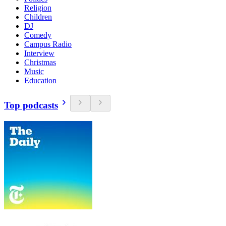
Religion
Children
DJ
Comedy
Campus Radio
Interview
Christmas
Music
Education
Top podcasts