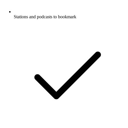
Stations and podcasts to bookmark