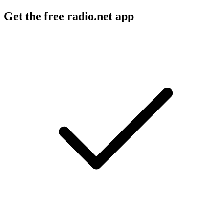
Get the free radio.net app