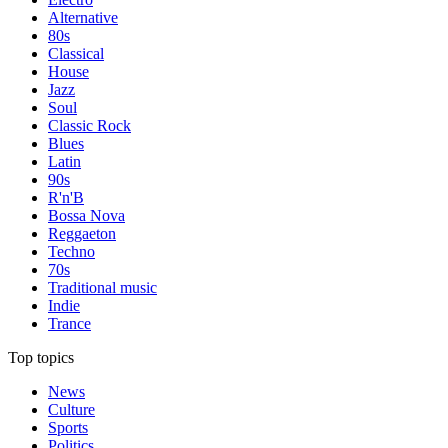
Alternative
80s
Classical
House
Jazz
Soul
Classic Rock
Blues
Latin
90s
R'n'B
Bossa Nova
Reggaeton
Techno
70s
Traditional music
Indie
Trance
Top topics
News
Culture
Sports
Politics