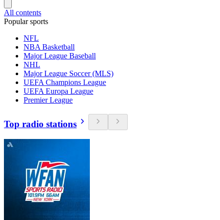
All contents
Popular sports
NFL
NBA Basketball
Major League Baseball
NHL
Major League Soccer (MLS)
UEFA Champions League
UEFA Europa League
Premier League
Top radio stations