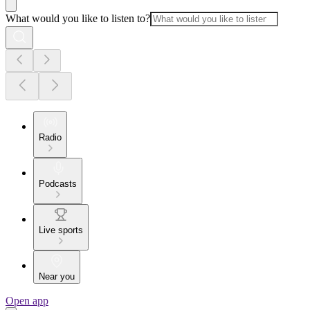
What would you like to listen to?
Radio
Podcasts
Live sports
Near you
Open app