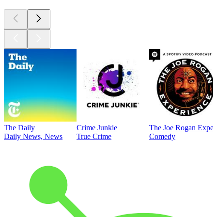
The Daily
Crime Junkie
The Joe Rogan Exper
Daily News, News
True Crime
Comedy