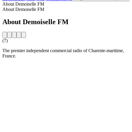
About Demoiselle FM
About Demoiselle FM
About Demoiselle FM
(7)
The premier independent commercial radio of Charente-maritime,
France.
Station website