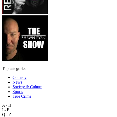
Top categories
Comedy
News
Society & Culture
Sports
True Crime
A - H
I - P
Q - Z