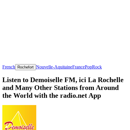
French
Nouvelle-Aquitaine
France
Pop
Rock
Rochefort
Listen to Demoiselle FM, ici La Rochelle
and Many Other Stations from Around
the World with the radio.net App