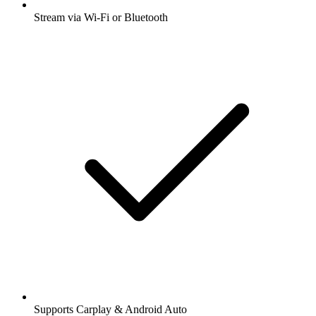
Stream via Wi-Fi or Bluetooth
Supports Carplay & Android Auto