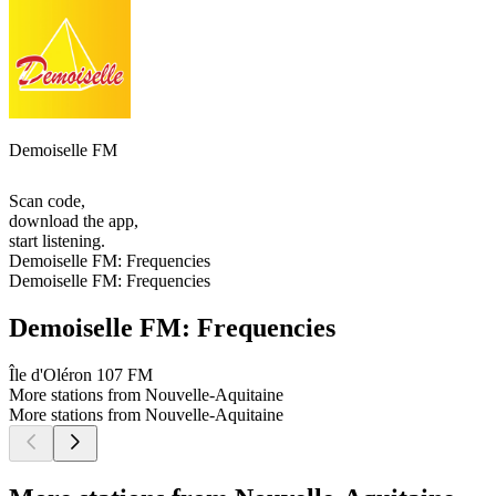
Demoiselle FM
Scan code,
download the app,
start listening.
Demoiselle FM: Frequencies
Demoiselle FM: Frequencies
Demoiselle FM: Frequencies
Île d'Oléron
107 FM
More stations from Nouvelle-Aquitaine
More stations from Nouvelle-Aquitaine