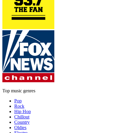
Top music genres
Pop
Rock
Hip Hop
Chillout
Country
Oldies
Electro