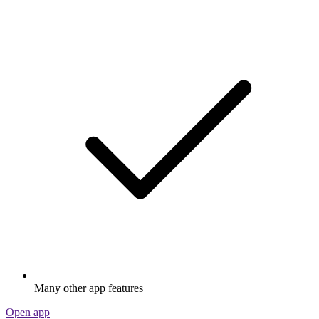
Many other app features
Open app