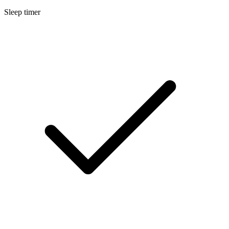
Sleep timer