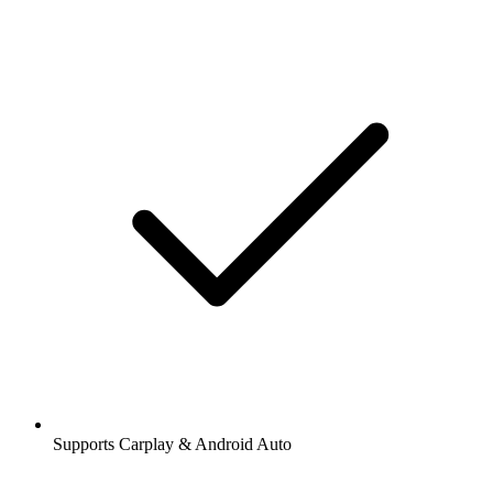
Supports Carplay & Android Auto