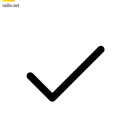
radio.net