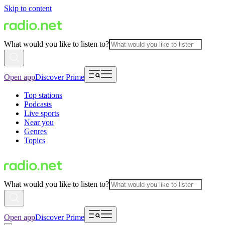
Skip to content
What would you like to listen to?
Open app
Discover Prime
Top stations
Podcasts
Live sports
Near you
Genres
Topics
What would you like to listen to?
Open app
Discover Prime