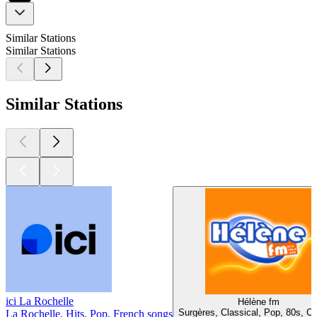
Similar Stations
Similar Stations
Similar Stations
ici La Rochelle
Hélène fm
Surgères, Classical, Pop, 80s, C
La Rochelle, Hits, Pop, French songs