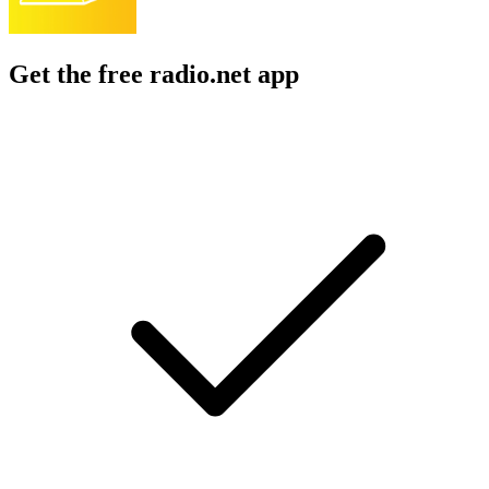
Get the free radio.net app