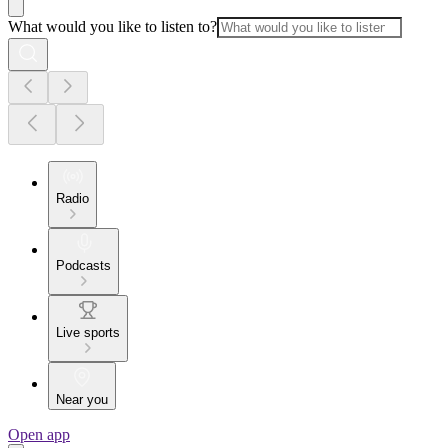
What would you like to listen to?
Radio
Podcasts
Live sports
Near you
Open app