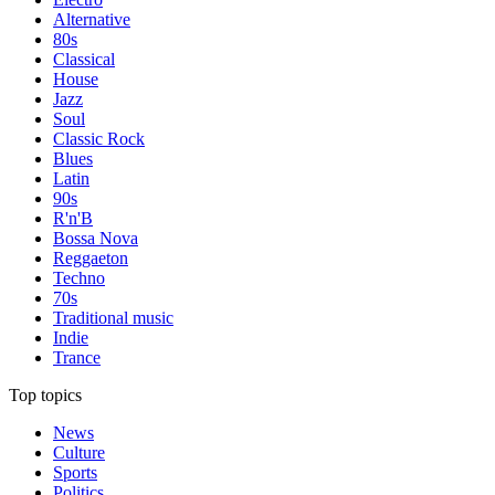
Alternative
80s
Classical
House
Jazz
Soul
Classic Rock
Blues
Latin
90s
R'n'B
Bossa Nova
Reggaeton
Techno
70s
Traditional music
Indie
Trance
Top topics
News
Culture
Sports
Politics