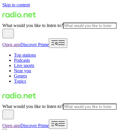
Skip to content
What would you like to listen to?
Open app
Discover Prime
Top stations
Podcasts
Live sports
Near you
Genres
Topics
What would you like to listen to?
Open app
Discover Prime