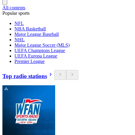
All contents
Popular sports
NFL
NBA Basketball
Major League Baseball
NHL
Major League Soccer (MLS)
UEFA Champions League
UEFA Europa League
Premier League
Top radio stations