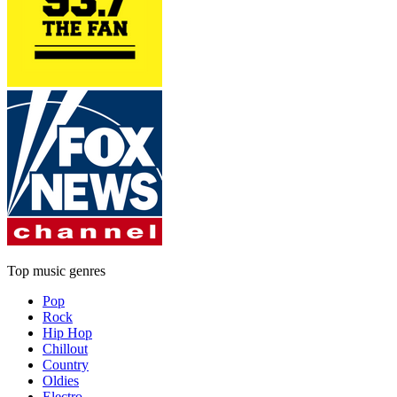
Top music genres
Pop
Rock
Hip Hop
Chillout
Country
Oldies
Electro