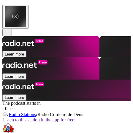
Learn more
Learn more
Learn more
The podcast starts in
- 0 sec.
Radio Stations
Radio Cordeiro de Deus
Listen to this station in the app for free: