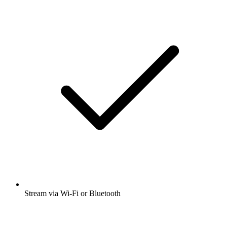
Stream via Wi-Fi or Bluetooth