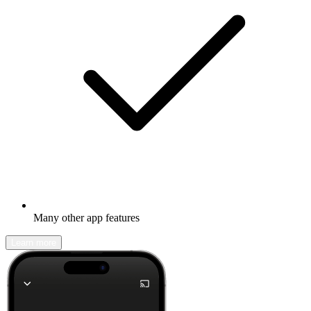
Many other app features
Learn more