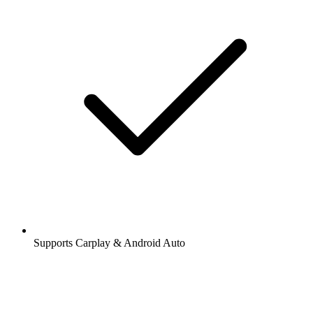
Supports Carplay & Android Auto