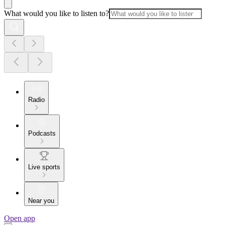
What would you like to listen to?
Radio
Podcasts
Live sports
Near you
Open app