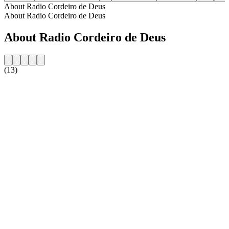
About Radio Cordeiro de Deus
About Radio Cordeiro de Deus
About Radio Cordeiro de Deus
(13)
Station website