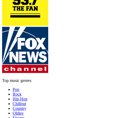
Top music genres
Pop
Rock
Hip Hop
Chillout
Country
Oldies
Electro