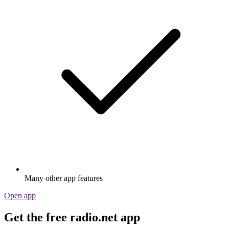
Many other app features
Open app
Get the free radio.net app