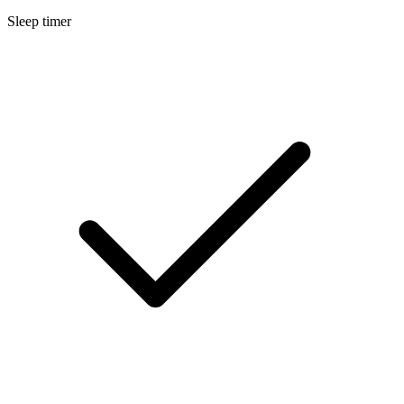
Sleep timer