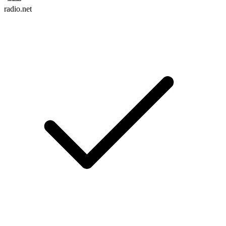
radio.net