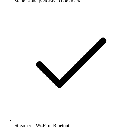
Stations and podcasts to bookmark
Stream via Wi-Fi or Bluetooth