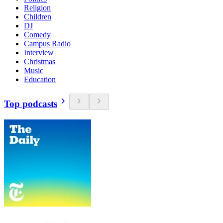
Religion
Children
DJ
Comedy
Campus Radio
Interview
Christmas
Music
Education
Top podcasts