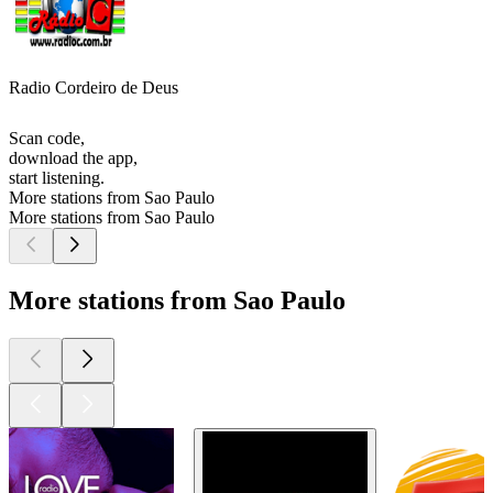
Radio Cordeiro de Deus
Scan code,
download the app,
start listening.
More stations from Sao Paulo
More stations from Sao Paulo
More stations from Sao Paulo