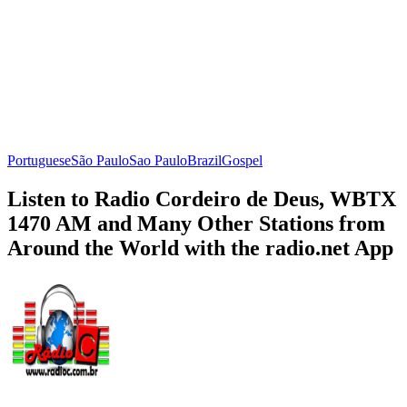
Portuguese
São Paulo
Sao Paulo
Brazil
Gospel
Listen to Radio Cordeiro de Deus, WBTX
1470 AM and Many Other Stations from
Around the World with the radio.net App