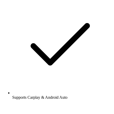
Supports Carplay & Android Auto