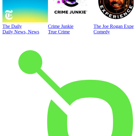
The Daily
Crime Junkie
The Joe Rogan Exper
Daily News, News
True Crime
Comedy