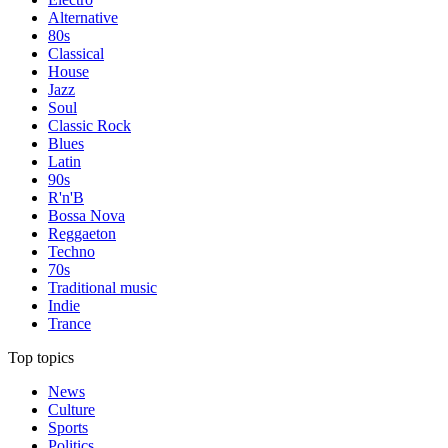
Alternative
80s
Classical
House
Jazz
Soul
Classic Rock
Blues
Latin
90s
R'n'B
Bossa Nova
Reggaeton
Techno
70s
Traditional music
Indie
Trance
Top topics
News
Culture
Sports
Politics