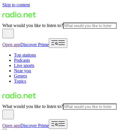
Skip to content
What would you like to listen to?
Open app
Discover Prime
Top stations
Podcasts
Live sports
Near you
Genres
Topics
What would you like to listen to?
Open app
Discover Prime