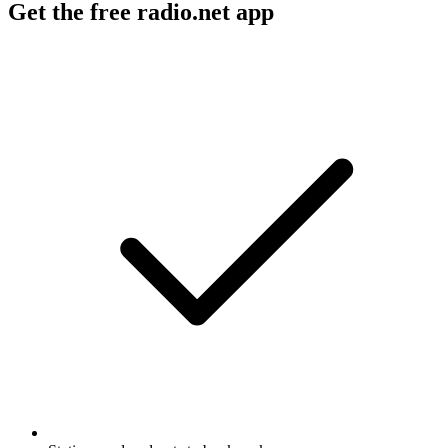
Get the free radio.net app