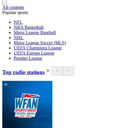
All contents
Popular sports
NFL
NBA Basketball
Major League Baseball
NHL
Major League Soccer (MLS)
UEFA Champions League
UEFA Europa League
Premier League
Top radio stations