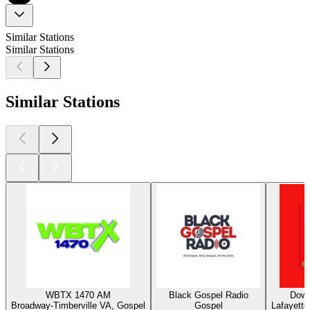
Similar Stations
Similar Stations
Similar Stations
WBTX 1470 AM
Black Gospel Radio
Down
Broadway-Timberville VA, Gospel
Gospel
Lafayette