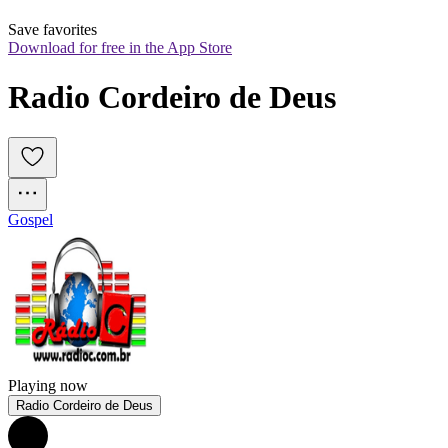
Save favorites
Download for free in the App Store
Radio Cordeiro de Deus
Gospel
Playing now
Radio Cordeiro de Deus