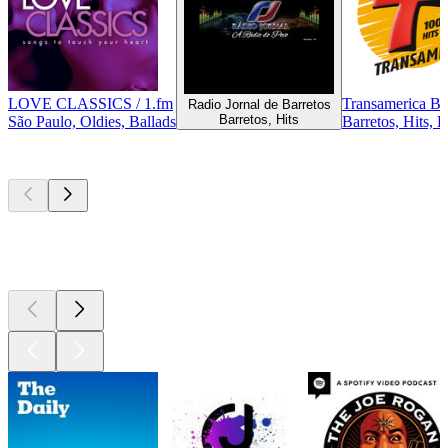
LOVE CLASSICS / 1.fm
Transamerica Ba
Radio Jornal de Barretos
Barretos, Hits
São Paulo, Oldies, Ballads
Barretos, Hits, 
Top
podcasts
Top
podcasts
Top
podcasts