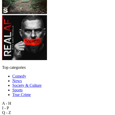
Top categories
Comedy
News
Society & Culture
Sports
True Crime
A - H
I - P
Q - Z