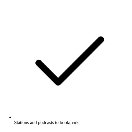
Stations and podcasts to bookmark