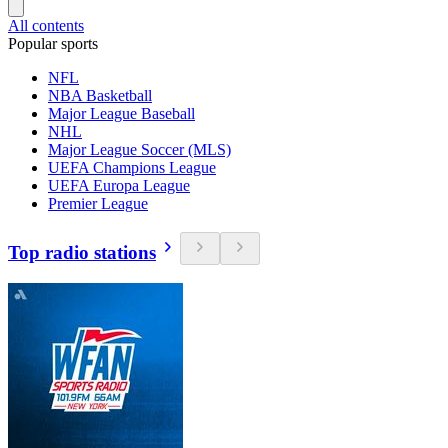
All contents
Popular sports
NFL
NBA Basketball
Major League Baseball
NHL
Major League Soccer (MLS)
UEFA Champions League
UEFA Europa League
Premier League
Top radio stations