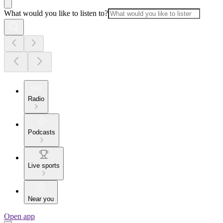
What would you like to listen to?
Radio
Podcasts
Live sports
Near you
Open app