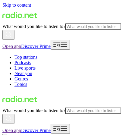
Skip to content
What would you like to listen to?
Open app
Discover Prime
Top stations
Podcasts
Live sports
Near you
Genres
Topics
What would you like to listen to?
Open app
Discover Prime