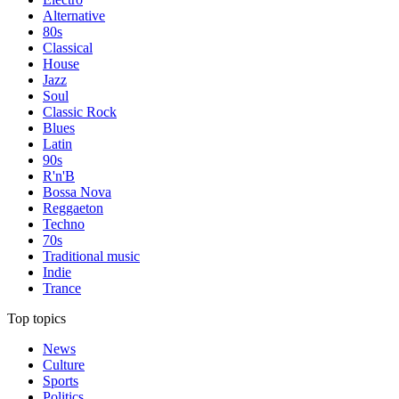
Alternative
80s
Classical
House
Jazz
Soul
Classic Rock
Blues
Latin
90s
R'n'B
Bossa Nova
Reggaeton
Techno
70s
Traditional music
Indie
Trance
Top topics
News
Culture
Sports
Politics