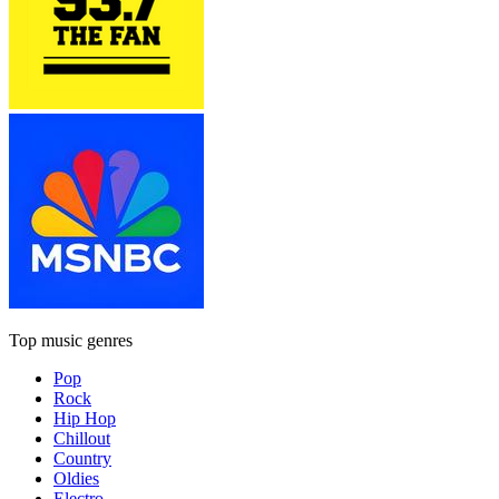
Top music genres
Pop
Rock
Hip Hop
Chillout
Country
Oldies
Electro