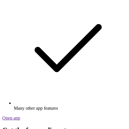
Many other app features
Open app