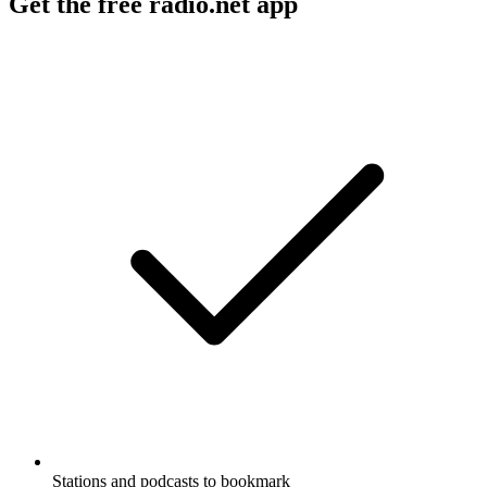
Get the free radio.net app
Stations and podcasts to bookmark