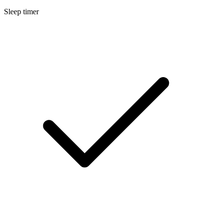
Sleep timer