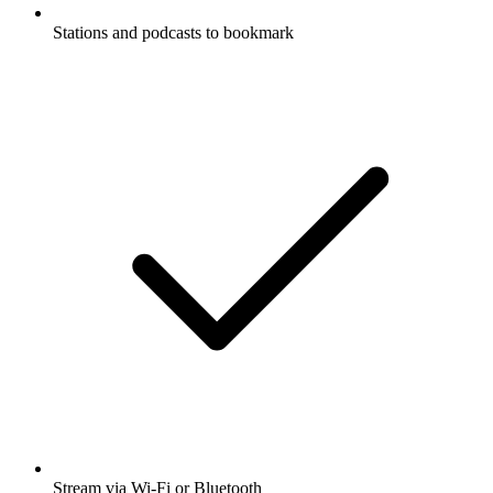
Stations and podcasts to bookmark
Stream via Wi-Fi or Bluetooth