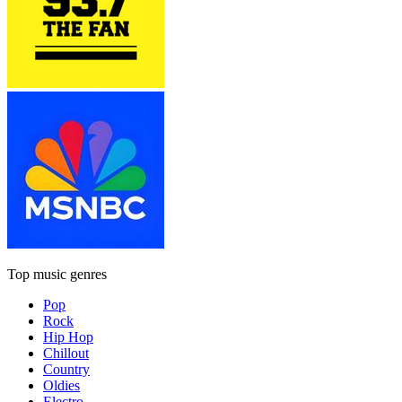
Top music genres
Pop
Rock
Hip Hop
Chillout
Country
Oldies
Electro