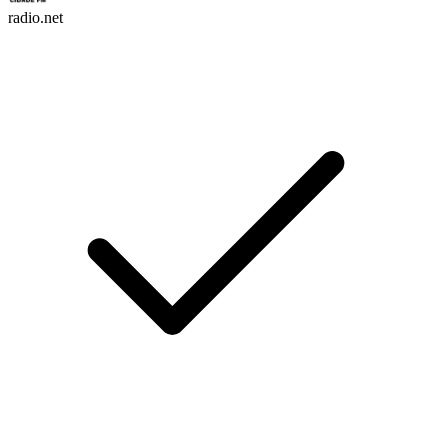
radio.net