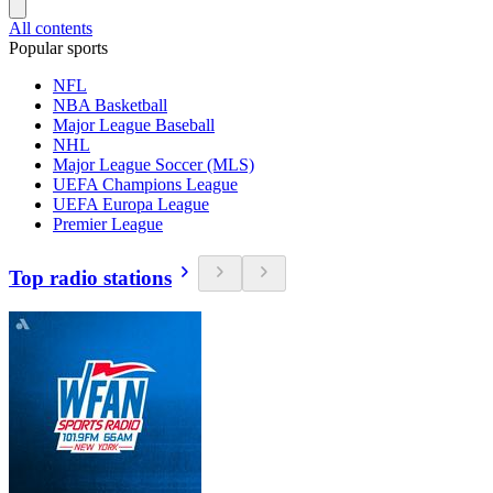
All contents
Popular sports
NFL
NBA Basketball
Major League Baseball
NHL
Major League Soccer (MLS)
UEFA Champions League
UEFA Europa League
Premier League
Top radio stations