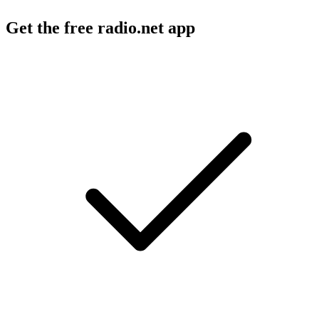
Get the free radio.net app