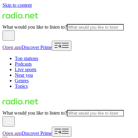
Skip to content
What would you like to listen to?
Open app
Discover Prime
Top stations
Podcasts
Live sports
Near you
Genres
Topics
What would you like to listen to?
Open app
Discover Prime