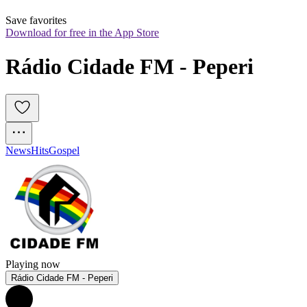
Save favorites
Download for free in the App Store
Rádio Cidade FM - Peperi
News
Hits
Gospel
Playing now
Rádio Cidade FM - Peperi