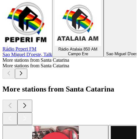
Rádio Peperi FM
Rádio Atalaia 850 AM
Campo Ere
Sao Miguel D'oest
Sao Miguel D'oeste, Talk
More stations from Santa Catarina
More stations from Santa Catarina
More stations from Santa Catarina