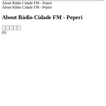
About Rádio Cidade FM - Peperi
About Rádio Cidade FM - Peperi
About Rádio Cidade FM - Peperi
(0)
Station website