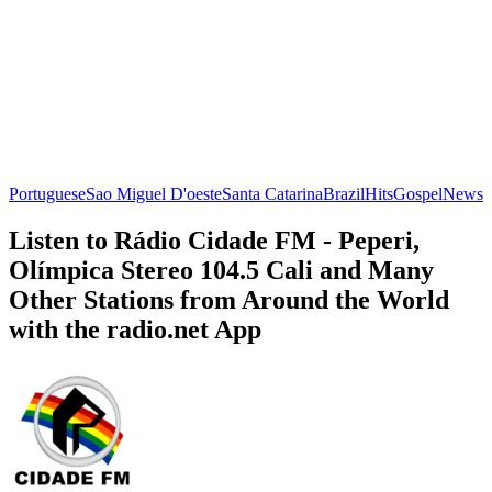
Portuguese
Sao Miguel D'oeste
Santa Catarina
Brazil
Hits
Gospel
News
Listen to Rádio Cidade FM - Peperi,
Olímpica Stereo 104.5 Cali and Many
Other Stations from Around the World
with the radio.net App