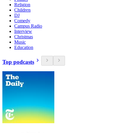
Religion
Children
DJ
Comedy
Campus Radio
Interview
Christmas
Music
Education
Top podcasts