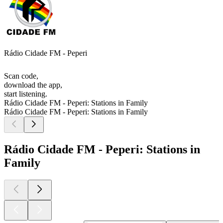
Rádio Cidade FM - Peperi
Scan code,
download the app,
start listening.
Rádio Cidade FM - Peperi: Stations in Family
Rádio Cidade FM - Peperi: Stations in Family
Rádio Cidade FM - Peperi: Stations in
Family