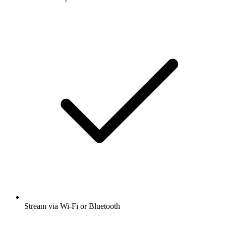
Stream via Wi-Fi or Bluetooth