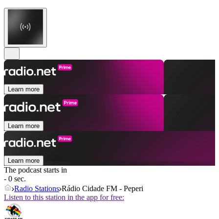
Learn more
Learn more
Learn more
The podcast starts in
- 0 sec.
Radio Stations
Rádio Cidade FM - Peperi
Listen to this station in the app for free: