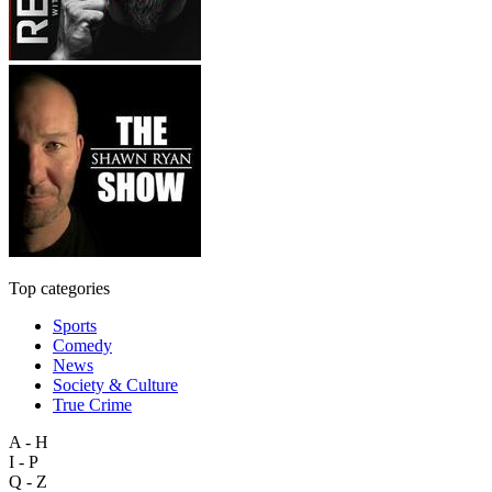
Top categories
Sports
Comedy
News
Society & Culture
True Crime
A - H
I - P
Q - Z