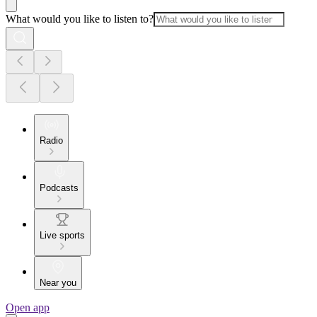
What would you like to listen to?
Radio
Podcasts
Live sports
Near you
Open app