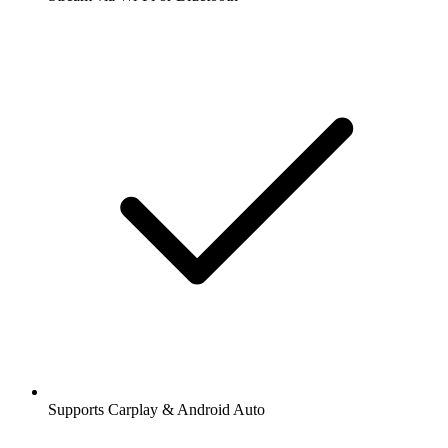
Supports Carplay & Android Auto