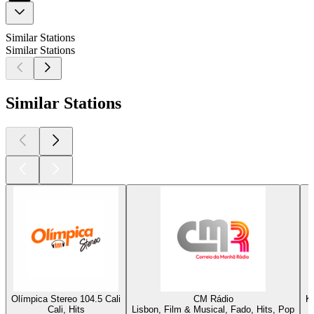
Similar Stations
Similar Stations
Similar Stations
Olímpica Stereo 104.5 Cali
CM Rádio
K
Cali, Hits
Lisbon, Film & Musical, Fado, Hits, Pop