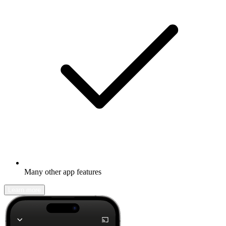
Many other app features
Learn more