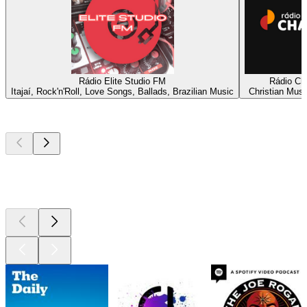
Rádio Elite Studio FM
Rádio C
Itajaí, Rock'n'Roll, Love Songs, Ballads, Brazilian Music
Christian Musi
Top
podcasts
Top
podcasts
Top
podcasts