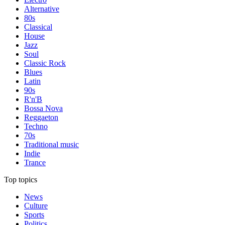
Alternative
80s
Classical
House
Jazz
Soul
Classic Rock
Blues
Latin
90s
R'n'B
Bossa Nova
Reggaeton
Techno
70s
Traditional music
Indie
Trance
Top topics
News
Culture
Sports
Politics