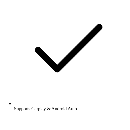
Supports Carplay & Android Auto