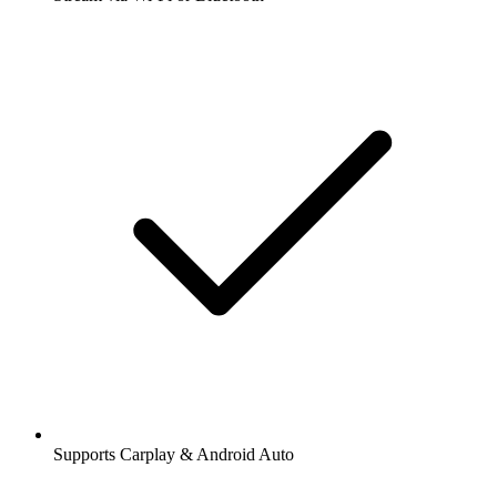
Supports Carplay & Android Auto