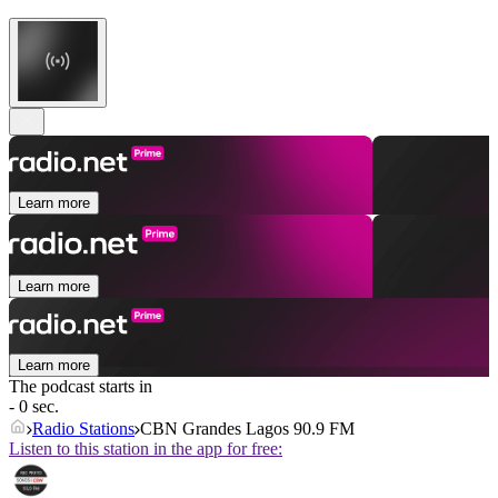
Learn more
Learn more
Learn more
The podcast starts in
- 0 sec.
Radio Stations
CBN Grandes Lagos 90.9 FM
Listen to this station in the app for free: