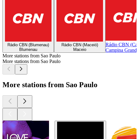
Rádio CBN (Cam
Rádio CBN (Blumenau)
Rádio CBN (Maceió)
Blumenau
Maceio
Campina Grande
More stations from Sao Paulo
More stations from Sao Paulo
More stations from Sao Paulo