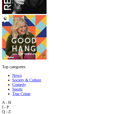
Top categories
News
Society & Culture
Comedy
Sports
True Crime
A - H
I - P
Q - Z