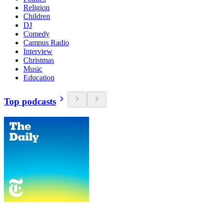
Religion
Children
DJ
Comedy
Campus Radio
Interview
Christmas
Music
Education
Top podcasts