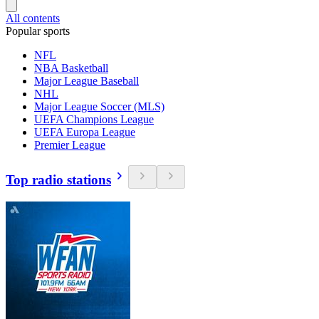
All contents
Popular sports
NFL
NBA Basketball
Major League Baseball
NHL
Major League Soccer (MLS)
UEFA Champions League
UEFA Europa League
Premier League
Top radio stations