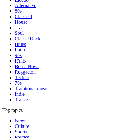
Alternative
80s
Classical
House
Jazz
Soul
Classic Rock
Blues
Latin
90s
R'n'B
Bossa Nova
Reggaeton
Techno
70s
Traditional music
Indie
Trance
Top topics
News
Culture
Sports
Politics