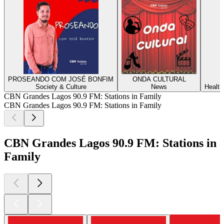
PROSEANDO COM JOSÉ BONFIM
ONDA CULTURAL
Society & Culture
News
Health
CBN Grandes Lagos 90.9 FM: Stations in Family
CBN Grandes Lagos 90.9 FM: Stations in Family
CBN Grandes Lagos 90.9 FM: Stations in
Family