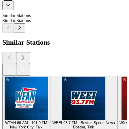
Similar Stations
Similar Stations
Similar Stations
WFAN 66 AM - 101.9 FM
WEEI 93.7 FM - Boston Sports News
WXYT-
New York City, Talk
Boston, Talk