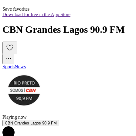
Save favorites
Download for free in the App Store
CBN Grandes Lagos 90.9 FM
Sports
News
Playing now
CBN Grandes Lagos 90.9 FM