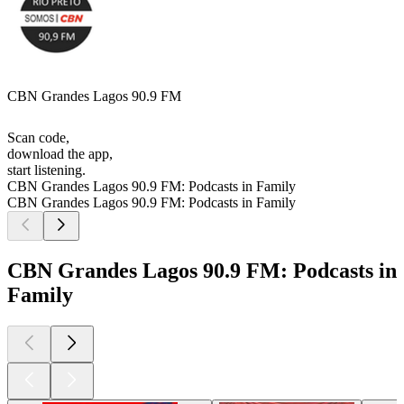
CBN Grandes Lagos 90.9 FM
Scan code,
download the app,
start listening.
CBN Grandes Lagos 90.9 FM: Podcasts in Family
CBN Grandes Lagos 90.9 FM: Podcasts in Family
CBN Grandes Lagos 90.9 FM: Podcasts in
Family