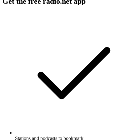
Get the free radio.net app
Stations and podcasts to bookmark