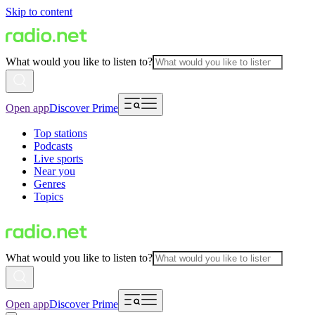
Skip to content
What would you like to listen to?
Open app
Discover Prime
Top stations
Podcasts
Live sports
Near you
Genres
Topics
What would you like to listen to?
Open app
Discover Prime