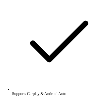
Supports Carplay & Android Auto