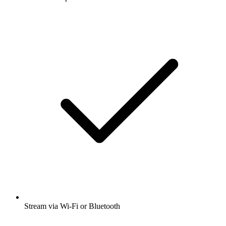
Stream via Wi-Fi or Bluetooth