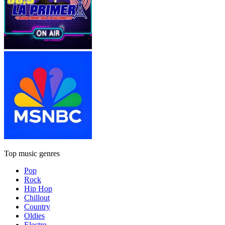
Top music genres
Pop
Rock
Hip Hop
Chillout
Country
Oldies
Electro