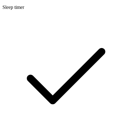
Sleep timer