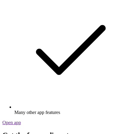
Many other app features
Open app