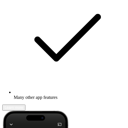
Many other app features
Learn more