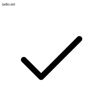
radio.net