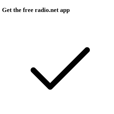
Get the free radio.net app