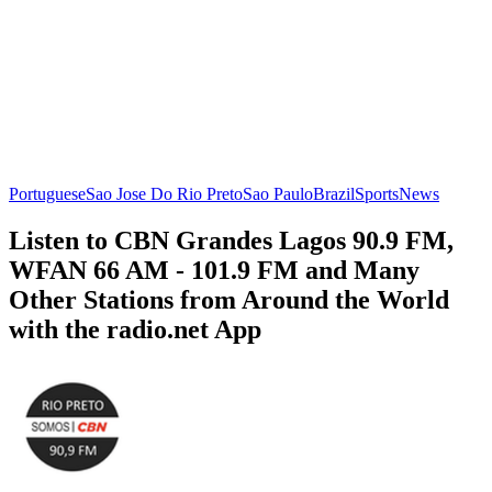
Portuguese
Sao Jose Do Rio Preto
Sao Paulo
Brazil
Sports
News
Listen to CBN Grandes Lagos 90.9 FM,
WFAN 66 AM - 101.9 FM and Many
Other Stations from Around the World
with the radio.net App