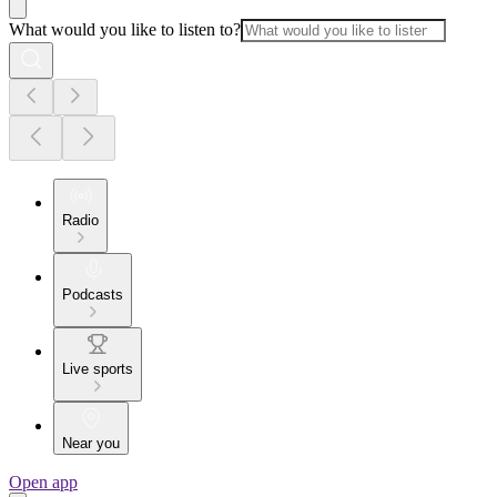
What would you like to listen to?
Radio
Podcasts
Live sports
Near you
Open app