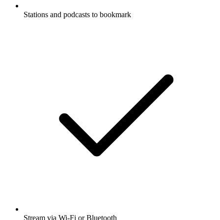
Stations and podcasts to bookmark
Stream via Wi-Fi or Bluetooth