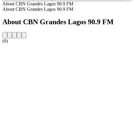
About CBN Grandes Lagos 90.9 FM
About CBN Grandes Lagos 90.9 FM
About CBN Grandes Lagos 90.9 FM
(0)
Station website