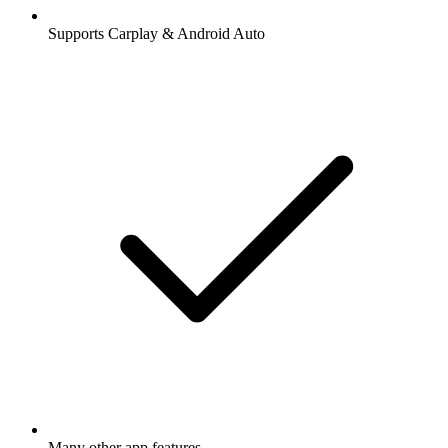
Supports Carplay & Android Auto
Many other app features