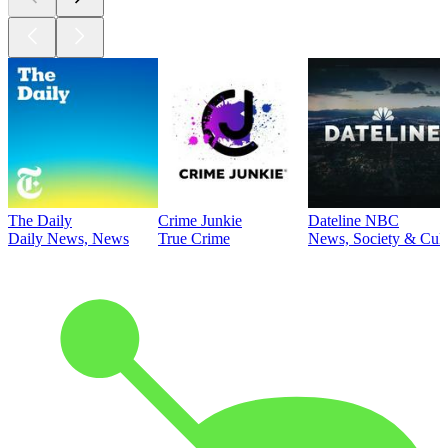
The Daily
Crime Junkie
Dateline NBC
Daily News, News
True Crime
News, Society & Cult