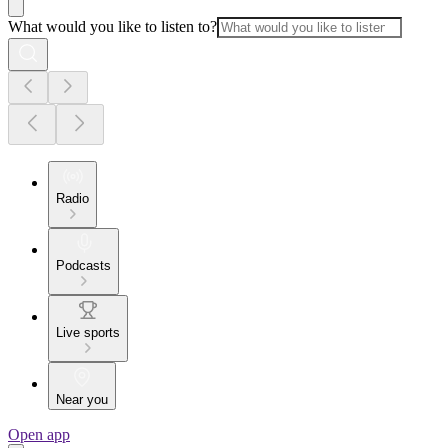
What would you like to listen to?
Radio
Podcasts
Live sports
Near you
Open app