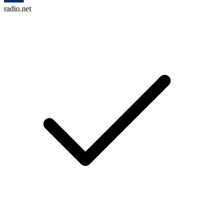
radio.net