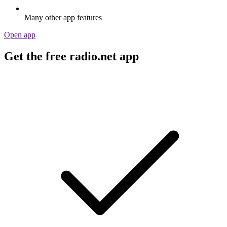
Many other app features
Open app
Get the free radio.net app