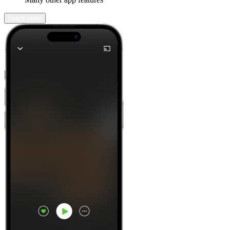
Learn more