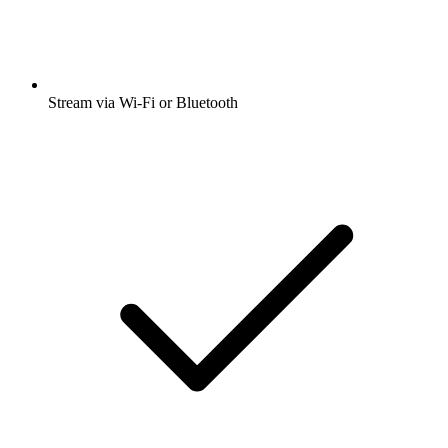
Stream via Wi-Fi or Bluetooth