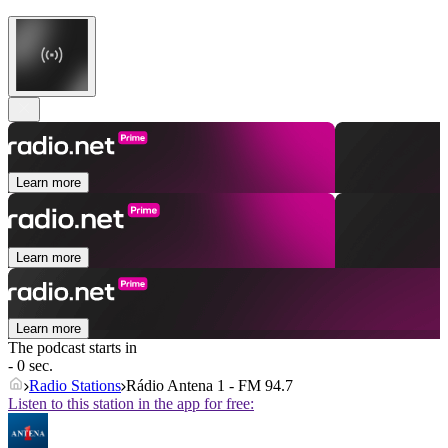
Learn more
Learn more
Learn more
The podcast starts in
- 0 sec.
Radio Stations
Rádio Antena 1 - FM 94.7
Listen to this station in the app for free: