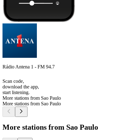
Rádio Antena 1 - FM 94.7
Scan code,
download the app,
start listening.
More stations from Sao Paulo
More stations from Sao Paulo
More stations from Sao Paulo