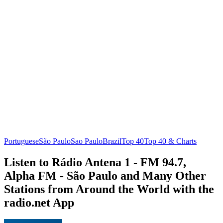
Portuguese
São Paulo
Sao Paulo
Brazil
Top 40
Top 40 & Charts
Listen to Rádio Antena 1 - FM 94.7,
Alpha FM - São Paulo and Many Other
Stations from Around the World with the
radio.net App