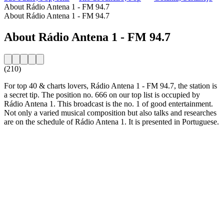
About Rádio Antena 1 - FM 94.7
About Rádio Antena 1 - FM 94.7
About Rádio Antena 1 - FM 94.7
(210)
For top 40 & charts lovers, Rádio Antena 1 - FM 94.7, the station is
a secret tip. The position no. 666 on our top list is occupied by
Rádio Antena 1. This broadcast is the no. 1 of good entertainment.
Not only a varied musical composition but also talks and researches
are on the schedule of Rádio Antena 1. It is presented in Portuguese.
Station website