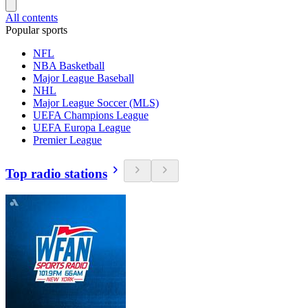
All contents
Popular sports
NFL
NBA Basketball
Major League Baseball
NHL
Major League Soccer (MLS)
UEFA Champions League
UEFA Europa League
Premier League
Top radio stations