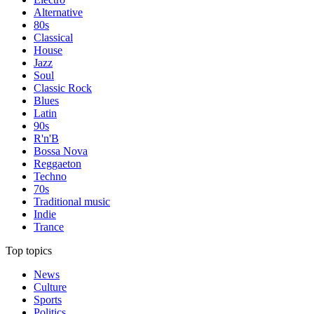
Alternative
80s
Classical
House
Jazz
Soul
Classic Rock
Blues
Latin
90s
R'n'B
Bossa Nova
Reggaeton
Techno
70s
Traditional music
Indie
Trance
Top topics
News
Culture
Sports
Politics