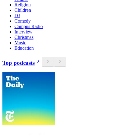
Religion
Children
DJ
Comedy
Campus Radio
Interview
Christmas
Music
Education
Top podcasts