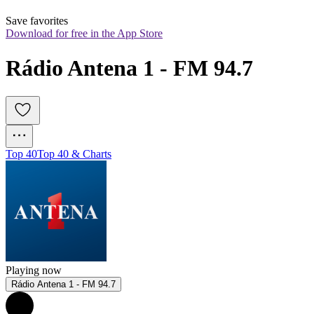
Save favorites
Download for free in the App Store
Rádio Antena 1 - FM 94.7
Top 40
Top 40 & Charts
Playing now
Rádio Antena 1 - FM 94.7