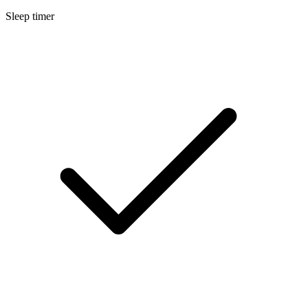
Sleep timer