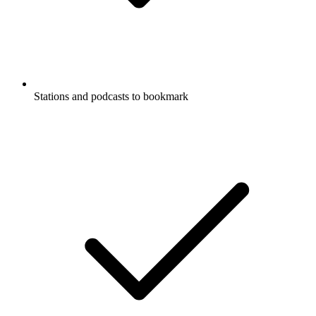
Stations and podcasts to bookmark