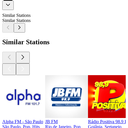
Similar Stations
Similar Stations
Similar Stations
Alpha FM - São Paulo
JB FM
Rádio Positiva 98.9 
São Paulo, Pop, Hits
Rio de Janeiro, Pop
Goiânia, Sertanejo