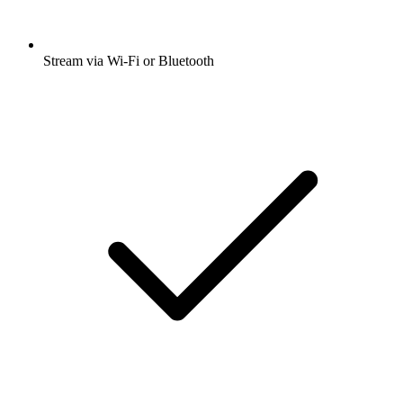
Stream via Wi-Fi or Bluetooth