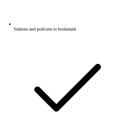
Stations and podcasts to bookmark