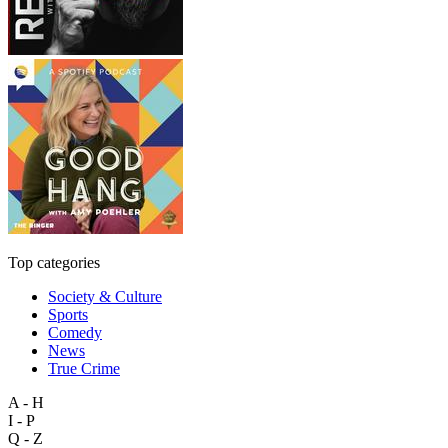
Top categories
Society & Culture
Sports
Comedy
News
True Crime
A - H
I - P
Q - Z