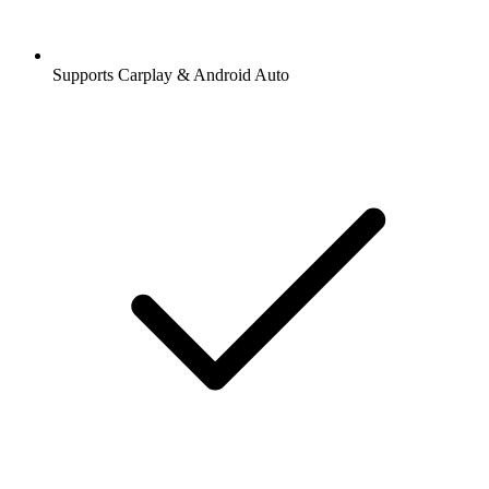
Supports Carplay & Android Auto