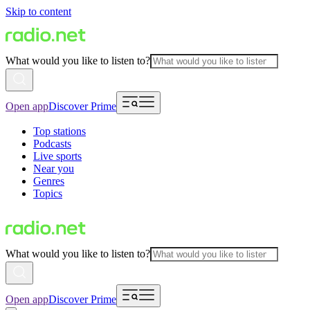
Skip to content
What would you like to listen to?
Open app
Discover Prime
Top stations
Podcasts
Live sports
Near you
Genres
Topics
What would you like to listen to?
Open app
Discover Prime