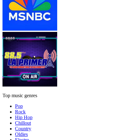
Top music genres
Pop
Rock
Hip Hop
Chillout
Country
Oldies
Electro