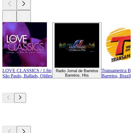
LOVE CLASSICS / 1.fm
Transamerica Ba
Radio Jornal de Barretos
Barretos, Hits
São Paulo, Ballads, Oldies
Barretos, Brazil
Top
podcasts
Top
podcasts
Top
podcasts