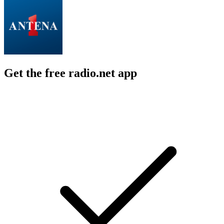
Get the free radio.net app