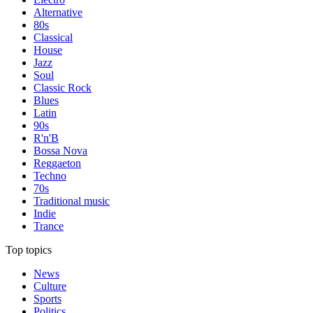
Alternative
80s
Classical
House
Jazz
Soul
Classic Rock
Blues
Latin
90s
R'n'B
Bossa Nova
Reggaeton
Techno
70s
Traditional music
Indie
Trance
Top topics
News
Culture
Sports
Politics