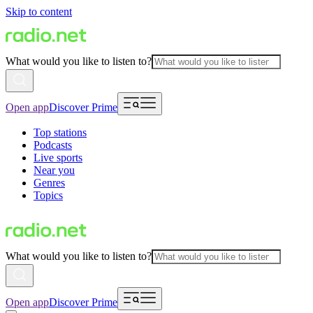
Skip to content
What would you like to listen to?
Open app
Discover Prime
Top stations
Podcasts
Live sports
Near you
Genres
Topics
What would you like to listen to?
Open app
Discover Prime