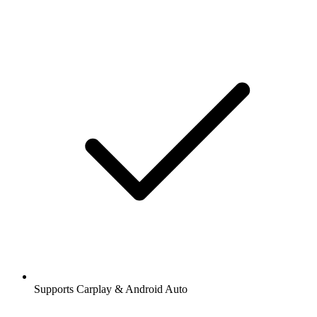
Supports Carplay & Android Auto