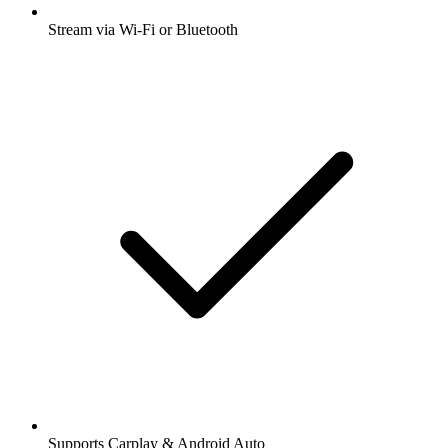
Stream via Wi-Fi or Bluetooth
Supports Carplay & Android Auto