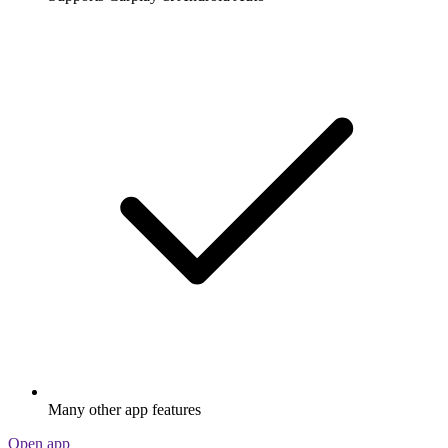
Many other app features
Open app