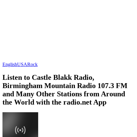
English
USA
Rock
Listen to Castle Blakk Radio,
Birmingham Mountain Radio 107.3 FM
and Many Other Stations from Around
the World with the radio.net App