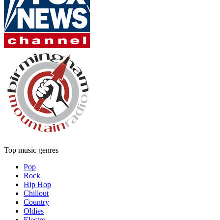
Top music genres
Pop
Rock
Hip Hop
Chillout
Country
Oldies
Electro