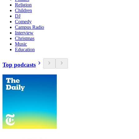
Religion
Children
DJ
Comedy
Campus Radio
Interview
Christmas
Music
Education
Top podcasts