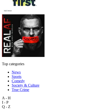
Top categories
News
Sports
Comedy
Society & Culture
True Crime
A - H
I - P
Q - Z