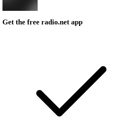
Get the free radio.net app