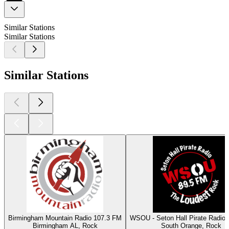
Similar Stations
Similar Stations
Similar Stations
Birmingham Mountain Radio 107.3 FM
WSOU - Seton Hall Pirate Radio
Birmingham AL, Rock
South Orange, Rock