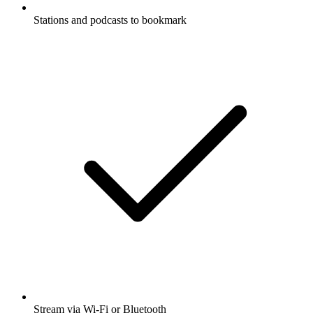
Stations and podcasts to bookmark
Stream via Wi-Fi or Bluetooth