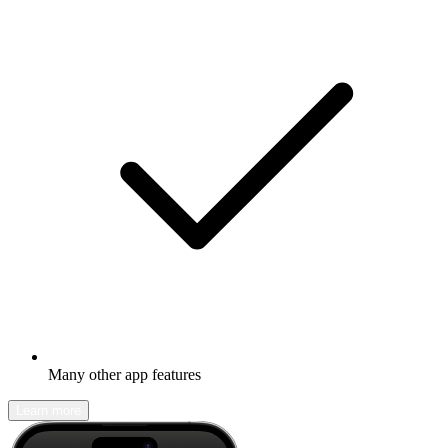
Many other app features
Learn more