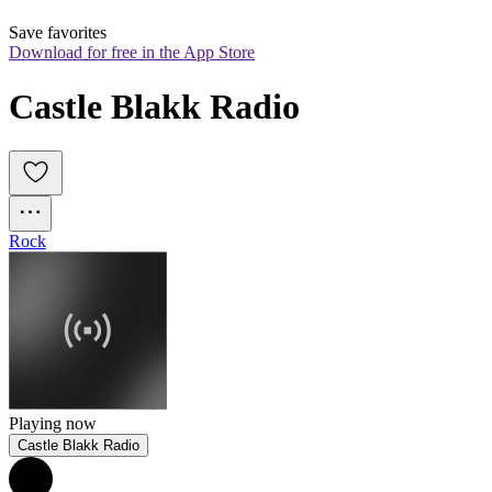
Save favorites
Download for free in the App Store
Castle Blakk Radio
Rock
Playing now
Castle Blakk Radio