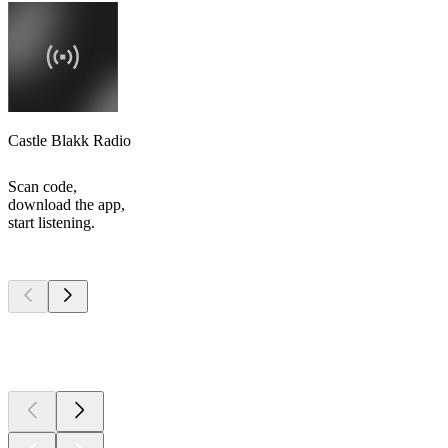
Castle Blakk Radio
Scan code,
download the app,
start listening.
Top
podcasts
Top
podcasts
Top
podcasts