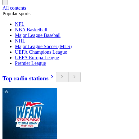
All contents
Popular sports
NFL
NBA Basketball
Major League Baseball
NHL
Major League Soccer (MLS)
UEFA Champions League
UEFA Europa League
Premier League
Top radio stations