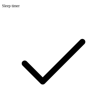
Sleep timer