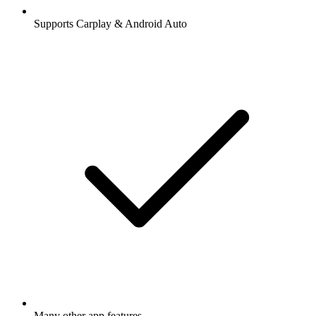
Supports Carplay & Android Auto
Many other app features