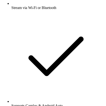
Stream via Wi-Fi or Bluetooth
Supports Carplay & Android Auto