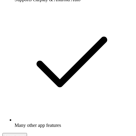
Many other app features