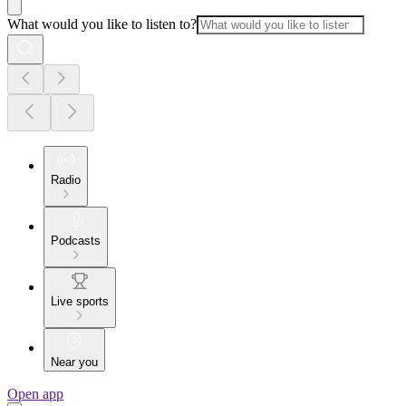
What would you like to listen to?
Radio
Podcasts
Live sports
Near you
Open app