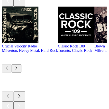
Crucial Velocity Radio
Classic Rock 109
Blown
Milverton, Heavy Metal, Hard Rock
Toronto, Classic Rock
Milverton
Top
podcasts
Top
podcasts
Top
podcasts