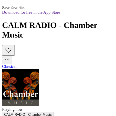
Save favorites
Download for free in the App Store
CALM RADIO - Chamber 
Music
Classical
Playing now
CALM RADIO - Chamber Music