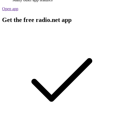
Open app
Get the free radio.net app