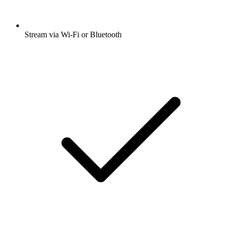
Stream via Wi-Fi or Bluetooth