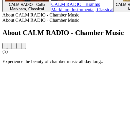
CALM RADIO - Brahms
CALM RADIO - Cello
CALM RAD
Markham, Classical
Ma
Markham, Instrumental, Classical
About CALM RADIO - Chamber Music
About CALM RADIO - Chamber Music
About CALM RADIO - Chamber Music
(5)
Experience the beauty of chamber music all day long..
Station website