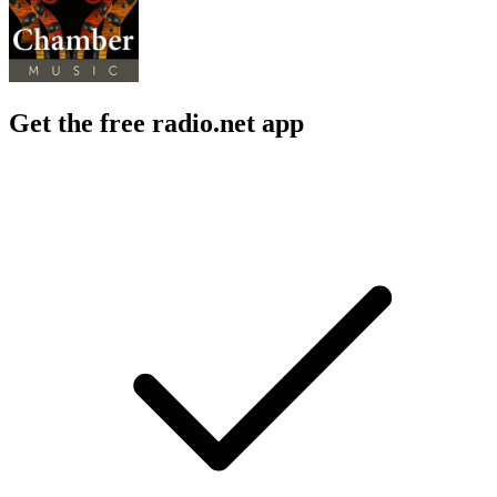
Get the free radio.net app