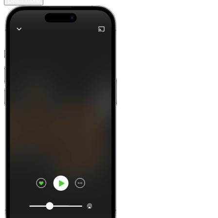
Learn more