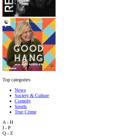
Top categories
News
Society & Culture
Comedy
Sports
True Crime
A - H
I - P
Q - Z