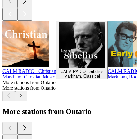
CALM RADIO - Christian
CALM RADIO - 
CALM RADIO - Sibelius
Markham, Classical
Markham, Christian Music
Markham, Roc
More stations from Ontario
More stations from Ontario
More stations from Ontario