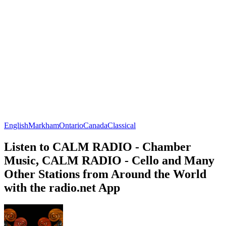
English
Markham
Ontario
Canada
Classical
Listen to CALM RADIO - Chamber
Music, CALM RADIO - Cello and Many
Other Stations from Around the World
with the radio.net App