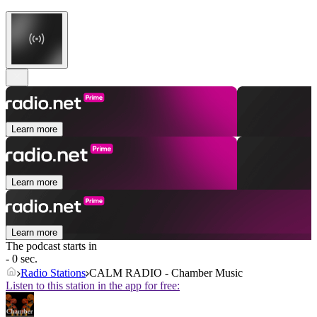
Learn more
Learn more
Learn more
The podcast starts in
- 0 sec.
Radio Stations
CALM RADIO - Chamber Music
Listen to this station in the app for free: