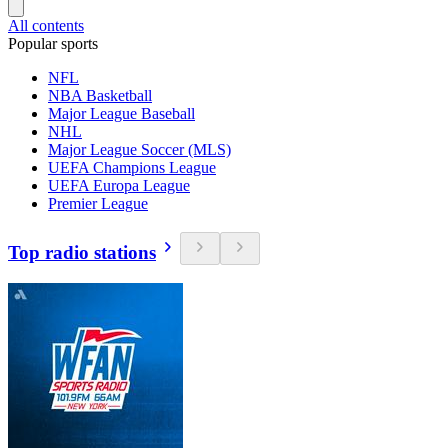
All contents
Popular sports
NFL
NBA Basketball
Major League Baseball
NHL
Major League Soccer (MLS)
UEFA Champions League
UEFA Europa League
Premier League
Top radio stations