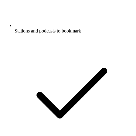
Stations and podcasts to bookmark