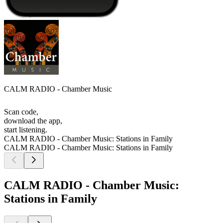
CALM RADIO - Chamber Music
Scan code,
download the app,
start listening.
CALM RADIO - Chamber Music: Stations in Family
CALM RADIO - Chamber Music: Stations in Family
CALM RADIO - Chamber Music:
Stations in Family