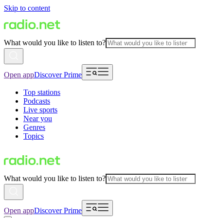
Skip to content
What would you like to listen to?
Open app
Discover Prime
Top stations
Podcasts
Live sports
Near you
Genres
Topics
What would you like to listen to?
Open app
Discover Prime