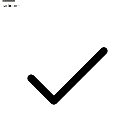
radio.net