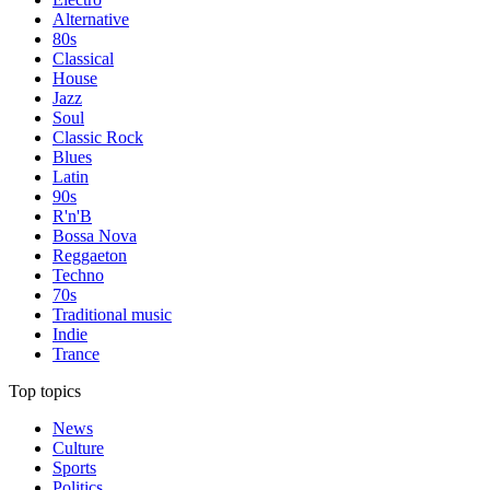
Alternative
80s
Classical
House
Jazz
Soul
Classic Rock
Blues
Latin
90s
R'n'B
Bossa Nova
Reggaeton
Techno
70s
Traditional music
Indie
Trance
Top topics
News
Culture
Sports
Politics