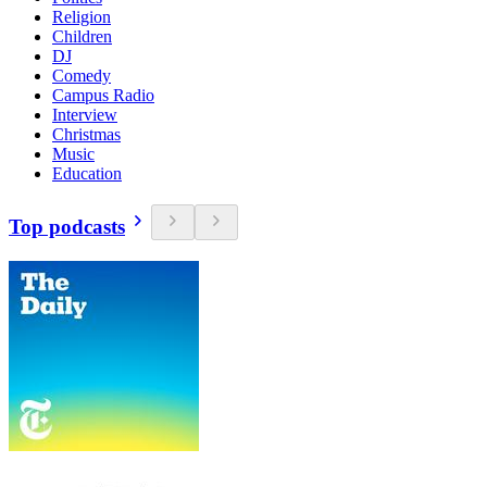
Religion
Children
DJ
Comedy
Campus Radio
Interview
Christmas
Music
Education
Top podcasts