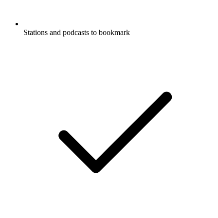
Stations and podcasts to bookmark