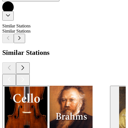
Similar Stations
Similar Stations
Similar Stations