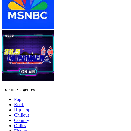
Top music genres
Pop
Rock
Hip Hop
Chillout
Country
Oldies
Electro