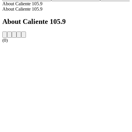
About Caliente 105.9
About Caliente 105.9
About Caliente 105.9
(0)
Station website