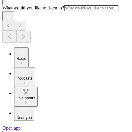
What would you like to listen to?
Radio
Podcasts
Live sports
Near you
Open app