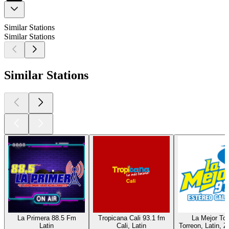
Similar Stations
Similar Stations
Similar Stations
La Primera 88.5 Fm
Tropicana Cali 93.1 fm
La Mejor Tor
Latin
Cali, Latin
Torreon, Latin, Z