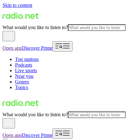
Skip to content
What would you like to listen to?
Open app
Discover Prime
Top stations
Podcasts
Live sports
Near you
Genres
Topics
What would you like to listen to?
Open app
Discover Prime