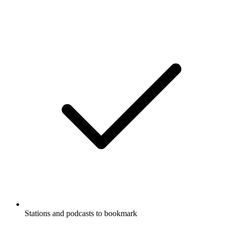
Stations and podcasts to bookmark