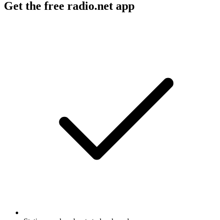
Get the free radio.net app