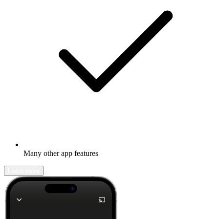
Many other app features
Learn more