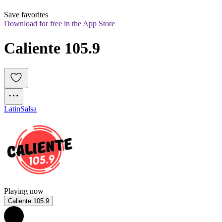
Save favorites
Download for free in the App Store
Caliente 105.9
Latin
Salsa
Playing now
Caliente 105.9