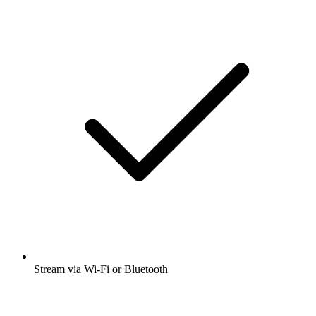
Stream via Wi-Fi or Bluetooth