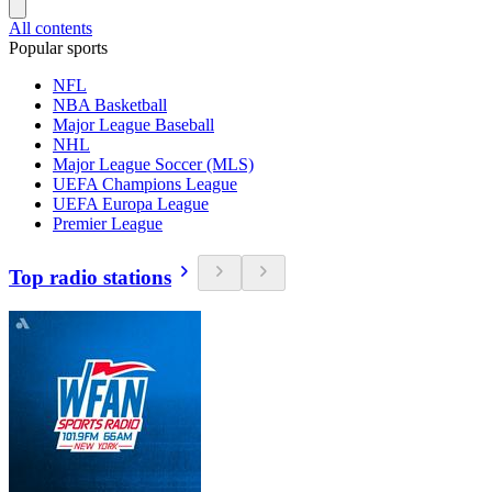
All contents
Popular sports
NFL
NBA Basketball
Major League Baseball
NHL
Major League Soccer (MLS)
UEFA Champions League
UEFA Europa League
Premier League
Top radio stations