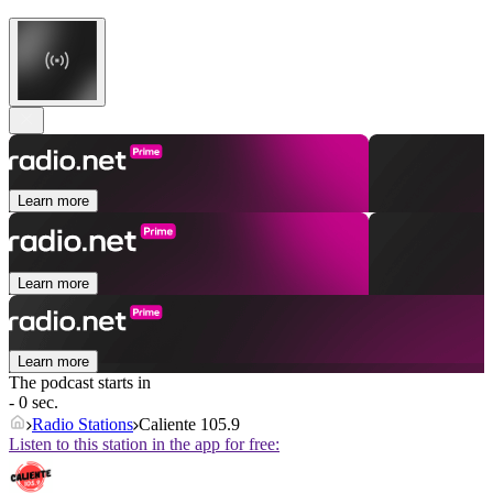
Learn more
Learn more
Learn more
The podcast starts in
- 0 sec.
Radio Stations
Caliente 105.9
Listen to this station in the app for free: