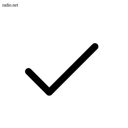
radio.net