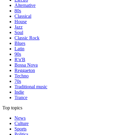
Alternative
80s
Classical
House
Jazz
Soul
Classic Rock
Blues
Latin
90s
R'n'B
Bossa Nova
Reggaeton
Techno
70s
Traditional music
Indie
Trance
Top topics
News
Culture
Sports
Politics