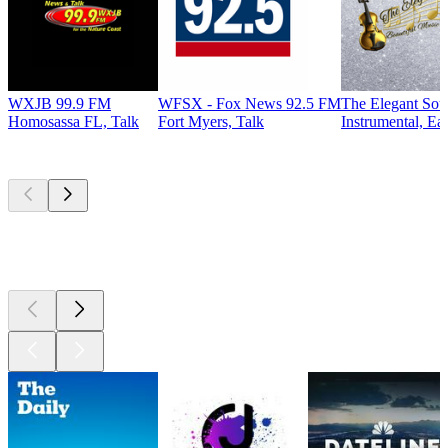
WXJB 99.9 FM
WFSX - Fox News 92.5 FM
The Elegant So
Homosassa FL, Talk
Fort Myers, Talk
Instrumental, Ea
Top
podcasts
Top
podcasts
Top
podcasts