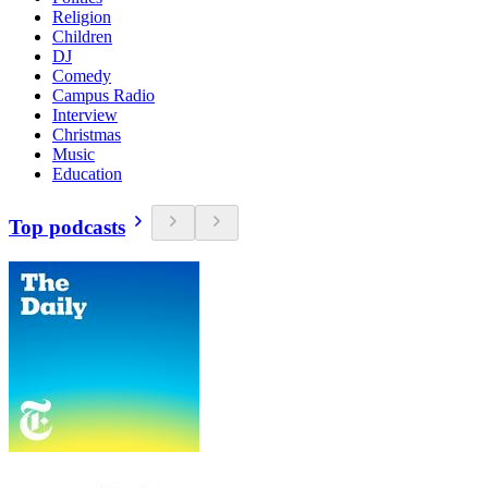
Religion
Children
DJ
Comedy
Campus Radio
Interview
Christmas
Music
Education
Top podcasts