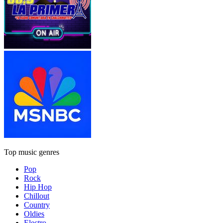
Top music genres
Pop
Rock
Hip Hop
Chillout
Country
Oldies
Electro