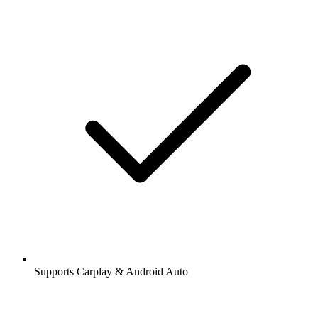
Supports Carplay & Android Auto