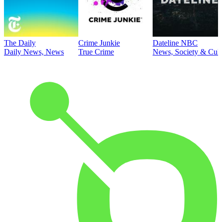
The Daily
Crime Junkie
Dateline NBC
Daily News, News
True Crime
News, Society & Cult