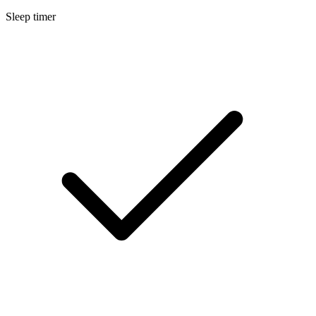
Sleep timer