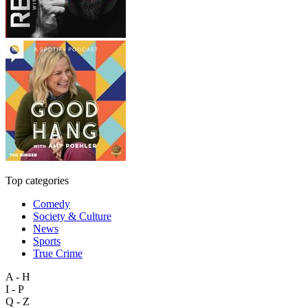
Top categories
Comedy
Society & Culture
News
Sports
True Crime
A - H
I - P
Q - Z