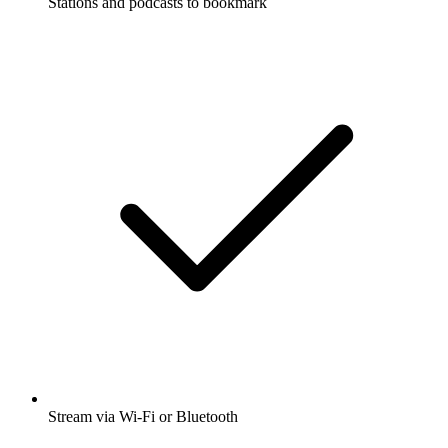
Stations and podcasts to bookmark
Stream via Wi-Fi or Bluetooth