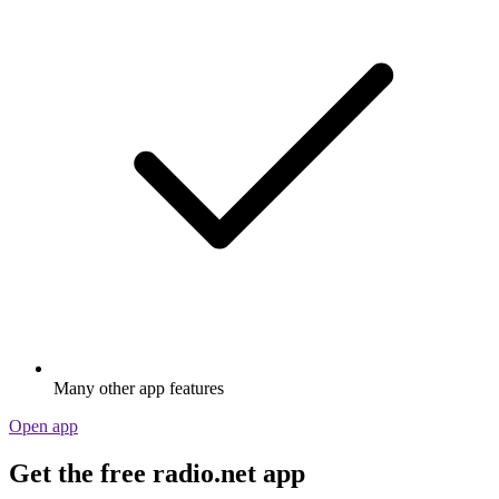
Many other app features
Open app
Get the free radio.net app