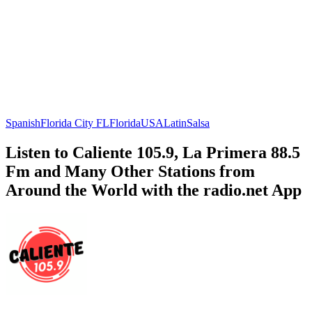
Spanish
Florida City FL
Florida
USA
Latin
Salsa
Listen to Caliente 105.9, La Primera 88.5
Fm and Many Other Stations from
Around the World with the radio.net App