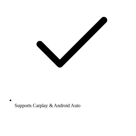
Supports Carplay & Android Auto