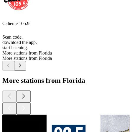
Caliente 105.9
Scan code,
download the app,
start listening.
More stations from Florida
More stations from Florida
More stations from Florida