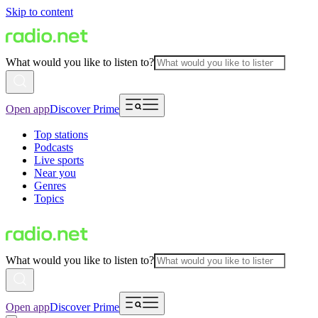
Skip to content
What would you like to listen to?
Open app
Discover Prime
Top stations
Podcasts
Live sports
Near you
Genres
Topics
What would you like to listen to?
Open app
Discover Prime