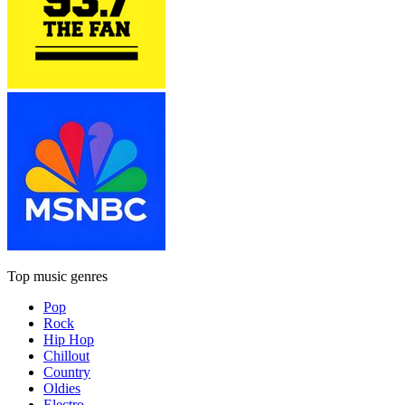
Top music genres
Pop
Rock
Hip Hop
Chillout
Country
Oldies
Electro