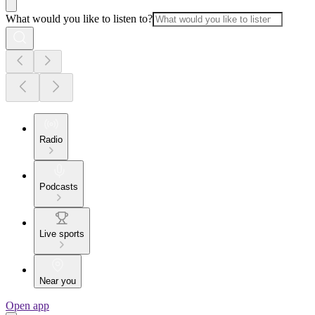
What would you like to listen to?
Radio
Podcasts
Live sports
Near you
Open app