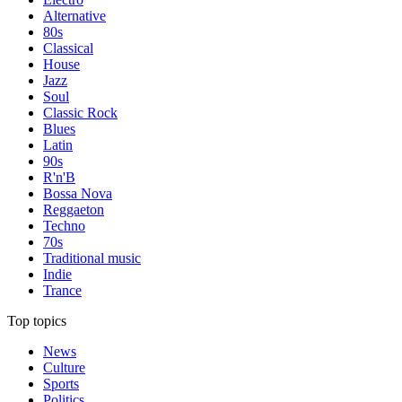
Alternative
80s
Classical
House
Jazz
Soul
Classic Rock
Blues
Latin
90s
R'n'B
Bossa Nova
Reggaeton
Techno
70s
Traditional music
Indie
Trance
Top topics
News
Culture
Sports
Politics