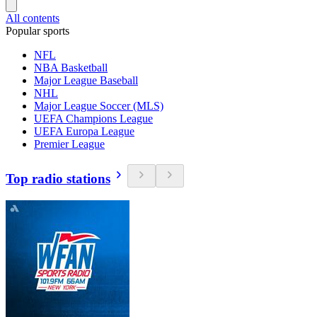
All contents
Popular sports
NFL
NBA Basketball
Major League Baseball
NHL
Major League Soccer (MLS)
UEFA Champions League
UEFA Europa League
Premier League
Top radio stations