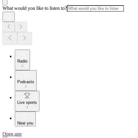
What would you like to listen to?
Radio
Podcasts
Live sports
Near you
Open app