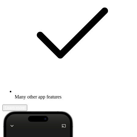
Many other app features
Learn more