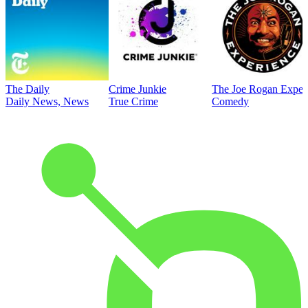
The Daily
Crime Junkie
The Joe Rogan Exper
Daily News, News
True Crime
Comedy