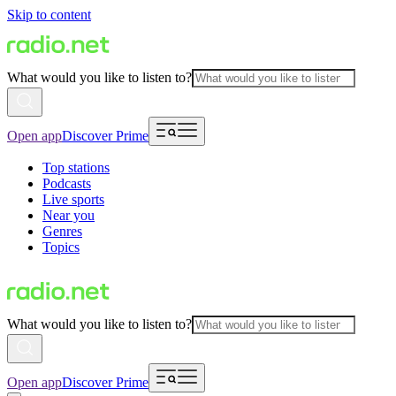
Skip to content
What would you like to listen to?
Open app
Discover Prime
Top stations
Podcasts
Live sports
Near you
Genres
Topics
What would you like to listen to?
Open app
Discover Prime