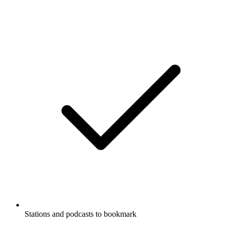
Stations and podcasts to bookmark