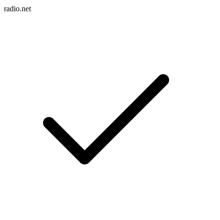
radio.net