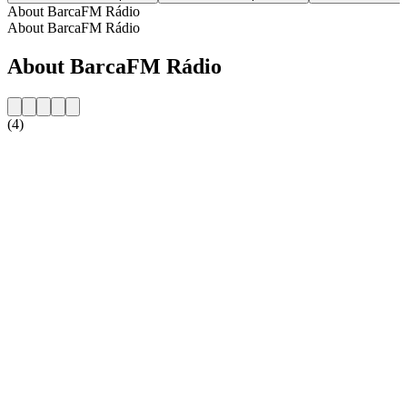
About BarcaFM Rádio
About BarcaFM Rádio
About BarcaFM Rádio
(4)
Station website