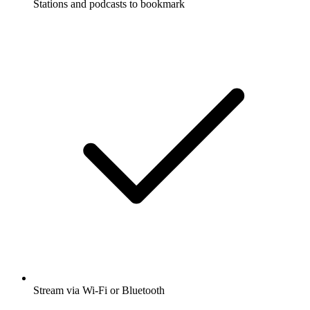
Stations and podcasts to bookmark
Stream via Wi-Fi or Bluetooth