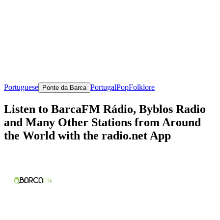
Portuguese
Portugal
Pop
Folklore
Ponte da Barca
Listen to BarcaFM Rádio, Byblos Radio
and Many Other Stations from Around
the World with the radio.net App