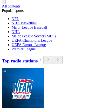
All contents
Popular sports
NFL
NBA Basketball
Major League Baseball
NHL
Major League Soccer (MLS)
UEFA Champions League
UEFA Europa League
Premier League
Top radio stations