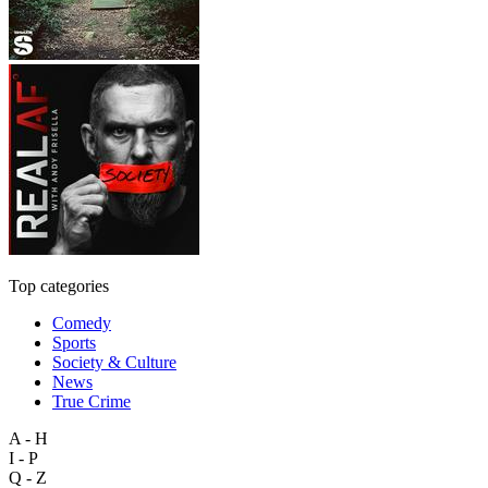
Top categories
Comedy
Sports
Society & Culture
News
True Crime
A - H
I - P
Q - Z