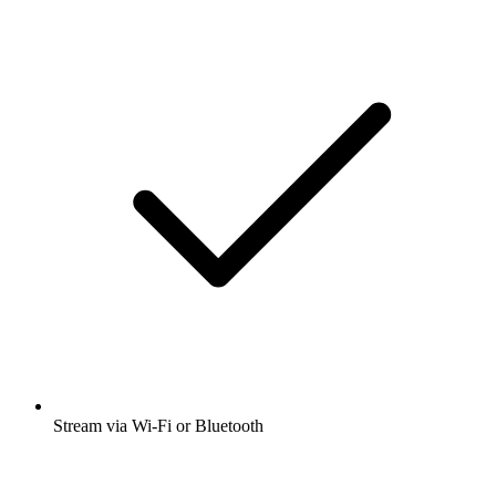
Stream via Wi-Fi or Bluetooth