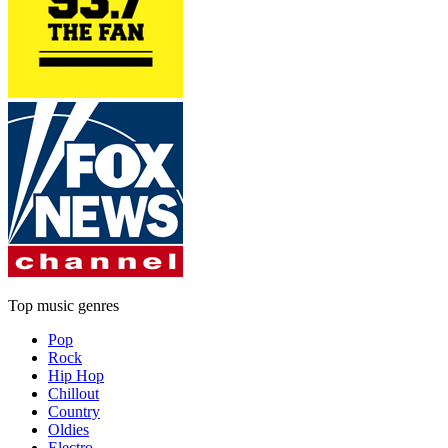
Top music genres
Pop
Rock
Hip Hop
Chillout
Country
Oldies
Electro