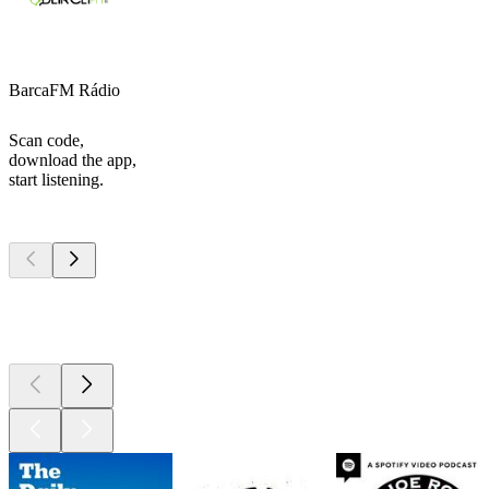
BarcaFM Rádio
Scan code,
download the app,
start listening.
Top
podcasts
Top
podcasts
Top
podcasts