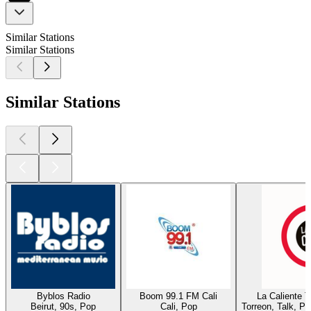
Similar Stations
Similar Stations
Similar Stations
Byblos Radio
Boom 99.1 FM Cali
La Caliente 
Beirut, 90s, Pop
Cali, Pop
Torreon, Talk, P