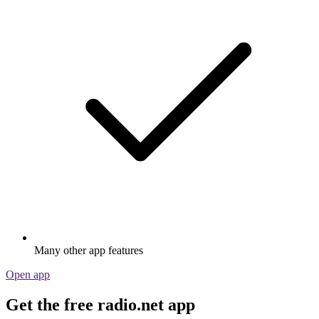
Many other app features
Open app
Get the free radio.net app