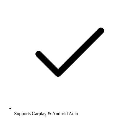
Supports Carplay & Android Auto