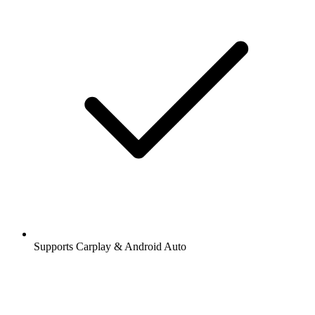
Supports Carplay & Android Auto