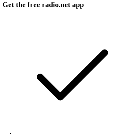
Get the free radio.net app