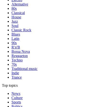
Alternative
80s
Classical
House
Jazz
Soul
Classic Rock
Blues
Latin
90s
R'n'B
Bossa Nova
Reggaeton
Techno
70s
Traditional music
Indie
Trance
Top topics
News
Culture
Sports
Politics