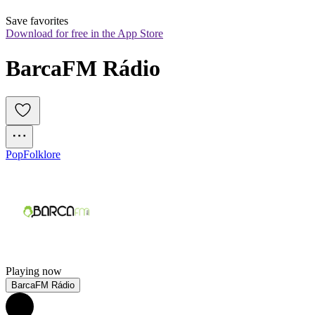
Save favorites
Download for free in the App Store
BarcaFM Rádio
Pop
Folklore
Playing now
BarcaFM Rádio