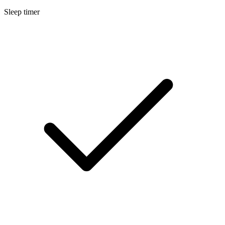
Sleep timer