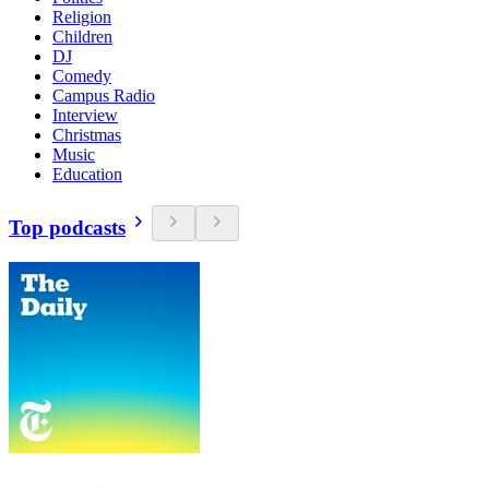
Religion
Children
DJ
Comedy
Campus Radio
Interview
Christmas
Music
Education
Top podcasts