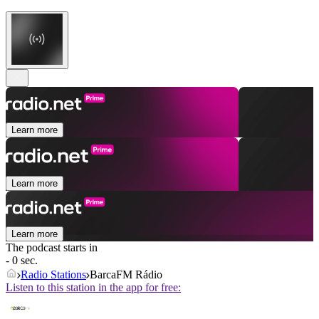
Learn more
Learn more
Learn more
The podcast starts in
- 0 sec.
Radio Stations
BarcaFM Rádio
Listen to this station in the app for free: