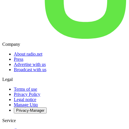
Company
About radio.net
Press
Advertise with us
Broadcast with us
Legal
Terms of use
Privacy Policy
Legal notice
Manage Utiq
Privacy-Manager
Service