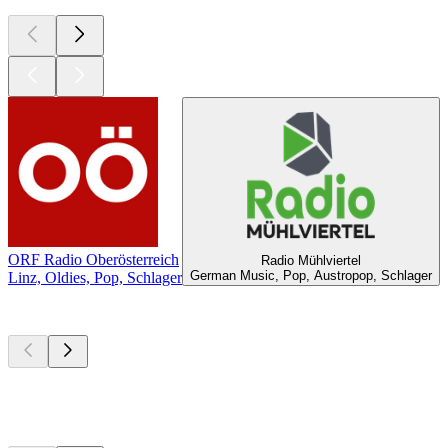
ORF Radio Oberösterreich
Radio Mühlviertel
German Music, Pop, Austropop, Schlager
Linz, Oldies, Pop, Schlager
Top
podcasts
Top
podcasts
Top
podcasts