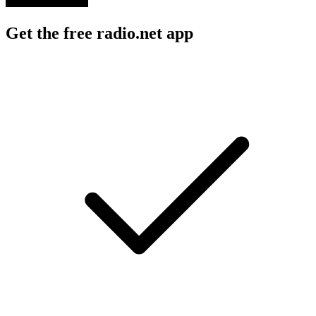
Get the free radio.net app