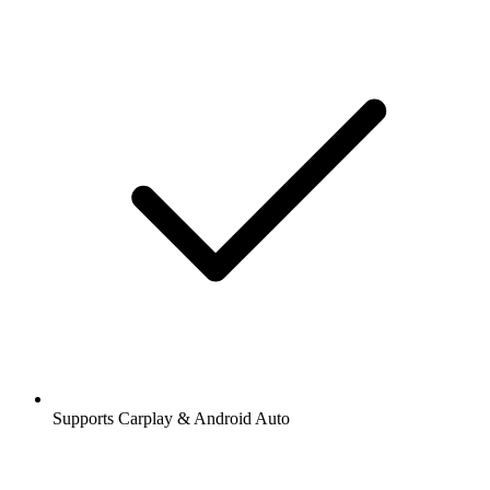
Supports Carplay & Android Auto