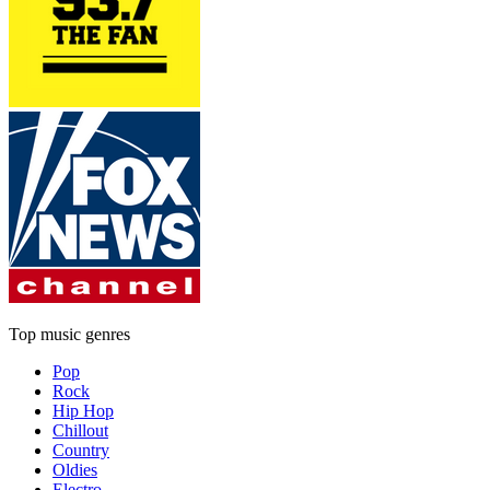
Top music genres
Pop
Rock
Hip Hop
Chillout
Country
Oldies
Electro