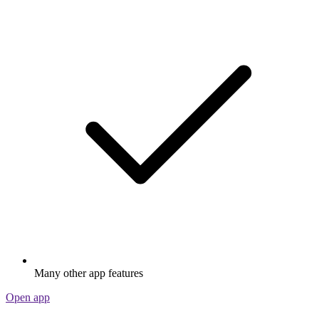
Many other app features
Open app