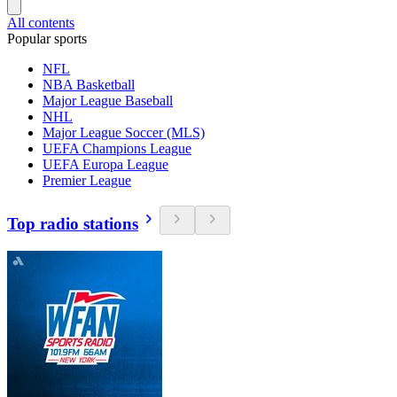
All contents
Popular sports
NFL
NBA Basketball
Major League Baseball
NHL
Major League Soccer (MLS)
UEFA Champions League
UEFA Europa League
Premier League
Top radio stations