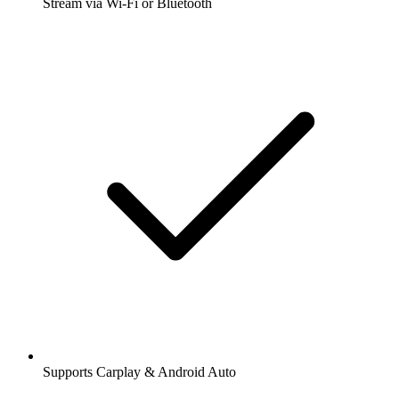
Stream via Wi-Fi or Bluetooth
Supports Carplay & Android Auto