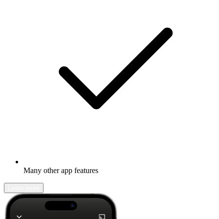
Many other app features
Learn more