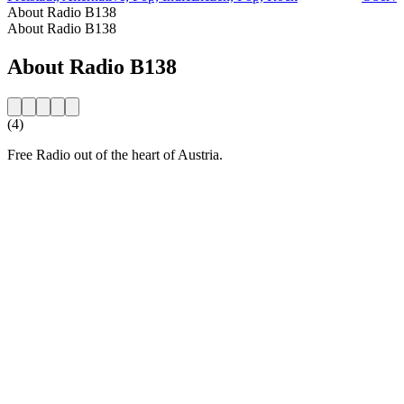
About Radio B138
About Radio B138
About Radio B138
(4)
Free Radio out of the heart of Austria.
Station website