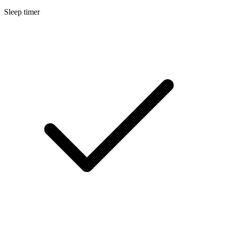
Sleep timer