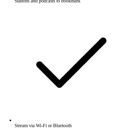
Stations and podcasts to bookmark
Stream via Wi-Fi or Bluetooth