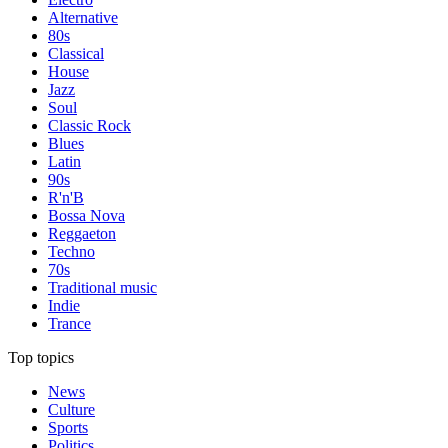
Alternative
80s
Classical
House
Jazz
Soul
Classic Rock
Blues
Latin
90s
R'n'B
Bossa Nova
Reggaeton
Techno
70s
Traditional music
Indie
Trance
Top topics
News
Culture
Sports
Politics