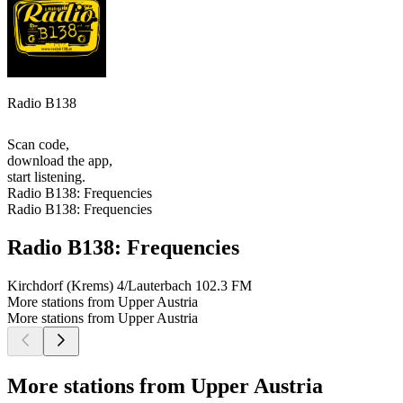
Radio B138
Scan code,
download the app,
start listening.
Radio B138: Frequencies
Radio B138: Frequencies
Radio B138: Frequencies
Kirchdorf (Krems) 4/Lauterbach
102.3 FM
More stations from Upper Austria
More stations from Upper Austria
More stations from Upper Austria