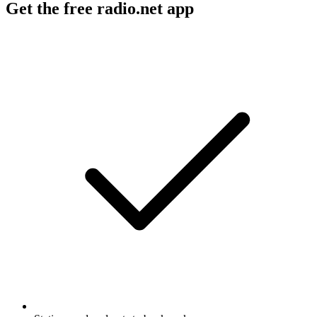
Get the free radio.net app