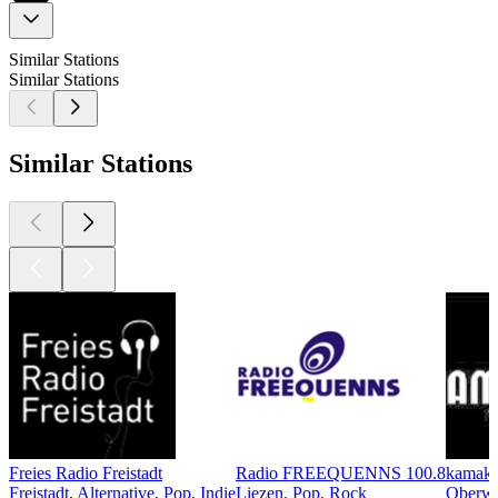
Similar Stations
Similar Stations
Similar Stations
Freies Radio Freistadt
Radio FREEQUENNS 100.8
kamaku
Freistadt, Alternative, Pop, Indie
Liezen, Pop, Rock
Oberwar