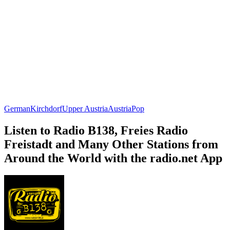
German
Kirchdorf
Upper Austria
Austria
Pop
Listen to Radio B138, Freies Radio
Freistadt and Many Other Stations from
Around the World with the radio.net App