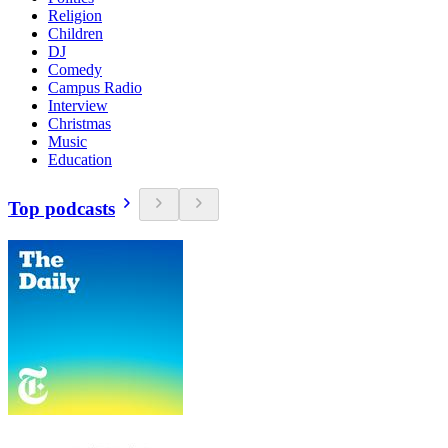
Religion
Children
DJ
Comedy
Campus Radio
Interview
Christmas
Music
Education
Top podcasts