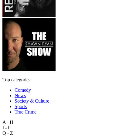
Top categories
Comedy
News
Society & Culture
Sports
True Crime
A - H
I - P
Q - Z