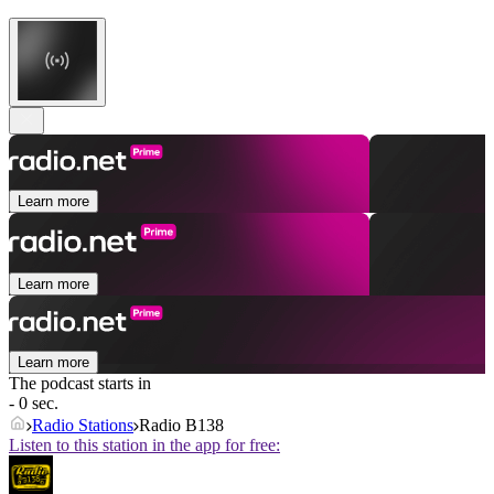
Learn more
Learn more
Learn more
The podcast starts in
- 0 sec.
Radio Stations
Radio B138
Listen to this station in the app for free: