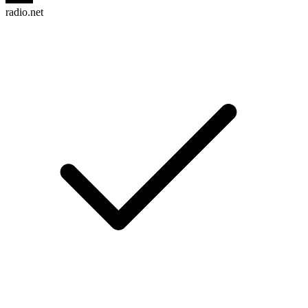
radio.net