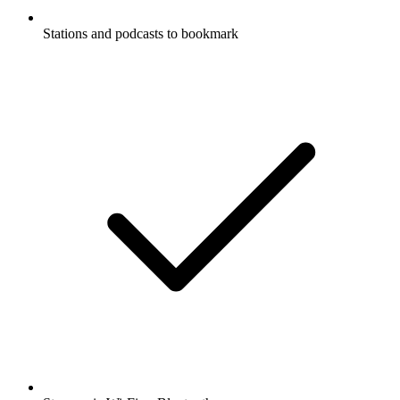
Stations and podcasts to bookmark