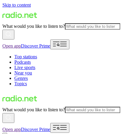
Skip to content
What would you like to listen to?
Open app
Discover Prime
Top stations
Podcasts
Live sports
Near you
Genres
Topics
What would you like to listen to?
Open app
Discover Prime