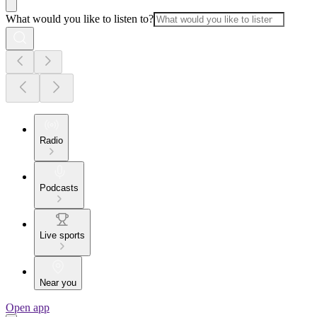
What would you like to listen to?
Radio
Podcasts
Live sports
Near you
Open app