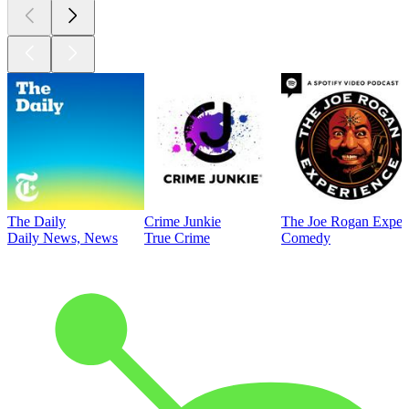
The Daily
Crime Junkie
The Joe Rogan Exper
Daily News, News
True Crime
Comedy