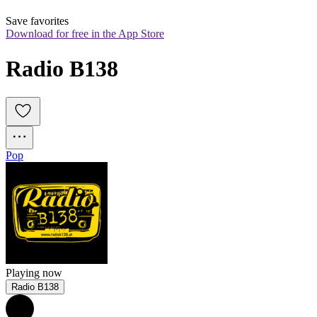
Save favorites
Download for free in the App Store
Radio B138
Pop
Playing now
Radio B138