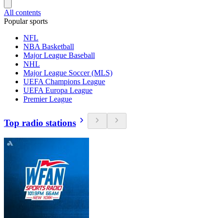
All contents
Popular sports
NFL
NBA Basketball
Major League Baseball
NHL
Major League Soccer (MLS)
UEFA Champions League
UEFA Europa League
Premier League
Top radio stations