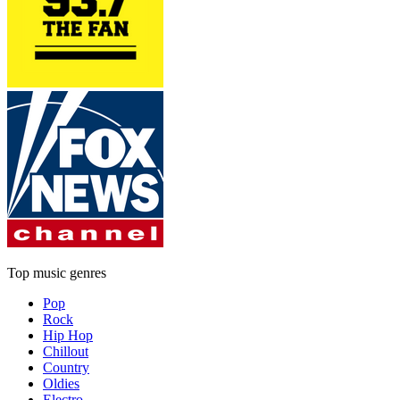
Top music genres
Pop
Rock
Hip Hop
Chillout
Country
Oldies
Electro