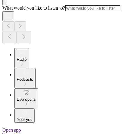
What would you like to listen to?
Radio
Podcasts
Live sports
Near you
Open app