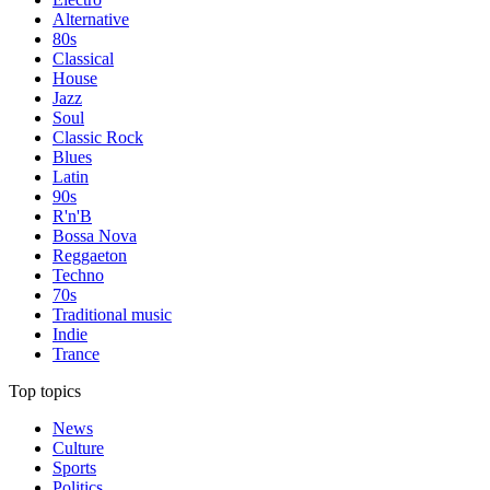
Alternative
80s
Classical
House
Jazz
Soul
Classic Rock
Blues
Latin
90s
R'n'B
Bossa Nova
Reggaeton
Techno
70s
Traditional music
Indie
Trance
Top topics
News
Culture
Sports
Politics