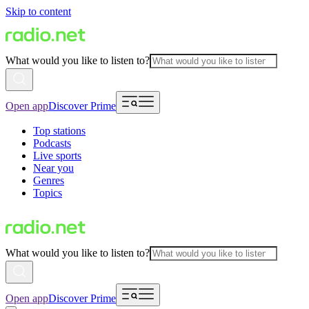
Skip to content
What would you like to listen to?
Open app
Discover Prime
Top stations
Podcasts
Live sports
Near you
Genres
Topics
What would you like to listen to?
Open app
Discover Prime