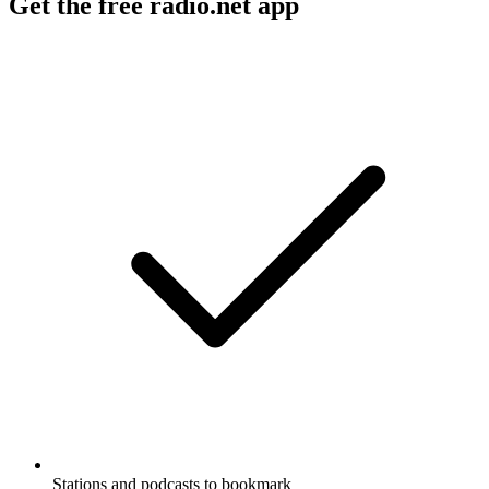
Get the free radio.net app
Stations and podcasts to bookmark