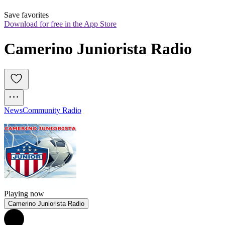
Save favorites
Download for free in the App Store
Camerino Juniorista Radio
News
Community Radio
Playing now
Camerino Juniorista Radio