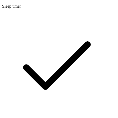
Sleep timer