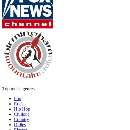
Top music genres
Pop
Rock
Hip Hop
Chillout
Country
Oldies
Electro