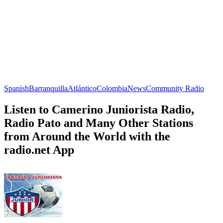
Spanish
Barranquilla
Atlántico
Colombia
News
Community Radio
Listen to Camerino Juniorista Radio,
Radio Pato and Many Other Stations
from Around the World with the
radio.net App