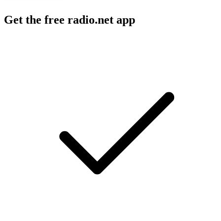
Get the free radio.net app