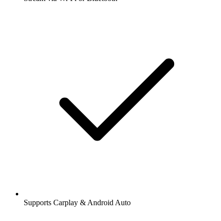
Supports Carplay & Android Auto