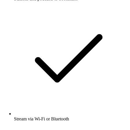
Stream via Wi-Fi or Bluetooth