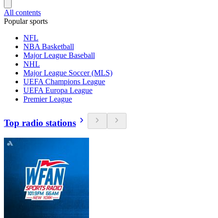
All contents
Popular sports
NFL
NBA Basketball
Major League Baseball
NHL
Major League Soccer (MLS)
UEFA Champions League
UEFA Europa League
Premier League
Top radio stations