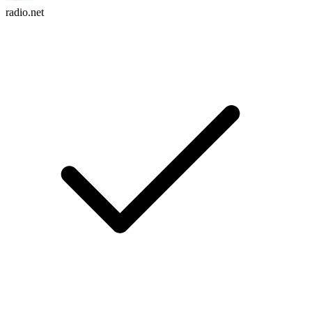
radio.net