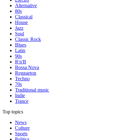
Alternative
80s
Classical
House
Jazz
Soul
Classic Rock
Blues
Latin
90s
R'n'B
Bossa Nova
Reggaeton
Techno
70s
Traditional music
Indie
Trance
Top topics
News
Culture
Sports
Politics