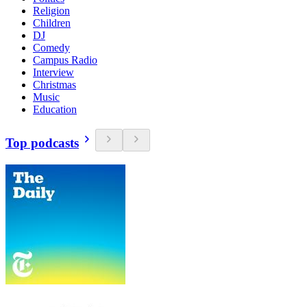
Religion
Children
DJ
Comedy
Campus Radio
Interview
Christmas
Music
Education
Top podcasts