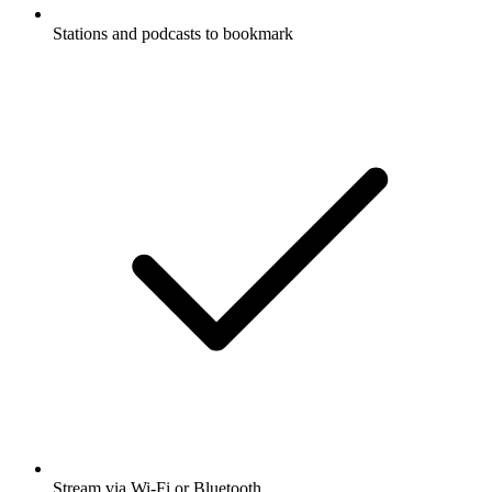
Stations and podcasts to bookmark
Stream via Wi-Fi or Bluetooth