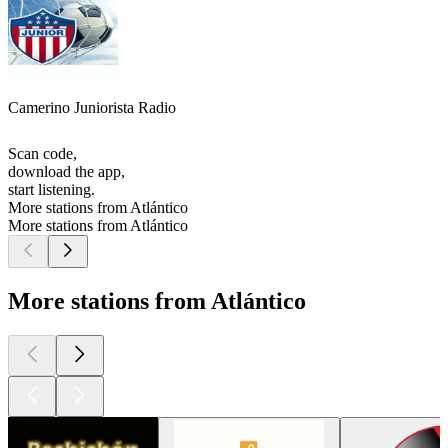
Camerino Juniorista Radio
Scan code,
download the app,
start listening.
More stations from Atlántico
More stations from Atlántico
More stations from Atlántico