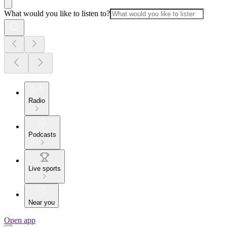
What would you like to listen to?
Radio
Podcasts
Live sports
Near you
Open app