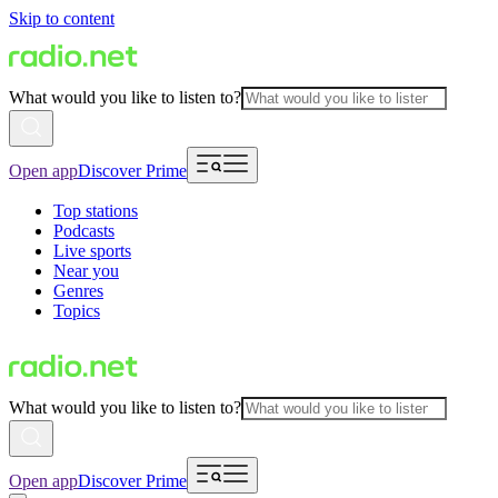
Skip to content
What would you like to listen to?
Open app
Discover Prime
Top stations
Podcasts
Live sports
Near you
Genres
Topics
What would you like to listen to?
Open app
Discover Prime