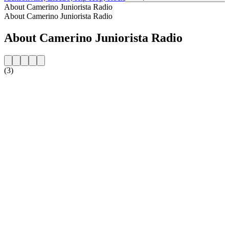
About Camerino Juniorista Radio
About Camerino Juniorista Radio
About Camerino Juniorista Radio
(3)
Station website