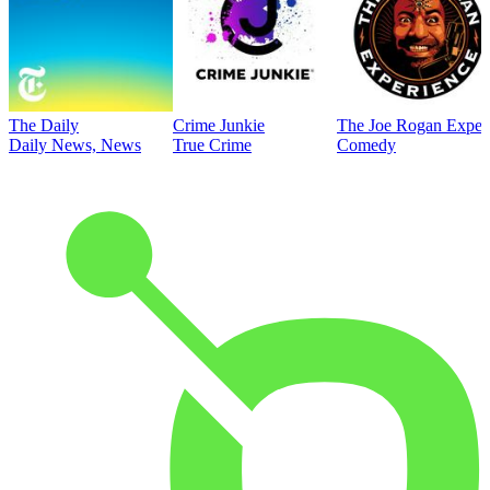
The Daily
Crime Junkie
The Joe Rogan Exper
Daily News, News
True Crime
Comedy