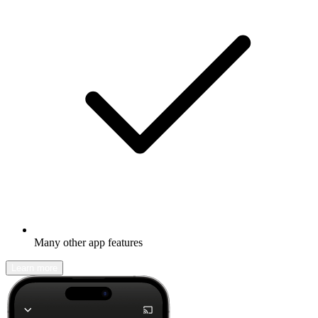
Many other app features
Learn more