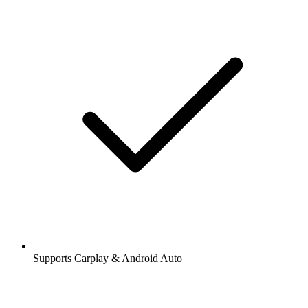
Supports Carplay & Android Auto