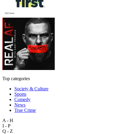
Top categories
Society & Culture
Sports
Comedy
News
True Crime
A - H
I - P
Q - Z