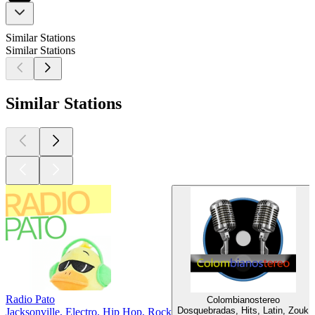
Similar Stations
Similar Stations
Similar Stations
Radio Pato
Colombianostereo
Dosquebradas, Hits, Latin, Zouk
Jacksonville, Electro, Hip Hop, Rock