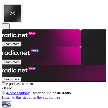
Learn more
Learn more
Learn more
The podcast starts in
- 0 sec.
Radio Stations
Camerino Juniorista Radio
Listen to this station in the app for free: