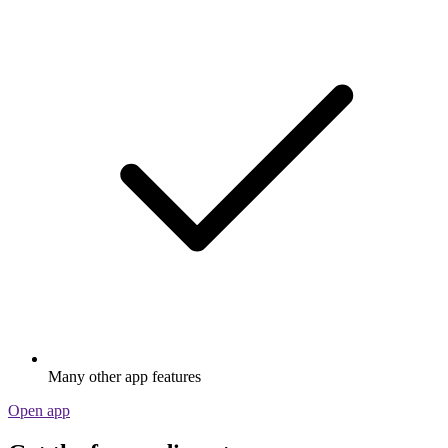
Many other app features
Open app