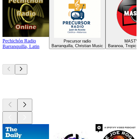
Pechichón Radio
Precursor radio
MASTV
Barranquilla, Christian Music
Baranoa, Tropical
Barranquilla, Latin
Top
podcasts
Top
podcasts
Top
podcasts