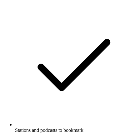
Stations and podcasts to bookmark