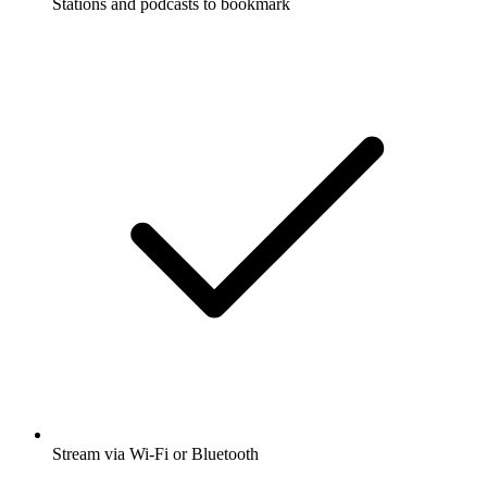
Stations and podcasts to bookmark
Stream via Wi-Fi or Bluetooth