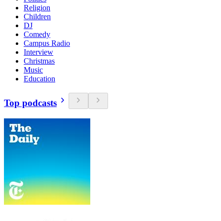
Religion
Children
DJ
Comedy
Campus Radio
Interview
Christmas
Music
Education
Top podcasts