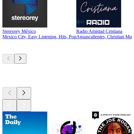
Stereorey México
Radio Amistad Cristiana
Mexico City, Easy Listening, Hits, Pop
Aguascalientes, Christian Mus
Top
podcasts
Top
podcasts
Top
podcasts