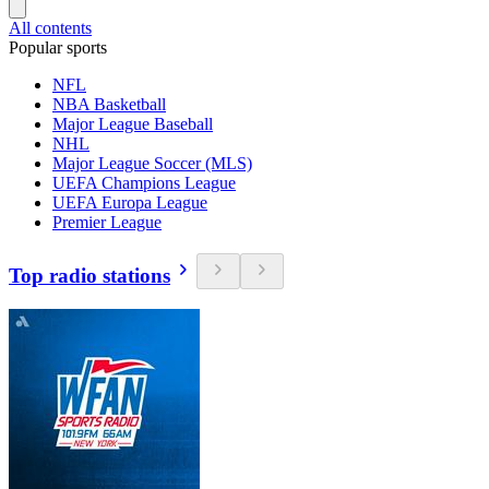
All contents
Popular sports
NFL
NBA Basketball
Major League Baseball
NHL
Major League Soccer (MLS)
UEFA Champions League
UEFA Europa League
Premier League
Top radio stations