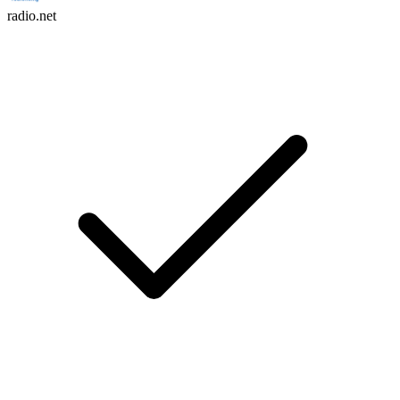
radio.net