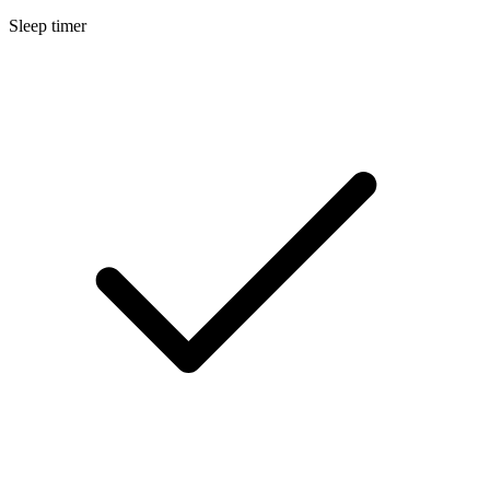
Sleep timer