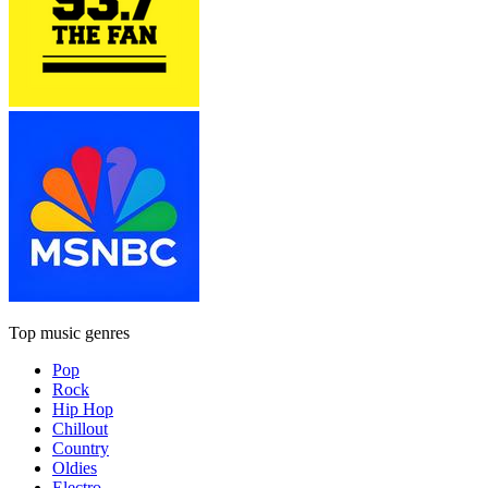
Top music genres
Pop
Rock
Hip Hop
Chillout
Country
Oldies
Electro