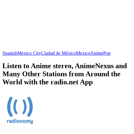
Spanish
Mexico City
Ciudad de México
Mexico
Anime
Pop
Listen to Anime stereo, AnimeNexus and
Many Other Stations from Around the
World with the radio.net App