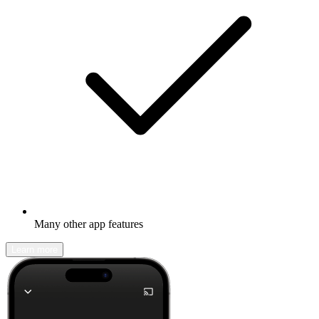
Many other app features
Learn more