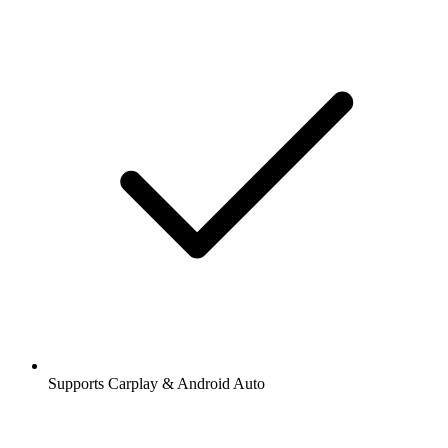
Supports Carplay & Android Auto