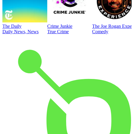
The Daily
Crime Junkie
The Joe Rogan Exper
Daily News, News
True Crime
Comedy