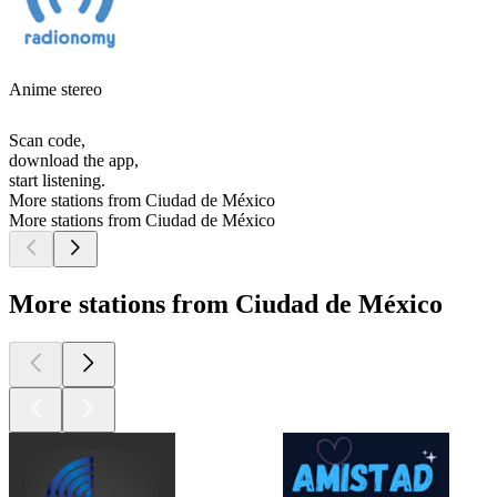
Anime stereo
Scan code,
download the app,
start listening.
More stations from Ciudad de México
More stations from Ciudad de México
More stations from Ciudad de México