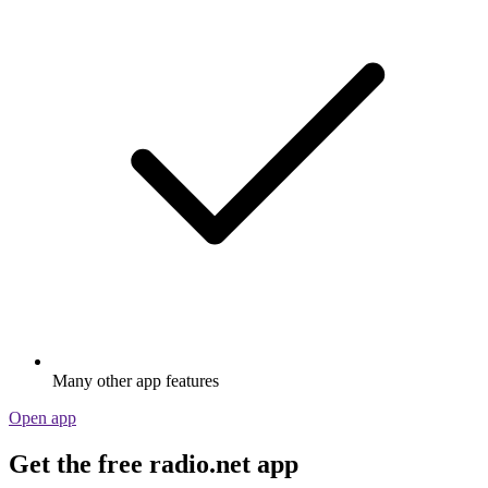
Many other app features
Open app
Get the free radio.net app