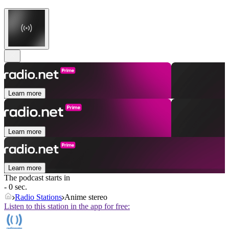
Learn more
Learn more
Learn more
The podcast starts in
- 0 sec.
Radio Stations
Anime stereo
Listen to this station in the app for free: