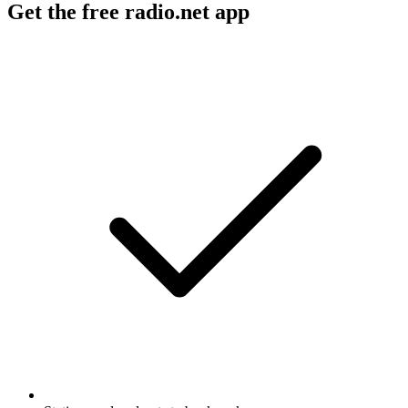
Get the free radio.net app