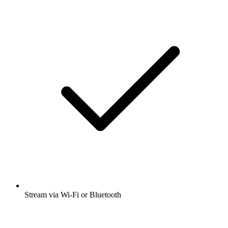
Stream via Wi-Fi or Bluetooth