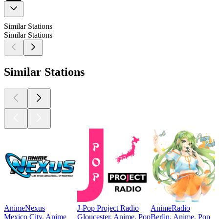
Similar Stations
Similar Stations
Similar Stations
AnimeNexus
J-Pop Project Radio
AnimeRadio
Mexico City, Anime
Gloucester, Anime, Pop
Berlin, Anime, Pop