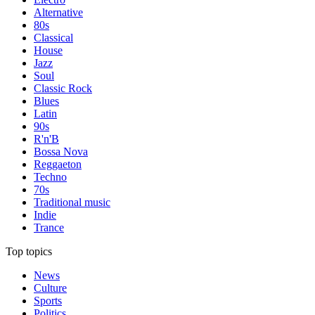
Alternative
80s
Classical
House
Jazz
Soul
Classic Rock
Blues
Latin
90s
R'n'B
Bossa Nova
Reggaeton
Techno
70s
Traditional music
Indie
Trance
Top topics
News
Culture
Sports
Politics