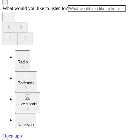
What would you like to listen to?
Radio
Podcasts
Live sports
Near you
Open app