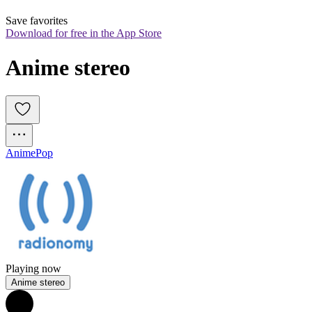
Save favorites
Download for free in the App Store
Anime stereo
Anime
Pop
Playing now
Anime stereo