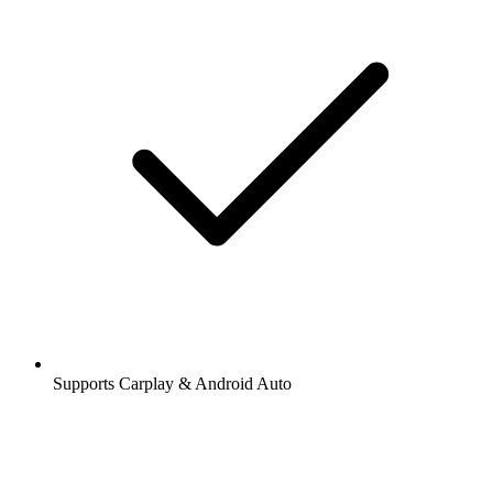
Supports Carplay & Android Auto