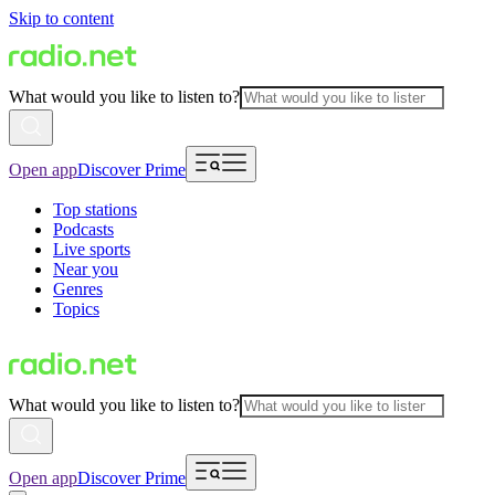
Skip to content
What would you like to listen to?
Open app
Discover Prime
Top stations
Podcasts
Live sports
Near you
Genres
Topics
What would you like to listen to?
Open app
Discover Prime