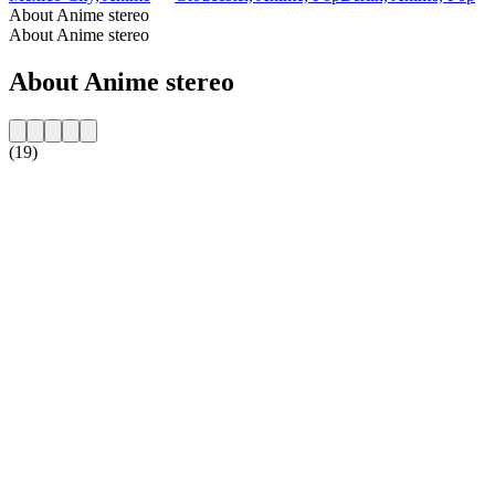
About Anime stereo
About Anime stereo
About Anime stereo
(19)
Station website