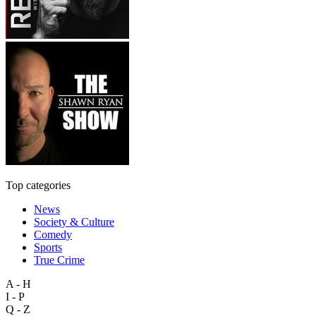
Top categories
News
Society & Culture
Comedy
Sports
True Crime
A - H
I - P
Q - Z