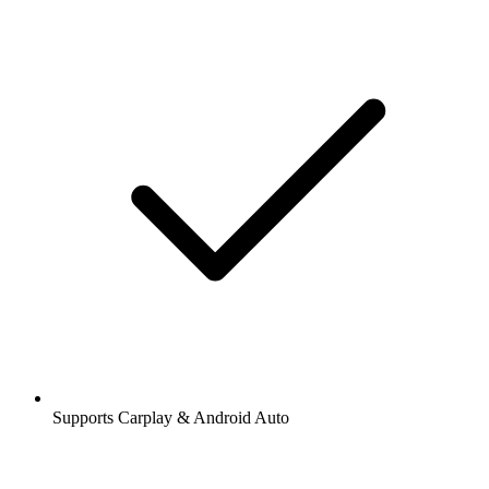
Supports Carplay & Android Auto