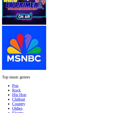
Top music genres
Pop
Rock
Hip Hop
Chillout
Country
Oldies
Electro