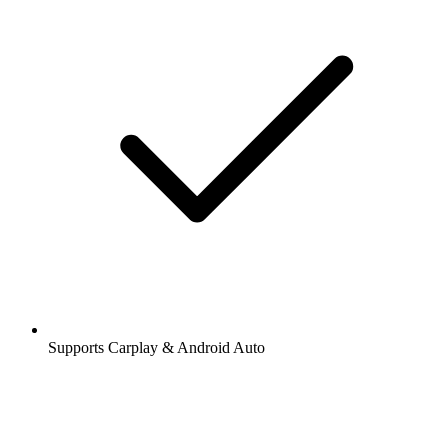
Supports Carplay & Android Auto