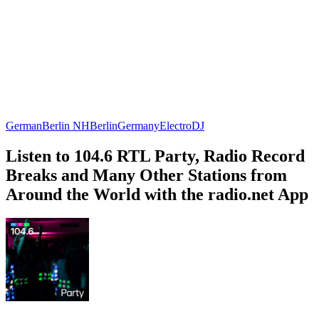
German
Berlin NH
Berlin
Germany
Electro
DJ
Listen to 104.6 RTL Party, Radio Record
Breaks and Many Other Stations from
Around the World with the radio.net App