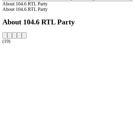
About 104.6 RTL Party
About 104.6 RTL Party
About 104.6 RTL Party
(19)
Station website