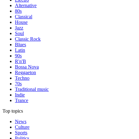
Alternative
80s
Classical
House
Jazz
Soul
Classic Rock
Blues
Latin
90s
R'n'B
Bossa Nova
Reggaeton
Techno
70s
Traditional music
Indie
Trance
Top topics
News
Culture
Sports
Politics