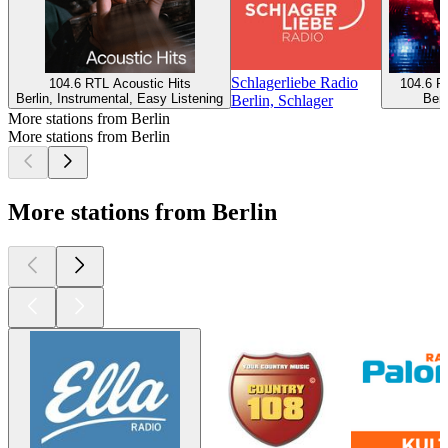
Schlagerliebe Radio
104.6 RTL Acoustic Hits
104.6 R
Berlin, Instrumental, Easy Listening
Berl
Berlin, Schlager
More stations from Berlin
More stations from Berlin
More stations from Berlin