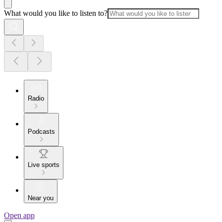
What would you like to listen to?
Radio
Podcasts
Live sports
Near you
Open app