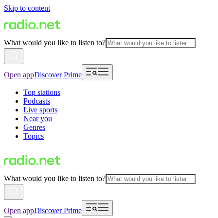
Skip to content
What would you like to listen to?
Open app
Discover Prime
Top stations
Podcasts
Live sports
Near you
Genres
Topics
What would you like to listen to?
Open app
Discover Prime