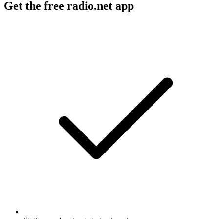
Get the free radio.net app