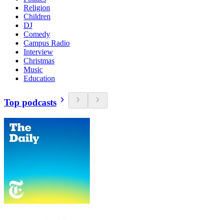
Religion
Children
DJ
Comedy
Campus Radio
Interview
Christmas
Music
Education
Top podcasts