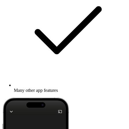
Many other app features