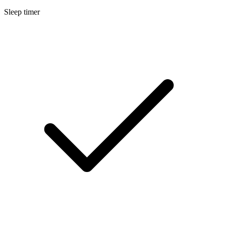
Sleep timer