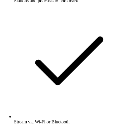
Stations and podcasts to bookmark
Stream via Wi-Fi or Bluetooth