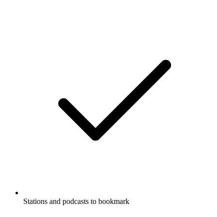
Stations and podcasts to bookmark