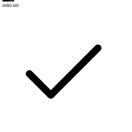
radio.net