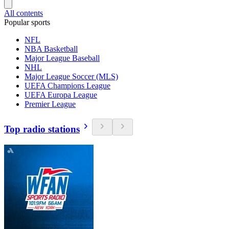
All contents
Popular sports
NFL
NBA Basketball
Major League Baseball
NHL
Major League Soccer (MLS)
UEFA Champions League
UEFA Europa League
Premier League
Top radio stations