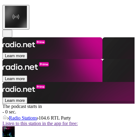
Learn more
Learn more
Learn more
The podcast starts in
- 0 sec.
Radio Stations
104.6 RTL Party
Listen to this station in the app for free: