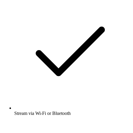
Stream via Wi-Fi or Bluetooth