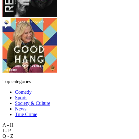
Top categories
Comedy
Sports
Society & Culture
News
True Crime
A - H
I - P
Q - Z