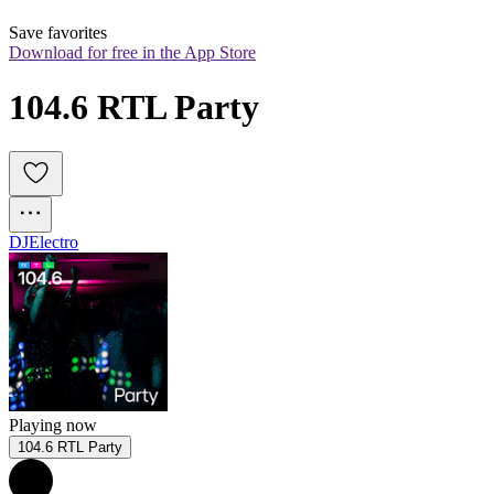
Save favorites
Download for free in the App Store
104.6 RTL Party
DJ
Electro
Playing now
104.6 RTL Party