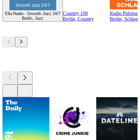
Country 108
Radio Paloma -
Ella Radio - Smooth Jazz 24/7
Berlin, Jazz
Berlin, Country
Berlin, Schlage
Top
podcasts
Top
podcasts
Top
podcasts