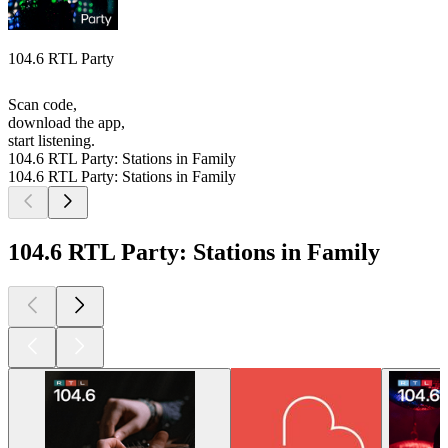
104.6 RTL Party
Scan code,
download the app,
start listening.
104.6 RTL Party: Stations in Family
104.6 RTL Party: Stations in Family
104.6 RTL Party: Stations in Family