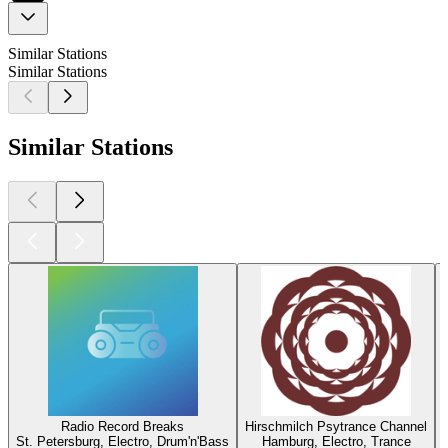
Similar Stations
Similar Stations
Similar Stations
Radio Record Breaks
Hirschmilch Psytrance Channel
St. Petersburg, Electro, Drum'n'Bass
Hamburg, Electro, Trance