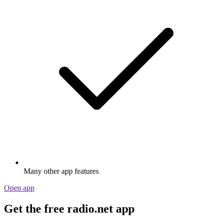
Many other app features
Open app
Get the free radio.net app