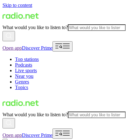
Skip to content
What would you like to listen to?
Open app
Discover Prime
Top stations
Podcasts
Live sports
Near you
Genres
Topics
What would you like to listen to?
Open app
Discover Prime