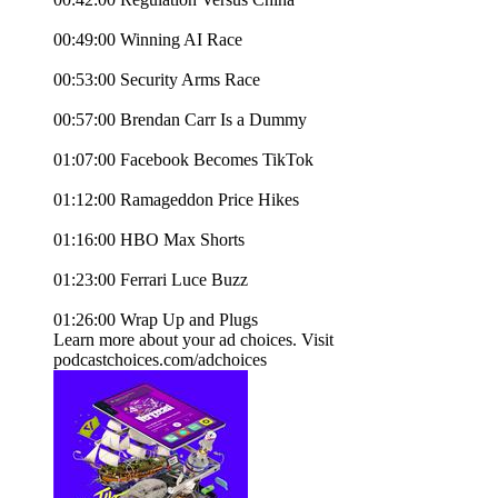
00:49:00 Winning AI Race
00:53:00 Security Arms Race
00:57:00 Brendan Carr Is a Dummy
01:07:00 Facebook Becomes TikTok
01:12:00 Ramageddon Price Hikes
01:16:00 HBO Max Shorts
01:23:00 Ferrari Luce Buzz
01:26:00 Wrap Up and Plugs
Learn more about your ad choices. Visit
podcastchoices.com/adchoices