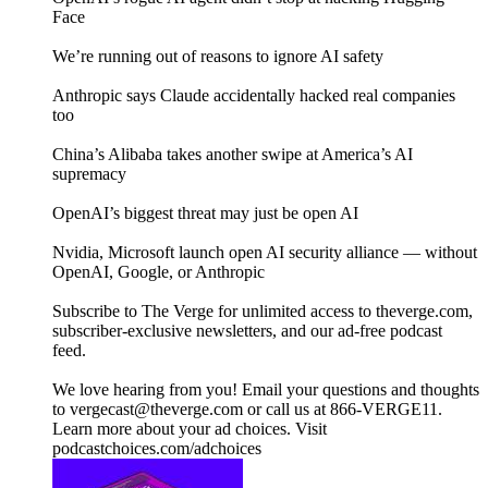
Face
We’re running out of reasons to ignore AI safety
Anthropic says Claude accidentally hacked real companies
too
China’s Alibaba takes another swipe at America’s AI
supremacy
OpenAI’s biggest threat may just be open AI
Nvidia, Microsoft launch open AI security alliance — without
OpenAI, Google, or Anthropic
Subscribe to The Verge for unlimited access to theverge.com,
subscriber-exclusive newsletters, and our ad-free podcast
feed.
We love hearing from you! Email your questions and thoughts
to vergecast@theverge.com or call us at 866-VERGE11.
Learn more about your ad choices. Visit
podcastchoices.com/adchoices