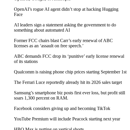
OpenAI’s rogue AI agent didn’t stop at hacking Hugging
Face
AI leaders sign a statement asking the government to do
something about automated AI
Former FCC chairs blast Carr’s early renewal of ABC
licenses as an ‘assault on free speech.’
ABC demands FCC drop its ‘punitive’ early license renewal
of its stations
Qualcomm is raising phone chip prices starting September 1st
The Ferrari Luce reportedly already hit its 2026 sales target
Samsung’s smartphone biz posts first ever loss, but profit still
soars 1,300 percent on RAM.
Facebook considers giving up and becoming TikTok
YouTube Premium will include Peacock starting next year
HBO Max is putting on vertical shorts