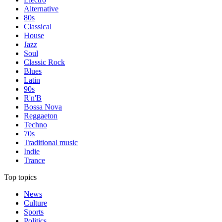
Alternative
80s
Classical
House
Jazz
Soul
Classic Rock
Blues
Latin
90s
R'n'B
Bossa Nova
Reggaeton
Techno
70s
Traditional music
Indie
Trance
Top topics
News
Culture
Sports
Politics