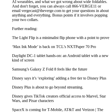
AI wearables, and what we got wrong about wide foldables.
And don't forget, you can always call 866-VERGE11 or
email vergecast@theverge.com to get your questions in about
anything and everything. Bonus points if it involves popping
your two collars.
Further reading:
The Light Flip is a minimalist flip phone with a point to prove
‘Max Ink Mode’ is back on TCL’s NXTPaper 70 Pro
Daylight DC-1 tablet hands-on: an Android tablet with a new
kind of screen
Samsung’s Galaxy Z Fold 8 feels like the future
Disney says it’s ‘exploring’ adding a free tier to Disney Plus
Disney Plus is about to go beyond streaming.
Disney gives TikTok creators official access to Marvel, Star
Wars, and Pixar characters
SpaceX is coming for T-Mobile, AT&T and Verizon | The