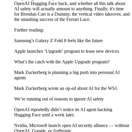
OpenAI Hugging Face hack, and whether all this talk about
AI safety will actually amount to anything. Finally, it's time
for Brendan Carr is a Dummy, the vertical video takeover, and
the smashing success of the Ferrari Luce.
Further reading:
Samsung’s Galaxy Z Fold 8 feels like the future
Apple launches ‘Upgrade’ program to lease new devices
What’s the catch with the Apple Upgrade program?
Mark Zuckerberg is planning a big push into personal AI
agents
Mark Zuckerberg wrote an op-ed about AI for the WSJ.
We’re running out of reasons to ignore AI safety
OpenAI reportedly didn’t notice its AI agent hacking
Hugging Face until a week later.
Nvidia, Microsoft launch open AI security alliance — without
OpenAI, Google, or Anthropic