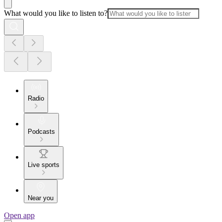
What would you like to listen to?
Radio
Podcasts
Live sports
Near you
Open app