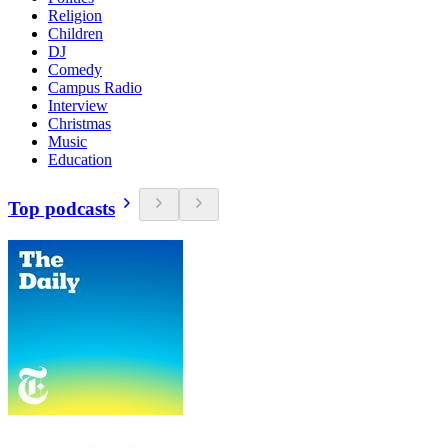
Religion
Children
DJ
Comedy
Campus Radio
Interview
Christmas
Music
Education
Top podcasts