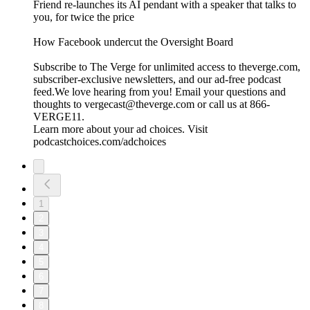
Friend re-launches its AI pendant with a speaker that talks to
you, for twice the price
⁠How Facebook undercut the Oversight Board⁠
Subscribe to The Verge for unlimited access to theverge.com,
subscriber-exclusive newsletters, and our ad-free podcast
feed.We love hearing from you! Email your questions and
thoughts to vergecast@theverge.com or call us at 866-
VERGE11.
Learn more about your ad choices. Visit
podcastchoices.com/adchoices
1
2
3
4
5
6
7
8