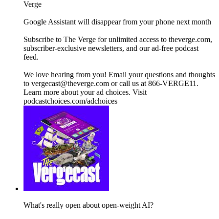
Verge
Google Assistant will disappear from your phone next month
Subscribe to The Verge for unlimited access to theverge.com,
subscriber-exclusive newsletters, and our ad-free podcast
feed.
We love hearing from you! Email your questions and thoughts
to vergecast@theverge.com or call us at 866-VERGE11.
Learn more about your ad choices. Visit
podcastchoices.com/adchoices
What's really open about open-weight AI?