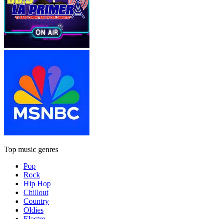
Top music genres
Pop
Rock
Hip Hop
Chillout
Country
Oldies
Electro