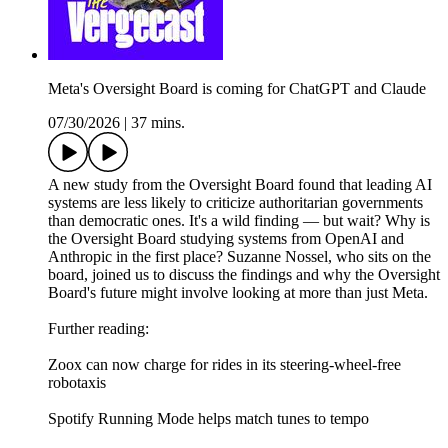
Meta's Oversight Board is coming for ChatGPT and Claude
07/30/2026
|
37 mins.
A new study from the Oversight Board found that leading AI
systems are less likely to criticize authoritarian governments
than democratic ones. It's a wild finding — but wait? Why is
the Oversight Board studying systems from OpenAI and
Anthropic in the first place? Suzanne Nossel, who sits on the
board, joined us to discuss the findings and why the Oversight
Board's future might involve looking at more than just Meta.
Further reading:
Zoox can now charge for rides in its steering-wheel-free
robotaxis
Spotify Running Mode helps match tunes to tempo