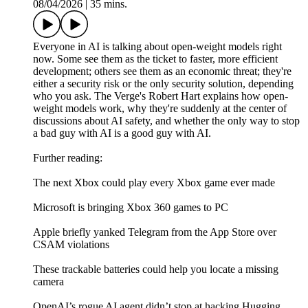
08/04/2026
|
35 mins.
Everyone in AI is talking about open-weight models right
now. Some see them as the ticket to faster, more efficient
development; others see them as an economic threat; they're
either a security risk or the only security solution, depending
who you ask. The Verge's Robert Hart explains how open-
weight models work, why they're suddenly at the center of
discussions about AI safety, and whether the only way to stop
a bad guy with AI is a good guy with AI.
Further reading:
The next Xbox could play every Xbox game ever made
Microsoft is bringing Xbox 360 games to PC
Apple briefly yanked Telegram from the App Store over
CSAM violations
These trackable batteries could help you locate a missing
camera
OpenAI’s rogue AI agent didn’t stop at hacking Hugging