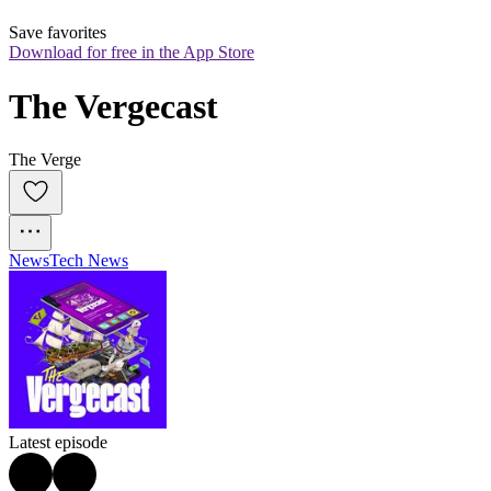
Save favorites
Download for free in the App Store
The Vergecast
The Verge
News
Tech News
Latest episode