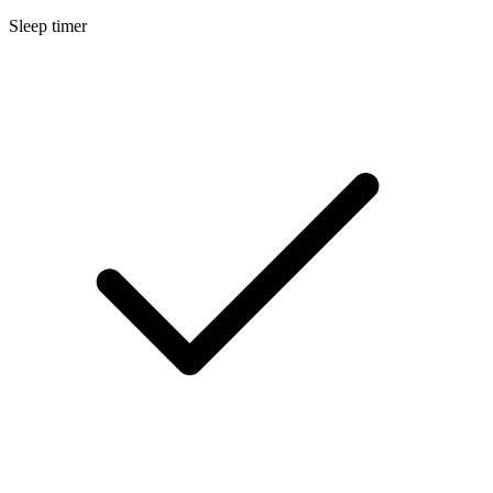
Sleep timer