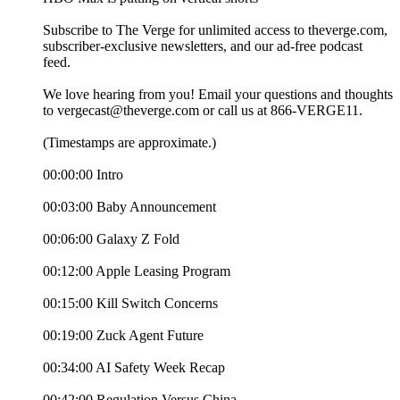
Subscribe to The Verge for unlimited access to theverge.com,
subscriber-exclusive newsletters, and our ad-free podcast
feed.
We love hearing from you! Email your questions and thoughts
to vergecast@theverge.com or call us at 866-VERGE11.
(Timestamps are approximate.)
00:00:00 Intro
00:03:00 Baby Announcement
00:06:00 Galaxy Z Fold
00:12:00 Apple Leasing Program
00:15:00 Kill Switch Concerns
00:19:00 Zuck Agent Future
00:34:00 AI Safety Week Recap
00:42:00 Regulation Versus China