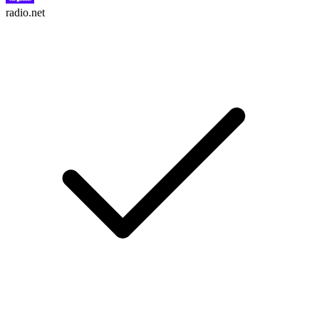
radio.net