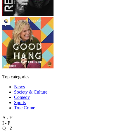
Top categories
News
Society & Culture
Comedy
Sports
True Crime
A - H
I - P
Q - Z