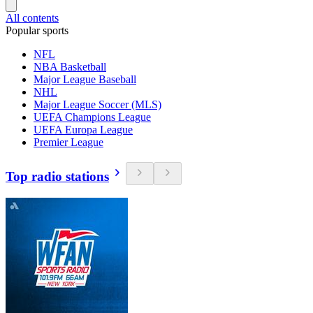
All contents
Popular sports
NFL
NBA Basketball
Major League Baseball
NHL
Major League Soccer (MLS)
UEFA Champions League
UEFA Europa League
Premier League
Top radio stations