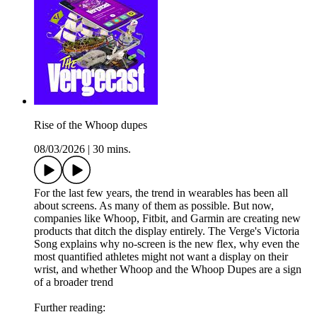
Rise of the Whoop dupes
08/03/2026
|
30 mins.
For the last few years, the trend in wearables has been all
about screens. As many of them as possible. But now,
companies like Whoop, Fitbit, and Garmin are creating new
products that ditch the display entirely. The Verge's Victoria
Song explains why no-screen is the new flex, why even the
most quantified athletes might not want a display on their
wrist, and whether Whoop and the Whoop Dupes are a sign
of a broader trend
Further reading: