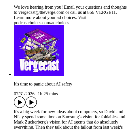
We love hearing from you! Email your questions and thoughts
to vergecast@theverge.com or call us at 866-VERGE11.
Learn more about your ad choices. Visit
podcastchoices.com/adchoices
It's time to panic about AI safety
07/31/2026
|
1h 25 mins.
It's a big week for new ideas about computers, so David and
Nilay spend some time on Samsung's vision for foldables and
Mark Zuckerberg's vision for AI agents that do absolutely
everything. Then they talk about the fallout from last week's