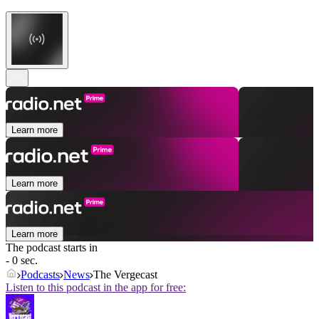
Learn more
Learn more
Learn more
The podcast starts in
- 0 sec.
Podcasts
News
The Vergecast
Listen to this podcast in the app for free: