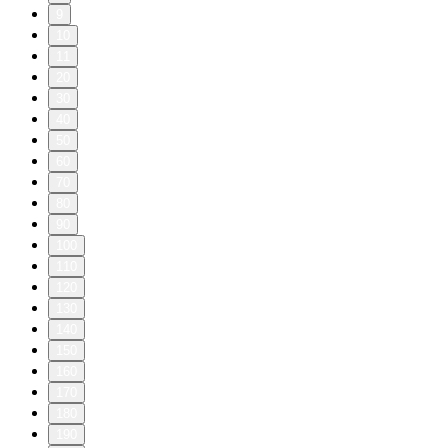
9
10
11
20
30
40
50
60
70
80
90
100
110
120
130
140
150
160
170
180
190