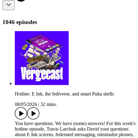
1046 episodes
Hotline: E Ink, the fediverse, and smart Puka shells
08/05/2026
|
32 mins.
You have questions. We have (some) answers! For this week's
hotline episode, Travis Larchuk asks David your questions
about E Ink screens, federated messaging, minimalist phones,