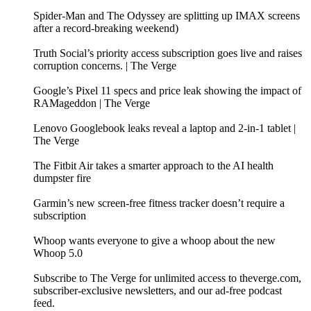
Spider-Man and The Odyssey are splitting up IMAX screens
after a record-breaking weekend)
Truth Social’s priority access subscription goes live and raises
corruption concerns. | The Verge
Google’s Pixel 11 specs and price leak showing the impact of
RAMageddon | The Verge
Lenovo Googlebook leaks reveal a laptop and 2-in-1 tablet |
The Verge
The Fitbit Air takes a smarter approach to the AI health
dumpster fire
Garmin’s new screen-free fitness tracker doesn’t require a
subscription
Whoop wants everyone to give a whoop about the new
Whoop 5.0
Subscribe to The Verge for unlimited access to theverge.com,
subscriber-exclusive newsletters, and our ad-free podcast
feed.