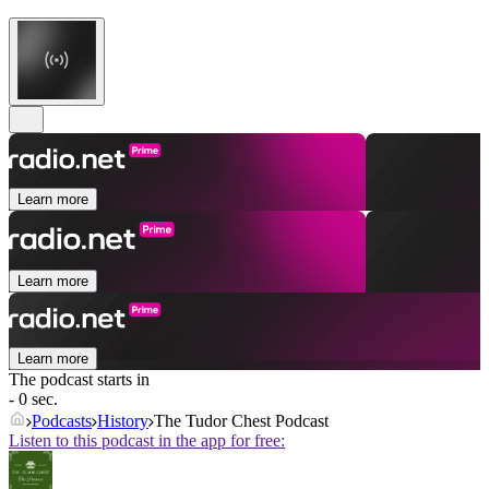
Learn more
Learn more
Learn more
The podcast starts in
- 0 sec.
Podcasts
History
The Tudor Chest Podcast
Listen to this podcast in the app for free: