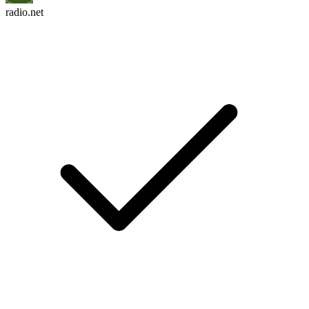
radio.net