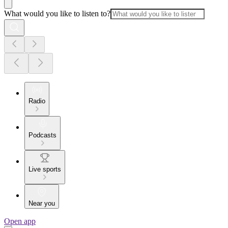
What would you like to listen to?
Radio
Podcasts
Live sports
Near you
Open app