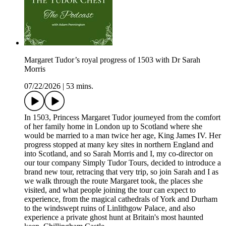
Margaret Tudor’s royal progress of 1503 with Dr Sarah
Morris
07/22/2026
|
53 mins.
In 1503, Princess Margaret Tudor journeyed from the comfort
of her family home in London up to Scotland where she
would be married to a man twice her age, King James IV. Her
progress stopped at many key sites in northern England and
into Scotland, and so Sarah Morris and I, my co-director on
our tour company Simply Tudor Tours, decided to introduce a
brand new tour, retracing that very trip, so join Sarah and I as
we walk through the route Margaret took, the places she
visited, and what people joining the tour can expect to
experience, from the magical cathedrals of York and Durham
to the windswept ruins of Linlithgow Palace, and also
experience a private ghost hunt at Britain's most haunted