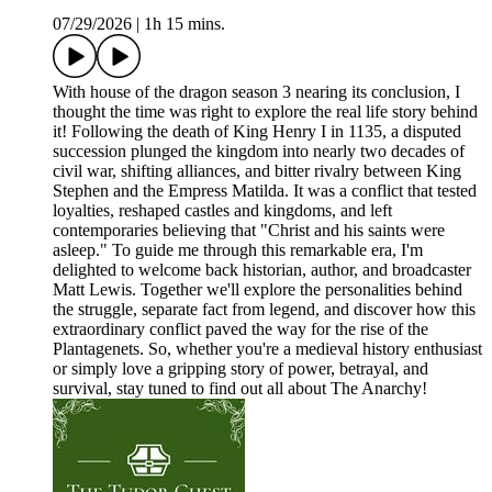
07/29/2026
|
1h 15 mins.
With house of the dragon season 3 nearing its conclusion, I
thought the time was right to explore the real life story behind
it! Following the death of King Henry I in 1135, a disputed
succession plunged the kingdom into nearly two decades of
civil war, shifting alliances, and bitter rivalry between King
Stephen and the Empress Matilda. It was a conflict that tested
loyalties, reshaped castles and kingdoms, and left
contemporaries believing that "Christ and his saints were
asleep." To guide me through this remarkable era, I'm
delighted to welcome back historian, author, and broadcaster
Matt Lewis. Together we'll explore the personalities behind
the struggle, separate fact from legend, and discover how this
extraordinary conflict paved the way for the rise of the
Plantagenets. So, whether you're a medieval history enthusiast
or simply love a gripping story of power, betrayal, and
survival, stay tuned to find out all about The Anarchy!