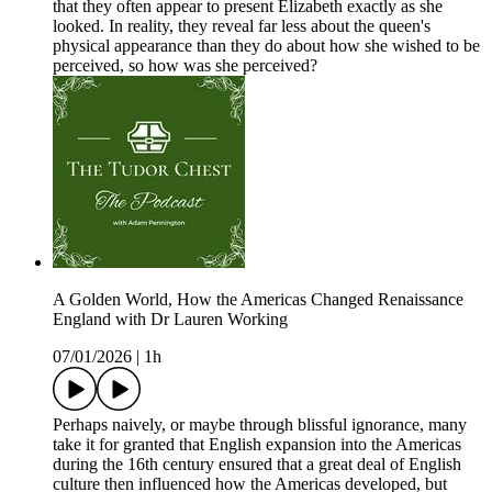
that they often appear to present Elizabeth exactly as she
looked. In reality, they reveal far less about the queen's
physical appearance than they do about how she wished to be
perceived, so how was she perceived?
A Golden World, How the Americas Changed Renaissance
England with Dr Lauren Working
07/01/2026
|
1h
Perhaps naively, or maybe through blissful ignorance, many
take it for granted that English expansion into the Americas
during the 16th century ensured that a great deal of English
culture then influenced how the Americas developed, but