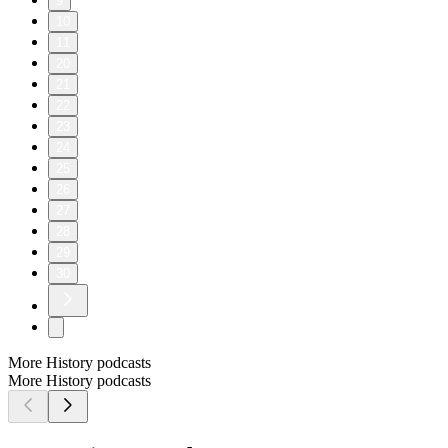
9
10
11
20
21
22
23
24
25
26
27
28
29
30
More History podcasts
More History podcasts