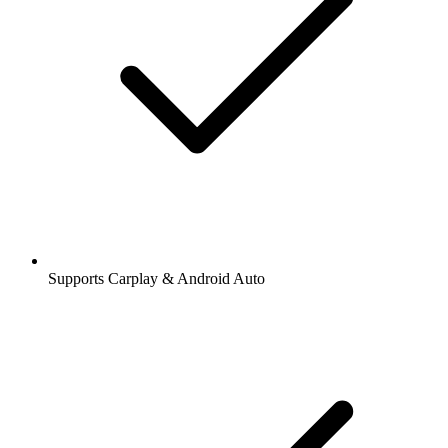
Supports Carplay & Android Auto