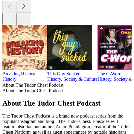
Breaking History
This Guy Sucked
The C-Word
History
History, Society & Culture
History, Society &
About The Tudor Chest Podcast
About The Tudor Chest Podcast
About The Tudor Chest Podcast
The Tudor Chest Podcast is a brand new podcast series from the
popular Instagram and blog - The Tudor Chest. Episodes will
feature historian and author, Adam Pennington, creator of the Tudor
Chest Platform, as well as guest appearances by notable historians