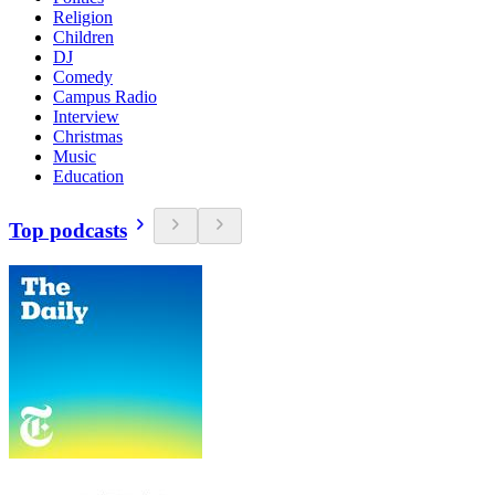
Religion
Children
DJ
Comedy
Campus Radio
Interview
Christmas
Music
Education
Top podcasts