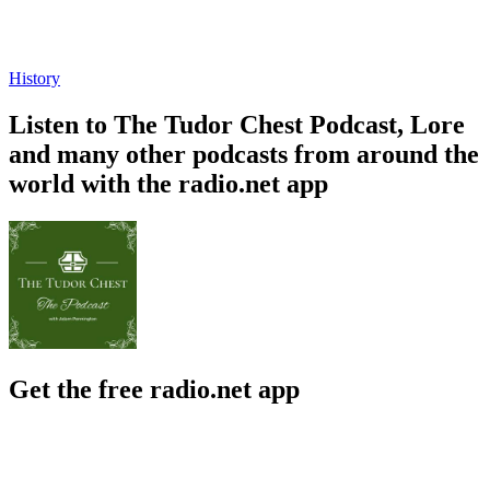
History
Listen to The Tudor Chest Podcast, Lore
and many other podcasts from around the
world with the radio.net app
Get the free radio.net app