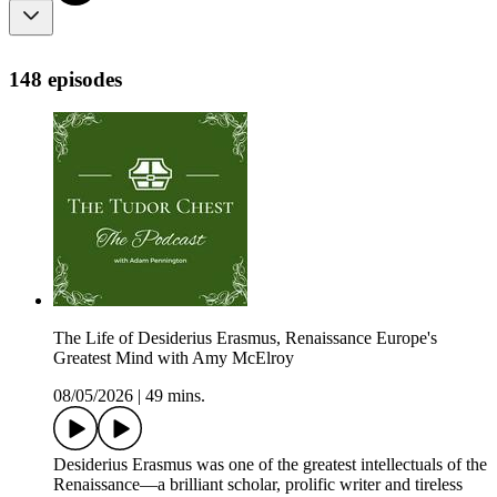
148 episodes
The Life of Desiderius Erasmus, Renaissance Europe's
Greatest Mind with Amy McElroy
08/05/2026
|
49 mins.
Desiderius Erasmus was one of the greatest intellectuals of the
Renaissance—a brilliant scholar, prolific writer and tireless