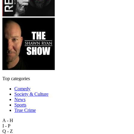
Top categories
Comedy
Society & Culture
News
Sports
True Crime
A - H
I - P
Q - Z