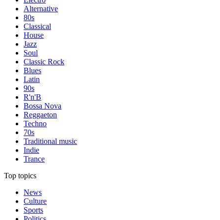
Alternative
80s
Classical
House
Jazz
Soul
Classic Rock
Blues
Latin
90s
R'n'B
Bossa Nova
Reggaeton
Techno
70s
Traditional music
Indie
Trance
Top topics
News
Culture
Sports
Politics