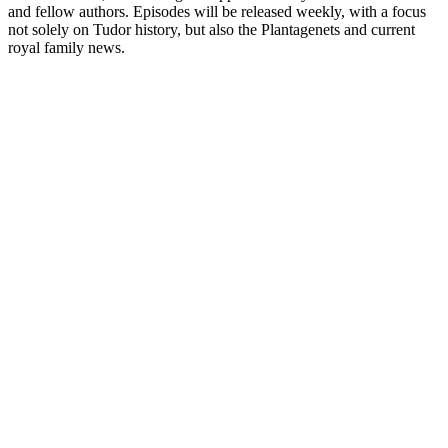
and fellow authors. Episodes will be released weekly, with a focus
not solely on Tudor history, but also the Plantagenets and current
royal family news.
Podcast website