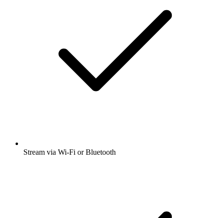
Stream via Wi-Fi or Bluetooth