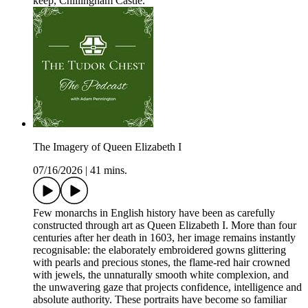
keep, Chillingham Castle.
The Imagery of Queen Elizabeth I
07/16/2026
|
41 mins.
Few monarchs in English history have been as carefully
constructed through art as Queen Elizabeth I. More than four
centuries after her death in 1603, her image remains instantly
recognisable: the elaborately embroidered gowns glittering
with pearls and precious stones, the flame-red hair crowned
with jewels, the unnaturally smooth white complexion, and
the unwavering gaze that projects confidence, intelligence and
absolute authority. These portraits have become so familiar