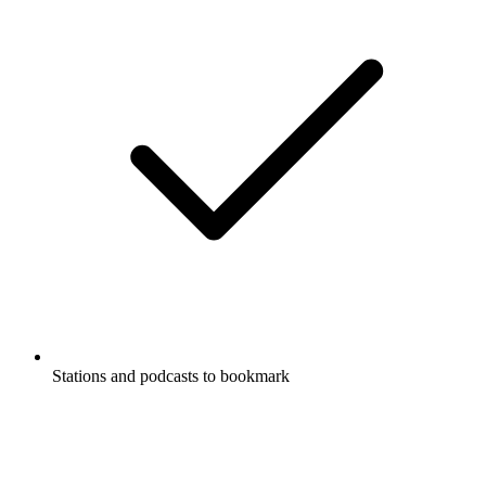
Stations and podcasts to bookmark