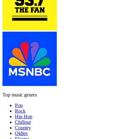
Top music genres
Pop
Rock
Hip Hop
Chillout
Country
Oldies
Electro