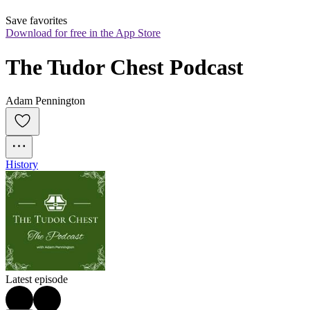
Save favorites
Download for free in the App Store
The Tudor Chest Podcast
Adam Pennington
History
Latest episode