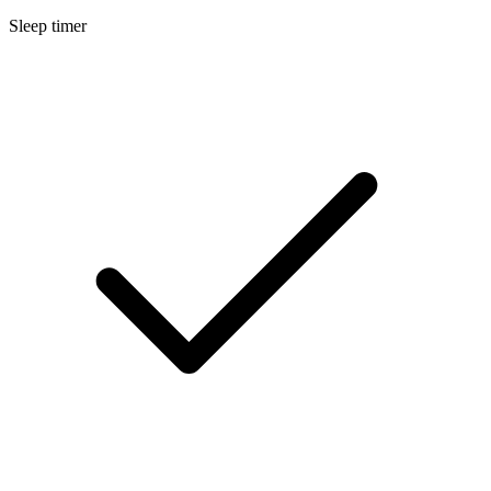
Sleep timer