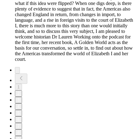
what if this idea were flipped? When one digs deep, is there
plenty of evidence to suggest that in fact, the Americas also
changed England in return, from changes in import, to
language, and a rise in foreign visits to the court of Elizabeth
I, there is much more to this story than one would initially
think, and so to discuss this very subject, I am pleased to
welcome historian Dr Lauren Working onto the podcast for
the first time, her recent book, A Golden World acts as the
basis for our conversation, so settle in, to find out about how
the Americas transformed the world of Elizabeth I and her
court.
1
2
3
4
5
6
7
8