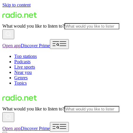
Skip to content
What would you like to listen to?
Open app
Discover Prime
Top stations
Podcasts
Live sports
Near you
Genres
Topics
What would you like to listen to?
Open app
Discover Prime