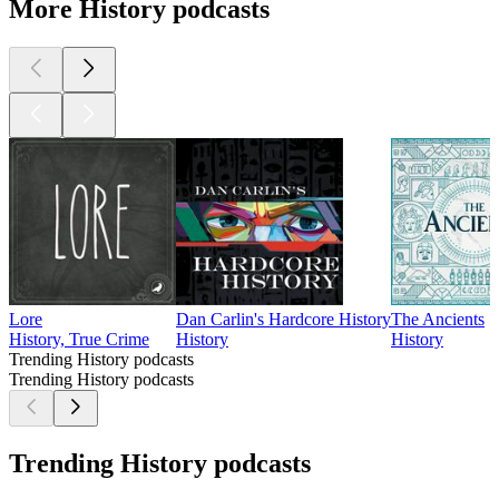
More History podcasts
Lore
Dan Carlin's Hardcore History
The Ancients
History, True Crime
History
History
Trending History podcasts
Trending History podcasts
Trending History podcasts