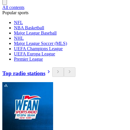
All contents
Popular sports
NFL
NBA Basketball
Major League Baseball
NHL
Major League Soccer (MLS)
UEFA Champions League
UEFA Europa League
Premier League
Top radio stations