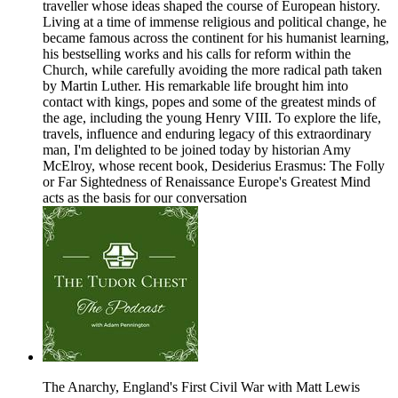
traveller whose ideas shaped the course of European history.
Living at a time of immense religious and political change, he
became famous across the continent for his humanist learning,
his bestselling works and his calls for reform within the
Church, while carefully avoiding the more radical path taken
by Martin Luther. His remarkable life brought him into
contact with kings, popes and some of the greatest minds of
the age, including the young Henry VIII. To explore the life,
travels, influence and enduring legacy of this extraordinary
man, I'm delighted to be joined today by historian Amy
McElroy, whose recent book, Desiderius Erasmus: The Folly
or Far Sightedness of Renaissance Europe's Greatest Mind
acts as the basis for our conversation
The Anarchy, England's First Civil War with Matt Lewis