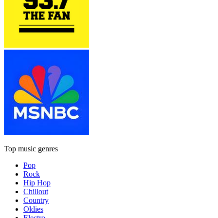
Top music genres
Pop
Rock
Hip Hop
Chillout
Country
Oldies
Electro