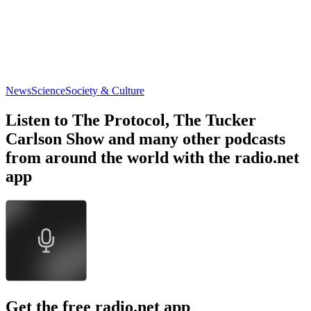
News
Science
Society & Culture
Listen to The Protocol, The Tucker
Carlson Show and many other podcasts
from around the world with the radio.net
app
Get the free radio.net app