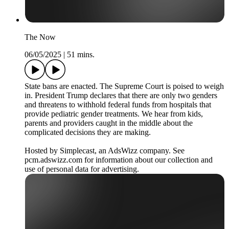
The Now
06/05/2025
|
51 mins.
State bans are enacted. The Supreme Court is poised to weigh
in. President Trump declares that there are only two genders
and threatens to withhold federal funds from hospitals that
provide pediatric gender treatments. We hear from kids,
parents and providers caught in the middle about the
complicated decisions they are making.
Hosted by Simplecast, an AdsWizz company. See
pcm.adswizz.com for information about our collection and
use of personal data for advertising.