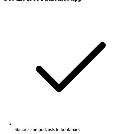
Stations and podcasts to bookmark