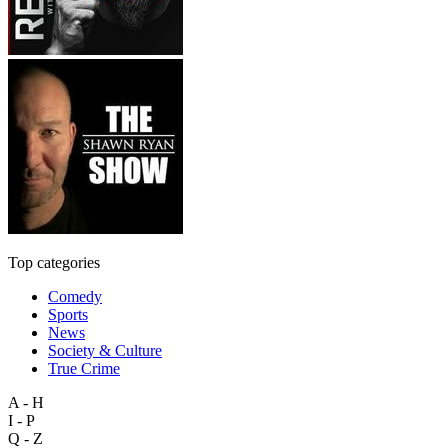
Top categories
Comedy
Sports
News
Society & Culture
True Crime
A - H
I - P
Q - Z