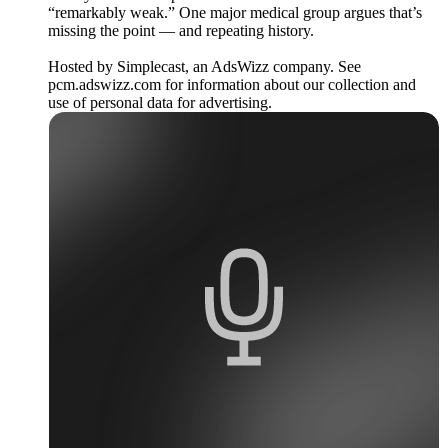
“remarkably weak.” One major medical group argues that’s
missing the point — and repeating history.
Hosted by Simplecast, an AdsWizz company. See
pcm.adswizz.com for information about our collection and
use of personal data for advertising.