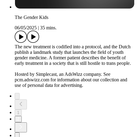
The Gender Kids
06/05/2025
|
35 mins.
The new treatment is codified into a protocol, and the Dutch
publish a landmark study that launches the field of youth
gender medicine. A former patient describes the benefit of
early treatment in a society that is still hostile to trans people.
Hosted by Simplecast, an AdsWizz company. See
pcm.adswizz.com for information about our collection and
use of personal data for advertising.
1
2