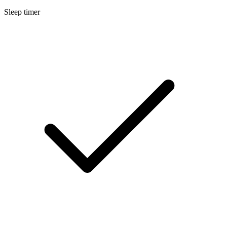
Sleep timer