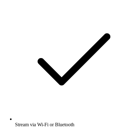
Stream via Wi-Fi or Bluetooth