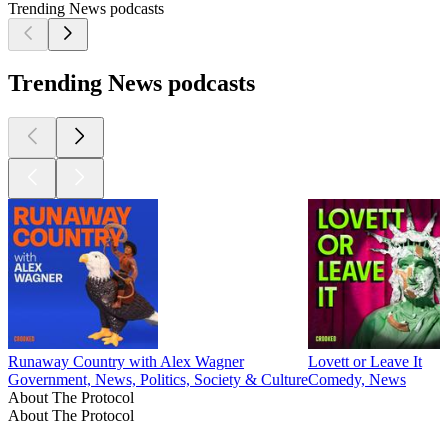
Trending News podcasts
Trending News podcasts
Runaway Country with Alex Wagner
Lovett or Leave It
Government, News, Politics, Society & Culture
Comedy, News
About The Protocol
About The Protocol