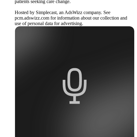
patients seeking care change.
Hosted by Simplecast, an AdsWizz company. See
pcm.adswizz.com for information about our collection and
use of personal data for advertising.