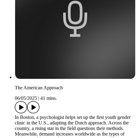
The American Approach
06/05/2025
|
41 mins.
In Boston, a psychologist helps set up the first youth gender
clinic in the U.S., adapting the Dutch approach. Across the
country, a rising star in the field questions their methods.
Meanwhile, demand increases worldwide as the types of