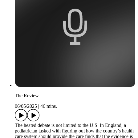
The Review
06/05/2025
|
46 mins.
The heated debate is not limited to the U.S. In England, a
pediatrician tasked with figuring out how the country’s health
care system should provide the care finds that the evidence is