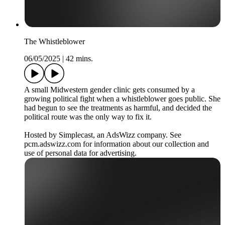
The Whistleblower
06/05/2025
|
42 mins.
A small Midwestern gender clinic gets consumed by a
growing political fight when a whistleblower goes public. She
had begun to see the treatments as harmful, and decided the
political route was the only way to fix it.
Hosted by Simplecast, an AdsWizz company. See
pcm.adswizz.com for information about our collection and
use of personal data for advertising.