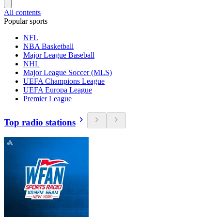
All contents
Popular sports
NFL
NBA Basketball
Major League Baseball
NHL
Major League Soccer (MLS)
UEFA Champions League
UEFA Europa League
Premier League
Top radio stations