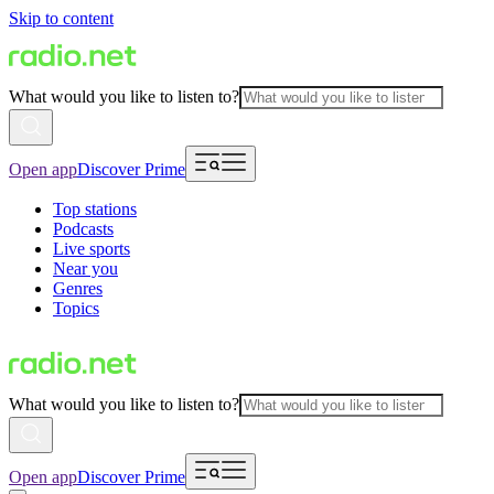
Skip to content
What would you like to listen to?
Open app
Discover Prime
Top stations
Podcasts
Live sports
Near you
Genres
Topics
What would you like to listen to?
Open app
Discover Prime