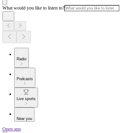
What would you like to listen to?
Radio
Podcasts
Live sports
Near you
Open app