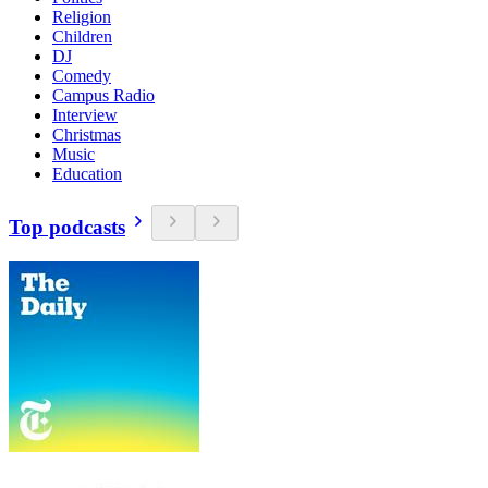
Religion
Children
DJ
Comedy
Campus Radio
Interview
Christmas
Music
Education
Top podcasts