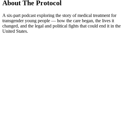
About The Protocol
A six-part podcast exploring the story of medical treatment for
transgender young people — how the care began, the lives it
changed, and the legal and political fights that could end it in the
United States.
Podcast website