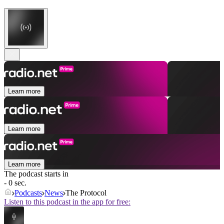
Learn more
Learn more
Learn more
The podcast starts in
- 0 sec.
Podcasts
News
The Protocol
Listen to this podcast in the app for free: