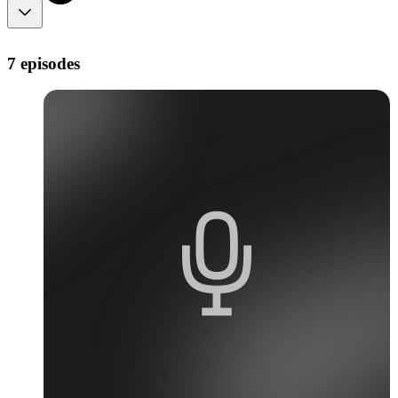
7 episodes