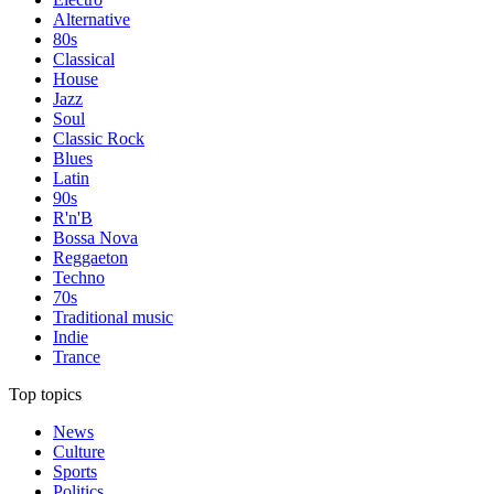
Alternative
80s
Classical
House
Jazz
Soul
Classic Rock
Blues
Latin
90s
R'n'B
Bossa Nova
Reggaeton
Techno
70s
Traditional music
Indie
Trance
Top topics
News
Culture
Sports
Politics