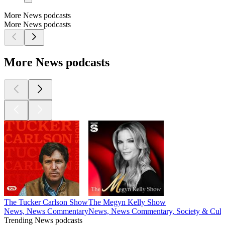
More News podcasts
More News podcasts
More News podcasts
The Tucker Carlson Show
The Megyn Kelly Show
News, News Commentary
News, News Commentary, Society & Cult
Trending News podcasts