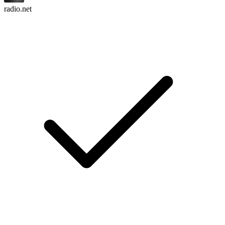
radio.net