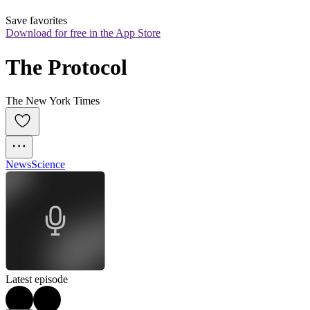
Save favorites
Download for free in the App Store
The Protocol
The New York Times
News
Science
Latest episode