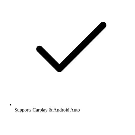
Supports Carplay & Android Auto