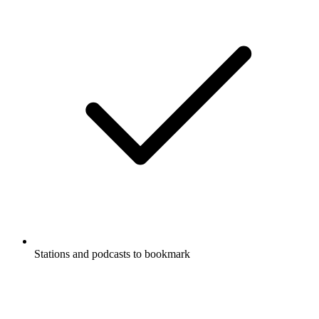
Stations and podcasts to bookmark