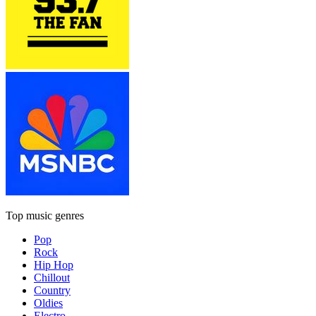
Top music genres
Pop
Rock
Hip Hop
Chillout
Country
Oldies
Electro