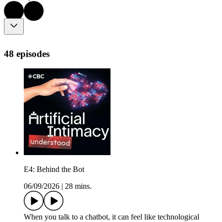
48 episodes
E4: Behind the Bot
06/09/2026
|
28 mins.
When you talk to a chatbot, it can feel like technological