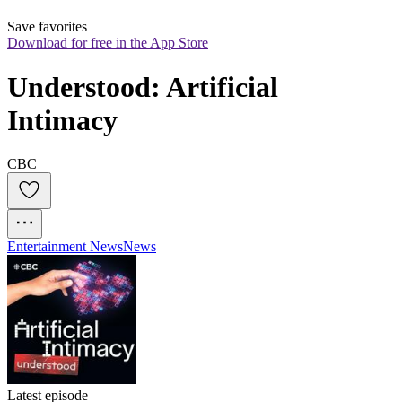
Save favorites
Download for free in the App Store
Understood: Artificial 
Intimacy
CBC
Entertainment News
News
Latest episode