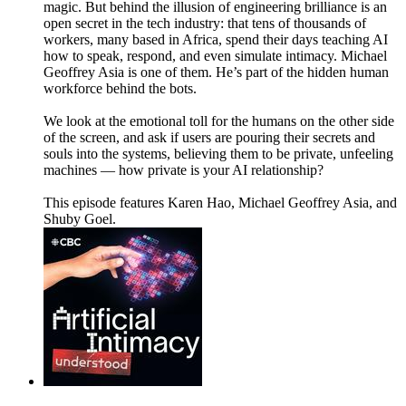
magic. But behind the illusion of engineering brilliance is an
open secret in the tech industry: that tens of thousands of
workers, many based in Africa, spend their days teaching AI
how to speak, respond, and even simulate intimacy. Michael
Geoffrey Asia is one of them. He’s part of the hidden human
workforce behind the bots.
We look at the emotional toll for the humans on the other side
of the screen, and ask if users are pouring their secrets and
souls into the systems, believing them to be private, unfeeling
machines — how private is your AI relationship?
This episode features Karen Hao, Michael Geoffrey Asia, and
Shuby Goel.