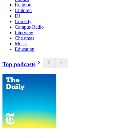
Religion
Children
DJ
Comedy
Campus Radio
Interview
Christmas
Music
Education
Top podcasts