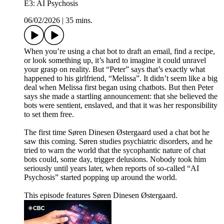
E3: AI Psychosis
06/02/2026
|
35 mins.
When you’re using a chat bot to draft an email, find a recipe,
or look something up, it’s hard to imagine it could unravel
your grasp on reality. But “Peter” says that’s exactly what
happened to his girlfriend, “Melissa”. It didn’t seem like a big
deal when Melissa first began using chatbots. But then Peter
says she made a startling announcement: that she believed the
bots were sentient, enslaved, and that it was her responsibility
to set them free.
The first time Søren Dinesen Østergaard used a chat bot he
saw this coming. Søren studies psychiatric disorders, and he
tried to warn the world that the sycophantic nature of chat
bots could, some day, trigger delusions. Nobody took him
seriously until years later, when reports of so-called “AI
Psychosis” started popping up around the world.
This episode features Søren Dinesen Østergaard.