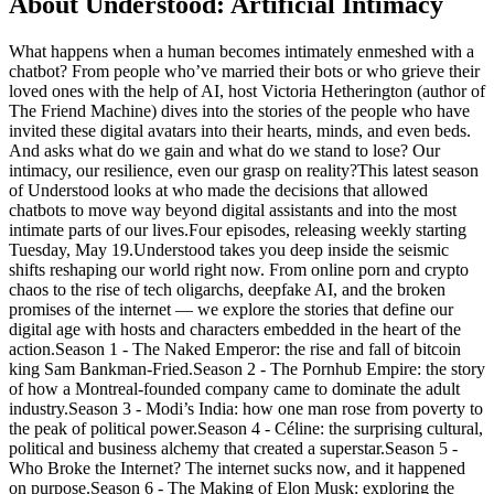
About Understood: Artificial Intimacy
What happens when a human becomes intimately enmeshed with a
chatbot? From people who’ve married their bots or who grieve their
loved ones with the help of AI, host Victoria Hetherington (author of
The Friend Machine) dives into the stories of the people who have
invited these digital avatars into their hearts, minds, and even beds.
And asks what do we gain and what do we stand to lose? Our
intimacy, our resilience, even our grasp on reality?This latest season
of Understood looks at who made the decisions that allowed
chatbots to move way beyond digital assistants and into the most
intimate parts of our lives.Four episodes, releasing weekly starting
Tuesday, May 19.Understood takes you deep inside the seismic
shifts reshaping our world right now. From online porn and crypto
chaos to the rise of tech oligarchs, deepfake AI, and the broken
promises of the internet — we explore the stories that define our
digital age with hosts and characters embedded in the heart of the
action.Season 1 - The Naked Emperor: the rise and fall of bitcoin
king Sam Bankman-Fried.Season 2 - The Pornhub Empire: the story
of how a Montreal-founded company came to dominate the adult
industry.Season 3 - Modi’s India: how one man rose from poverty to
the peak of political power.Season 4 - Céline: the surprising cultural,
political and business alchemy that created a superstar.Season 5 -
Who Broke the Internet? The internet sucks now, and it happened
on purpose.Season 6 - The Making of Elon Musk: exploring the