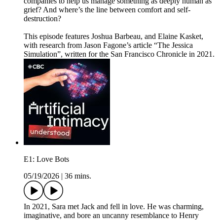
companies to help us manage something as deeply human as
grief? And where’s the line between comfort and self-
destruction?
This episode features Joshua Barbeau, and Elaine Kasket,
with research from Jason Fagone’s article “The Jessica
Simulation”, written for the San Francisco Chronicle in 2021.
E1: Love Bots
05/19/2026
|
36 mins.
In 2021, Sara met Jack and fell in love. He was charming,
imaginative, and bore an uncanny resemblance to Henry