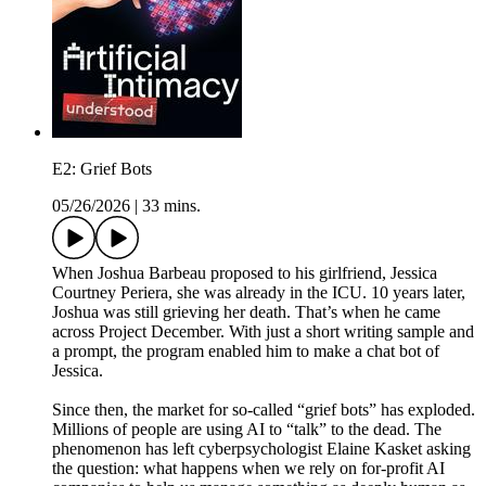
E2: Grief Bots
05/26/2026
|
33 mins.
When Joshua Barbeau proposed to his girlfriend, Jessica
Courtney Periera, she was already in the ICU. 10 years later,
Joshua was still grieving her death. That’s when he came
across Project December. With just a short writing sample and
a prompt, the program enabled him to make a chat bot of
Jessica.
Since then, the market for so-called “grief bots” has exploded.
Millions of people are using AI to “talk” to the dead. The
phenomenon has left cyberpsychologist Elaine Kasket asking
the question: what happens when we rely on for-profit AI