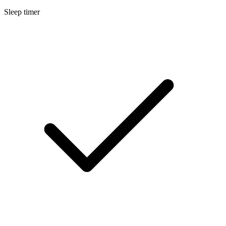
Sleep timer