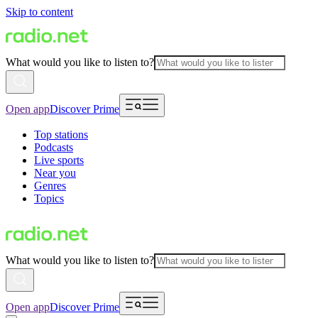
Skip to content
What would you like to listen to?
Open app
Discover Prime
Top stations
Podcasts
Live sports
Near you
Genres
Topics
What would you like to listen to?
Open app
Discover Prime