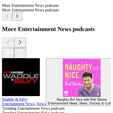
More Entertainment News podcasts
More Entertainment News podcasts
More Entertainment News podcasts
Waddle & Silvy
Naughty But Nice with Rob Shuter
Entertainment News, News, Society & Cultu
Entertainment News, News
Trending Entertainment News podcasts
Trending Entertainment News podcasts