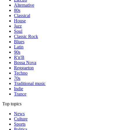
Alternative
80s
Classical
House
Jazz
Soul
Classic Rock
Blues
Latin
90s
R'n'B
Bossa Nova
Reggaeton
Techno
70s
Traditional music
Indie
Trance
Top topics
News
Culture
Sports
Politics