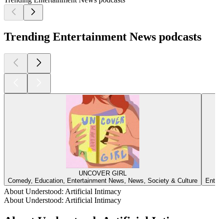
Trending Entertainment News podcasts
UNCOVER GIRL
Comedy, Education, Entertainment News, News, Society & Culture
Ente
About Understood: Artificial Intimacy
About Understood: Artificial Intimacy