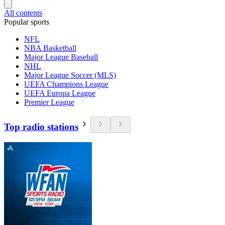
All contents
Popular sports
NFL
NBA Basketball
Major League Baseball
NHL
Major League Soccer (MLS)
UEFA Champions League
UEFA Europa League
Premier League
Top radio stations