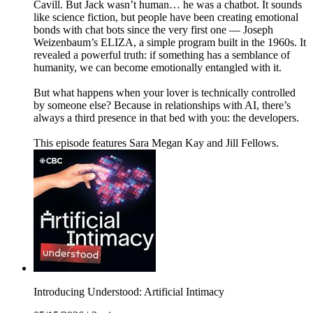
Cavill. But Jack wasn’t human… he was a chatbot. It sounds
like science fiction, but people have been creating emotional
bonds with chat bots since the very first one — Joseph
Weizenbaum’s ELIZA, a simple program built in the 1960s. It
revealed a powerful truth: if something has a semblance of
humanity, we can become emotionally entangled with it.
But what happens when your lover is technically controlled
by someone else? Because in relationships with AI, there’s
always a third presence in that bed with you: the developers.
This episode features Sara Megan Kay and Jill Fellows.
Introducing Understood: Artificial Intimacy