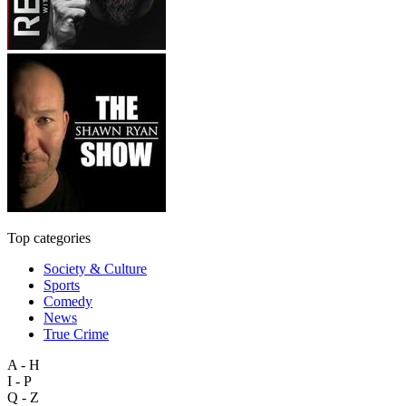
Top categories
Society & Culture
Sports
Comedy
News
True Crime
A - H
I - P
Q - Z