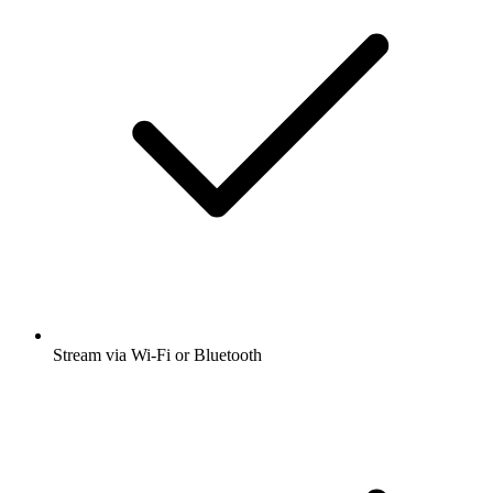
Stream via Wi-Fi or Bluetooth