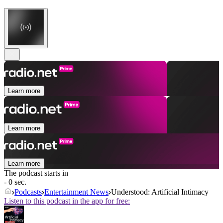
Learn more
Learn more
Learn more
The podcast starts in
- 0 sec.
Podcasts
Entertainment News
Understood: Artificial Intimacy
Listen to this podcast in the app for free: