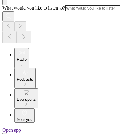
What would you like to listen to?
Radio
Podcasts
Live sports
Near you
Open app