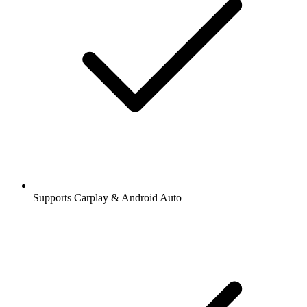
Supports Carplay & Android Auto