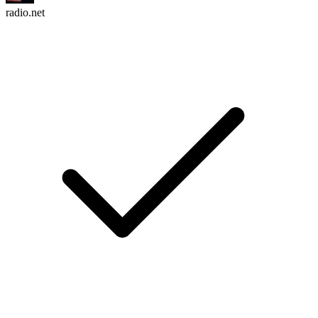
radio.net