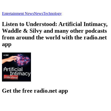
Entertainment News
News
Technology
Listen to Understood: Artificial Intimacy,
Waddle & Silvy and many other podcasts
from around the world with the radio.net
app
Get the free radio.net app