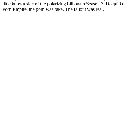
little known side of the polarizing billionaireSeason 7: Deepfake
Porn Empire: the porn was fake. The fallout was real.
Podcast website