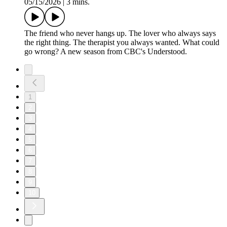
05/15/2026
|
3 mins.
The friend who never hangs up. The lover who always says
the right thing. The therapist you always wanted. What could
go wrong? A new season from CBC's Understood.
1
2
3
4
5
6
7
8
9
10