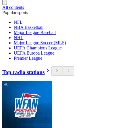
All contents
Popular sports
NFL
NBA Basketball
Major League Baseball
NHL
Major League Soccer (MLS)
UEFA Champions League
UEFA Europa League
Premier League
Top radio stations