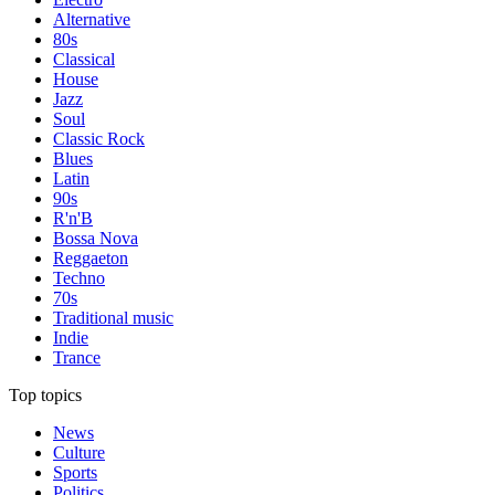
Alternative
80s
Classical
House
Jazz
Soul
Classic Rock
Blues
Latin
90s
R'n'B
Bossa Nova
Reggaeton
Techno
70s
Traditional music
Indie
Trance
Top topics
News
Culture
Sports
Politics