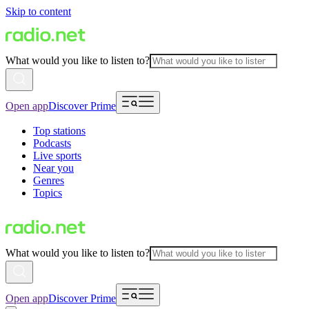
Skip to content
What would you like to listen to?
Open app
Discover Prime
Top stations
Podcasts
Live sports
Near you
Genres
Topics
What would you like to listen to?
Open app
Discover Prime