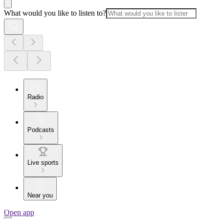
What would you like to listen to?
Radio
Podcasts
Live sports
Near you
Open app