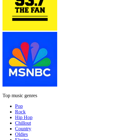
Top music genres
Pop
Rock
Hip Hop
Chillout
Country
Oldies
Electro