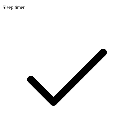
Sleep timer