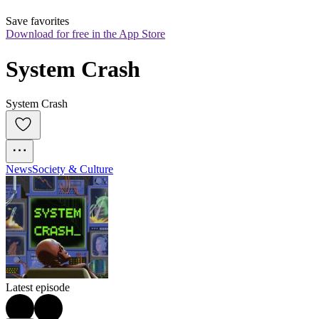
Save favorites
Download for free in the App Store
System Crash
System Crash
News
Society & Culture
Latest episode