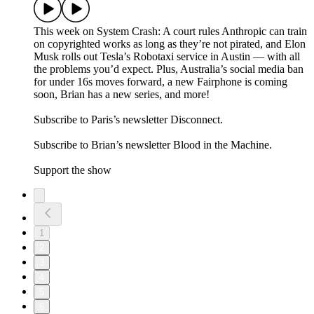
This week on System Crash: A court rules Anthropic can train
on copyrighted works as long as they’re not pirated, and Elon
Musk rolls out Tesla’s Robotaxi service in Austin — with all
the problems you’d expect. Plus, Australia’s social media ban
for under 16s moves forward, a new Fairphone is coming
soon, Brian has a new series, and more!
Subscribe to Paris’s newsletter Disconnect.
Subscribe to Brian’s newsletter Blood in the Machine.
Support the show
1
2
3
4
5
6