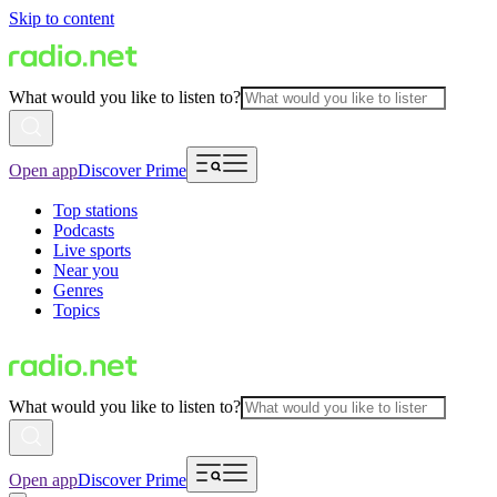
Skip to content
What would you like to listen to?
Open app
Discover Prime
Top stations
Podcasts
Live sports
Near you
Genres
Topics
What would you like to listen to?
Open app
Discover Prime