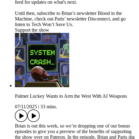
feed for updates on what's next.
Until then, subscribe to Brian’s newsletter Blood in the
Machine, check out Paris’ newsletter Disconnect, and go
listen to Tech Won’t Save Us.
Support the show
Palmer Luckey Wants to Arm the West With AI Weapons
07/11/2025
|
33 mins.
Brian is out this week, so we’re dropping one of our bonus
episodes to give you a preview of the benefits of supporting
the show over on Patreon. In the episode, Brian and Paris dig