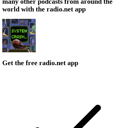
many other podcasts from around the
world with the radio.net app
Get the free radio.net app