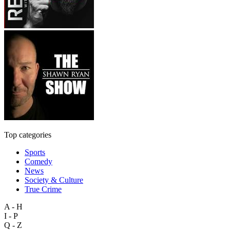
Top categories
Sports
Comedy
News
Society & Culture
True Crime
A - H
I - P
Q - Z