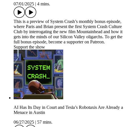
07/01/2025
|
4 mins.
This is a preview of System Crash’s monthly bonus episode,
where Paris and Brian present the first System Crash Culture
Club by interrogating the new film Mountainhead and how it
gets into the minds of our Silicon Valley oligarchs. To get the
full bonus episode, become a supporter on Patreon.
Support the show
AI Has Its Day in Court and Tesla’s Robotaxis Are Already a
Menace in Austin
06/27/2025
|
57 mins.