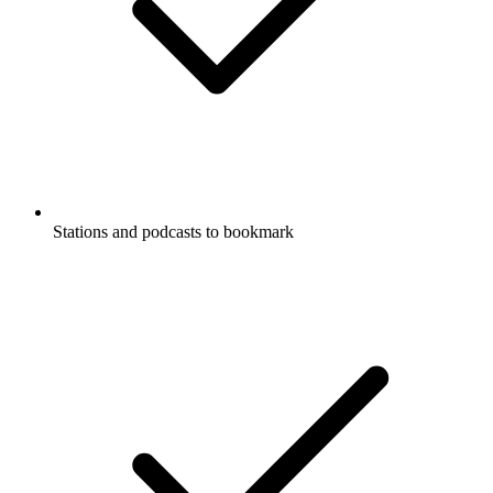
Stations and podcasts to bookmark