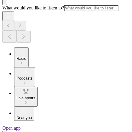
What would you like to listen to?
Radio
Podcasts
Live sports
Near you
Open app