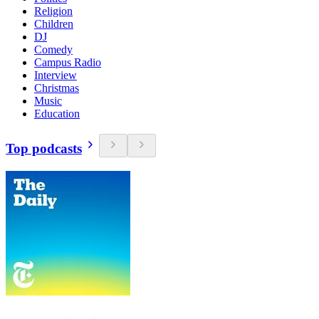
Religion
Children
DJ
Comedy
Campus Radio
Interview
Christmas
Music
Education
Top podcasts