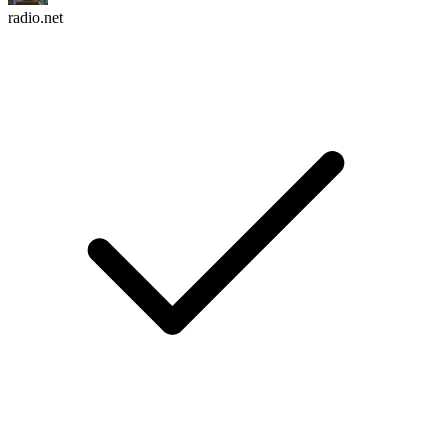
radio.net