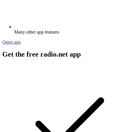
Many other app features
Open app
Get the free radio.net app