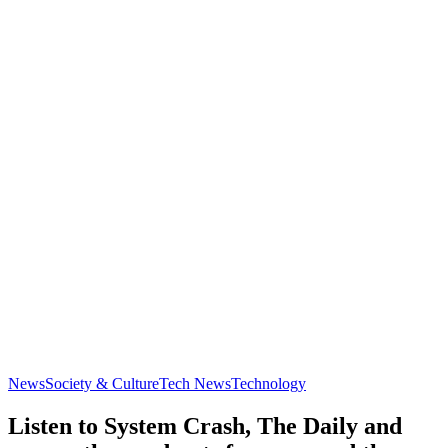
News
Society & Culture
Tech News
Technology
Listen to System Crash, The Daily and