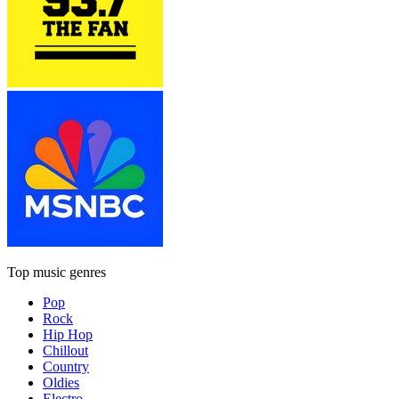
Top music genres
Pop
Rock
Hip Hop
Chillout
Country
Oldies
Electro