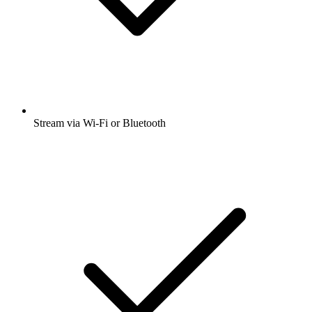
Stream via Wi-Fi or Bluetooth