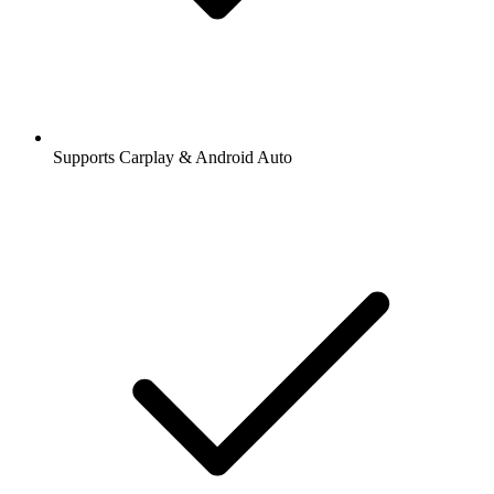
Supports Carplay & Android Auto