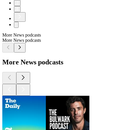
7
8
More News podcasts
More News podcasts
More News podcasts