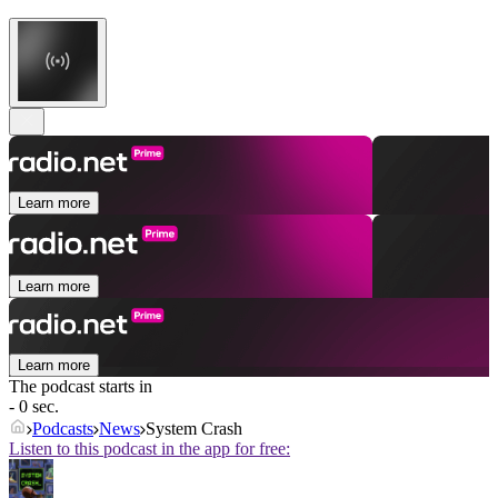
Learn more
Learn more
Learn more
The podcast starts in
- 0 sec.
Podcasts
News
System Crash
Listen to this podcast in the app for free: