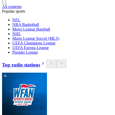
All contents
Popular sports
NFL
NBA Basketball
Major League Baseball
NHL
Major League Soccer (MLS)
UEFA Champions League
UEFA Europa League
Premier League
Top radio stations