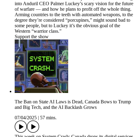
into Anduril CEO Palmer Luckey’s scary vision for the future
of warfare — and how he plans to profit off the whole thing.
Arming countries to the teeth with automated weapons, to the
degree they’re considered “porcupines,” might sound bad to
some people, but to Luckey it’s the obvious goal of the
Western “warrior class.”
Support the show
The Ban on State AI Laws is Dead, Canada Bows to Trump
and Big Tech, and the AI Backlash Grows
07/04/2025
|
57 mins.
This week on System Crash: Canada drops its digital services