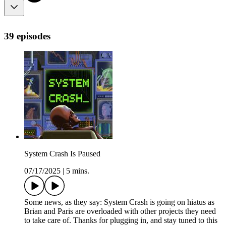
39 episodes
System Crash Is Paused
07/17/2025
|
5 mins.
Some news, as they say: System Crash is going on hiatus as
Brian and Paris are overloaded with other projects they need
to take care of. Thanks for plugging in, and stay tuned to this