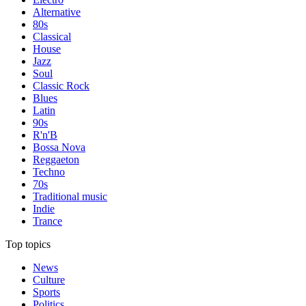
Alternative
80s
Classical
House
Jazz
Soul
Classic Rock
Blues
Latin
90s
R'n'B
Bossa Nova
Reggaeton
Techno
70s
Traditional music
Indie
Trance
Top topics
News
Culture
Sports
Politics