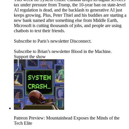
tax under pressure from Trump, the 10-year ban on state-level
AI regulation is dead, and the backlash to generative AI just
keeps growing. Plus, Peter Thiel and his buddies are starting a
new bank named after something else from Middle Earth,
Microsoft is cutting thousands of jobs, and people are using
chatbots to text their friends.
Subscribe to Paris’s newsletter Disconnect.
Subscribe to Brian’s newsletter Blood in the Machine.
Support the show
Patreon Preview: Mountainhead Exposes the Minds of the
Tech Elite