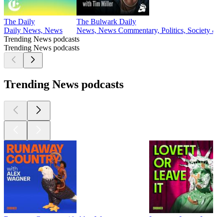
The Daily
The Bulwark Daily
Daily News, News
News, News Commentary, Politics, Society &
Trending News podcasts
Trending News podcasts
Trending News podcasts