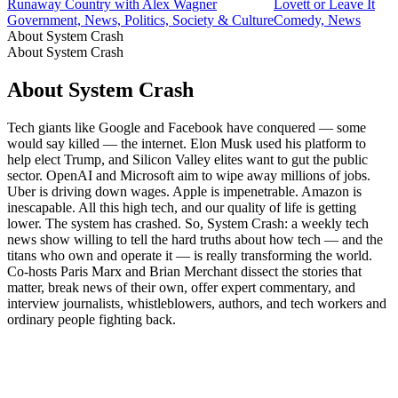
Runaway Country with Alex Wagner
Lovett or Leave It
Government, News, Politics, Society & Culture
Comedy, News
About System Crash
About System Crash
About System Crash
Tech giants like Google and Facebook have conquered — some
would say killed — the internet. Elon Musk used his platform to
help elect Trump, and Silicon Valley elites want to gut the public
sector. OpenAI and Microsoft aim to wipe away millions of jobs.
Uber is driving down wages. Apple is impenetrable. Amazon is
inescapable. All this high tech, and our quality of life is getting
lower. The system has crashed. So, System Crash: a weekly tech
news show willing to tell the hard truths about how tech — and the
titans who own and operate it — is really transforming the world.
Co-hosts Paris Marx and Brian Merchant dissect the stories that
matter, break news of their own, offer expert commentary, and
interview journalists, whistleblowers, authors, and tech workers and
ordinary people fighting back.
Podcast website