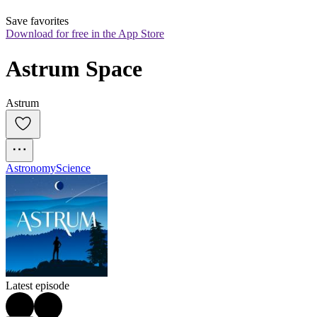
Save favorites
Download for free in the App Store
Astrum Space
Astrum
Astronomy
Science
Latest episode