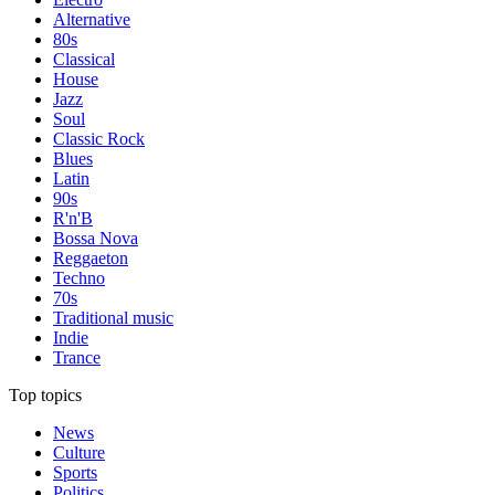
Alternative
80s
Classical
House
Jazz
Soul
Classic Rock
Blues
Latin
90s
R'n'B
Bossa Nova
Reggaeton
Techno
70s
Traditional music
Indie
Trance
Top topics
News
Culture
Sports
Politics