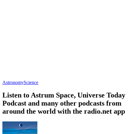
Astronomy
Science
Listen to Astrum Space, Universe Today
Podcast and many other podcasts from
around the world with the radio.net app