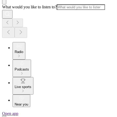
What would you like to listen to?
Radio
Podcasts
Live sports
Near you
Open app