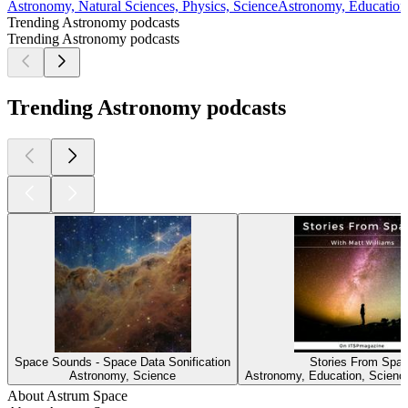
Astronomy, Natural Sciences, Physics, Science
Astronomy, Education,
Trending Astronomy podcasts
Trending Astronomy podcasts
Trending Astronomy podcasts
Space Sounds - Space Data Sonification
Stories From Spa
Astronomy, Science
Astronomy, Education, Scienc
About Astrum Space