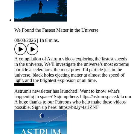
We Found the Fastest Matter in the Universe
08/03/2026
|
1h 8 mins.
A compilation of ‪Astrum videos exploring the fastest speeds
in the universe. We’ll investigate the universe’s most extreme
particle accelerators: the most powerful particle jets in the
universe, black holes ejecting matter at almost the speed of
light, and the brightest explosion of all time.
▀▀▀▀▀▀
Astrum's newsletter has launched! Want to know what's
happening in space? Sign up here: ⁠https://astrumspace.kit.com⁠
A huge thanks to our Patreons who help make these videos
possible. Sign-up here: ⁠https://bit.ly/4aiJZNF