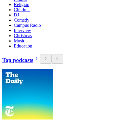
Religion
Children
DJ
Comedy
Campus Radio
Interview
Christmas
Music
Education
Top podcasts