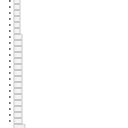
4
5
6
7
8
9
10
11
20
30
34
35
36
37
38
39
40
41
42
43
44