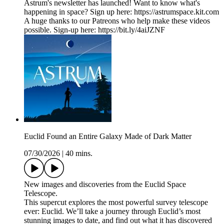
Astrum's newsletter has launched! Want to know what's
happening in space? Sign up here: ⁠https://astrumspace.kit.com⁠
A huge thanks to our Patreons who help make these videos
possible. Sign-up here: ⁠https://bit.ly/4aiJZNF
Euclid Found an Entire Galaxy Made of Dark Matter
07/30/2026
|
40 mins.
New images and discoveries from the Euclid Space
Telescope.
This supercut explores the most powerful survey telescope
ever: Euclid. We’ll take a journey through Euclid’s most
stunning images to date, and find out what it has discovered