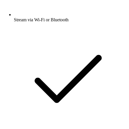
Stream via Wi-Fi or Bluetooth