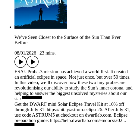
We’ve Seen Closer to the Surface of the Sun Than Ever
Before
08/01/2026
|
23 mins.
ESA’s Proba-3 mission has achieved a world first. It created
an artificial eclipse in space. Not just once, but over 50 times.
In this video, we’ll discover how these two tiny probes are
revolutionising our ability to study the Sun’s inner corona, and
helping to answer the biggest unsolved mysteries about our
star.▀▀▀▀▀▀
Get the DWARF mini Solar Eclipse Travel Kit at 10% off
through July 31: https://bit.ly/astrum-eclipse26. After July 31,
use code ASTRUM5 at checkout on dwarflab.com. Eclipse
preparation guide: https://help.dwarflab.com/en/docs/202...
▀▀▀▀▀▀