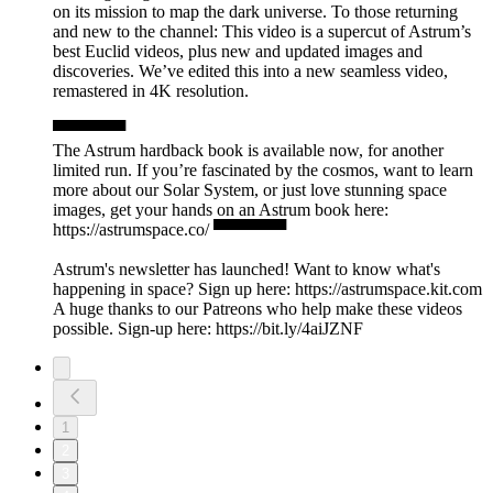
on its mission to map the dark universe. To those returning
and new to the channel: This video is a supercut of Astrum’s
best Euclid videos, plus new and updated images and
discoveries. We’ve edited this into a new seamless video,
remastered in 4K resolution.
▀▀▀▀▀▀
The Astrum hardback book is available now, for another
limited run. If you’re fascinated by the cosmos, want to learn
more about our Solar System, or just love stunning space
images, get your hands on an Astrum book here:
https://astrumspace.co/ ▀▀▀▀▀▀
Astrum's newsletter has launched! Want to know what's
happening in space? Sign up here: ⁠https://astrumspace.kit.com⁠
A huge thanks to our Patreons who help make these videos
possible. Sign-up here: ⁠https://bit.ly/4aiJZNF
1
2
3