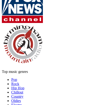
Top music genres
Pop
Rock
Hip Hop
Chillout
Country
Oldies
Electro