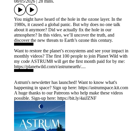
08/05/2026
|
28 mins.
You might have heard of the hole in the ozone layer. In the
1980s, it caused a global panic. But why does no one talk
about it anymore? Did we actually fix the hole in our
atmosphere? In this video, we’ll uncover the truth, and
discover the new threats to Earth’s ozone this century.
▀▀▀▀▀▀
Want to restore the planet’s ecosystems and see your impact in
monthly videos? The first 100 people to join Planet Wild with
my code ASTRUM8 will get the first month paid for by me:
https://planetwild.com/r/astrumearth/....
▀▀▀▀▀▀
Astrum's newsletter has launched! Want to know what's
happening in space? Sign up here: ⁠https://astrumspace.kit.com⁠
A huge thanks to our Patreons who help make these videos
possible. Sign-up here: ⁠https://bit.ly/4aiJZNF