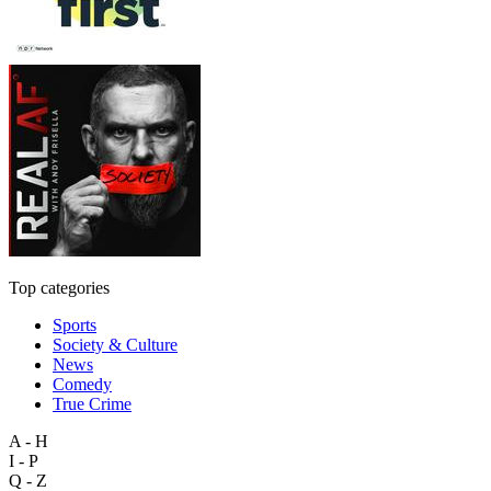
Top categories
Sports
Society & Culture
News
Comedy
True Crime
A - H
I - P
Q - Z