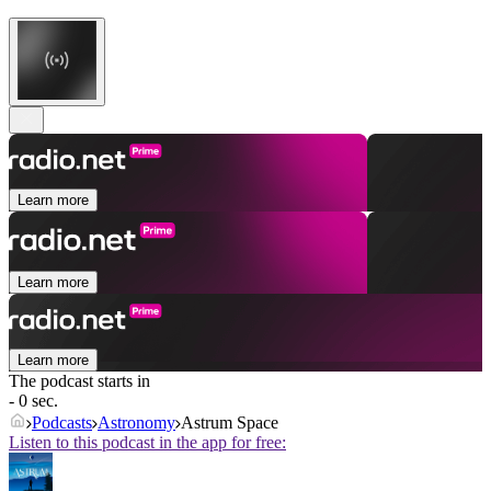
Learn more
Learn more
Learn more
The podcast starts in
- 0 sec.
Podcasts
Astronomy
Astrum Space
Listen to this podcast in the app for free: