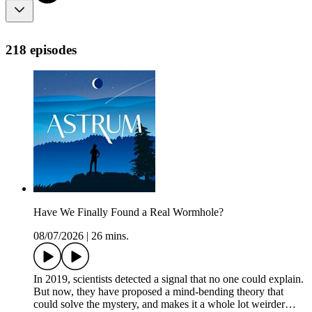
218 episodes
Have We Finally Found a Real Wormhole?
08/07/2026
|
26 mins.
In 2019, scientists detected a signal that no one could explain.
But now, they have proposed a mind-bending theory that
could solve the mystery, and makes it a whole lot weirder…