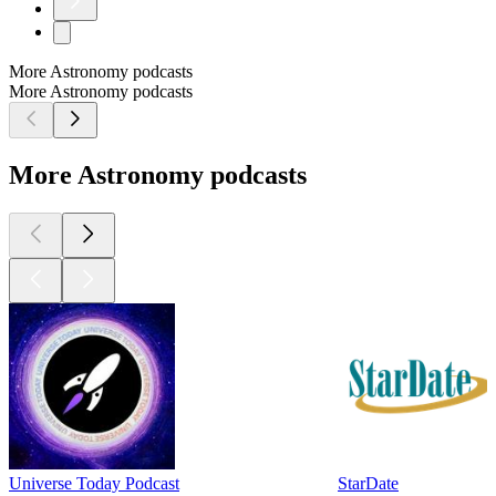
More Astronomy podcasts
More Astronomy podcasts
More Astronomy podcasts
Universe Today Podcast
StarDate