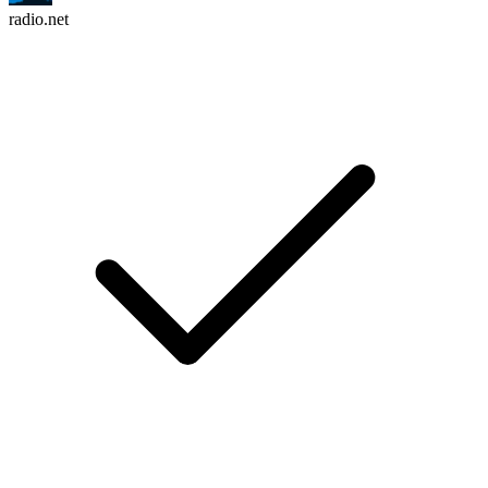
radio.net