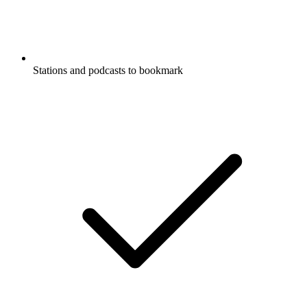
Stations and podcasts to bookmark