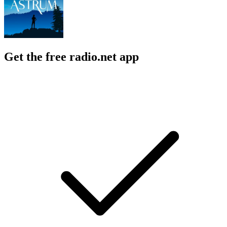
Get the free radio.net app