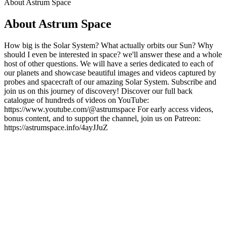
About Astrum Space
About Astrum Space
How big is the Solar System? What actually orbits our Sun? Why
should I even be interested in space? we'll answer these and a whole
host of other questions. We will have a series dedicated to each of
our planets and showcase beautiful images and videos captured by
probes and spacecraft of our amazing Solar System. Subscribe and
join us on this journey of discovery! Discover our full back
catalogue of hundreds of videos on YouTube:
https://www.youtube.com/@astrumspace For early access videos,
bonus content, and to support the channel, join us on Patreon:
https://astrumspace.info/4ayJJuZ
Podcast website