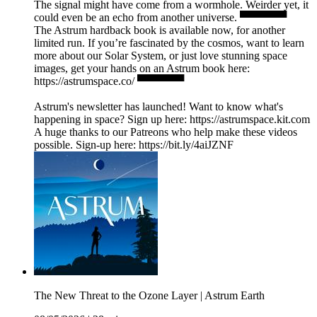
The signal might have come from a wormhole. Weirder yet, it
could even be an echo from another universe. ▀▀▀▀▀▀
The Astrum hardback book is available now, for another
limited run. If you’re fascinated by the cosmos, want to learn
more about our Solar System, or just love stunning space
images, get your hands on an Astrum book here:
https://astrumspace.co/ ▀▀▀▀▀▀
Astrum's newsletter has launched! Want to know what's
happening in space? Sign up here: ⁠https://astrumspace.kit.com⁠
A huge thanks to our Patreons who help make these videos
possible. Sign-up here: ⁠https://bit.ly/4aiJZNF
The New Threat to the Ozone Layer | Astrum Earth