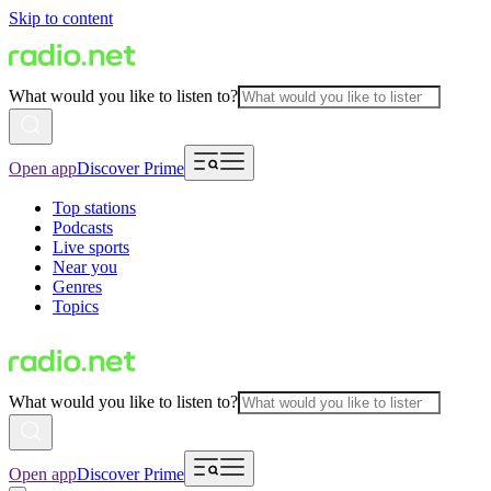
Skip to content
What would you like to listen to?
Open app
Discover Prime
Top stations
Podcasts
Live sports
Near you
Genres
Topics
What would you like to listen to?
Open app
Discover Prime