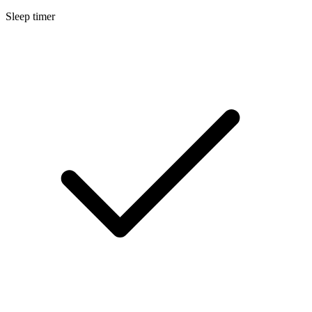
Sleep timer