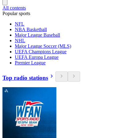
All contents
Popular sports
NFL
NBA Basketball
Major League Baseball
NHL
Major League Soccer (MLS)
UEFA Champions League
UEFA Europa League
Premier League
Top radio stations