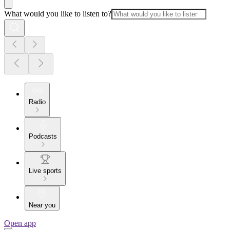
What would you like to listen to?
Radio
Podcasts
Live sports
Near you
Open app