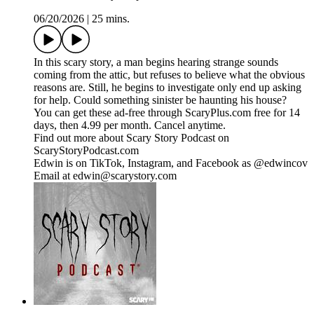
06/20/2026
|
25 mins.
In this scary story, a man begins hearing strange sounds
coming from the attic, but refuses to believe what the obvious
reasons are. Still, he begins to investigate only end up asking
for help. Could something sinister be haunting his house?
You can get these ad-free through ScaryPlus.com free for 14
days, then 4.99 per month. Cancel anytime.
Find out more about Scary Story Podcast on
ScaryStoryPodcast.com
Edwin is on TikTok, Instagram, and Facebook as @edwincov
Email at edwin@scarystory.com