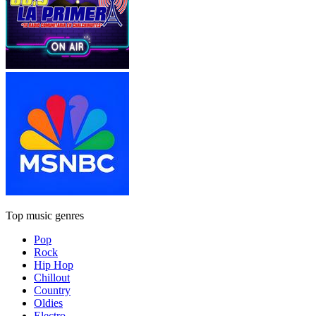
Top music genres
Pop
Rock
Hip Hop
Chillout
Country
Oldies
Electro