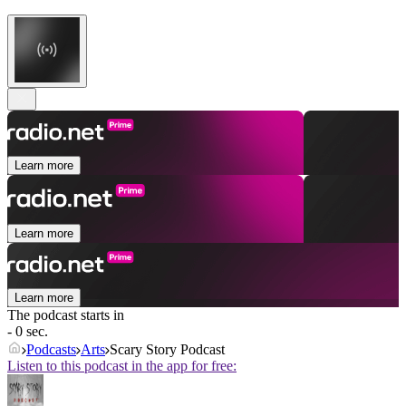
Learn more
Learn more
Learn more
The podcast starts in
- 0 sec.
Podcasts
Arts
Scary Story Podcast
Listen to this podcast in the app for free: