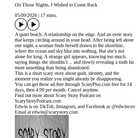
On Those Nights, I Wished to Come Back
05/09/2026
|
17 mins.
A quiet beach. A relationship on the edge. And an eerie story
that keeps circling around in your head. After being left alone
one night, a woman finds herself drawn to the shoreline,
where the ocean and sky blur into nothing. But she’s not
alone for long. A strange girl appears, knowing too much,
saying things she shouldn’t… and slowly revealing a truth far
more unsettling than being abandoned.
This is a short scary story about guilt, identity, and the
moment you realize you might already be disappearing.
You can get these ad-free through ScaryPlus.com free for 14
days, then 4.99 per month. Cancel anytime.
Find out more about Scary Story Podcast on
ScaryStoryPodcast.com
Edwin is on TikTok, Instagram, and Facebook as @edwincov
Email at edwin@scarystory.com