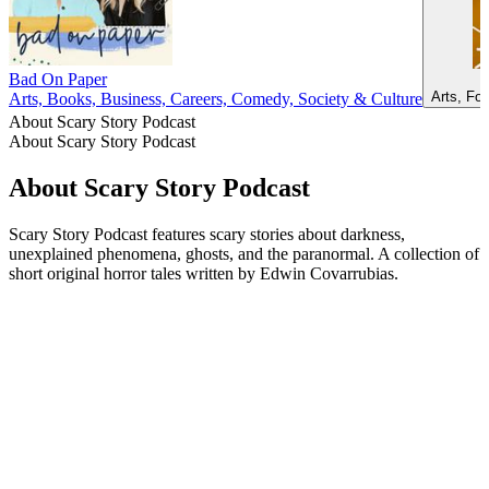
Bad On Paper
Arts, Fo
Arts, Books, Business, Careers, Comedy, Society & Culture
About Scary Story Podcast
About Scary Story Podcast
About Scary Story Podcast
Scary Story Podcast features scary stories about darkness,
unexplained phenomena, ghosts, and the paranormal. A collection of
short original horror tales written by Edwin Covarrubias.
Podcast website