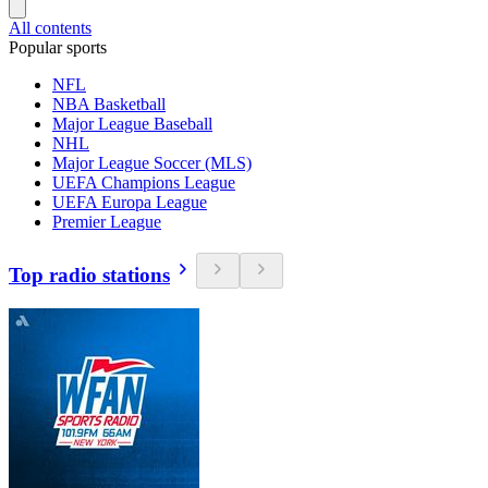
All contents
Popular sports
NFL
NBA Basketball
Major League Baseball
NHL
Major League Soccer (MLS)
UEFA Champions League
UEFA Europa League
Premier League
Top radio stations