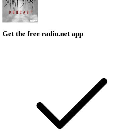
Get the free radio.net app