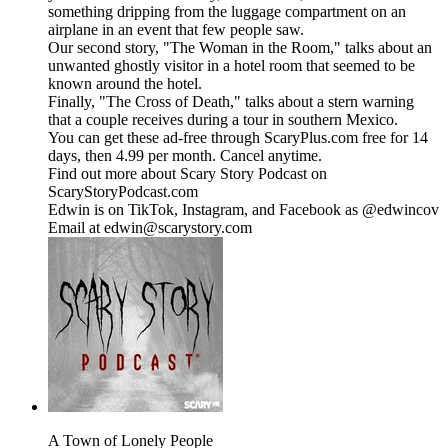
something dripping from the luggage compartment on an
airplane in an event that few people saw.
Our second story, "The Woman in the Room," talks about an
unwanted ghostly visitor in a hotel room that seemed to be
known around the hotel.
Finally, "The Cross of Death," talks about a stern warning
that a couple receives during a tour in southern Mexico.
You can get these ad-free through ScaryPlus.com free for 14
days, then 4.99 per month. Cancel anytime.
Find out more about Scary Story Podcast on
ScaryStoryPodcast.com
Edwin is on TikTok, Instagram, and Facebook as @edwincov
Email at edwin@scarystory.com
A Town of Lonely People