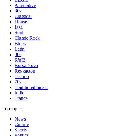
Alternative
80s
Classical
House
Jazz
Soul
Classic Rock
Blues
Latin
90s
R'n'B
Bossa Nova
Reggaeton
Techno
70s
Traditional music
Indie
Trance
Top topics
News
Culture
Sports
Politics