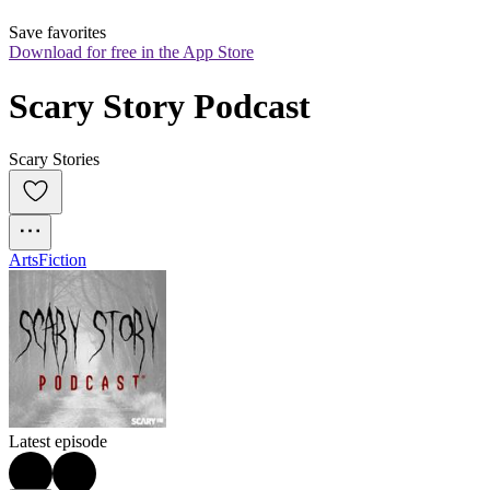
Save favorites
Download for free in the App Store
Scary Story Podcast
Scary Stories
Arts
Fiction
Latest episode