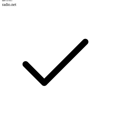
radio.net