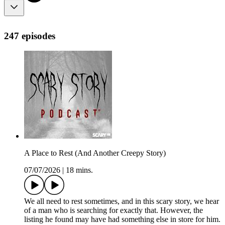
247 episodes
A Place to Rest (And Another Creepy Story)
07/07/2026
|
18 mins.
We all need to rest sometimes, and in this scary story, we hear
of a man who is searching for exactly that. However, the
listing he found may have had something else in store for him.