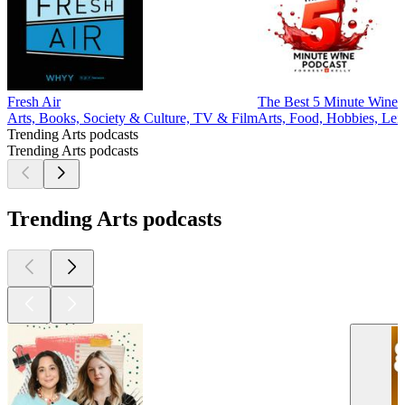
Fresh Air
The Best 5 Minute Wine 
Arts, Books, Society & Culture, TV & Film
Arts, Food, Hobbies, Leis
Trending Arts podcasts
Trending Arts podcasts
Trending Arts podcasts