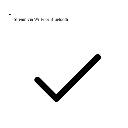
Stream via Wi-Fi or Bluetooth