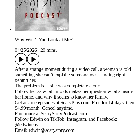
Why Won’t You Look at Me?
04/25/2026
|
20 mins.
After a strange moment during a video call, a woman is told
something she can’t explain: someone was standing right
behind her.
The problem is… she was completely alone.
Follow her as what unfolds makes her question what’s inside
her home, and why it seems to know her family.
Get ad-free episodes at ScaryPlus.com. Free for 14 days, then
$4.99/month. Cancel anytime.
Find more at ScaryStoryPodcast.com
Follow Edwin on TikTok, Instagram, and Facebook:
@edwincov
Email: edwin@scarystory.com