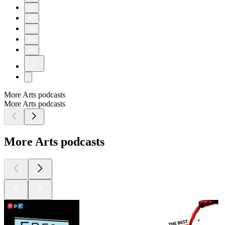
46
47
48
49
50
More Arts podcasts
More Arts podcasts
More Arts podcasts