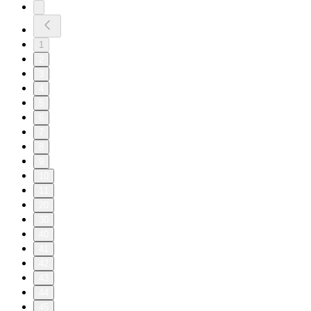
1
2
3
4
5
6
7
8
9
10
11
20
30
40
41
42
43
44
45