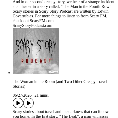
And in our second creepy story, we hear of a strange incident
at at theater in a story called, "The Man in the Fourth Row".
Scary stories in Scary Story Podcast are written by Edwin
Covarrubias. For more things to listen to from Scary FM,
check out ScaryFM.com
ScaryStoryPodcast.com
The Woman in the Room (and Two Other Creepy Travel
Stories)
06/27/2026
|
21 mins.
Scary stories about travel and the darkness that can follow
you home. In the first story, "The Leak", a man witnesses