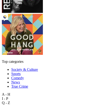
Top categories
Society & Culture
Sports
Comedy
News
True Crime
A - H
I - P
Q - Z