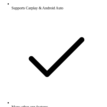
Supports Carplay & Android Auto
Many other app features