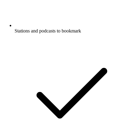
Stations and podcasts to bookmark