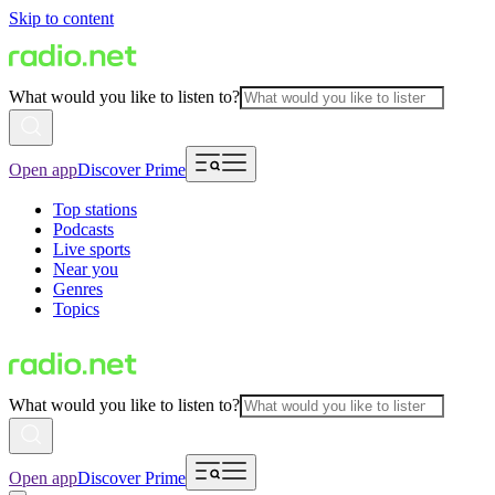
Skip to content
What would you like to listen to?
Open app
Discover Prime
Top stations
Podcasts
Live sports
Near you
Genres
Topics
What would you like to listen to?
Open app
Discover Prime