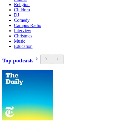
Religion
Children
DJ
Comedy
Campus Radio
Interview
Christmas
Music
Education
Top podcasts