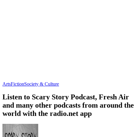
Arts
Fiction
Society & Culture
Listen to Scary Story Podcast, Fresh Air
and many other podcasts from around the
world with the radio.net app