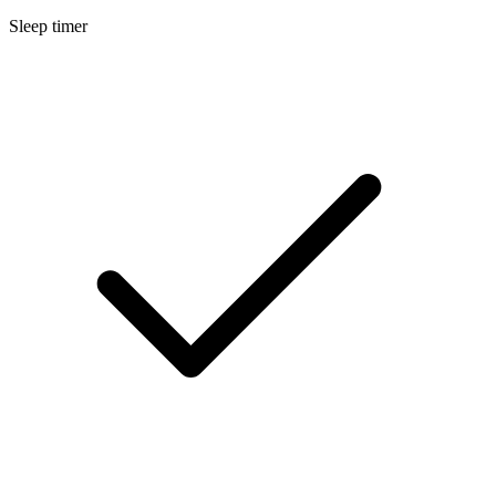
Sleep timer