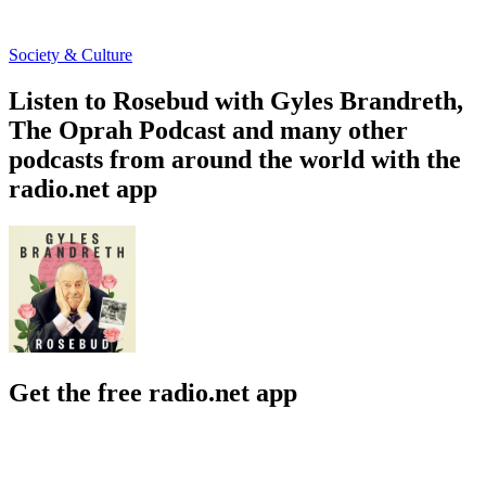
Society & Culture
Listen to Rosebud with Gyles Brandreth,
The Oprah Podcast and many other
podcasts from around the world with the
radio.net app
Get the free radio.net app