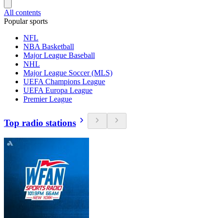
All contents
Popular sports
NFL
NBA Basketball
Major League Baseball
NHL
Major League Soccer (MLS)
UEFA Champions League
UEFA Europa League
Premier League
Top radio stations