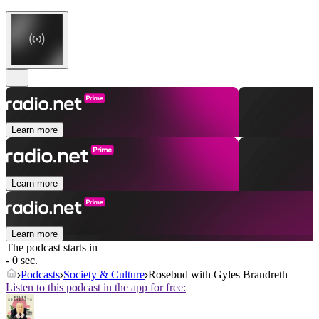
Learn more
Learn more
Learn more
The podcast starts in
- 0 sec.
Podcasts
Society & Culture
Rosebud with Gyles Brandreth
Listen to this podcast in the app for free: