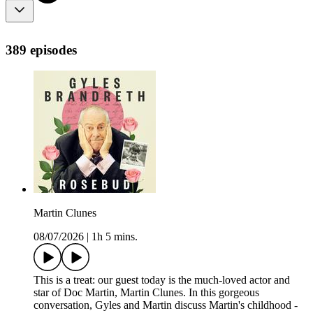
389 episodes
Martin Clunes
08/07/2026
|
1h 5 mins.
This is a treat: our guest today is the much-loved actor and
star of Doc Martin, Martin Clunes. In this gorgeous
conversation, Gyles and Martin discuss Martin's childhood -