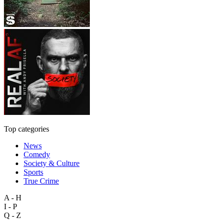
Top categories
News
Comedy
Society & Culture
Sports
True Crime
A - H
I - P
Q - Z