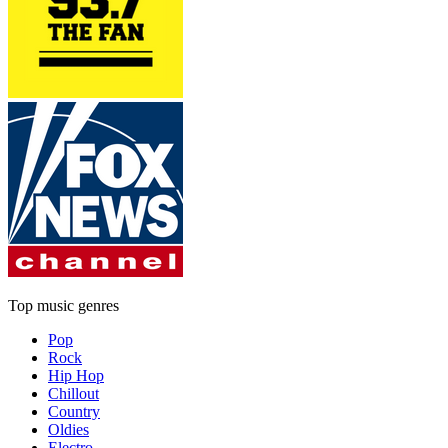
Top music genres
Pop
Rock
Hip Hop
Chillout
Country
Oldies
Electro