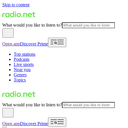
Skip to content
What would you like to listen to?
Open app
Discover Prime
Top stations
Podcasts
Live sports
Near you
Genres
Topics
What would you like to listen to?
Open app
Discover Prime