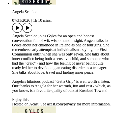
Angela Scanlon
07/31/2026
|
1h 10 mins.
Angela Scanlon joins Gyles for an open and honest
conversation full of wit, wisdom and insight. Angela talks to
Gyles about her childhood in Ireland as one of four girls. She
remembers early attempts at individualism - styling her First
Communion outfit when she was only seven. She talks about
inner conflict: being both a sensitive child, and someone who
had the "craic" - and how the feeling of never being quite
ready led her to developing an eating disorder as a teenager.
She talks about love, travel and finding inner peace.
Angela's hilarious podcast "Get a Grip" is well worth a listen.
Our thanks to Angela for her warmth, fun and zest - which, as
you know, is a favourite quality of ours at Rosebud Towers!
Enjoy this.
Hosted on Acast. See acast.com/privacy for more information.