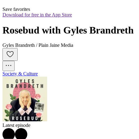
Save favorites
Download for free in the App Store
Rosebud with Gyles Brandreth
Gyles Brandreth / Plain Jaine Media
Society & Culture
Latest episode