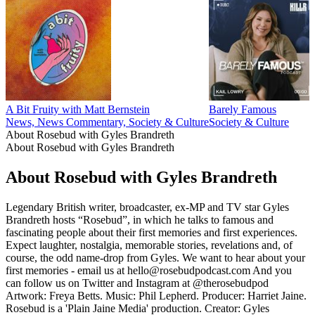
A Bit Fruity with Matt Bernstein
Barely Famous
News, News Commentary, Society & Culture
Society & Culture
About Rosebud with Gyles Brandreth
About Rosebud with Gyles Brandreth
About Rosebud with Gyles Brandreth
Legendary British writer, broadcaster, ex-MP and TV star Gyles
Brandreth hosts “Rosebud”, in which he talks to famous and
fascinating people about their first memories and first experiences.
Expect laughter, nostalgia, memorable stories, revelations and, of
course, the odd name-drop from Gyles. We want to hear about your
first memories - email us at hello@rosebudpodcast.com And you
can follow us on Twitter and Instagram at @therosebudpod
Artwork: Freya Betts. Music: Phil Lepherd. Producer: Harriet Jaine.
Rosebud is a 'Plain Jaine Media' production. Creator: Gyles