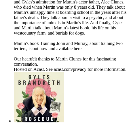
and Gyles's admiration for Martin's actor father, Alec Clunes,
who died when Martin was only 8 years old. They talk about
Martin's unhappy time at boarding school in the years after his
father's death. They talk about a visit to a psychic, and about
the importance of animals in Martin's life. And finally, Gyles
and Martin talk about Martin's latest book, his life on his
westcountry farm, and burials for dogs.
Martin's book Training John and Murray, about training two
terriers, is out now and available here.
Our heartfelt thanks to Martin Clunes for this fascinating
conversation.
Hosted on Acast. See acast.com/privacy for more information.