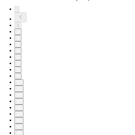
1
2
3
4
5
6
7
8
9
10
11
20
30
40
50
60
68
69