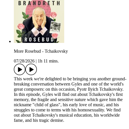
More Rosebud - Tchaikovsky
07/28/2026
|
1h 11 mins.
This week we're delighted to be bringing you another ground-
breaking conversation between Gyles and one of the world's
great composers: on this occasion, Pyotr Ilyich Tchaikovsky.
In this episode, Gyles will find out about Tchaikovsky's first
memory, the fragile and sensitive nature which gave him the
nickname "child of glass", his early love of music, and his
struggles to come to terms with his homosexuality. We find
out about Tchaikovsky's musical education, his worldwide
fame, and his tragic demise.