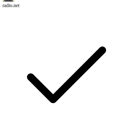
radio.net