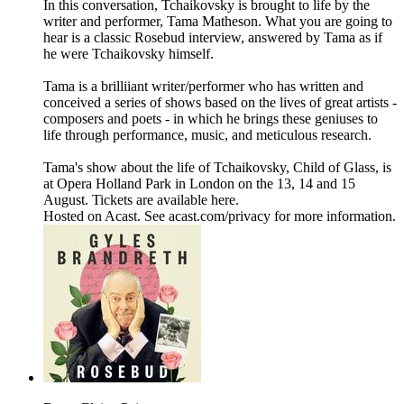
In this conversation, Tchaikovsky is brought to life by the
writer and performer, Tama Matheson. What you are going to
hear is a classic Rosebud interview, answered by Tama as if
he were Tchaikovsky himself.
Tama is a brilliiant writer/performer who has written and
conceived a series of shows based on the lives of great artists -
composers and poets - in which he brings these geniuses to
life through performance, music, and meticulous research.
Tama's show about the life of Tchaikovsky, Child of Glass, is
at Opera Holland Park in London on the 13, 14 and 15
August. Tickets are available here.
Hosted on Acast. See acast.com/privacy for more information.