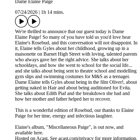
Dame Elaine Paige
07/24/2026
|
1h 14 mins.
We're thrilled to announce that our guest today is Dame
Elaine Paige! So many of you have told us you'd love hear
Elaine's Rosebud, and this conversation will not disappoint. In
it, Elaine tells Gyles about her childhood, growing up in a
maisonette on Barnet High Street with loving, talented parents
who always gave her the right advice. She talks about her
schooldays, and how she went to school for the social life...
and she talks about being sent to theatre school and modelling
gym slips and swimming costumes for M&S as a teenager.
Dame Elaine tells Gyles about being in the film Oliver!, about
getting naked in Hair and about being auditioned for Evita.
She talks about Edith Piaf and the breakdown she had and
how her mother and father helped her to recover.
This is a wonderful edition of Rosebud, our thanks to Elaine
Paige for her time, energy and infectious laughter.
Elaine's album, "Miscellaneous Paige", is out now, and
available here.
Hosted on Acast. See acast.com/privacy for more information.