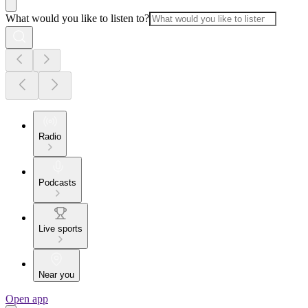
What would you like to listen to?
Radio
Podcasts
Live sports
Near you
Open app