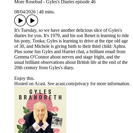
More Rosebud - Gyles's Diaries episode 46
08/04/2026
|
48 mins.
It's Tuesday, so we have another delicious slice of Gyles's
diaries for you. It's 1979, and his son Benet is learning to ride
his pony, Tonka; Gyles is learning to drive at the ripe old age
of 30, and Michele is giving birth to their third child: Aphra.
Plus some fun Gyles and Harriet chat, a brilliant email from
Gemma O'Connor about nerves and stage fright, and the
usual brilliant observations about British life at the end of the
20th century from Gyles's diary.
Enjoy this.
Hosted on Acast. See acast.com/privacy for more information.