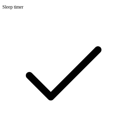
Sleep timer