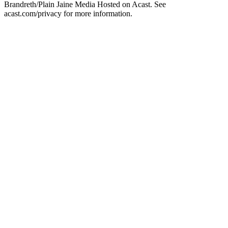
Brandreth/Plain Jaine Media Hosted on Acast. See
acast.com/privacy for more information.
Podcast website