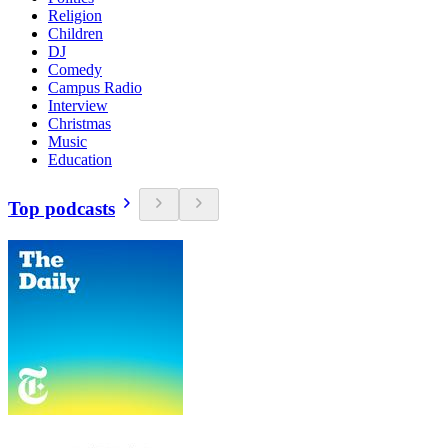
Religion
Children
DJ
Comedy
Campus Radio
Interview
Christmas
Music
Education
Top podcasts