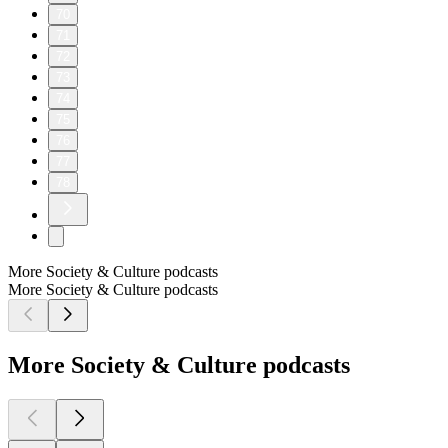
70
71
72
73
74
75
76
77
78
More Society & Culture podcasts
More Society & Culture podcasts
More Society & Culture podcasts