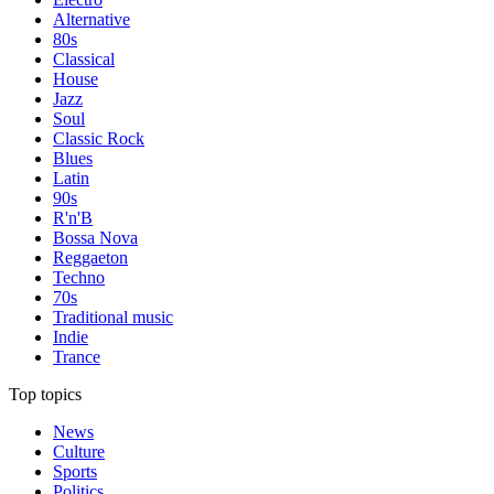
Alternative
80s
Classical
House
Jazz
Soul
Classic Rock
Blues
Latin
90s
R'n'B
Bossa Nova
Reggaeton
Techno
70s
Traditional music
Indie
Trance
Top topics
News
Culture
Sports
Politics