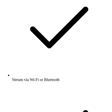
Stream via Wi-Fi or Bluetooth