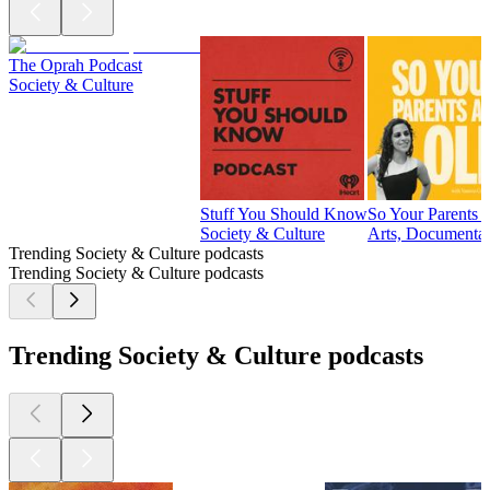
The Oprah Podcast
Society & Culture
Stuff You Should Know
So Your Parents 
Society & Culture
Arts, Documentar
Trending Society & Culture podcasts
Trending Society & Culture podcasts
Trending Society & Culture podcasts