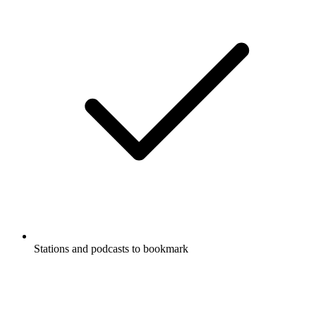
Stations and podcasts to bookmark