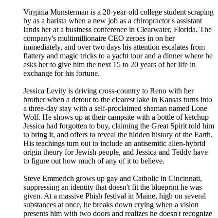
Virginia Munsterman is a 20-year-old college student scraping
by as a barista when a new job as a chiropractor's assistant
lands her at a business conference in Clearwater, Florida. The
company's multimillionaire CEO zeroes in on her
immediately, and over two days his attention escalates from
flattery and magic tricks to a yacht tour and a dinner where he
asks her to give him the next 15 to 20 years of her life in
exchange for his fortune.
Jessica Levity is driving cross-country to Reno with her
brother when a detour to the clearest lake in Kansas turns into
a three-day stay with a self-proclaimed shaman named Lone
Wolf. He shows up at their campsite with a bottle of ketchup
Jessica had forgotten to buy, claiming the Great Spirit told him
to bring it, and offers to reveal the hidden history of the Earth.
His teachings turn out to include an antisemitic alien-hybrid
origin theory for Jewish people, and Jessica and Teddy have
to figure out how much of any of it to believe.
Steve Emmerich grows up gay and Catholic in Cincinnati,
suppressing an identity that doesn't fit the blueprint he was
given. At a massive Phish festival in Maine, high on several
substances at once, he breaks down crying when a vision
presents him with two doors and realizes he doesn't recognize