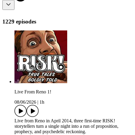
1229 episodes
Live From Reno 1!
08/06/2026
|
1h
Live from Reno in April 2014, three first-time RISK!
storytellers turn a single night into a run of proposition,
prophecy, and psychedelic reckoning.