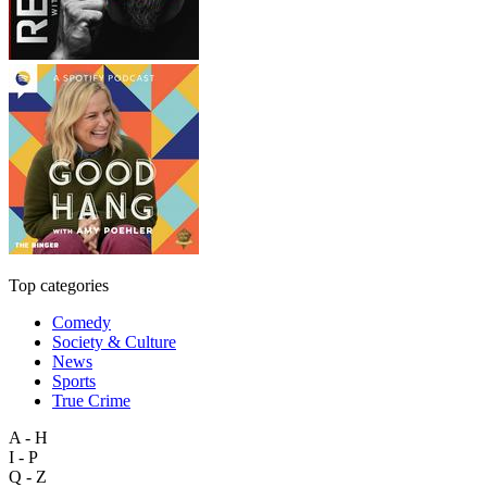
Top categories
Comedy
Society & Culture
News
Sports
True Crime
A - H
I - P
Q - Z