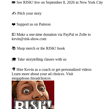
🎟 See RISK! live⁠ on September 8, 2026 in New York City
✍️ Pitch your story⁠
❤️ Support us on Patreon⁠
💵 Make a one-time donation⁠⁠ via PayPal or Zelle to
kevin@risk-show.com
📚 Shop merch or the RISK! book⁠
🎓 Take storytelling classes with us⁠
🎥 Hire Kevin as a coach or get personalized videos
Learn more about your ad choices. Visit
megaphone.fm/adchoices