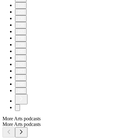
210
220
230
236
237
238
239
240
241
242
243
244
245
246
More Arts podcasts
More Arts podcasts