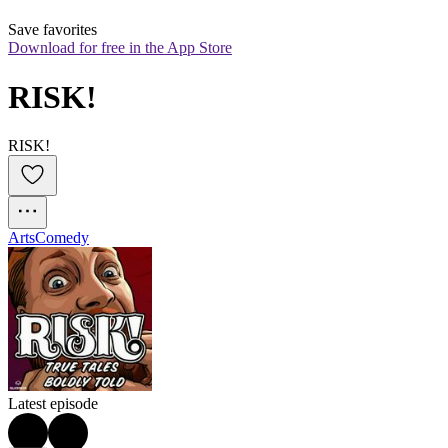
Save favorites
Download for free in the App Store
RISK!
RISK!
Arts
Comedy
Latest episode