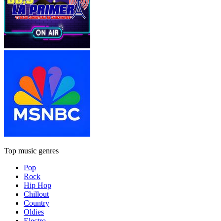
Top music genres
Pop
Rock
Hip Hop
Chillout
Country
Oldies
Electro