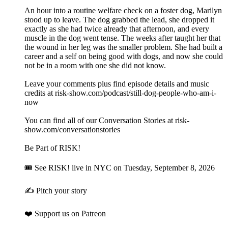
An hour into a routine welfare check on a foster dog, Marilyn
stood up to leave. The dog grabbed the lead, she dropped it
exactly as she had twice already that afternoon, and every
muscle in the dog went tense. The weeks after taught her that
the wound in her leg was the smaller problem. She had built a
career and a self on being good with dogs, and now she could
not be in a room with one she did not know.
Leave your comments plus find episode details and music
credits at risk-show.com/podcast/still-dog-people-who-am-i-
now
You can find all of our Conversation Stories at risk-
show.com/conversationstories
Be Part of RISK!
🎟 See RISK! live⁠ in NYC on Tuesday, September 8, 2026
✍️ Pitch your story⁠
❤️ Support us on Patreon⁠