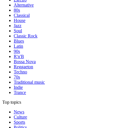
Alternative
80s
Classical
House
Jazz
Soul
Classic Rock
Blues
Latin
90s
R'n'B
Bossa Nova
Reggaeton
Techno
70s
Traditional music
Indie
Trance
Top topics
News
Culture
Sports
Politics