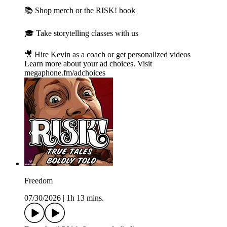
📚 Shop merch or the RISK! book⁠
🎓 Take storytelling classes with us⁠
🎥 Hire Kevin as a coach or get personalized videos
Learn more about your ad choices. Visit
megaphone.fm/adchoices
Freedom
07/30/2026
|
1h 13 mins.