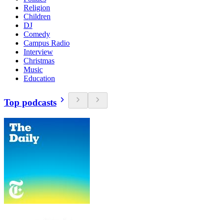
Religion
Children
DJ
Comedy
Campus Radio
Interview
Christmas
Music
Education
Top podcasts