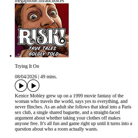
megaphone.fm/adchoices
Trying It On
08/04/2026
|
49 mins.
Kenice Mobley grew up on a 1999 movie fantasy of the
woman who travels the world, says yes to everything, and
never flinches. As an adult she follows that ideal into a Paris
sex club, a single shared baguette, and a straight-faced
argument about whether taking your clothes off makes
anyone free. It’s all fun and game right up until it turns into a
question about who a room actually wants.