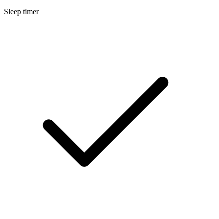
Sleep timer