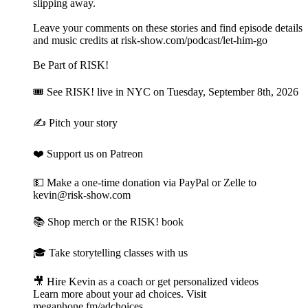
slipping away.
Leave your comments on these stories and find episode details
and music credits at risk-show.com/podcast/let-him-go
Be Part of RISK!
🎟 See RISK! live⁠ in NYC on Tuesday, September 8th, 2026
✍️ Pitch your story⁠
❤️ Support us on Patreon⁠
💵 Make a one-time donation⁠⁠ via PayPal or Zelle to
kevin@risk-show.com
📚 Shop merch or the RISK! book⁠
🎓 Take storytelling classes with us⁠
🎥 Hire Kevin as a coach or get personalized videos
Learn more about your ad choices. Visit
megaphone.fm/adchoices