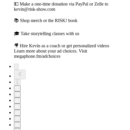
💵 Make a one-time donation⁠⁠ via PayPal or Zelle to
kevin@risk-show.com
📚 Shop merch or the RISK! book⁠
🎓 Take storytelling classes with us⁠
🎥 Hire Kevin as a coach or get personalized videos
Learn more about your ad choices. Visit
megaphone.fm/adchoices
1
2
3
4
5
6
7
8