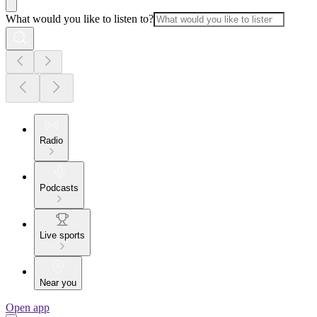
What would you like to listen to?
Radio
Podcasts
Live sports
Near you
Open app