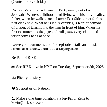
(Content note: suicide)
Richard Velazquez is fifteen in 1986, newly out of a
Jehovah's Witness childhood, and living with his drug-dealing
father, when he walks onto a Lower East Side corner for his
first crack sale. What he is really carrying is fear: of demons,
of prison, of turning into the man in front of him. When his
first customer hits the pipe and collapses, every childhood
terror comes back at once.
Leave your comments and find episode details and music
credits at risk-show.com/podcast/trying-it-on
Be Part of RISK!
🎟 See RISK! live⁠ in NYC on Tuesday, September 8th, 2026
✍️ Pitch your story⁠
❤️ Support us on Patreon⁠
💵 Make a one-time donation⁠⁠ via PayPal or Zelle to
kevin@risk-show.com