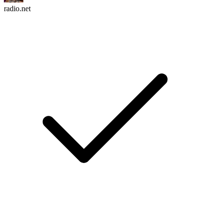
radio.net