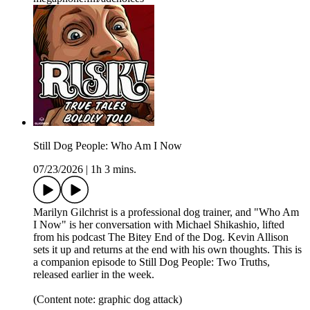
Still Dog People: Who Am I Now
07/23/2026
|
1h 3 mins.
Marilyn Gilchrist is a professional dog trainer, and "Who Am
I Now" is her conversation with Michael Shikashio, lifted
from his podcast The Bitey End of the Dog. Kevin Allison
sets it up and returns at the end with his own thoughts. This is
a companion episode to Still Dog People: Two Truths,
released earlier in the week.
(Content note: graphic dog attack)