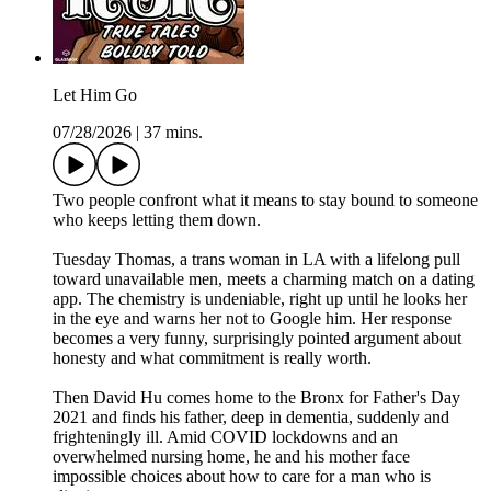
Let Him Go
07/28/2026
|
37 mins.
Two people confront what it means to stay bound to someone
who keeps letting them down.
Tuesday Thomas, a trans woman in LA with a lifelong pull
toward unavailable men, meets a charming match on a dating
app. The chemistry is undeniable, right up until he looks her
in the eye and warns her not to Google him. Her response
becomes a very funny, surprisingly pointed argument about
honesty and what commitment is really worth.
Then David Hu comes home to the Bronx for Father's Day
2021 and finds his father, deep in dementia, suddenly and
frighteningly ill. Amid COVID lockdowns and an
overwhelmed nursing home, he and his mother face
impossible choices about how to care for a man who is