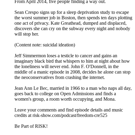
From April 2014, five people finding a way out.
Sean Crespo signs up for a sleep deprivation study to escape
the worst summer job in Boston, then spends ten days plotting
one act of privacy. Kate Greathead, dumped and displaced,
discovers she can cry on the subway every night and nobody
will stop her.
(Content note: suicidal ideation)
Jeff Simmermon loses a testicle to cancer and gains an
imaginary black bird that whispers to him at night about how
the loneliness will never end. John F. O'Donnell, in the
middle of a manic episode in 2008, decides he alone can stop
the neoconservatives from crashing the internet.
Jean Ann Le Bec, married in 1966 to a man who naps all day,
goes back to college on Open Admissions and finds a
women's group, a room worth occupying, and Mona.
Leave your comments and find episode details and music
credits at risk-show.com/podcast/freedom-cre525
Be Part of RISK!