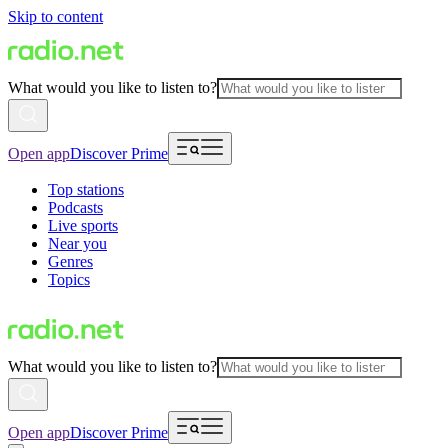
Skip to content
What would you like to listen to?
Open app
Discover Prime
Top stations
Podcasts
Live sports
Near you
Genres
Topics
What would you like to listen to?
Open app
Discover Prime