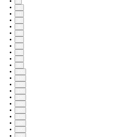
9
10
11
20
30
40
50
60
70
80
90
100
110
120
130
140
150
160
170
180
190
200