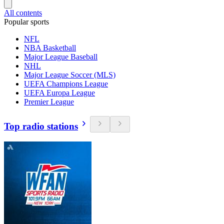
All contents
Popular sports
NFL
NBA Basketball
Major League Baseball
NHL
Major League Soccer (MLS)
UEFA Champions League
UEFA Europa League
Premier League
Top radio stations