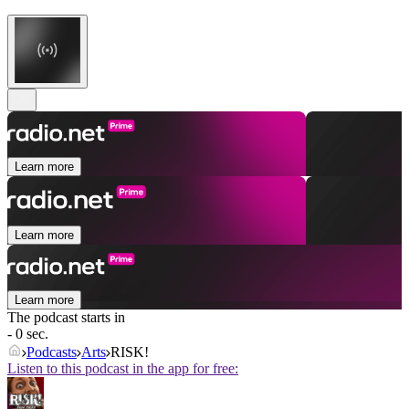
Learn more
Learn more
Learn more
The podcast starts in
- 0 sec.
Podcasts
Arts
RISK!
Listen to this podcast in the app for free: