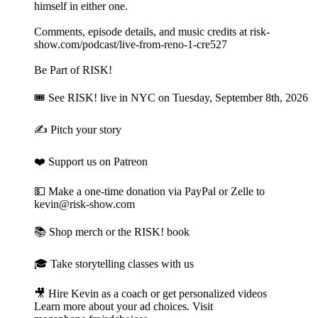
himself in either one.
Comments, episode details, and music credits at risk-
show.com/podcast/live-from-reno-1-cre527
Be Part of RISK!
🎟 See RISK! live⁠ in NYC on Tuesday, September 8th, 2026
✍️ Pitch your story⁠
❤️ Support us on Patreon⁠
💵 Make a one-time donation⁠⁠ via PayPal or Zelle to
kevin@risk-show.com
📚 Shop merch or the RISK! book⁠
🎓 Take storytelling classes with us⁠
🎥 Hire Kevin as a coach or get personalized videos
Learn more about your ad choices. Visit