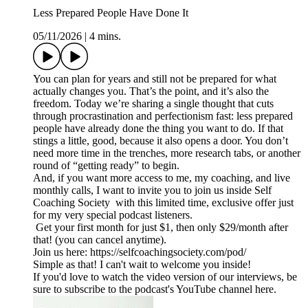
Less Prepared People Have Done It
05/11/2026
|
4 mins.
You can plan for years and still not be prepared for what
actually changes you. That’s the point, and it’s also the
freedom. Today we’re sharing a single thought that cuts
through procrastination and perfectionism fast: less prepared
people have already done the thing you want to do. If that
stings a little, good, because it also opens a door. You don’t
need more time in the trenches, more research tabs, or another
round of “getting ready” to begin.
And, if you want more access to me, my coaching, and live
monthly calls, I want to invite you to join us inside Self
Coaching Society with this limited time, exclusive offer just
for my very special podcast listeners.
Get your first month for just $1, then only $29/month after
that! (you can cancel anytime).
Join us here: https://selfcoachingsociety.com/pod/
Simple as that! I can't wait to welcome you inside!
If you'd love to watch the video version of our interviews, be
sure to subscribe to the podcast's YouTube channel here.