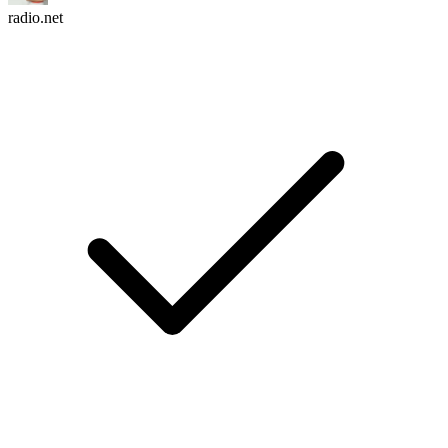
radio.net