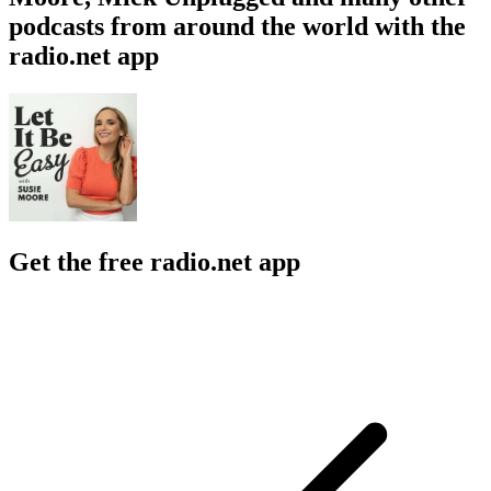
podcasts from around the world with the
radio.net app
Get the free radio.net app