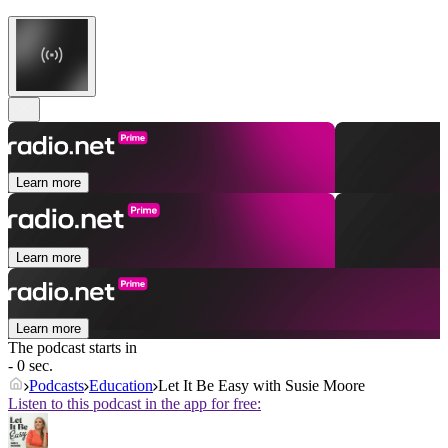
Learn more
Learn more
Learn more
The podcast starts in
- 0 sec.
Podcasts
Education
Let It Be Easy with Susie Moore
Listen to this podcast in the app for free: