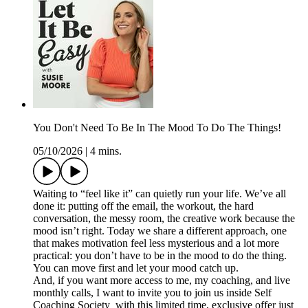
You Don't Need To Be In The Mood To Do The Things!
05/10/2026
|
4 mins.
Waiting to “feel like it” can quietly run your life. We’ve all
done it: putting off the email, the workout, the hard
conversation, the messy room, the creative work because the
mood isn’t right. Today we share a different approach, one
that makes motivation feel less mysterious and a lot more
practical: you don’t have to be in the mood to do the thing.
You can move first and let your mood catch up.
And, if you want more access to me, my coaching, and live
monthly calls, I want to invite you to join us inside Self
Coaching Society with this limited time, exclusive offer just