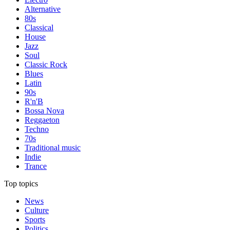
Alternative
80s
Classical
House
Jazz
Soul
Classic Rock
Blues
Latin
90s
R'n'B
Bossa Nova
Reggaeton
Techno
70s
Traditional music
Indie
Trance
Top topics
News
Culture
Sports
Politics