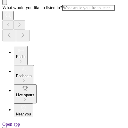
What would you like to listen to?
Radio
Podcasts
Live sports
Near you
Open app