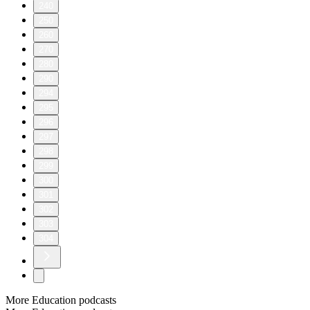
240
250
260
270
280
290
294
295
296
297
298
299
300
301
302
303
304
More Education podcasts