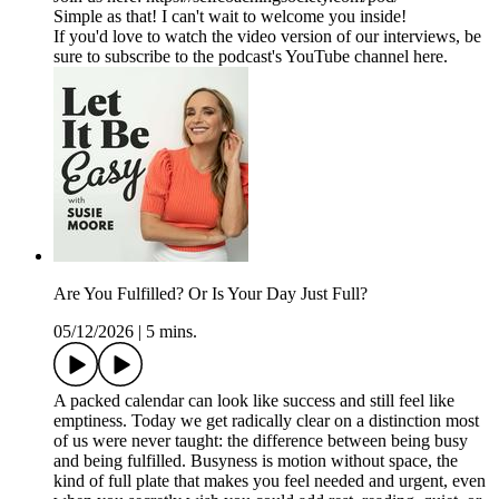
Simple as that! I can't wait to welcome you inside!
If you'd love to watch the video version of our interviews, be
sure to subscribe to the podcast's YouTube channel here.
Are You Fulfilled? Or Is Your Day Just Full?
05/12/2026
|
5 mins.
A packed calendar can look like success and still feel like
emptiness. Today we get radically clear on a distinction most
of us were never taught: the difference between being busy
and being fulfilled. Busyness is motion without space, the
kind of full plate that makes you feel needed and urgent, even