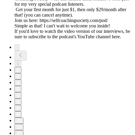
for my very special podcast listeners.
Get your first month for just $1, then only $29/month after
that! (you can cancel anytime).
Join us here: https://selfcoachingsociety.com/pod/
Simple as that! I can't wait to welcome you inside!
If you'd love to watch the video version of our interviews, be
sure to subscribe to the podcast's YouTube channel here.
1
2
3
4
5
6
7
8
9
10
11
20