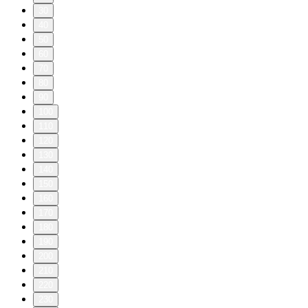
30
40
50
60
70
80
90
100
110
120
130
140
150
160
170
180
190
200
210
220
230