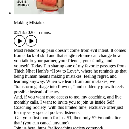
Making Mistakes
05/13/2026
|
5 mins.
Most relationship pain doesn’t come from evil intent. It comes
from a lack of skill and that single reframe can change how
you talk to your partner, your friends, your family, and
yourself. Today I’m sharing one of my favorite passages from
Thich Nhat Hanh’s *How to Love*, where he reminds us that
being human means making mistakes, feeling regret, and
learning anyway. When we learn from our mistakes, we
“transform garbage into flowers,” and suddenly growth feels
possible instead of heavy.
And, if you want more access to me, my coaching, and live
monthly calls, I want to invite you to join us inside Self
Coaching Society with this limited time, exclusive offer just
for my very special podcast listeners.
Get your first month for just $1, then only $29/month after
that! (you can cancel anytime).
Join us here: https://selfcoachingsociety.com/pod/