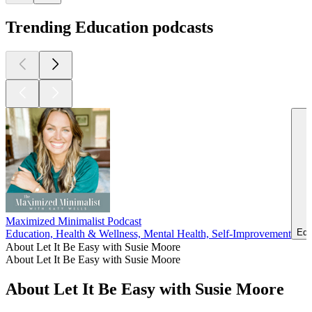
Trending Education podcasts
Maximized Minimalist Podcast
Edu
Education, Health & Wellness, Mental Health, Self-Improvement
About Let It Be Easy with Susie Moore
About Let It Be Easy with Susie Moore
About Let It Be Easy with Susie Moore