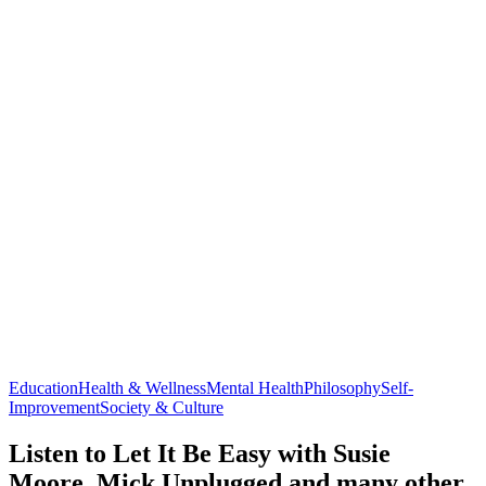
Education
Health & Wellness
Mental Health
Philosophy
Self-
Improvement
Society & Culture
Listen to Let It Be Easy with Susie
Moore, Mick Unplugged and many other