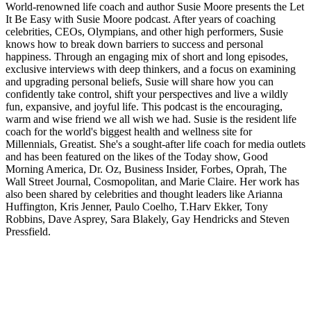
World-renowned life coach and author Susie Moore presents the Let
It Be Easy with Susie Moore podcast. After years of coaching
celebrities, CEOs, Olympians, and other high performers, Susie
knows how to break down barriers to success and personal
happiness. Through an engaging mix of short and long episodes,
exclusive interviews with deep thinkers, and a focus on examining
and upgrading personal beliefs, Susie will share how you can
confidently take control, shift your perspectives and live a wildly
fun, expansive, and joyful life. This podcast is the encouraging,
warm and wise friend we all wish we had. Susie is the resident life
coach for the world's biggest health and wellness site for
Millennials, Greatist. She's a sought-after life coach for media outlets
and has been featured on the likes of the Today show, Good
Morning America, Dr. Oz, Business Insider, Forbes, Oprah, The
Wall Street Journal, Cosmopolitan, and Marie Claire. Her work has
also been shared by celebrities and thought leaders like Arianna
Huffington, Kris Jenner, Paulo Coelho, T.Harv Ekker, Tony
Robbins, Dave Asprey, Sara Blakely, Gay Hendricks and Steven
Pressfield.
Podcast website