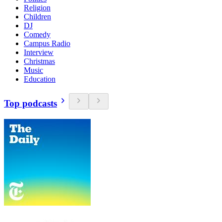
Religion
Children
DJ
Comedy
Campus Radio
Interview
Christmas
Music
Education
Top podcasts