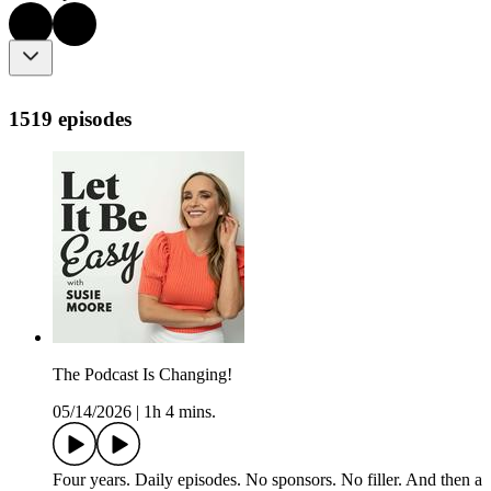
1519 episodes
The Podcast Is Changing!
05/14/2026
|
1h 4 mins.
Four years. Daily episodes. No sponsors. No filler. And then a