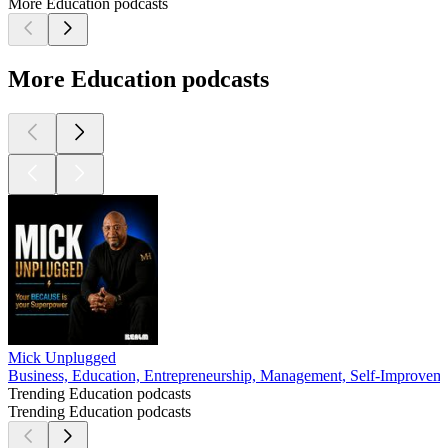
More Education podcasts
More Education podcasts
Mick Unplugged
Business, Education, Entrepreneurship, Management, Self-Improvem
Trending Education podcasts
Trending Education podcasts