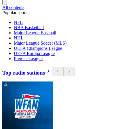
All contents
Popular sports
NFL
NBA Basketball
Major League Baseball
NHL
Major League Soccer (MLS)
UEFA Champions League
UEFA Europa League
Premier League
Top radio stations