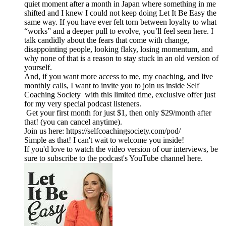
quiet moment after a month in Japan where something in me
shifted and I knew I could not keep doing Let It Be Easy the
same way. If you have ever felt torn between loyalty to what
“works” and a deeper pull to evolve, you’ll feel seen here. I
talk candidly about the fears that come with change,
disappointing people, looking flaky, losing momentum, and
why none of that is a reason to stay stuck in an old version of
yourself.
And, if you want more access to me, my coaching, and live
monthly calls, I want to invite you to join us inside Self
Coaching Society with this limited time, exclusive offer just
for my very special podcast listeners.
Get your first month for just $1, then only $29/month after
that! (you can cancel anytime).
Join us here: https://selfcoachingsociety.com/pod/
Simple as that! I can't wait to welcome you inside!
If you'd love to watch the video version of our interviews, be
sure to subscribe to the podcast's YouTube channel here.