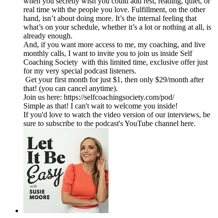
when you secretly wish you could add rest, reading, quiet, or
real time with the people you love. Fulfillment, on the other
hand, isn’t about doing more. It’s the internal feeling that
what’s on your schedule, whether it’s a lot or nothing at all, is
already enough.
And, if you want more access to me, my coaching, and live
monthly calls, I want to invite you to join us inside Self
Coaching Society with this limited time, exclusive offer just
for my very special podcast listeners.
Get your first month for just $1, then only $29/month after
that! (you can cancel anytime).
Join us here: https://selfcoachingsociety.com/pod/
Simple as that! I can't wait to welcome you inside!
If you'd love to watch the video version of our interviews, be
sure to subscribe to the podcast's YouTube channel here.