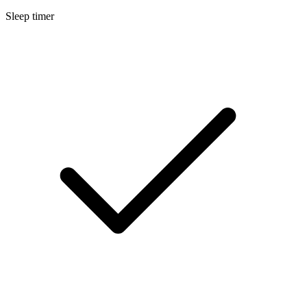
Sleep timer