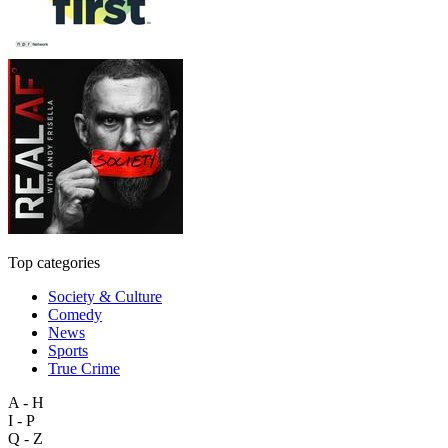
Top categories
Society & Culture
Comedy
News
Sports
True Crime
A - H
I - P
Q - Z