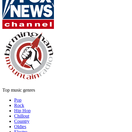
Top music genres
Pop
Rock
Hip Hop
Chillout
Country
Oldies
Electro