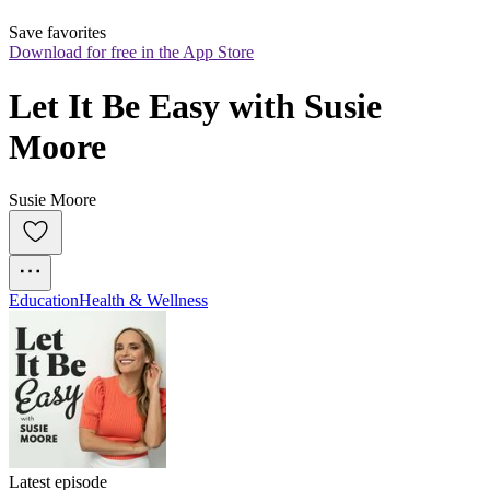
Save favorites
Download for free in the App Store
Let It Be Easy with Susie 
Moore
Susie Moore
Education
Health & Wellness
Latest episode