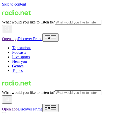
Skip to content
What would you like to listen to?
Open app
Discover Prime
Top stations
Podcasts
Live sports
Near you
Genres
Topics
What would you like to listen to?
Open app
Discover Prime