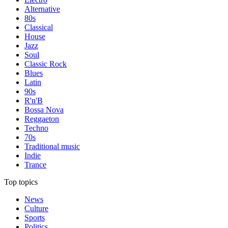
Alternative
80s
Classical
House
Jazz
Soul
Classic Rock
Blues
Latin
90s
R'n'B
Bossa Nova
Reggaeton
Techno
70s
Traditional music
Indie
Trance
Top topics
News
Culture
Sports
Politics