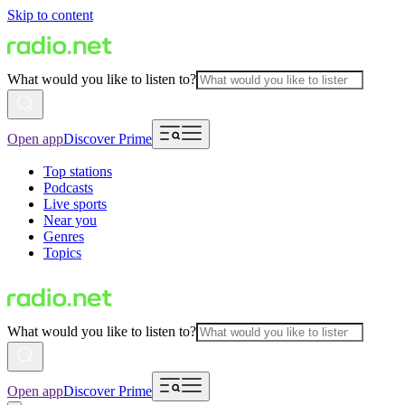
Skip to content
What would you like to listen to?
Open app
Discover Prime
Top stations
Podcasts
Live sports
Near you
Genres
Topics
What would you like to listen to?
Open app
Discover Prime