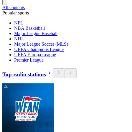
All contents
Popular sports
NFL
NBA Basketball
Major League Baseball
NHL
Major League Soccer (MLS)
UEFA Champions League
UEFA Europa League
Premier League
Top radio stations