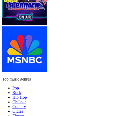
Top music genres
Pop
Rock
Hip Hop
Chillout
Country
Oldies
Electro