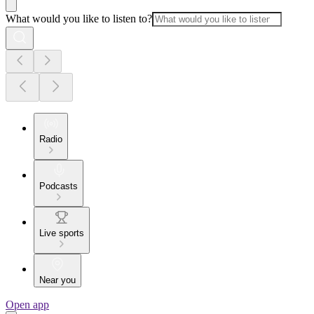
What would you like to listen to?
Radio
Podcasts
Live sports
Near you
Open app