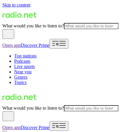
Skip to content
What would you like to listen to?
Open app
Discover Prime
Top stations
Podcasts
Live sports
Near you
Genres
Topics
What would you like to listen to?
Open app
Discover Prime