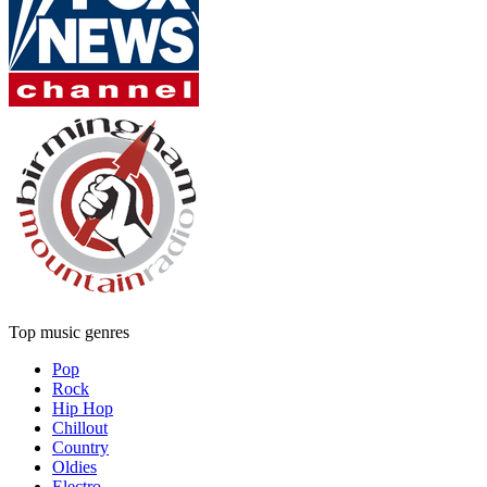
Top music genres
Pop
Rock
Hip Hop
Chillout
Country
Oldies
Electro