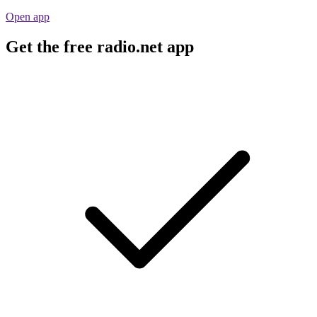
Open app
Get the free radio.net app