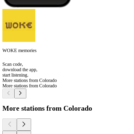
WOKE memories
Scan code,
download the app,
start listening.
More stations from Colorado
More stations from Colorado
More stations from Colorado