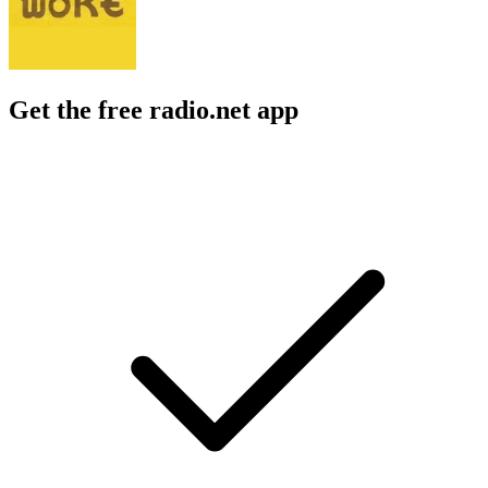
Get the free radio.net app