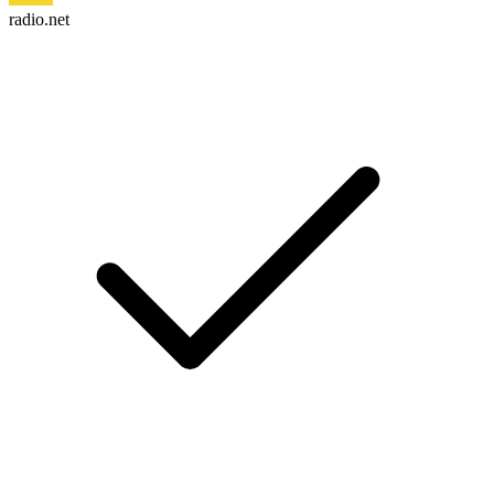
radio.net