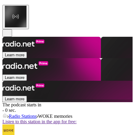
Learn more
Learn more
Learn more
The podcast starts in
- 0 sec.
Radio Stations
WOKE memories
Listen to this station in the app for free: