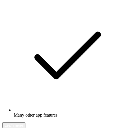
Many other app features
Learn more