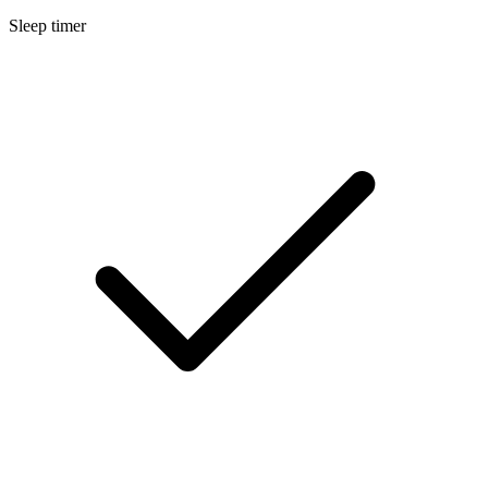
Sleep timer