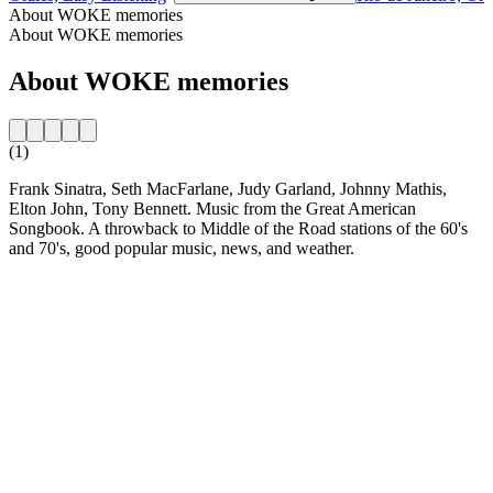
About WOKE memories
About WOKE memories
About WOKE memories
(1)
Frank Sinatra, Seth MacFarlane, Judy Garland, Johnny Mathis,
Elton John, Tony Bennett. Music from the Great American
Songbook. A throwback to Middle of the Road stations of the 60's
and 70's, good popular music, news, and weather.
Station website