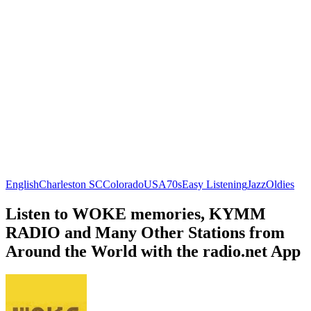
English
Charleston SC
Colorado
USA
70s
Easy Listening
Jazz
Oldies
Listen to WOKE memories, KYMM
RADIO and Many Other Stations from
Around the World with the radio.net App