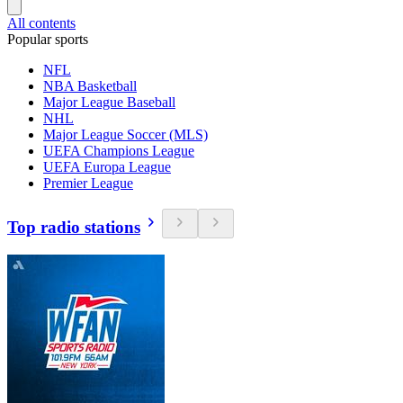
All contents
Popular sports
NFL
NBA Basketball
Major League Baseball
NHL
Major League Soccer (MLS)
UEFA Champions League
UEFA Europa League
Premier League
Top radio stations