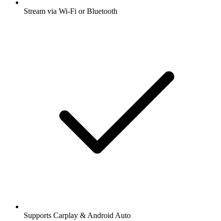
Stream via Wi-Fi or Bluetooth
Supports Carplay & Android Auto