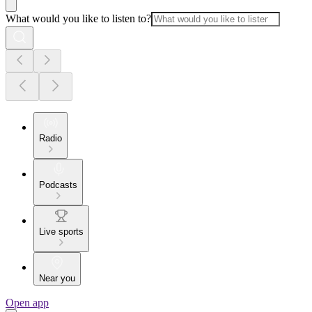
What would you like to listen to?
Radio
Podcasts
Live sports
Near you
Open app