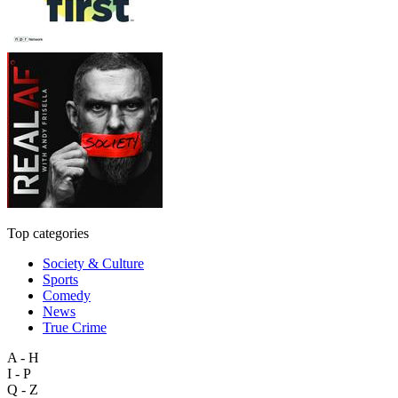
Top categories
Society & Culture
Sports
Comedy
News
True Crime
A - H
I - P
Q - Z