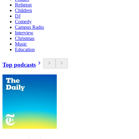
Religion
Children
DJ
Comedy
Campus Radio
Interview
Christmas
Music
Education
Top podcasts