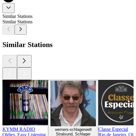
Similar Stations
Similar Stations
Similar Stations
KYMM RADIO
Classe Especial
werners-schlagerwelt
Stralsund, Schlager
Oldies, Easy Listening
Rio de Janeiro, Old