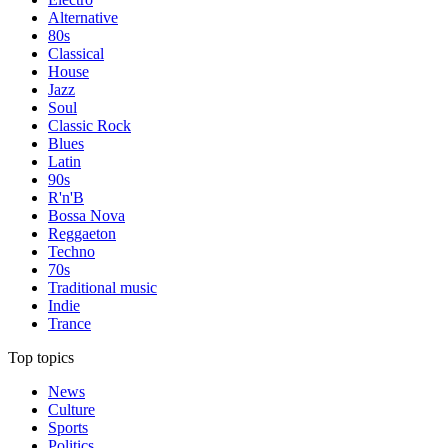
Alternative
80s
Classical
House
Jazz
Soul
Classic Rock
Blues
Latin
90s
R'n'B
Bossa Nova
Reggaeton
Techno
70s
Traditional music
Indie
Trance
Top topics
News
Culture
Sports
Politics