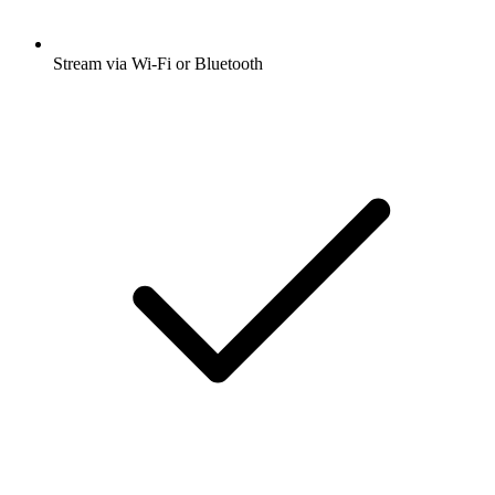
Stream via Wi-Fi or Bluetooth