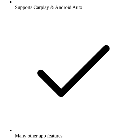
Supports Carplay & Android Auto
Many other app features