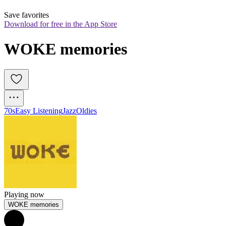
Save favorites
Download for free in the App Store
WOKE memories
70s
Easy Listening
Jazz
Oldies
Playing now
WOKE memories