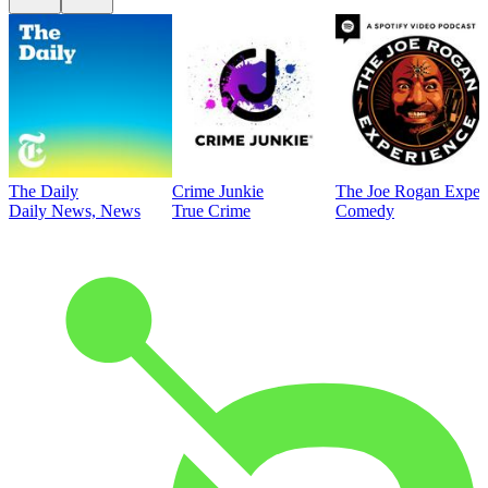
The Daily
Crime Junkie
The Joe Rogan Exper
Daily News, News
True Crime
Comedy