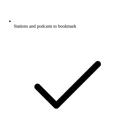
Stations and podcasts to bookmark