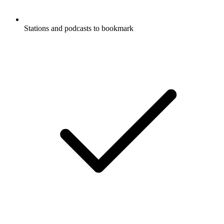
Stations and podcasts to bookmark