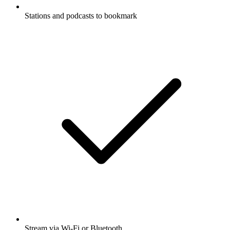
Stations and podcasts to bookmark
Stream via Wi-Fi or Bluetooth