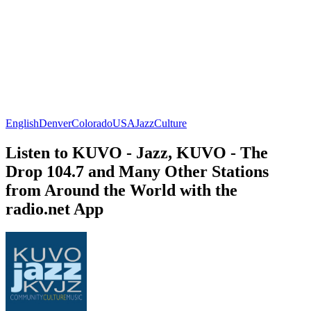
English
Denver
Colorado
USA
Jazz
Culture
Listen to KUVO - Jazz, KUVO - The
Drop 104.7 and Many Other Stations
from Around the World with the
radio.net App