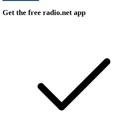
Get the free radio.net app