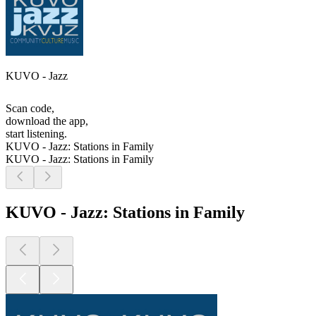
KUVO - Jazz
Scan code,
download the app,
start listening.
KUVO - Jazz: Stations in Family
KUVO - Jazz: Stations in Family
KUVO - Jazz: Stations in Family