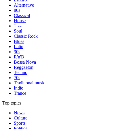
Alternative
80s
Classical
House
Jazz
Soul
Classic Rock
Blues
Latin
90s
R'n'B
Bossa Nova
Reggaeton
Techno
70s
Traditional music
Indie
Trance
Top topics
News
Culture
Sports
Politics