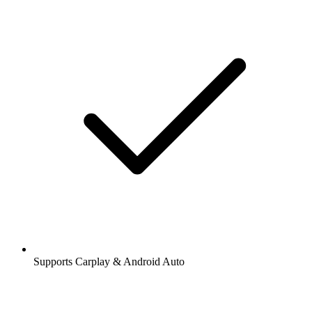
Supports Carplay & Android Auto