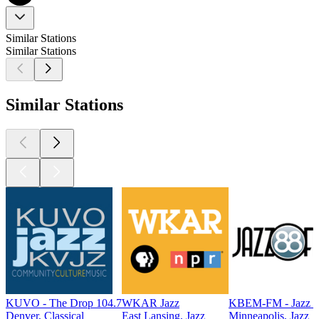
Similar Stations
Similar Stations
Similar Stations
KUVO - The Drop 104.7
WKAR Jazz
KBEM-FM - Jazz 
Denver, Classical
East Lansing, Jazz
Minneapolis, Jazz