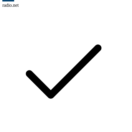
radio.net