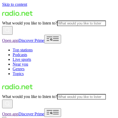
Skip to content
What would you like to listen to?
Open app
Discover Prime
Top stations
Podcasts
Live sports
Near you
Genres
Topics
What would you like to listen to?
Open app
Discover Prime