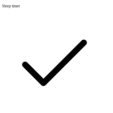
Sleep timer