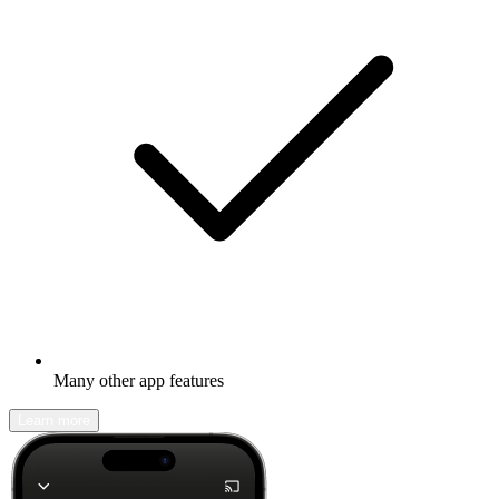
Many other app features
Learn more