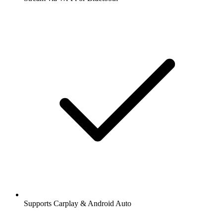
Supports Carplay & Android Auto