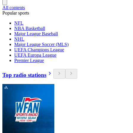
All contents
Popular sports
NFL
NBA Basketball
Major League Baseball
NHL
Major League Soccer (MLS)
UEFA Champions League
UEFA Europa League
Premier League
Top radio stations