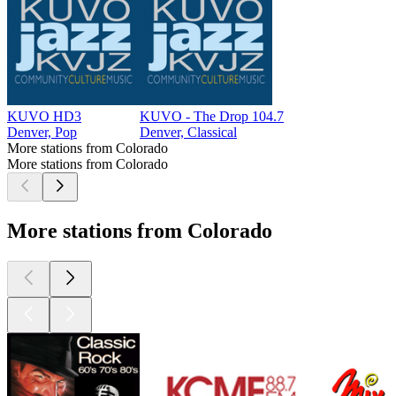
KUVO HD3
KUVO - The Drop 104.7
Denver, Pop
Denver, Classical
More stations from Colorado
More stations from Colorado
More stations from Colorado