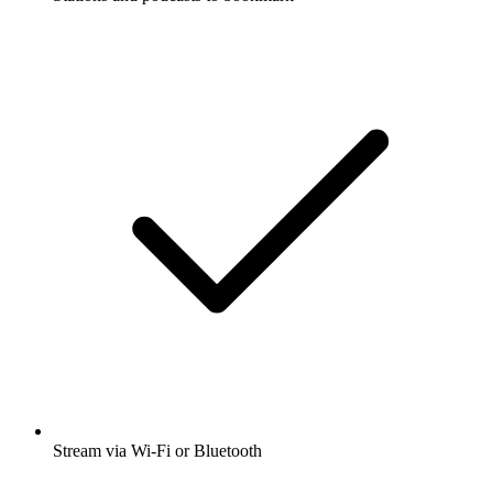
Stream via Wi-Fi or Bluetooth