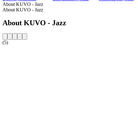
About KUVO - Jazz
About KUVO - Jazz
About KUVO - Jazz
(5)
Station website