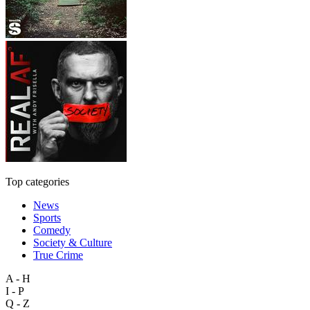
Top categories
News
Sports
Comedy
Society & Culture
True Crime
A - H
I - P
Q - Z