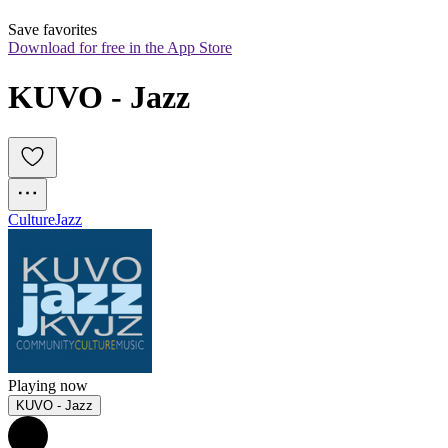
Save favorites
Download for free in the App Store
KUVO - Jazz
Culture
Jazz
Playing now
KUVO - Jazz