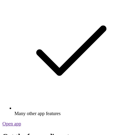
Many other app features
Open app