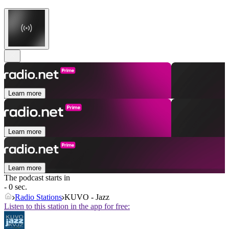
Learn more
Learn more
Learn more
The podcast starts in
- 0 sec.
Radio Stations
KUVO - Jazz
Listen to this station in the app for free: