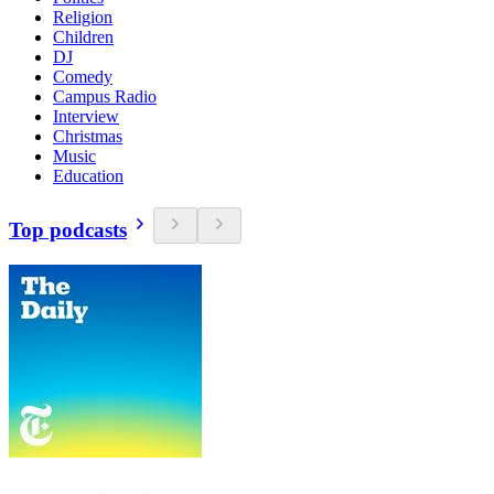
Religion
Children
DJ
Comedy
Campus Radio
Interview
Christmas
Music
Education
Top podcasts