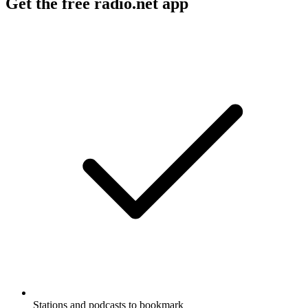
Get the free radio.net app
Stations and podcasts to bookmark