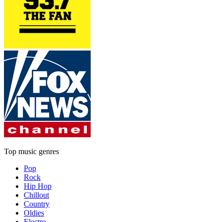
Top music genres
Pop
Rock
Hip Hop
Chillout
Country
Oldies
Electro