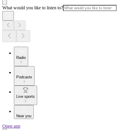
What would you like to listen to?
Radio
Podcasts
Live sports
Near you
Open app