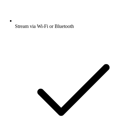
Stream via Wi-Fi or Bluetooth