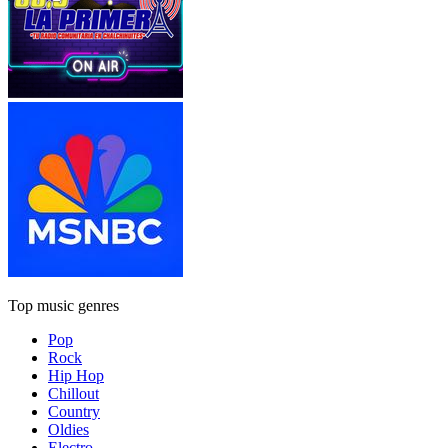
Top music genres
Pop
Rock
Hip Hop
Chillout
Country
Oldies
Electro