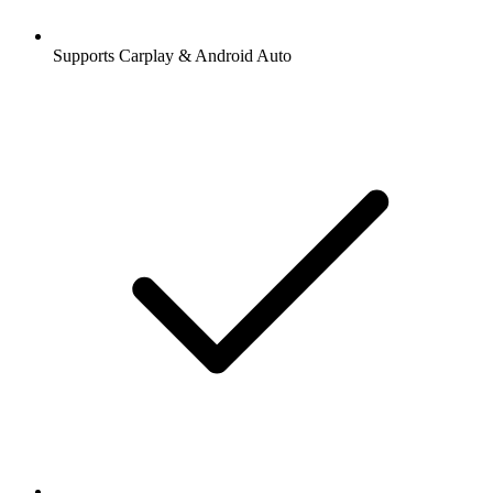
Supports Carplay & Android Auto