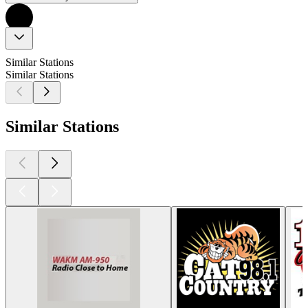
Similar Stations
Similar Stations
Similar Stations