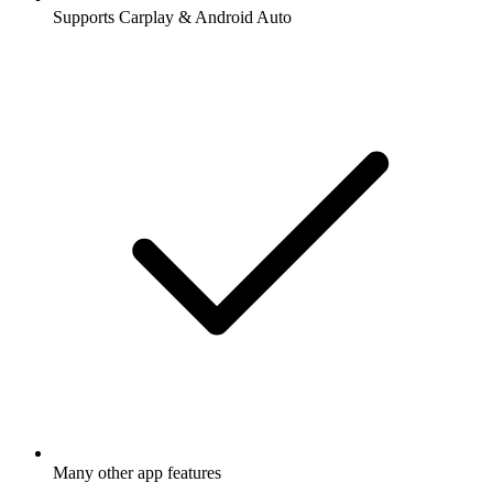
Supports Carplay & Android Auto
Many other app features