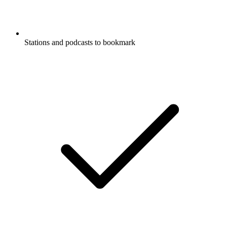
Stations and podcasts to bookmark