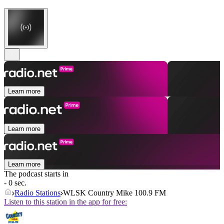
Learn more
Learn more
Learn more
The podcast starts in
- 0 sec.
Radio Stations
WLSK Country Mike 100.9 FM
Listen to this station in the app for free: