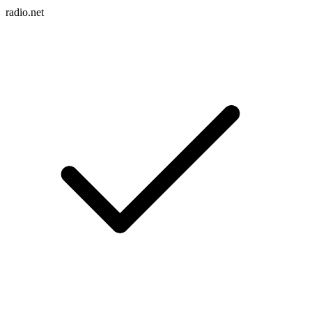
radio.net