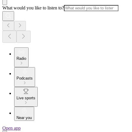
What would you like to listen to?
Radio
Podcasts
Live sports
Near you
Open app