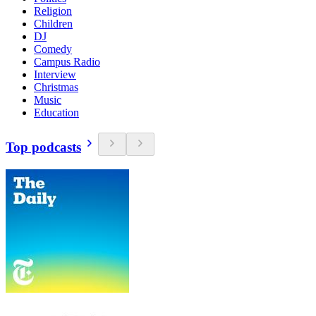
Religion
Children
DJ
Comedy
Campus Radio
Interview
Christmas
Music
Education
Top podcasts