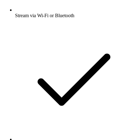
Stream via Wi-Fi or Bluetooth