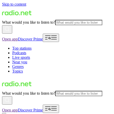
Skip to content
What would you like to listen to?
Open app
Discover Prime
Top stations
Podcasts
Live sports
Near you
Genres
Topics
What would you like to listen to?
Open app
Discover Prime