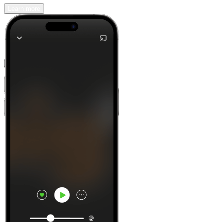
Learn more