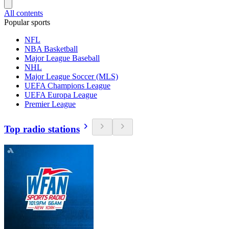
All contents
Popular sports
NFL
NBA Basketball
Major League Baseball
NHL
Major League Soccer (MLS)
UEFA Champions League
UEFA Europa League
Premier League
Top radio stations