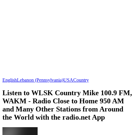
English
Lebanon (Pennsylvania)
USA
Country
Listen to WLSK Country Mike 100.9 FM,
WAKM - Radio Close to Home 950 AM
and Many Other Stations from Around
the World with the radio.net App