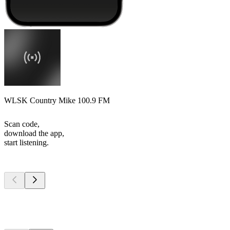
WLSK Country Mike 100.9 FM
Scan code,
download the app,
start listening.
Top
podcasts
Top
podcasts
Top
podcasts