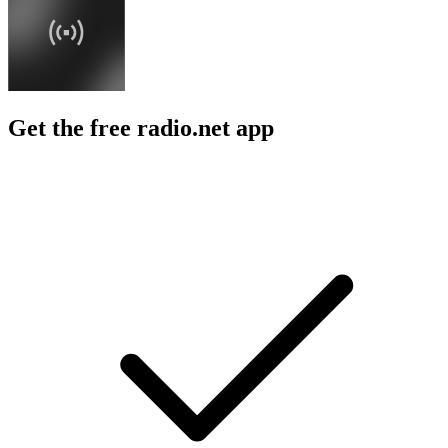
Get the free radio.net app