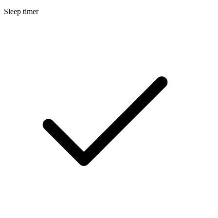
Sleep timer