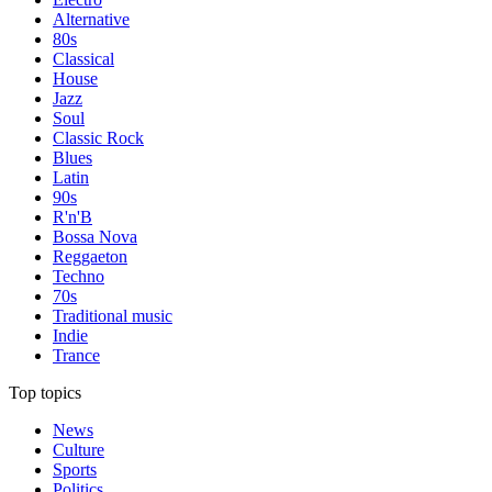
Alternative
80s
Classical
House
Jazz
Soul
Classic Rock
Blues
Latin
90s
R'n'B
Bossa Nova
Reggaeton
Techno
70s
Traditional music
Indie
Trance
Top topics
News
Culture
Sports
Politics