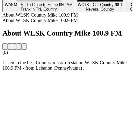
WAKM - Radio Close to Home 950 AM
WCTK - Cat Country 98.1
Cl
Franklin TN, Country
Nevers, Country
Os
About WLSK Country Mike 100.9 FM
About WLSK Country Mike 100.9 FM
About WLSK Country Mike 100.9 FM
(0)
Listen to the best Country music on station WLSK Country Mike
100.9 FM - from Lebanon (Pennsylvania) .
Station website