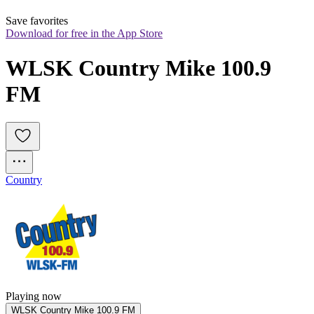
Save favorites
Download for free in the App Store
WLSK Country Mike 100.9 
FM
Country
Playing now
WLSK Country Mike 100.9 FM