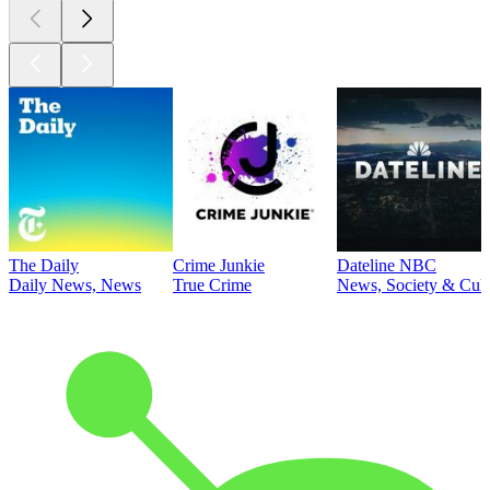
The Daily
Crime Junkie
Dateline NBC
Daily News, News
True Crime
News, Society & Cult