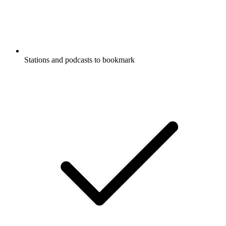
Stations and podcasts to bookmark