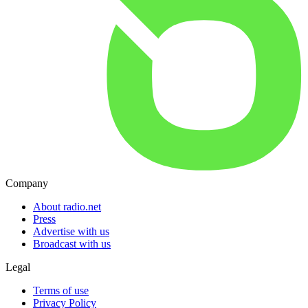
Company
About radio.net
Press
Advertise with us
Broadcast with us
Legal
Terms of use
Privacy Policy