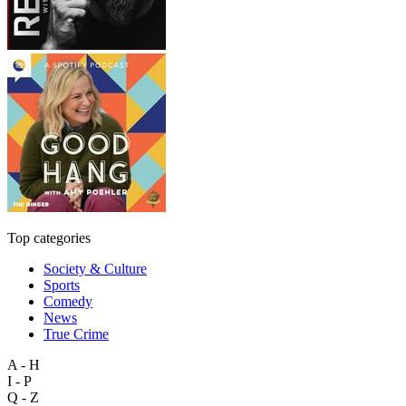
Top categories
Society & Culture
Sports
Comedy
News
True Crime
A - H
I - P
Q - Z