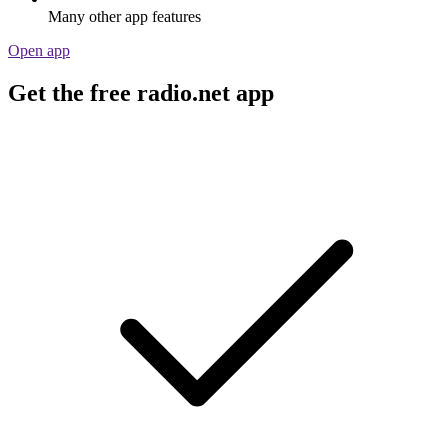
Many other app features
Open app
Get the free radio.net app