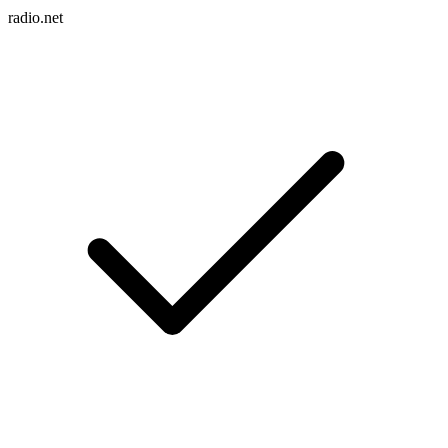
radio.net