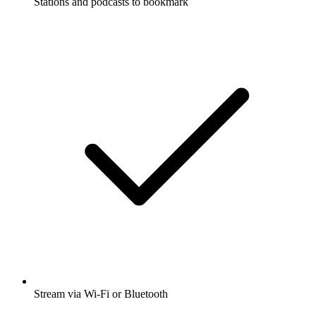
Stations and podcasts to bookmark
Stream via Wi-Fi or Bluetooth