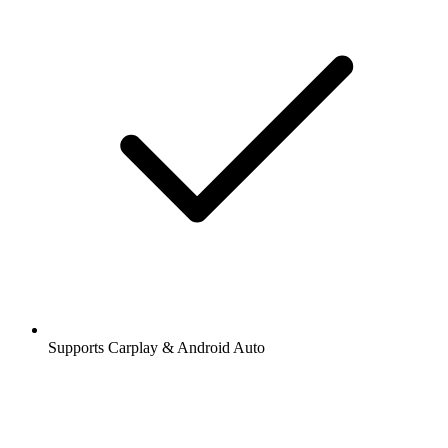
Supports Carplay & Android Auto