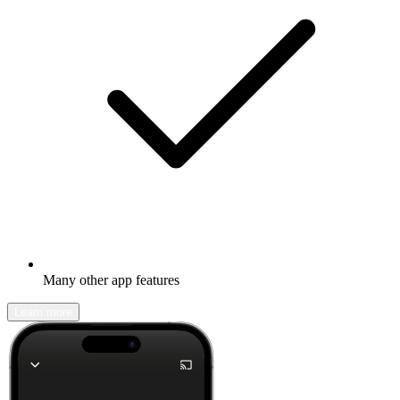
Many other app features
Learn more