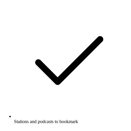
Stations and podcasts to bookmark