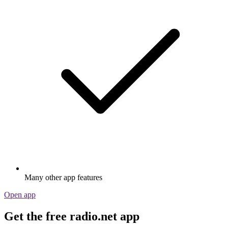
Many other app features
Open app
Get the free radio.net app