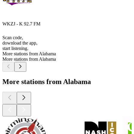
WKZJ - K 92.7 FM
Scan code,
download the app,
start listening.
More stations from Alabama
More stations from Alabama
More stations from Alabama