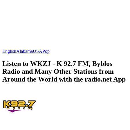
English
Alabama
USA
Pop
Listen to WKZJ - K 92.7 FM, Byblos
Radio and Many Other Stations from
Around the World with the radio.net App