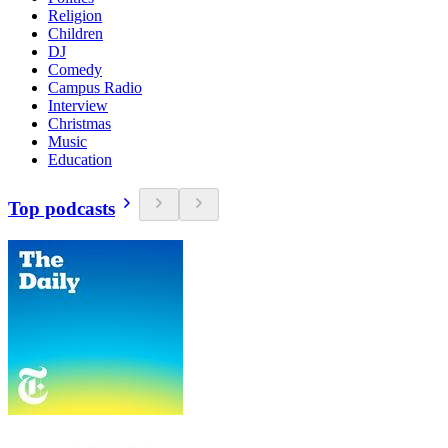
Religion
Children
DJ
Comedy
Campus Radio
Interview
Christmas
Music
Education
Top podcasts