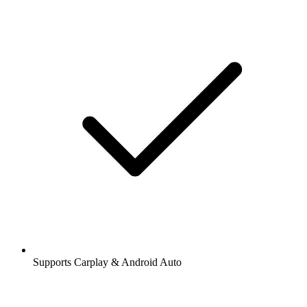
Supports Carplay & Android Auto