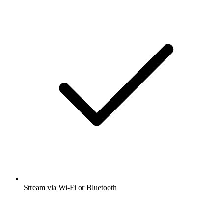
Stream via Wi-Fi or Bluetooth