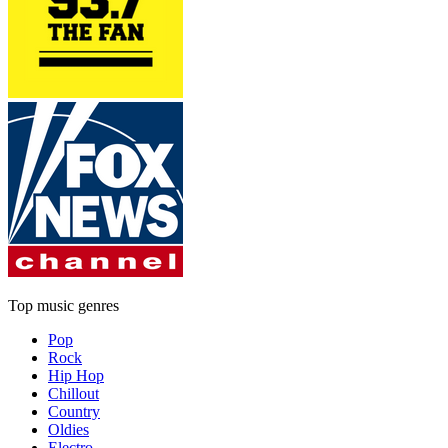
Top music genres
Pop
Rock
Hip Hop
Chillout
Country
Oldies
Electro