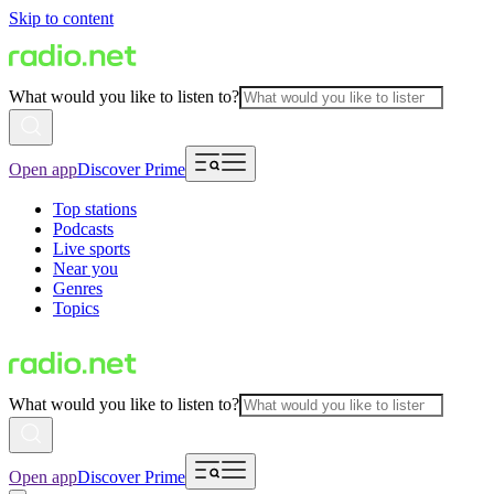
Skip to content
What would you like to listen to?
Open app
Discover Prime
Top stations
Podcasts
Live sports
Near you
Genres
Topics
What would you like to listen to?
Open app
Discover Prime