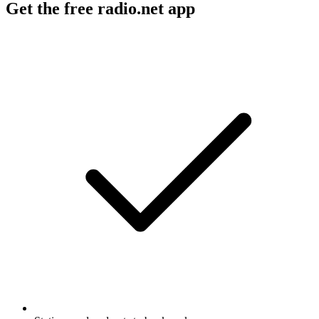
Get the free radio.net app