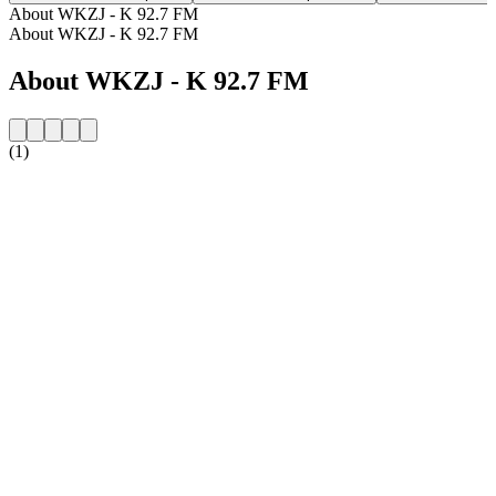
About WKZJ - K 92.7 FM
About WKZJ - K 92.7 FM
About WKZJ - K 92.7 FM
(1)
Station website