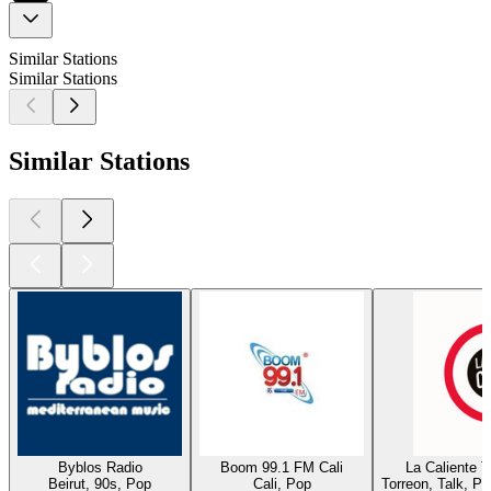
Similar Stations
Similar Stations
Similar Stations
Byblos Radio
Boom 99.1 FM Cali
La Caliente 
Beirut, 90s, Pop
Cali, Pop
Torreon, Talk, P