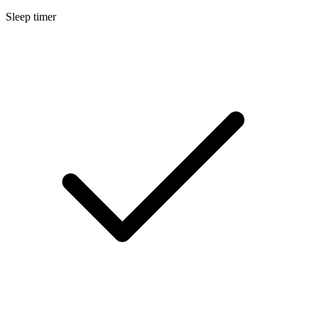
Sleep timer