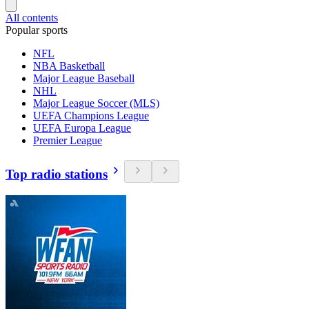
All contents
Popular sports
NFL
NBA Basketball
Major League Baseball
NHL
Major League Soccer (MLS)
UEFA Champions League
UEFA Europa League
Premier League
Top radio stations