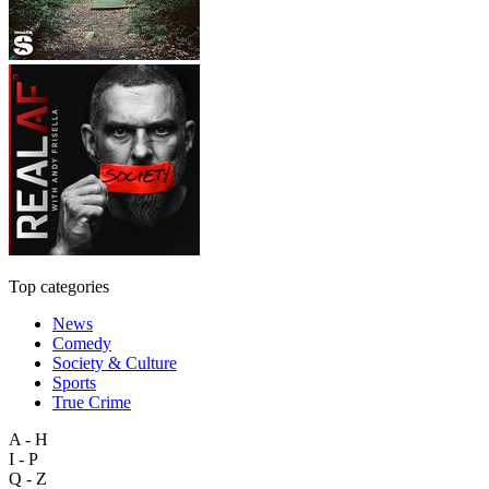
Top categories
News
Comedy
Society & Culture
Sports
True Crime
A - H
I - P
Q - Z