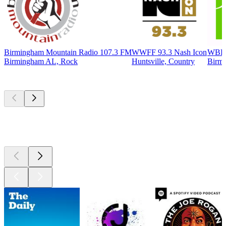
Birmingham Mountain Radio 107.3 FM
WWFF 93.3 Nash Icon
WBHM
Birmingham AL, Rock
Huntsville, Country
Birmi
Top
podcasts
Top
podcasts
Top
podcasts