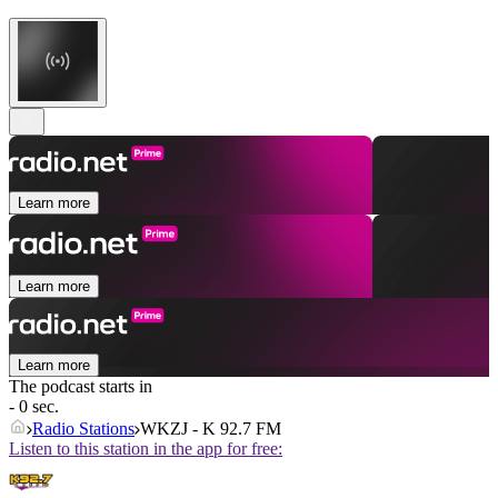
Learn more
Learn more
Learn more
The podcast starts in
- 0 sec.
Radio Stations
WKZJ - K 92.7 FM
Listen to this station in the app for free: