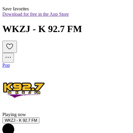
Save favorites
Download for free in the App Store
WKZJ - K 92.7 FM
Pop
Playing now
WKZJ - K 92.7 FM