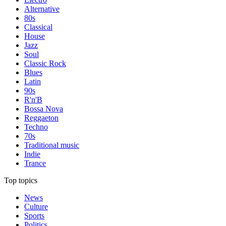
Alternative
80s
Classical
House
Jazz
Soul
Classic Rock
Blues
Latin
90s
R'n'B
Bossa Nova
Reggaeton
Techno
70s
Traditional music
Indie
Trance
Top topics
News
Culture
Sports
Politics