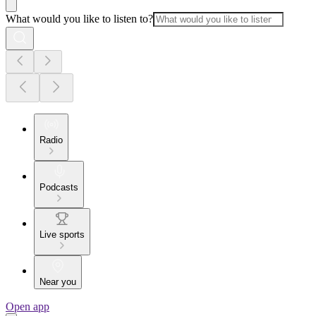
What would you like to listen to?
Radio
Podcasts
Live sports
Near you
Open app