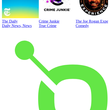
The Daily
Crime Junkie
The Joe Rogan Exper
Daily News, News
True Crime
Comedy