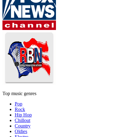
Top music genres
Pop
Rock
Hip Hop
Chillout
Country
Oldies
Electro