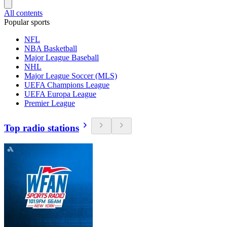
All contents
Popular sports
NFL
NBA Basketball
Major League Baseball
NHL
Major League Soccer (MLS)
UEFA Champions League
UEFA Europa League
Premier League
Top radio stations