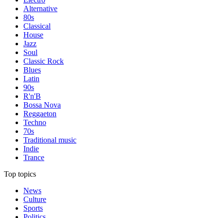
Alternative
80s
Classical
House
Jazz
Soul
Classic Rock
Blues
Latin
90s
R'n'B
Bossa Nova
Reggaeton
Techno
70s
Traditional music
Indie
Trance
Top topics
News
Culture
Sports
Politics