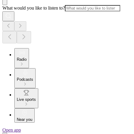
What would you like to listen to?
Radio
Podcasts
Live sports
Near you
Open app