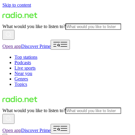
Skip to content
What would you like to listen to?
Open app
Discover Prime
Top stations
Podcasts
Live sports
Near you
Genres
Topics
What would you like to listen to?
Open app
Discover Prime