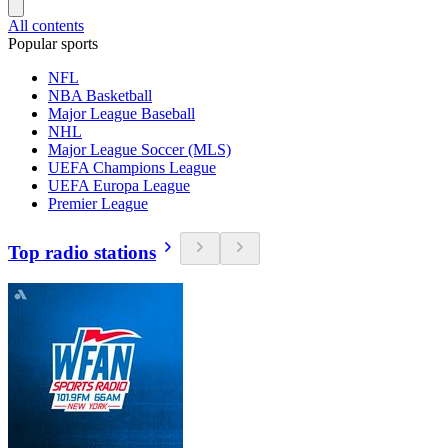
All contents
Popular sports
NFL
NBA Basketball
Major League Baseball
NHL
Major League Soccer (MLS)
UEFA Champions League
UEFA Europa League
Premier League
Top radio stations