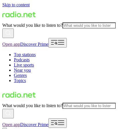
Skip to content
What would you like to listen to?
Open app
Discover Prime
Top stations
Podcasts
Live sports
Near you
Genres
Topics
What would you like to listen to?
Open app
Discover Prime