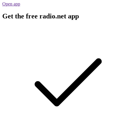
Open app
Get the free radio.net app