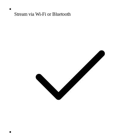
Stream via Wi-Fi or Bluetooth