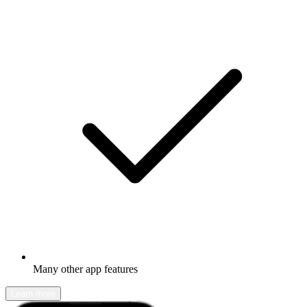
Many other app features
Learn more