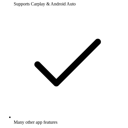
Supports Carplay & Android Auto
Many other app features