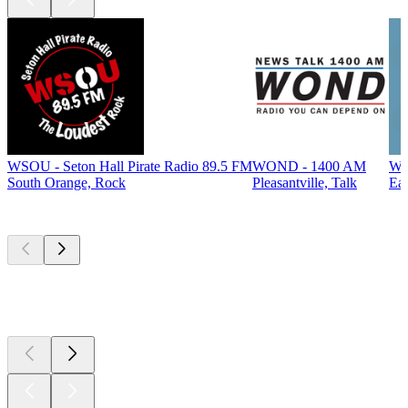
WSOU - Seton Hall Pirate Radio 89.5 FM
WOND - 1400 AM
WF
South Orange, Rock
Pleasantville, Talk
Eas
Top
podcasts
Top
podcasts
Top
podcasts