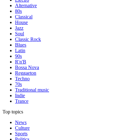
Alternative
80s
Classical
House
Jazz
Soul
Classic Rock
Blues
Latin
90s
R'n'B
Bossa Nova
Reggaeton
Techno
70s
Traditional music
Indie
Trance
Top topics
News
Culture
Sports
Politics