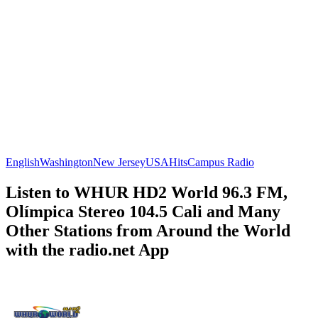
English
Washington
New Jersey
USA
Hits
Campus Radio
Listen to WHUR HD2 World 96.3 FM,
Olímpica Stereo 104.5 Cali and Many
Other Stations from Around the World
with the radio.net App