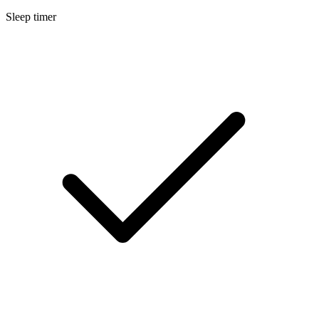
Sleep timer