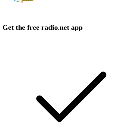
Get the free radio.net app