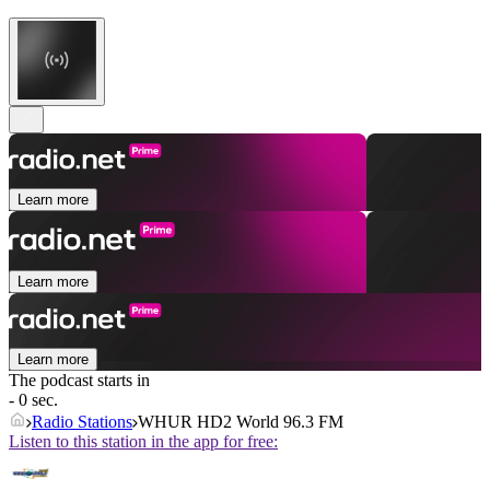
Learn more
Learn more
Learn more
The podcast starts in
- 0 sec.
Radio Stations
WHUR HD2 World 96.3 FM
Listen to this station in the app for free: