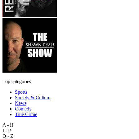
Top categories
Sports
Society & Culture
News
Comedy
True Crime
A - H
I - P
Q - Z