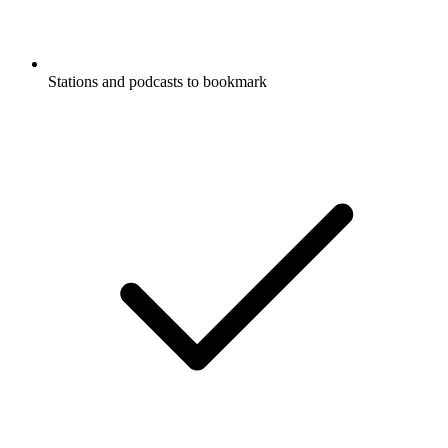
Stations and podcasts to bookmark