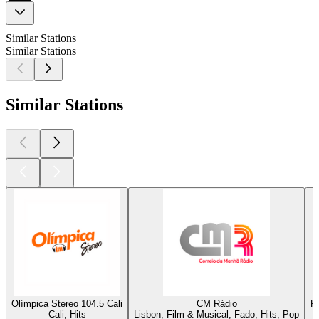
Similar Stations
Similar Stations
Similar Stations
Olímpica Stereo 104.5 Cali
CM Rádio
K
Cali, Hits
Lisbon, Film & Musical, Fado, Hits, Pop