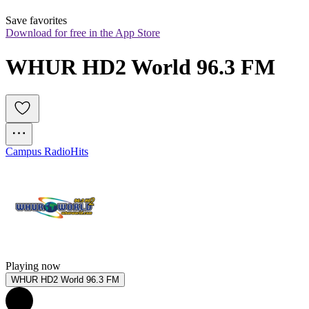
Save favorites
Download for free in the App Store
WHUR HD2 World 96.3 FM
Campus Radio
Hits
Playing now
WHUR HD2 World 96.3 FM