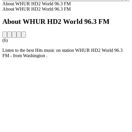
About WHUR HD2 World 96.3 FM
About WHUR HD2 World 96.3 FM
About WHUR HD2 World 96.3 FM
(6)
Listen to the best Hits music on station WHUR HD2 World 96.3
FM - from Washington .
Station website