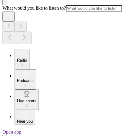
What would you like to listen to?
Radio
Podcasts
Live sports
Near you
Open app