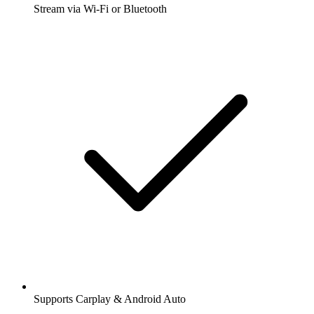
Stream via Wi-Fi or Bluetooth
Supports Carplay & Android Auto