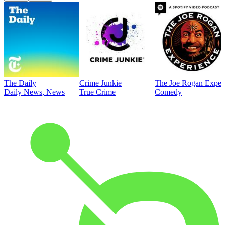
The Daily
Crime Junkie
The Joe Rogan Exper
Daily News, News
True Crime
Comedy