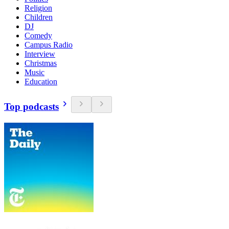
Religion
Children
DJ
Comedy
Campus Radio
Interview
Christmas
Music
Education
Top podcasts