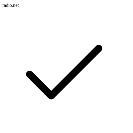
radio.net