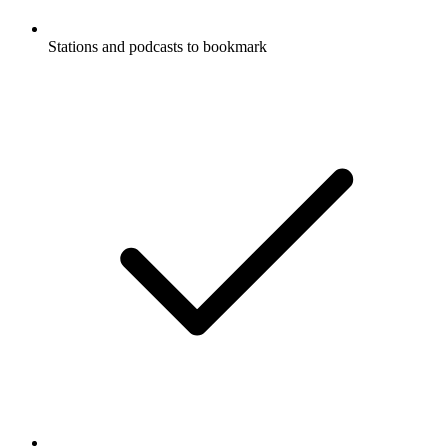
Stations and podcasts to bookmark