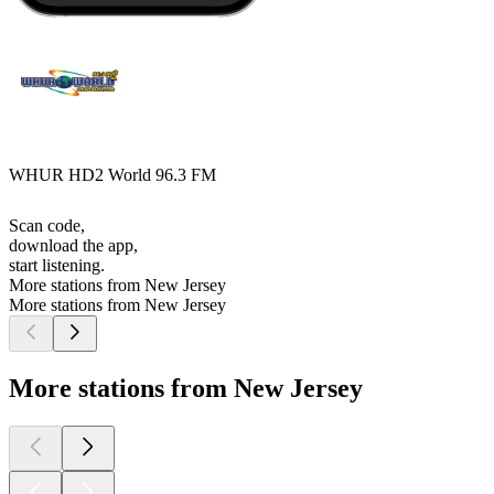
WHUR HD2 World 96.3 FM
Scan code,
download the app,
start listening.
More stations from New Jersey
More stations from New Jersey
More stations from New Jersey