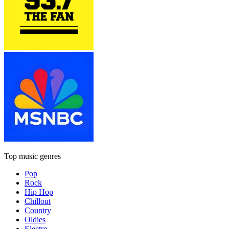
Top music genres
Pop
Rock
Hip Hop
Chillout
Country
Oldies
Electro